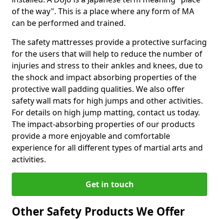
of the way". This is a place where any form of MA
can be performed and trained.
The safety mattresses provide a protective surfacing
for the users that will help to reduce the number of
injuries and stress to their ankles and knees, due to
the shock and impact absorbing properties of the
protective wall padding qualities. We also offer
safety wall mats for high jumps and other activities.
For details on high jump matting, contact us today.
The impact-absorbing properties of our products
provide a more enjoyable and comfortable
experience for all different types of martial arts and
activities.
Get in touch
Other Safety Products We Offer