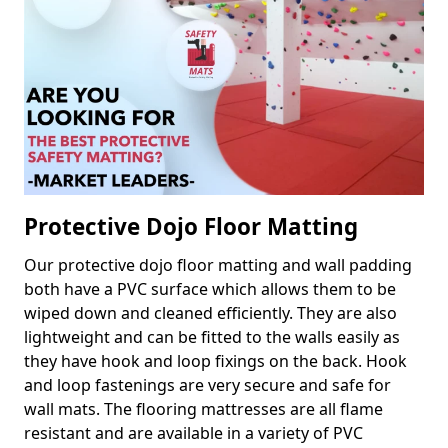
Protective Dojo Floor Matting
Our protective dojo floor matting and wall padding
both have a PVC surface which allows them to be
wiped down and cleaned efficiently. They are also
lightweight and can be fitted to the walls easily as
they have hook and loop fixings on the back. Hook
and loop fastenings are very secure and safe for
wall mats. The flooring mattresses are all flame
resistant and are available in a variety of PVC