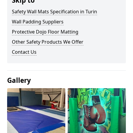
Skip to
Safety Wall Mats Specification in Turin
Wall Padding Suppliers
Protective Dojo Floor Matting
Other Safety Products We Offer
Contact Us
Gallery