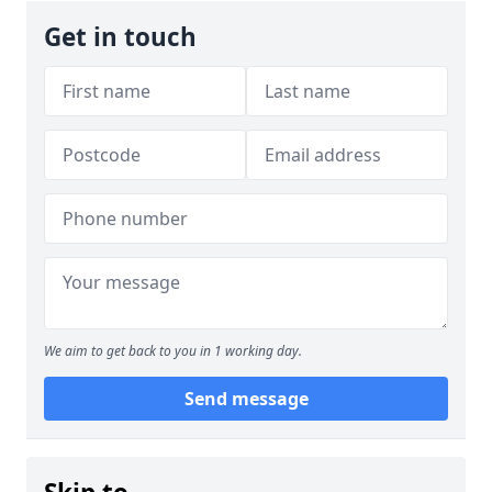
Get in touch
We aim to get back to you in 1 working day.
Send message