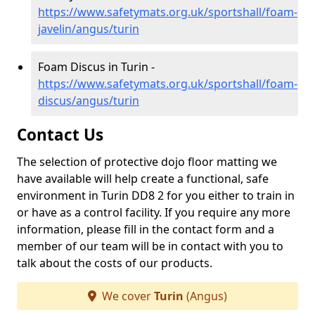
https://www.safetymats.org.uk/sportshall/foam-
javelin/angus/turin
Foam Discus in Turin -
https://www.safetymats.org.uk/sportshall/foam-
discus/angus/turin
Contact Us
The selection of protective dojo floor matting we
have available will help create a functional, safe
environment in Turin DD8 2 for you either to train in
or have as a control facility. If you require any more
information, please fill in the contact form and a
member of our team will be in contact with you to
talk about the costs of our products.
We cover
Turin
(Angus)