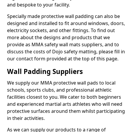
and bespoke to your facility.
Specially made protective wall padding can also be
designed and installed to fit around windows, doors,
electricity sockets, and other fittings. To find out
more about the designs and products that we
provide as MMA safety wall mats suppliers, and to
discuss the costs of Dojo safety matting, please fill in
our contact form provided at the top of this page.
Wall Padding Suppliers
We supply our MMA protective wall pads to local
schools, sports clubs, and professional athletic
facilities closest to you. We cater to both beginners
and experienced martial arts athletes who will need
protective surfaces around them whilst participating
in their activities.
As we can supply our products to a range of