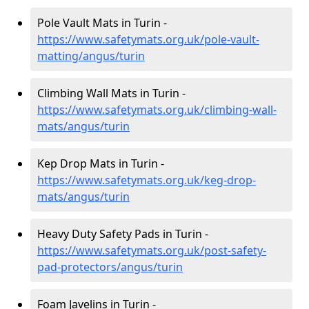
Pole Vault Mats in Turin -
https://www.safetymats.org.uk/pole-vault-
matting/angus/turin
Climbing Wall Mats in Turin -
https://www.safetymats.org.uk/climbing-wall-
mats/angus/turin
Kep Drop Mats in Turin -
https://www.safetymats.org.uk/keg-drop-
mats/angus/turin
Heavy Duty Safety Pads in Turin -
https://www.safetymats.org.uk/post-safety-
pad-protectors/angus/turin
Foam Javelins in Turin -