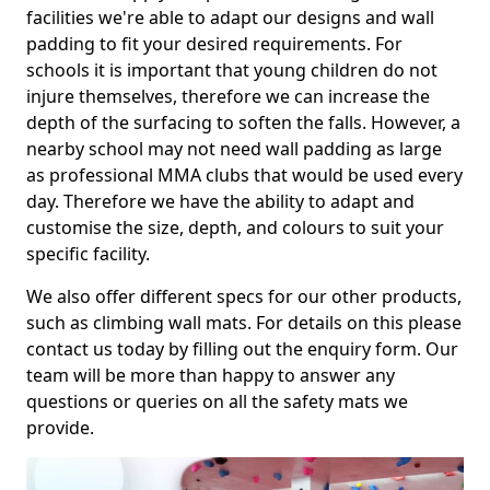
facilities we're able to adapt our designs and wall
padding to fit your desired requirements. For
schools it is important that young children do not
injure themselves, therefore we can increase the
depth of the surfacing to soften the falls. However, a
nearby school may not need wall padding as large
as professional MMA clubs that would be used every
day. Therefore we have the ability to adapt and
customise the size, depth, and colours to suit your
specific facility.
We also offer different specs for our other products,
such as climbing wall mats. For details on this please
contact us today by filling out the enquiry form. Our
team will be more than happy to answer any
questions or queries on all the safety mats we
provide.