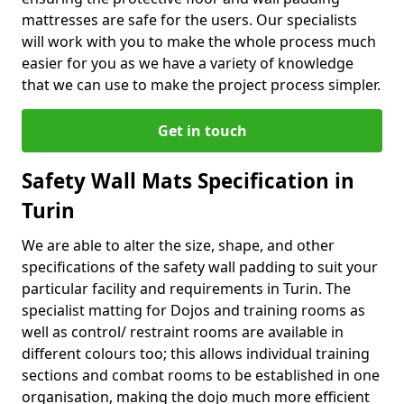
mattresses are safe for the users. Our specialists
will work with you to make the whole process much
easier for you as we have a variety of knowledge
that we can use to make the project process simpler.
Get in touch
Safety Wall Mats Specification in
Turin
We are able to alter the size, shape, and other
specifications of the safety wall padding to suit your
particular facility and requirements in Turin. The
specialist matting for Dojos and training rooms as
well as control/ restraint rooms are available in
different colours too; this allows individual training
sections and combat rooms to be established in one
organisation, making the dojo much more efficient