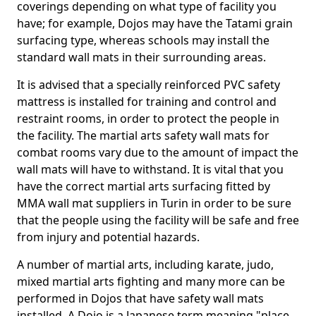
coverings depending on what type of facility you
have; for example, Dojos may have the Tatami grain
surfacing type, whereas schools may install the
standard wall mats in their surrounding areas.
It is advised that a specially reinforced PVC safety
mattress is installed for training and control and
restraint rooms, in order to protect the people in
the facility. The martial arts safety wall mats for
combat rooms vary due to the amount of impact the
wall mats will have to withstand. It is vital that you
have the correct martial arts surfacing fitted by
MMA wall mat suppliers in Turin in order to be sure
that the people using the facility will be safe and free
from injury and potential hazards.
A number of martial arts, including karate, judo,
mixed martial arts fighting and many more can be
performed in Dojos that have safety wall mats
installed. A Dojo is a Japanese term meaning "place