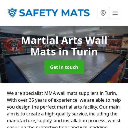
Martial Arts Wall
Mats
in Turin
Get in touch
We are specialist MMA wall mats suppliers in Turin.
With over 35 years of experience, we are able to help
you design the perfect martial arts facility. Our main
aim is to create a high-quality service, including the
manufacture, supply, and installation process, whilst
ensuring the protective floor and wall padding