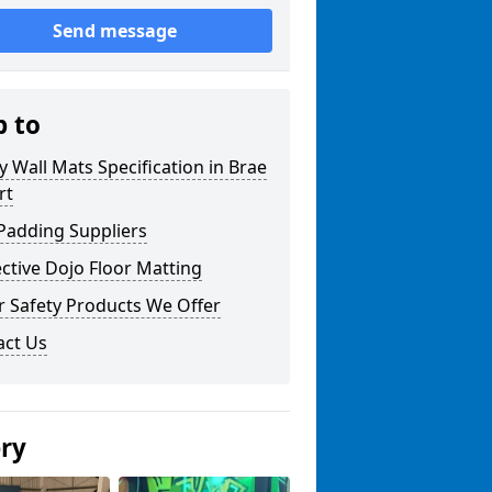
Send message
p to
y Wall Mats Specification in Brae
rt
Padding Suppliers
ctive Dojo Floor Matting
r Safety Products We Offer
act Us
ery