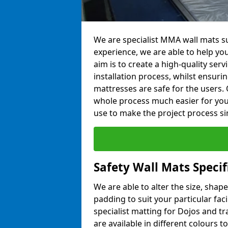
We are specialist MMA wall mats sup
experience, we are able to help you
aim is to create a high-quality ser
installation process, whilst ensuri
mattresses are safe for the users. 
whole process much easier for you
use to make the project process si
Safety Wall Mats Specif
We are able to alter the size, shape
padding to suit your particular fac
specialist matting for Dojos and tr
are available in different colours t