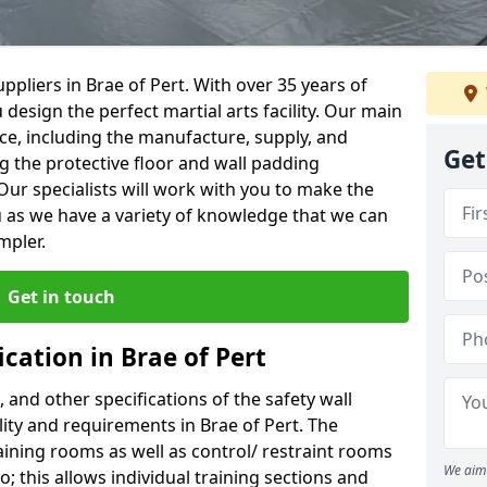
pliers in Brae of Pert. With over 35 years of
 design the perfect martial arts facility. Our main
vice, including the manufacture, supply, and
Get
ng the protective floor and wall padding
Our specialists will work with you to make the
 as we have a variety of knowledge that we can
mpler.
Get in touch
ication in Brae of Pert
, and other specifications of the safety wall
ility and requirements in Brae of Pert. The
aining rooms as well as control/ restraint rooms
We aim 
oo; this allows individual training sections and