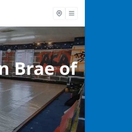
in Brae of