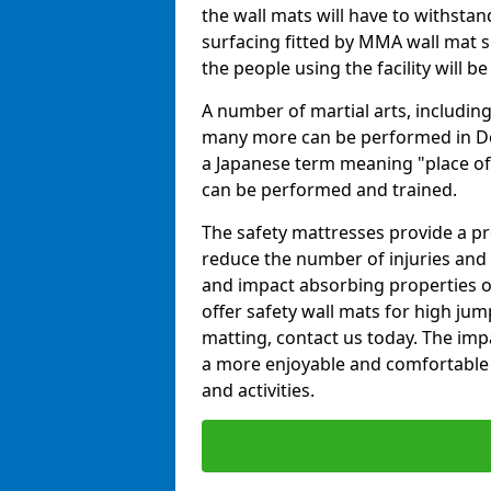
the wall mats will have to withstand.
surfacing fitted by MMA wall mat su
the people using the facility will b
A number of martial arts, including
many more can be performed in Dojo
a Japanese term meaning "place of 
can be performed and trained.
The safety mattresses provide a pro
reduce the number of injuries and 
and impact absorbing properties of
offer safety wall mats for high jum
matting, contact us today. The im
a more enjoyable and comfortable ex
and activities.