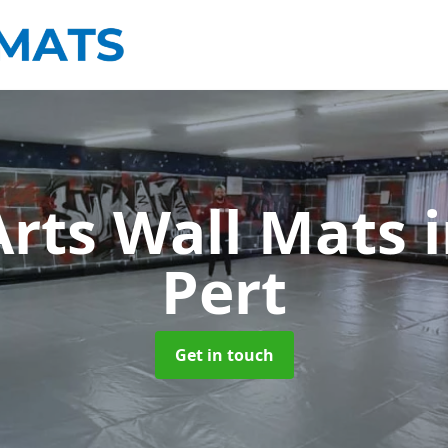
Arts Wall Mats
Pert
Get in touch