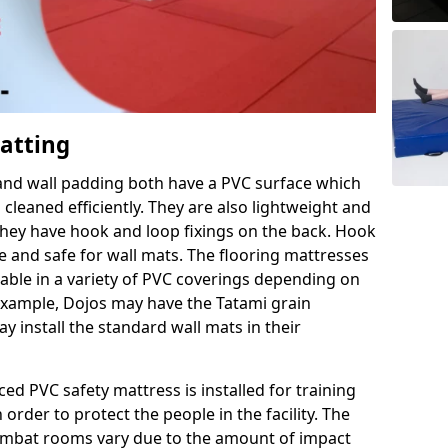
Matting
 and wall padding both have a PVC surface which
leaned efficiently. They are also lightweight and
s they have hook and loop fixings on the back. Hook
e and safe for wall mats. The flooring mattresses
ilable in a variety of PVC coverings depending on
r example, Dojos may have the Tatami grain
 install the standard wall mats in their
rced PVC safety mattress is installed for training
order to protect the people in the facility. The
 combat rooms vary due to the amount of impact