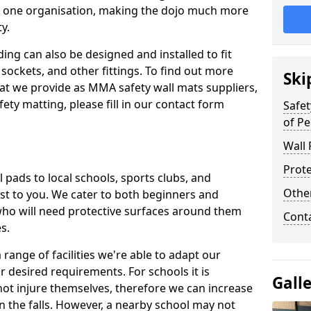
n one organisation, making the dojo much more
y.
ing can also be designed and installed to fit
sockets, and other fittings. To find out more
Ski
at we provide as MMA safety wall mats suppliers,
fety matting, please fill in our contact form
Safet
of Pe
Wall 
Prote
pads to local schools, sports clubs, and
Othe
sest to you. We cater to both beginners and
who will need protective surfaces around them
Cont
es.
range of facilities we're able to adapt our
r desired requirements. For schools it is
Gall
ot injure themselves, therefore we can increase
n the falls. However, a nearby school may not