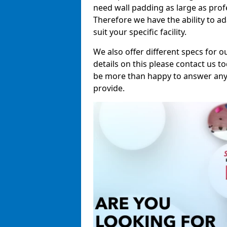
need wall padding as large as pro
Therefore we have the ability to a
suit your specific facility.
We also offer different specs for o
details on this please contact us to
be more than happy to answer any 
provide.