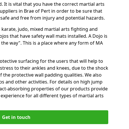
 It is vital that you have the correct martial arts
ppliers in Brae of Pert in order to be sure that
e safe and free from injury and potential hazards.
 karate, judo, mixed martial arts fighting and
s that have safety wall mats installed. A Dojo is
the way". This is a place where any form of MA
tective surfacing for the users that will help to
stress to their ankles and knees, due to the shock
 the protective wall padding qualities. We also
ps and other activities. For details on high jump
pact-absorbing properties of our products provide
perience for all different types of martial arts
Get in touch