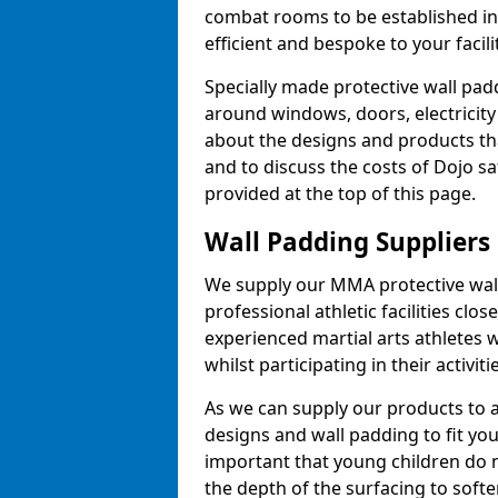
combat rooms to be established i
efficient and bespoke to your facilit
Specially made protective wall padd
around windows, doors, electricity 
about the designs and products th
and to discuss the costs of Dojo sa
provided at the top of this page.
Wall Padding Suppliers
We supply our MMA protective wall 
professional athletic facilities clo
experienced martial arts athletes 
whilst participating in their activiti
As we can supply our products to a 
designs and wall padding to fit you
important that young children do n
the depth of the surfacing to softe