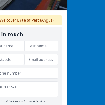
We cover
Brae of Pert
(Angus)
 in touch
to get back to you in 1 working day.