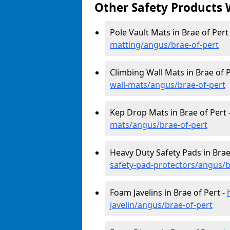
Other Safety Products 
Pole Vault Mats in Brae of Pert
matting/angus/brae-of-pert
Climbing Wall Mats in Brae of P
wall-mats/angus/brae-of-pert
Kep Drop Mats in Brae of Pert 
mats/angus/brae-of-pert
Heavy Duty Safety Pads in Brae
safety-pad-protectors/angus/b
Foam Javelins in Brae of Pert -
javelin/angus/brae-of-pert