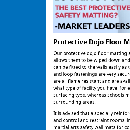
Protective Dojo Floor 
Our protective dojo floor matting
allows them to be wiped down and c
can be fitted to the walls easily a
and loop fastenings are very secur
are all flame resistant and are ava
what type of facility you have; fo
surfacing type, whereas schools may
surrounding areas.
It is advised that a specially reinfo
and control and restraint rooms, in 
martial arts safety wall mats for