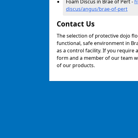
Foam Discus in Brae of Pert -
h
discus/angus/brae-of-pert
Contact Us
The selection of protective dojo fl
functional, safe environment in Bra
as a control facility. If you require
form and a member of our team will
of our products.