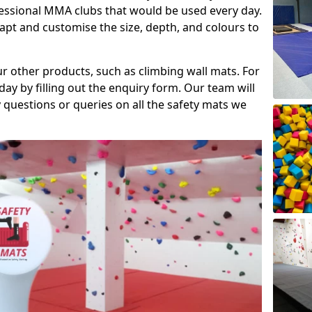
fessional MMA clubs that would be used every day.
dapt and customise the size, depth, and colours to
ur other products, such as climbing wall mats. For
day by filling out the enquiry form. Our team will
questions or queries on all the safety mats we