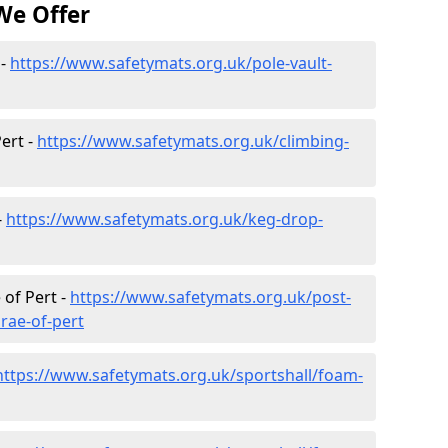
We Offer
 -
https://www.safetymats.org.uk/pole-vault-
ert -
https://www.safetymats.org.uk/climbing-
-
https://www.safetymats.org.uk/keg-drop-
 of Pert -
https://www.safetymats.org.uk/post-
rae-of-pert
https://www.safetymats.org.uk/sportshall/foam-