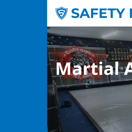
Martial 