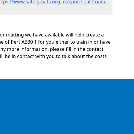
ttps://www.safetymats.org.uk/sportshall/foam-
oor matting we have available will help create a
e of Pert AB30 1 for you either to train in or have
 any more information, please fill in the contact
 be in contact with you to talk about the costs