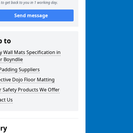
to get back to you in 1 working day.
Send message
p to
y Wall Mats Specification in
r Boyndlie
Padding Suppliers
ctive Dojo Floor Matting
r Safety Products We Offer
act Us
ery