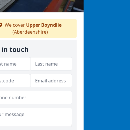
We cover
Upper Boyndlie
(Aberdeenshire)
 in touch