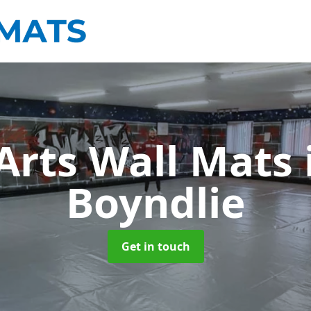
 Arts Wall Mats
Boyndlie
Get in touch