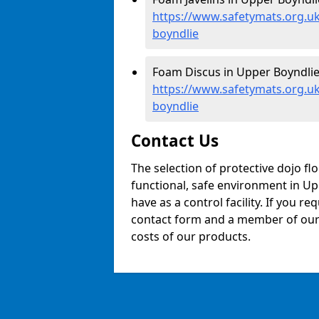
https://www.safetymats.org.uk
boyndlie
Foam Discus in Upper Boyndlie
https://www.safetymats.org.u
boyndlie
Contact Us
The selection of protective dojo fl
functional, safe environment in Upp
have as a control facility. If you re
contact form and a member of our t
costs of our products.