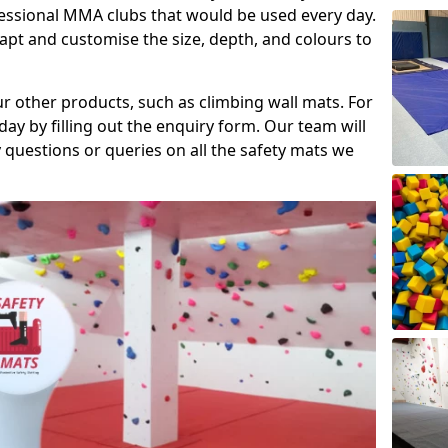
fessional MMA clubs that would be used every day.
dapt and customise the size, depth, and colours to
ur other products, such as climbing wall mats. For
day by filling out the enquiry form. Our team will
questions or queries on all the safety mats we