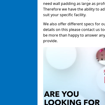
need wall padding as large as pro
Therefore we have the ability to a
suit your specific facility.
We also offer different specs for o
details on this please contact us to
be more than happy to answer any 
provide.