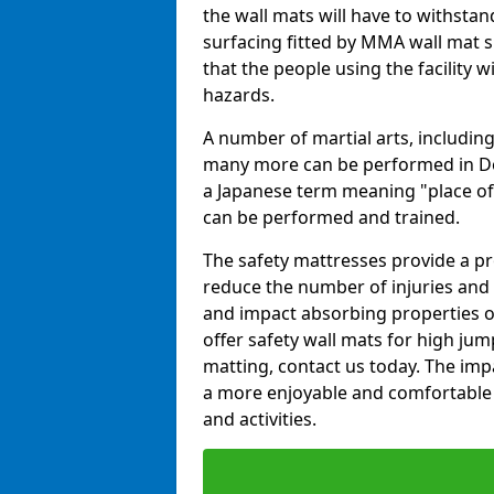
the wall mats will have to withstand.
surfacing fitted by MMA wall mat s
that the people using the facility w
hazards.
A number of martial arts, including
many more can be performed in Dojo
a Japanese term meaning "place of 
can be performed and trained.
The safety mattresses provide a pro
reduce the number of injuries and 
and impact absorbing properties of
offer safety wall mats for high jum
matting, contact us today. The im
a more enjoyable and comfortable ex
and activities.