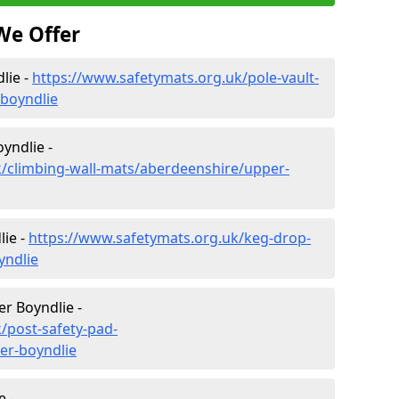
We Offer
lie -
https://www.safetymats.org.uk/pole-vault-
boyndlie
yndlie -
k/climbing-wall-mats/aberdeenshire/upper-
ie -
https://www.safetymats.org.uk/keg-drop-
yndlie
r Boyndlie -
/post-safety-pad-
er-boyndlie
e -