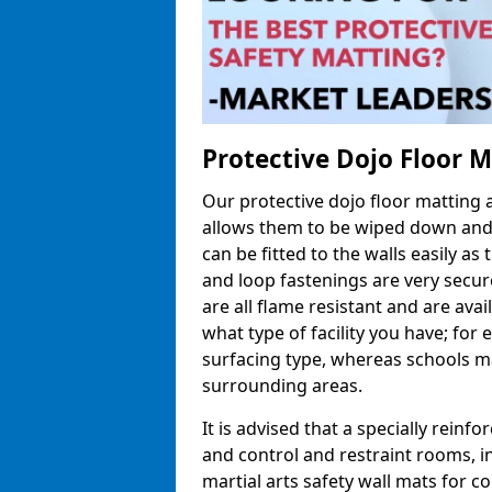
Protective Dojo Floor 
Our protective dojo floor matting
allows them to be wiped down and c
can be fitted to the walls easily a
and loop fastenings are very secur
are all flame resistant and are ava
what type of facility you have; fo
surfacing type, whereas schools may
surrounding areas.
It is advised that a specially reinfo
and control and restraint rooms, in 
martial arts safety wall mats for