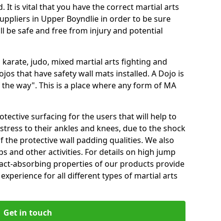
 It is vital that you have the correct martial arts
uppliers in Upper Boyndlie in order to be sure
ill be safe and free from injury and potential
 karate, judo, mixed martial arts fighting and
s that have safety wall mats installed. A Dojo is
the way". This is a place where any form of MA
tective surfacing for the users that will help to
stress to their ankles and knees, due to the shock
 the protective wall padding qualities. We also
ps and other activities. For details on high jump
pact-absorbing properties of our products provide
perience for all different types of martial arts
Get in touch