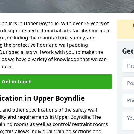
ppliers in Upper Boyndlie. With over 35 years of
 design the perfect martial arts facility. Our main
vice, including the manufacture, supply, and
ng the protective floor and wall padding
Get
Our specialists will work with you to make the
 as we have a variety of knowledge that we can
mpler.
Get in touch
ication in Upper Boyndlie
, and other specifications of the safety wall
ility and requirements in Upper Boyndlie. The
aining rooms as well as control/ restraint rooms
oo; this allows individual training sections and