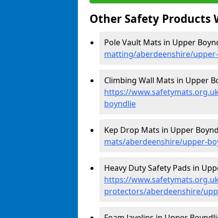
Other Safety Products 
Pole Vault Mats in Upper Boynd
matting/aberdeenshire/upper-
Climbing Wall Mats in Upper Bo
https://www.safetymats.org.u
boyndlie
Kep Drop Mats in Upper Boyndl
mats/aberdeenshire/upper-bo
Heavy Duty Safety Pads in Uppe
https://www.safetymats.org.uk
protectors/aberdeenshire/upp
Foam Javelins in Upper Boyndli