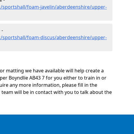
/sportshall/foam-javelin/aberdeenshire/upper-
 -
k/sportshall/foam-discus/aberdeenshire/upper-
oor matting we have available will help create a
er Boyndlie AB43 7 for you either to train in or
quire any more information, please fill in the
eam will be in contact with you to talk about the