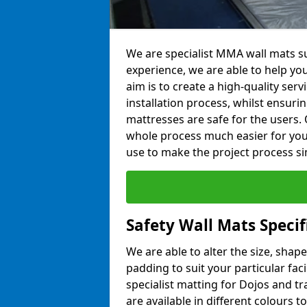
We are specialist MMA wall mats su
experience, we are able to help you
aim is to create a high-quality ser
installation process, whilst ensuri
mattresses are safe for the users. 
whole process much easier for you
use to make the project process si
Safety Wall Mats Specif
We are able to alter the size, shape
padding to suit your particular fac
specialist matting for Dojos and tr
are available in different colours t