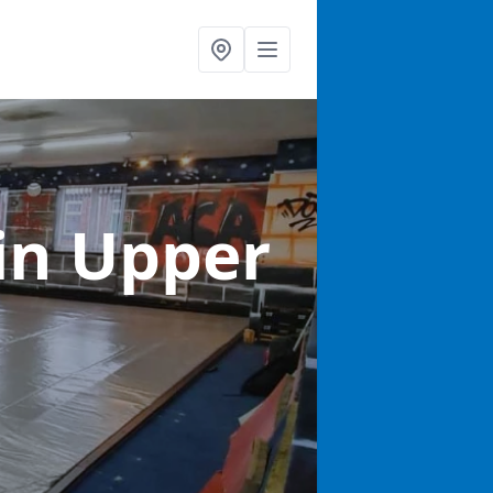
in Upper