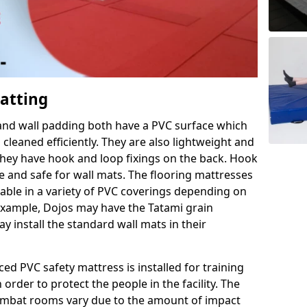
Matting
 and wall padding both have a PVC surface which
leaned efficiently. They are also lightweight and
s they have hook and loop fixings on the back. Hook
e and safe for wall mats. The flooring mattresses
ilable in a variety of PVC coverings depending on
r example, Dojos may have the Tatami grain
 install the standard wall mats in their
rced PVC safety mattress is installed for training
order to protect the people in the facility. The
 combat rooms vary due to the amount of impact