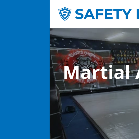
Martial