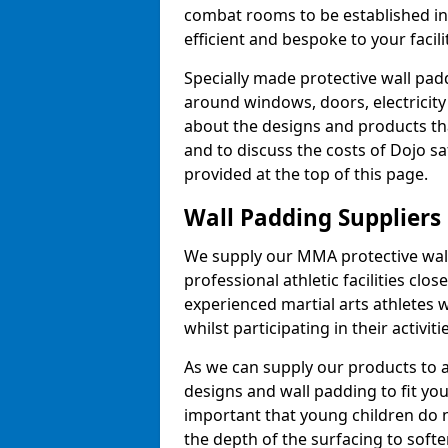
combat rooms to be established i
efficient and bespoke to your facilit
Specially made protective wall padd
around windows, doors, electricity 
about the designs and products th
and to discuss the costs of Dojo sa
provided at the top of this page.
Wall Padding Suppliers
We supply our MMA protective wall 
professional athletic facilities clo
experienced martial arts athletes 
whilst participating in their activiti
As we can supply our products to a 
designs and wall padding to fit you
important that young children do n
the depth of the surfacing to softe