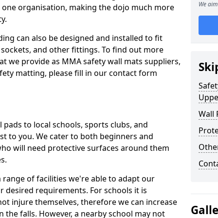
We aim 
n one organisation, making the dojo much more
y.
ing can also be designed and installed to fit
sockets, and other fittings. To find out more
at we provide as MMA safety wall mats suppliers,
Ski
fety matting, please fill in our contact form
Safet
Uppe
Wall 
pads to local schools, sports clubs, and
Prote
sest to you. We cater to both beginners and
Othe
who will need protective surfaces around them
es.
Cont
range of facilities we're able to adapt our
r desired requirements. For schools it is
ot injure themselves, therefore we can increase
Gall
n the falls. However, a nearby school may not