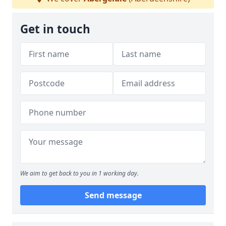
Get in touch
We aim to get back to you in 1 working day.
Send message