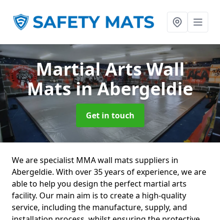
Martial Arts Wall
Mats
in Abergeldie
Get in touch
We are specialist MMA wall mats suppliers in
Abergeldie. With over 35 years of experience, we are
able to help you design the perfect martial arts
facility. Our main aim is to create a high-quality
service, including the manufacture, supply, and
installation process, whilst ensuring the protective