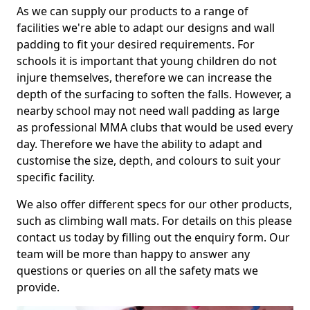
As we can supply our products to a range of
facilities we're able to adapt our designs and wall
padding to fit your desired requirements. For
schools it is important that young children do not
injure themselves, therefore we can increase the
depth of the surfacing to soften the falls. However, a
nearby school may not need wall padding as large
as professional MMA clubs that would be used every
day. Therefore we have the ability to adapt and
customise the size, depth, and colours to suit your
specific facility.
We also offer different specs for our other products,
such as climbing wall mats. For details on this please
contact us today by filling out the enquiry form. Our
team will be more than happy to answer any
questions or queries on all the safety mats we
provide.