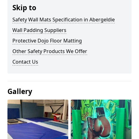
Skip to
Safety Wall Mats Specification in Abergeldie
Wall Padding Suppliers
Protective Dojo Floor Matting
Other Safety Products We Offer
Contact Us
Gallery