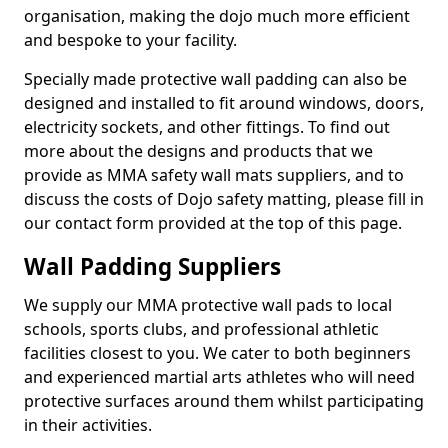
organisation, making the dojo much more efficient
and bespoke to your facility.
Specially made protective wall padding can also be
designed and installed to fit around windows, doors,
electricity sockets, and other fittings. To find out
more about the designs and products that we
provide as MMA safety wall mats suppliers, and to
discuss the costs of Dojo safety matting, please fill in
our contact form provided at the top of this page.
Wall Padding Suppliers
We supply our MMA protective wall pads to local
schools, sports clubs, and professional athletic
facilities closest to you. We cater to both beginners
and experienced martial arts athletes who will need
protective surfaces around them whilst participating
in their activities.