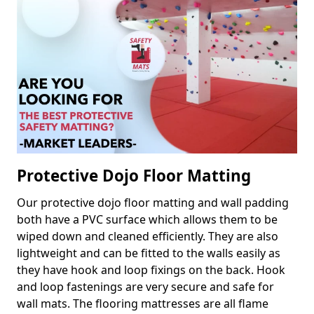
Protective Dojo Floor Matting
Our protective dojo floor matting and wall padding
both have a PVC surface which allows them to be
wiped down and cleaned efficiently. They are also
lightweight and can be fitted to the walls easily as
they have hook and loop fixings on the back. Hook
and loop fastenings are very secure and safe for
wall mats. The flooring mattresses are all flame