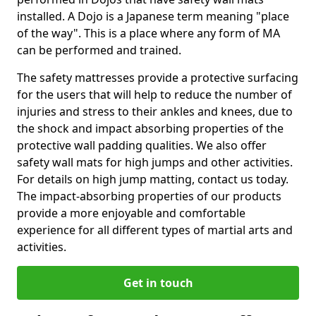
installed. A Dojo is a Japanese term meaning "place
of the way". This is a place where any form of MA
can be performed and trained.
The safety mattresses provide a protective surfacing
for the users that will help to reduce the number of
injuries and stress to their ankles and knees, due to
the shock and impact absorbing properties of the
protective wall padding qualities. We also offer
safety wall mats for high jumps and other activities.
For details on high jump matting, contact us today.
The impact-absorbing properties of our products
provide a more enjoyable and comfortable
experience for all different types of martial arts and
activities.
Get in touch