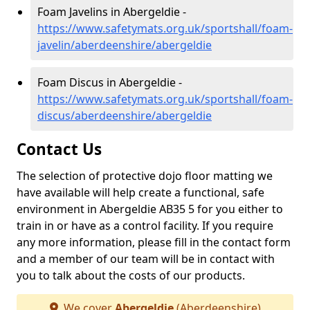
Foam Javelins in Abergeldie -
https://www.safetymats.org.uk/sportshall/foam-
javelin/aberdeenshire/abergeldie
Foam Discus in Abergeldie -
https://www.safetymats.org.uk/sportshall/foam-
discus/aberdeenshire/abergeldie
Contact Us
The selection of protective dojo floor matting we
have available will help create a functional, safe
environment in Abergeldie AB35 5 for you either to
train in or have as a control facility. If you require
any more information, please fill in the contact form
and a member of our team will be in contact with
you to talk about the costs of our products.
We cover
Abergeldie
(Aberdeenshire)