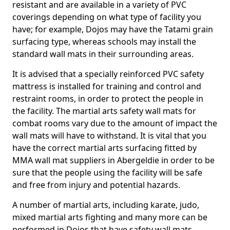
resistant and are available in a variety of PVC
coverings depending on what type of facility you
have; for example, Dojos may have the Tatami grain
surfacing type, whereas schools may install the
standard wall mats in their surrounding areas.
It is advised that a specially reinforced PVC safety
mattress is installed for training and control and
restraint rooms, in order to protect the people in
the facility. The martial arts safety wall mats for
combat rooms vary due to the amount of impact the
wall mats will have to withstand. It is vital that you
have the correct martial arts surfacing fitted by
MMA wall mat suppliers in Abergeldie in order to be
sure that the people using the facility will be safe
and free from injury and potential hazards.
A number of martial arts, including karate, judo,
mixed martial arts fighting and many more can be
performed in Dojos that have safety wall mats