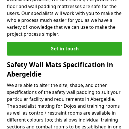
floor and wall padding mattresses are safe for the
users. Our specialists will work with you to make the
whole process much easier for you as we have a
variety of knowledge that we can use to make the
project process simpler.
Get in touch
Safety Wall Mats Specification in
Abergeldie
We are able to alter the size, shape, and other
specifications of the safety wall padding to suit your
particular facility and requirements in Abergeldie.
The specialist matting for Dojos and training rooms
as well as control/ restraint rooms are available in
different colours too; this allows individual training
sections and combat rooms to be established in one