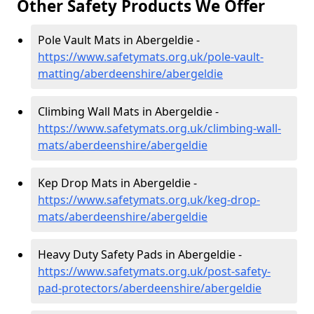
Other Safety Products We Offer
Pole Vault Mats in Abergeldie -
https://www.safetymats.org.uk/pole-vault-
matting/aberdeenshire/abergeldie
Climbing Wall Mats in Abergeldie -
https://www.safetymats.org.uk/climbing-wall-
mats/aberdeenshire/abergeldie
Kep Drop Mats in Abergeldie -
https://www.safetymats.org.uk/keg-drop-
mats/aberdeenshire/abergeldie
Heavy Duty Safety Pads in Abergeldie -
https://www.safetymats.org.uk/post-safety-
pad-protectors/aberdeenshire/abergeldie