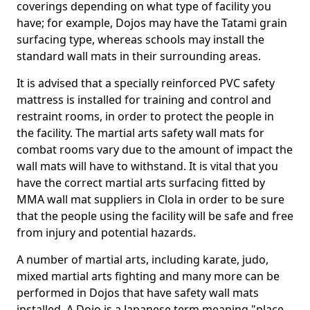
coverings depending on what type of facility you
have; for example, Dojos may have the Tatami grain
surfacing type, whereas schools may install the
standard wall mats in their surrounding areas.
It is advised that a specially reinforced PVC safety
mattress is installed for training and control and
restraint rooms, in order to protect the people in
the facility. The martial arts safety wall mats for
combat rooms vary due to the amount of impact the
wall mats will have to withstand. It is vital that you
have the correct martial arts surfacing fitted by
MMA wall mat suppliers in Clola in order to be sure
that the people using the facility will be safe and free
from injury and potential hazards.
A number of martial arts, including karate, judo,
mixed martial arts fighting and many more can be
performed in Dojos that have safety wall mats
installed. A Dojo is a Japanese term meaning "place