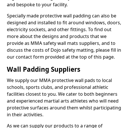
and bespoke to your facility.
Specially made protective wall padding can also be
designed and installed to fit around windows, doors,
electricity sockets, and other fittings. To find out
more about the designs and products that we
provide as MMA safety wall mats suppliers, and to
discuss the costs of Dojo safety matting, please fill in
our contact form provided at the top of this page.
Wall Padding Suppliers
We supply our MMA protective wall pads to local
schools, sports clubs, and professional athletic
facilities closest to you. We cater to both beginners
and experienced martial arts athletes who will need
protective surfaces around them whilst participating
in their activities.
As we can supply our products to a range of