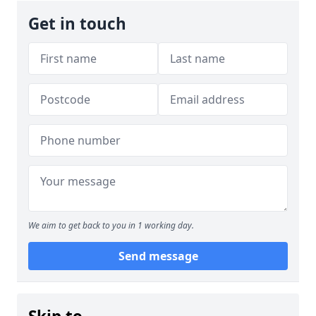
Get in touch
We aim to get back to you in 1 working day.
Send message