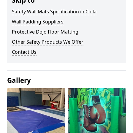
Skip to
Safety Wall Mats Specification in Clola
Wall Padding Suppliers
Protective Dojo Floor Matting
Other Safety Products We Offer
Contact Us
Gallery