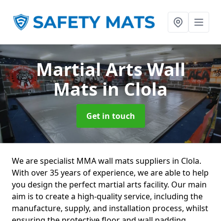
Martial Arts Wall
Mats
in Clola
Get in touch
We are specialist MMA wall mats suppliers in Clola.
With over 35 years of experience, we are able to help
you design the perfect martial arts facility. Our main
aim is to create a high-quality service, including the
manufacture, supply, and installation process, whilst
ensuring the protective floor and wall padding