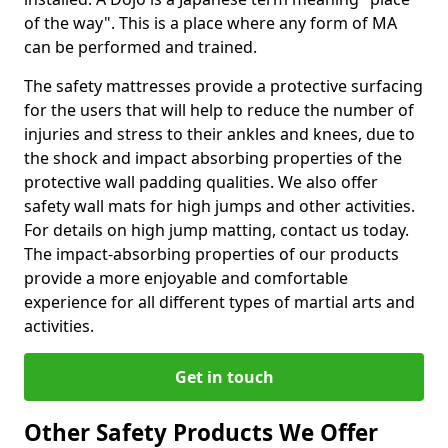
of the way". This is a place where any form of MA
can be performed and trained.
The safety mattresses provide a protective surfacing
for the users that will help to reduce the number of
injuries and stress to their ankles and knees, due to
the shock and impact absorbing properties of the
protective wall padding qualities. We also offer
safety wall mats for high jumps and other activities.
For details on high jump matting, contact us today.
The impact-absorbing properties of our products
provide a more enjoyable and comfortable
experience for all different types of martial arts and
activities.
Get in touch
Other Safety Products We Offer