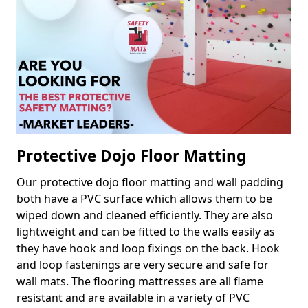
Protective Dojo Floor Matting
Our protective dojo floor matting and wall padding
both have a PVC surface which allows them to be
wiped down and cleaned efficiently. They are also
lightweight and can be fitted to the walls easily as
they have hook and loop fixings on the back. Hook
and loop fastenings are very secure and safe for
wall mats. The flooring mattresses are all flame
resistant and are available in a variety of PVC