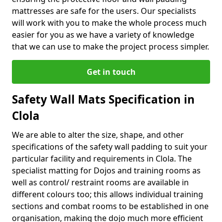
mattresses are safe for the users. Our specialists
will work with you to make the whole process much
easier for you as we have a variety of knowledge
that we can use to make the project process simpler.
Get in touch
Safety Wall Mats Specification in
Clola
We are able to alter the size, shape, and other
specifications of the safety wall padding to suit your
particular facility and requirements in Clola. The
specialist matting for Dojos and training rooms as
well as control/ restraint rooms are available in
different colours too; this allows individual training
sections and combat rooms to be established in one
organisation, making the dojo much more efficient