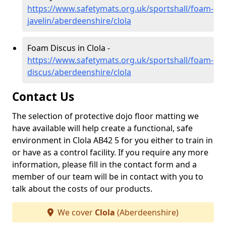
https://www.safetymats.org.uk/sportshall/foam-
javelin/aberdeenshire/clola
Foam Discus in Clola -
https://www.safetymats.org.uk/sportshall/foam-
discus/aberdeenshire/clola
Contact Us
The selection of protective dojo floor matting we
have available will help create a functional, safe
environment in Clola AB42 5 for you either to train in
or have as a control facility. If you require any more
information, please fill in the contact form and a
member of our team will be in contact with you to
talk about the costs of our products.
We cover
Clola
(Aberdeenshire)