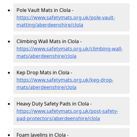
Pole Vault Mats in Clola -
https://www.safetymats.org.uk/pole-vault-
matting/aberdeenshire/clola
Climbing Wall Mats in Clola -
https://www.safetymats.org.uk/climbing-wall-
mats/aberdeenshire/clola
Kep Drop Mats in Clola -
https://www.safetymats.org.uk/keg-drop-
mats/aberdeenshire/clola
Heavy Duty Safety Pads in Clola -
https://www.safetymats.org.uk/post-safety-
pad-protectors/aberdeenshire/clola
Foam Javelins in Clola -