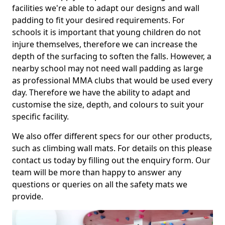
facilities we're able to adapt our designs and wall
padding to fit your desired requirements. For
schools it is important that young children do not
injure themselves, therefore we can increase the
depth of the surfacing to soften the falls. However, a
nearby school may not need wall padding as large
as professional MMA clubs that would be used every
day. Therefore we have the ability to adapt and
customise the size, depth, and colours to suit your
specific facility.
We also offer different specs for our other products,
such as climbing wall mats. For details on this please
contact us today by filling out the enquiry form. Our
team will be more than happy to answer any
questions or queries on all the safety mats we
provide.