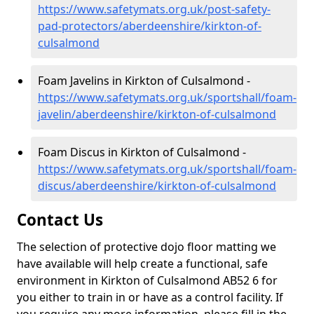
https://www.safetymats.org.uk/post-safety-
pad-protectors/aberdeenshire/kirkton-of-
culsalmond
Foam Javelins in Kirkton of Culsalmond -
https://www.safetymats.org.uk/sportshall/foam-
javelin/aberdeenshire/kirkton-of-culsalmond
Foam Discus in Kirkton of Culsalmond -
https://www.safetymats.org.uk/sportshall/foam-
discus/aberdeenshire/kirkton-of-culsalmond
Contact Us
The selection of protective dojo floor matting we
have available will help create a functional, safe
environment in Kirkton of Culsalmond AB52 6 for
you either to train in or have as a control facility. If