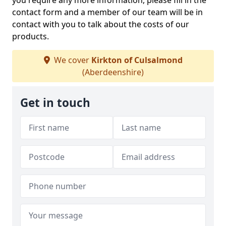
you require any more information, please fill in the
contact form and a member of our team will be in
contact with you to talk about the costs of our
products.
We cover
Kirkton of Culsalmond
(Aberdeenshire)
Get in touch