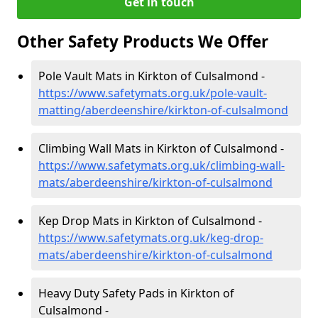
Get in touch
Other Safety Products We Offer
Pole Vault Mats in Kirkton of Culsalmond -
https://www.safetymats.org.uk/pole-vault-
matting/aberdeenshire/kirkton-of-culsalmond
Climbing Wall Mats in Kirkton of Culsalmond -
https://www.safetymats.org.uk/climbing-wall-
mats/aberdeenshire/kirkton-of-culsalmond
Kep Drop Mats in Kirkton of Culsalmond -
https://www.safetymats.org.uk/keg-drop-
mats/aberdeenshire/kirkton-of-culsalmond
Heavy Duty Safety Pads in Kirkton of
Culsalmond -