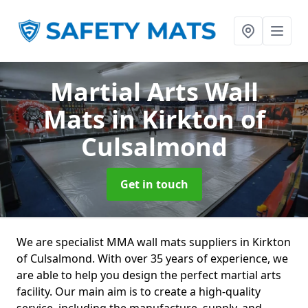
Martial Arts Wall
Mats
in Kirkton of
Culsalmond
Get in touch
We are specialist MMA wall mats suppliers in Kirkton
of Culsalmond. With over 35 years of experience, we
are able to help you design the perfect martial arts
facility. Our main aim is to create a high-quality