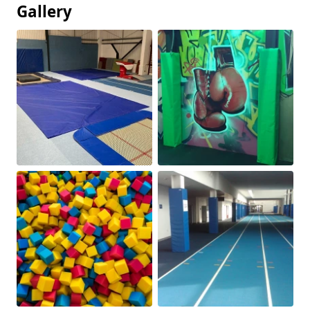
Gallery