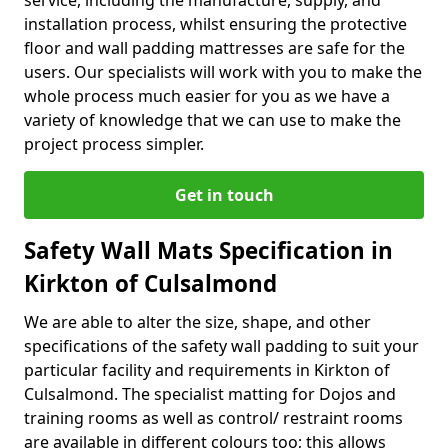
service, including the manufacture, supply, and
installation process, whilst ensuring the protective
floor and wall padding mattresses are safe for the
users. Our specialists will work with you to make the
whole process much easier for you as we have a
variety of knowledge that we can use to make the
project process simpler.
Get in touch
Safety Wall Mats Specification in
Kirkton of Culsalmond
We are able to alter the size, shape, and other
specifications of the safety wall padding to suit your
particular facility and requirements in Kirkton of
Culsalmond. The specialist matting for Dojos and
training rooms as well as control/ restraint rooms
are available in different colours too; this allows