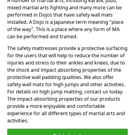
A number of martial arts, including karate, judo,
mixed martial arts fighting and many more can be
performed in Dojos that have safety wall mats
installed. A Dojo is a Japanese term meaning "place
of the way". This is a place where any form of MA
can be performed and trained.
The safety mattresses provide a protective surfacing
for the users that will help to reduce the number of
injuries and stress to their ankles and knees, due to
the shock and impact absorbing properties of the
protective wall padding qualities. We also offer
safety wall mats for high jumps and other activities.
For details on high jump matting, contact us today.
The impact-absorbing properties of our products
provide a more enjoyable and comfortable
experience for all different types of martial arts and
activities.