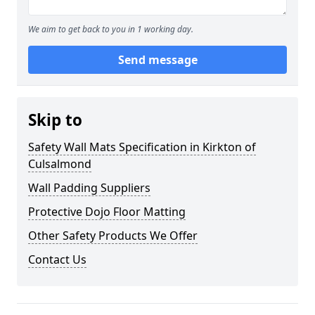
We aim to get back to you in 1 working day.
Send message
Skip to
Safety Wall Mats Specification in Kirkton of
Culsalmond
Wall Padding Suppliers
Protective Dojo Floor Matting
Other Safety Products We Offer
Contact Us