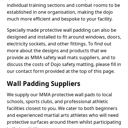
individual training sections and combat rooms to be
established in one organisation, making the dojo
much more efficient and bespoke to your facility.
Specially made protective wall padding can also be
designed and installed to fit around windows, doors,
electricity sockets, and other fittings. To find out
more about the designs and products that we
provide as MMA safety wall mats suppliers, and to
discuss the costs of Dojo safety matting, please fill in
our contact form provided at the top of this page.
Wall Padding Suppliers
We supply our MMA protective wall pads to local
schools, sports clubs, and professional athletic
facilities closest to you. We cater to both beginners
and experienced martial arts athletes who will need
protective surfaces around them whilst participating