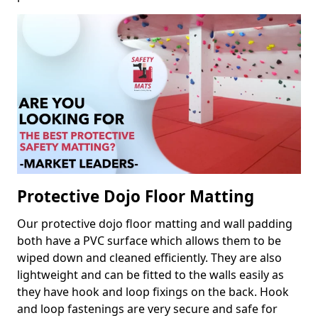
Protective Dojo Floor Matting
Our protective dojo floor matting and wall padding
both have a PVC surface which allows them to be
wiped down and cleaned efficiently. They are also
lightweight and can be fitted to the walls easily as
they have hook and loop fixings on the back. Hook
and loop fastenings are very secure and safe for