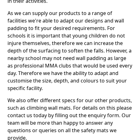
in their activities.
As we can supply our products to a range of
facilities we're able to adapt our designs and wall
padding to fit your desired requirements. For
schools it is important that young children do not
injure themselves, therefore we can increase the
depth of the surfacing to soften the falls. However, a
nearby school may not need wall padding as large
as professional MMA clubs that would be used every
day. Therefore we have the ability to adapt and
customise the size, depth, and colours to suit your
specific facility.
We also offer different specs for our other products,
such as climbing wall mats. For details on this please
contact us today by filling out the enquiry form. Our
team will be more than happy to answer any
questions or queries on all the safety mats we
provide.