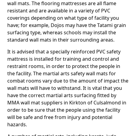
wall mats. The flooring mattresses are all flame
resistant and are available in a variety of PVC
coverings depending on what type of facility you
have; for example, Dojos may have the Tatami grain
surfacing type, whereas schools may install the
standard wall mats in their surrounding areas.
It is advised that a specially reinforced PVC safety
mattress is installed for training and control and
restraint rooms, in order to protect the people in
the facility. The martial arts safety wall mats for
combat rooms vary due to the amount of impact the
wall mats will have to withstand. It is vital that you
have the correct martial arts surfacing fitted by
MMA wall mat suppliers in Kirkton of Culsalmond in
order to be sure that the people using the facility
will be safe and free from injury and potential
hazards.