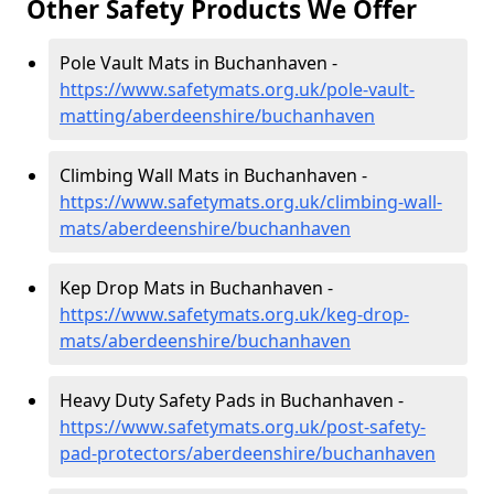
Other Safety Products We Offer
Pole Vault Mats in Buchanhaven -
https://www.safetymats.org.uk/pole-vault-
matting/aberdeenshire/buchanhaven
Climbing Wall Mats in Buchanhaven -
https://www.safetymats.org.uk/climbing-wall-
mats/aberdeenshire/buchanhaven
Kep Drop Mats in Buchanhaven -
https://www.safetymats.org.uk/keg-drop-
mats/aberdeenshire/buchanhaven
Heavy Duty Safety Pads in Buchanhaven -
https://www.safetymats.org.uk/post-safety-
pad-protectors/aberdeenshire/buchanhaven