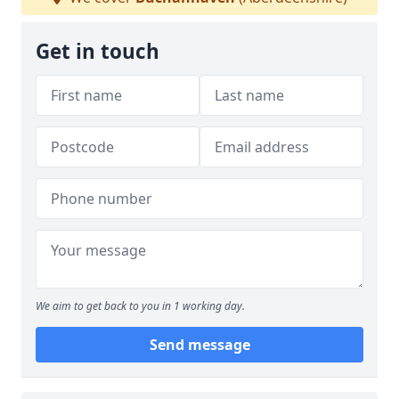
Get in touch
We aim to get back to you in 1 working day.
Send message