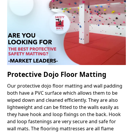
Protective Dojo Floor Matting
Our protective dojo floor matting and wall padding
both have a PVC surface which allows them to be
wiped down and cleaned efficiently. They are also
lightweight and can be fitted to the walls easily as
they have hook and loop fixings on the back. Hook
and loop fastenings are very secure and safe for
wall mats. The flooring mattresses are all flame