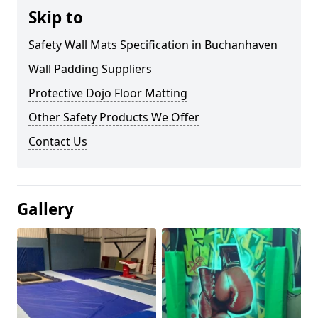
Skip to
Safety Wall Mats Specification in Buchanhaven
Wall Padding Suppliers
Protective Dojo Floor Matting
Other Safety Products We Offer
Contact Us
Gallery