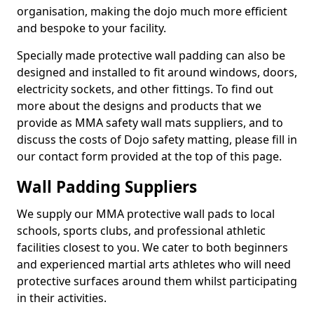
organisation, making the dojo much more efficient
and bespoke to your facility.
Specially made protective wall padding can also be
designed and installed to fit around windows, doors,
electricity sockets, and other fittings. To find out
more about the designs and products that we
provide as MMA safety wall mats suppliers, and to
discuss the costs of Dojo safety matting, please fill in
our contact form provided at the top of this page.
Wall Padding Suppliers
We supply our MMA protective wall pads to local
schools, sports clubs, and professional athletic
facilities closest to you. We cater to both beginners
and experienced martial arts athletes who will need
protective surfaces around them whilst participating
in their activities.