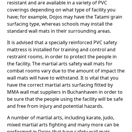
resistant and are available in a variety of PVC
coverings depending on what type of facility you
have; for example, Dojos may have the Tatami grain
surfacing type, whereas schools may install the
standard wall mats in their surrounding areas.
It is advised that a specially reinforced PVC safety
mattress is installed for training and control and
restraint rooms, in order to protect the people in
the facility. The martial arts safety wall mats for
combat rooms vary due to the amount of impact the
wall mats will have to withstand. It is vital that you
have the correct martial arts surfacing fitted by
MMA wall mat suppliers in Buchanhaven in order to
be sure that the people using the facility will be safe
and free from injury and potential hazards.
A number of martial arts, including karate, judo,
mixed martial arts fighting and many more can be
performed in Dojos that have safety wall mats