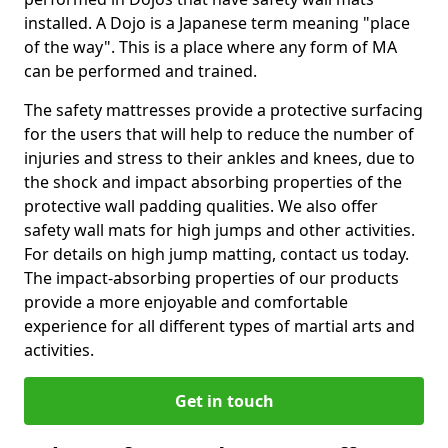
installed. A Dojo is a Japanese term meaning "place
of the way". This is a place where any form of MA
can be performed and trained.
The safety mattresses provide a protective surfacing
for the users that will help to reduce the number of
injuries and stress to their ankles and knees, due to
the shock and impact absorbing properties of the
protective wall padding qualities. We also offer
safety wall mats for high jumps and other activities.
For details on high jump matting, contact us today.
The impact-absorbing properties of our products
provide a more enjoyable and comfortable
experience for all different types of martial arts and
activities.
Get in touch