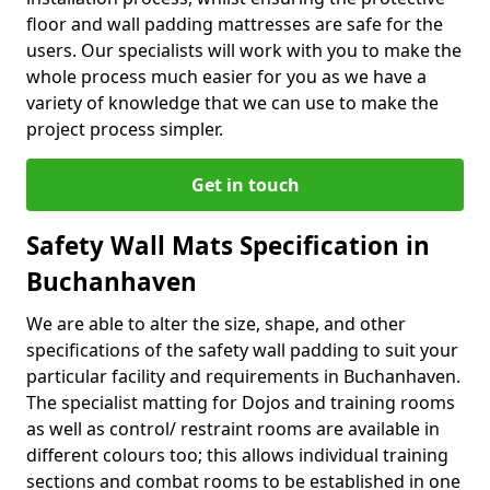
floor and wall padding mattresses are safe for the
users. Our specialists will work with you to make the
whole process much easier for you as we have a
variety of knowledge that we can use to make the
project process simpler.
Get in touch
Safety Wall Mats Specification in
Buchanhaven
We are able to alter the size, shape, and other
specifications of the safety wall padding to suit your
particular facility and requirements in Buchanhaven.
The specialist matting for Dojos and training rooms
as well as control/ restraint rooms are available in
different colours too; this allows individual training
sections and combat rooms to be established in one