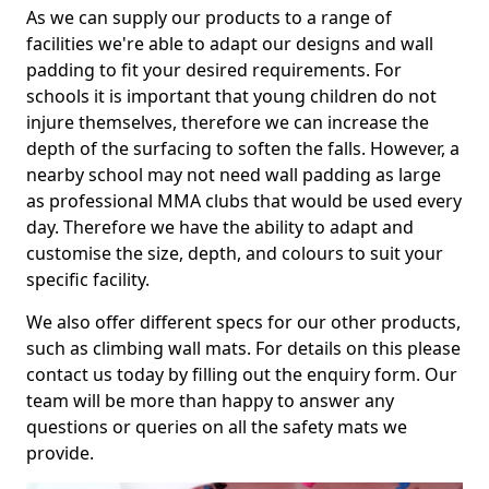
As we can supply our products to a range of
facilities we're able to adapt our designs and wall
padding to fit your desired requirements. For
schools it is important that young children do not
injure themselves, therefore we can increase the
depth of the surfacing to soften the falls. However, a
nearby school may not need wall padding as large
as professional MMA clubs that would be used every
day. Therefore we have the ability to adapt and
customise the size, depth, and colours to suit your
specific facility.
We also offer different specs for our other products,
such as climbing wall mats. For details on this please
contact us today by filling out the enquiry form. Our
team will be more than happy to answer any
questions or queries on all the safety mats we
provide.