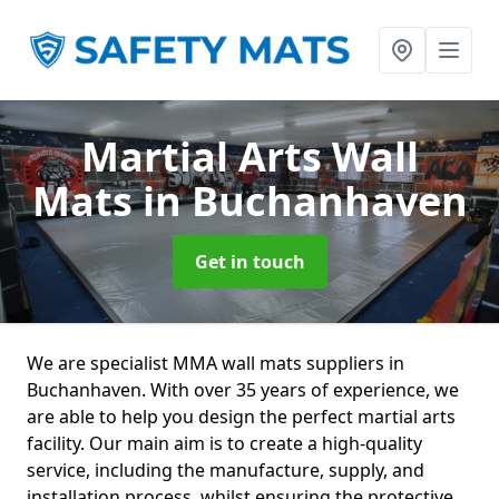
Martial Arts Wall
Mats
in Buchanhaven
Get in touch
We are specialist MMA wall mats suppliers in
Buchanhaven. With over 35 years of experience, we
are able to help you design the perfect martial arts
facility. Our main aim is to create a high-quality
service, including the manufacture, supply, and
installation process, whilst ensuring the protective