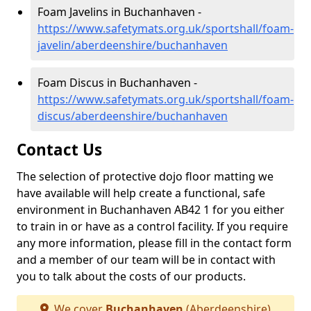
Foam Javelins in Buchanhaven -
https://www.safetymats.org.uk/sportshall/foam-
javelin/aberdeenshire/buchanhaven
Foam Discus in Buchanhaven -
https://www.safetymats.org.uk/sportshall/foam-
discus/aberdeenshire/buchanhaven
Contact Us
The selection of protective dojo floor matting we
have available will help create a functional, safe
environment in Buchanhaven AB42 1 for you either
to train in or have as a control facility. If you require
any more information, please fill in the contact form
and a member of our team will be in contact with
you to talk about the costs of our products.
We cover
Buchanhaven
(Aberdeenshire)