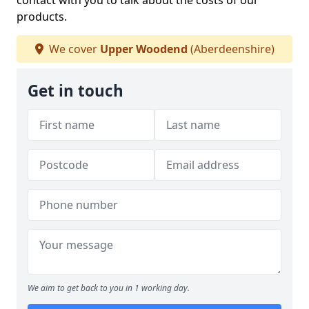
contact with you to talk about the costs of our
products.
We cover
Upper Woodend
(Aberdeenshire)
Get in touch
We aim to get back to you in 1 working day.