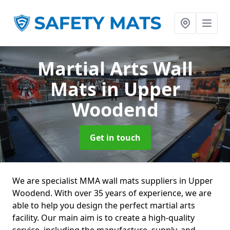
Martial Arts Wall
Mats
in Upper
Woodend
Get in touch
We are specialist MMA wall mats suppliers in Upper
Woodend. With over 35 years of experience, we are
able to help you design the perfect martial arts
facility. Our main aim is to create a high-quality