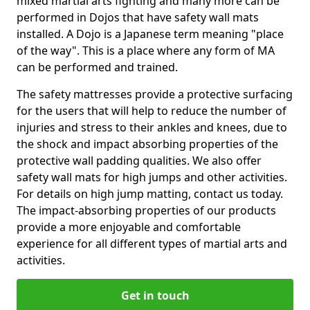
mixed martial arts fighting and many more can be
performed in Dojos that have safety wall mats
installed. A Dojo is a Japanese term meaning "place
of the way". This is a place where any form of MA
can be performed and trained.
The safety mattresses provide a protective surfacing
for the users that will help to reduce the number of
injuries and stress to their ankles and knees, due to
the shock and impact absorbing properties of the
protective wall padding qualities. We also offer
safety wall mats for high jumps and other activities.
For details on high jump matting, contact us today.
The impact-absorbing properties of our products
provide a more enjoyable and comfortable
experience for all different types of martial arts and
activities.
Get in touch