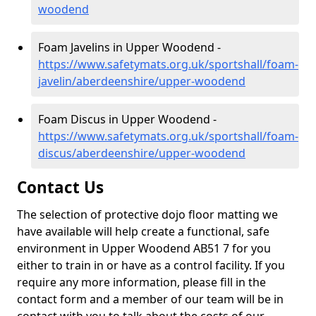
woodend
Foam Javelins in Upper Woodend -
https://www.safetymats.org.uk/sportshall/foam-
javelin/aberdeenshire/upper-woodend
Foam Discus in Upper Woodend -
https://www.safetymats.org.uk/sportshall/foam-
discus/aberdeenshire/upper-woodend
Contact Us
The selection of protective dojo floor matting we
have available will help create a functional, safe
environment in Upper Woodend AB51 7 for you
either to train in or have as a control facility. If you
require any more information, please fill in the
contact form and a member of our team will be in