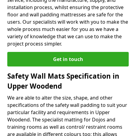
service, including the manufacture, supply, and
installation process, whilst ensuring the protective
floor and wall padding mattresses are safe for the
users. Our specialists will work with you to make the
whole process much easier for you as we have a
variety of knowledge that we can use to make the
project process simpler.
Get in touch
Safety Wall Mats Specification in
Upper Woodend
We are able to alter the size, shape, and other
specifications of the safety wall padding to suit your
particular facility and requirements in Upper
Woodend. The specialist matting for Dojos and
training rooms as well as control/ restraint rooms
are available in different colours too; this allows