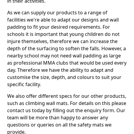
in their activities.
As we can supply our products to a range of
facilities we're able to adapt our designs and wall
padding to fit your desired requirements. For
schools it is important that young children do not
injure themselves, therefore we can increase the
depth of the surfacing to soften the falls. However, a
nearby school may not need wall padding as large
as professional MMA clubs that would be used every
day. Therefore we have the ability to adapt and
customise the size, depth, and colours to suit your
specific facility.
We also offer different specs for our other products,
such as climbing wall mats. For details on this please
contact us today by filling out the enquiry form. Our
team will be more than happy to answer any
questions or queries on all the safety mats we
provide.