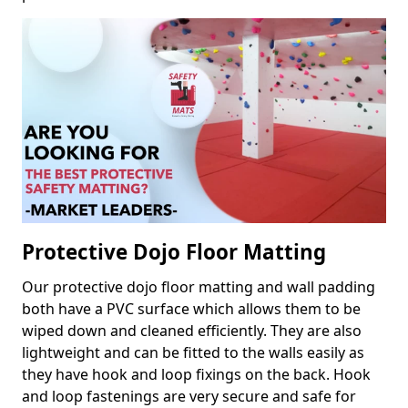
Protective Dojo Floor Matting
Our protective dojo floor matting and wall padding
both have a PVC surface which allows them to be
wiped down and cleaned efficiently. They are also
lightweight and can be fitted to the walls easily as
they have hook and loop fixings on the back. Hook
and loop fastenings are very secure and safe for