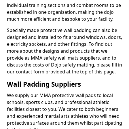
individual training sections and combat rooms to be
established in one organisation, making the dojo
much more efficient and bespoke to your facility.
Specially made protective wall padding can also be
designed and installed to fit around windows, doors,
electricity sockets, and other fittings. To find out
more about the designs and products that we
provide as MMA safety wall mats suppliers, and to
discuss the costs of Dojo safety matting, please fill in
our contact form provided at the top of this page.
Wall Padding Suppliers
We supply our MMA protective wall pads to local
schools, sports clubs, and professional athletic
facilities closest to you. We cater to both beginners
and experienced martial arts athletes who will need
protective surfaces around them whilst participating