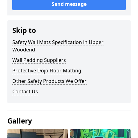
Send message
Skip to
Safety Wall Mats Specification in Upper
Woodend
Wall Padding Suppliers
Protective Dojo Floor Matting
Other Safety Products We Offer
Contact Us
Gallery