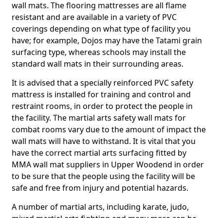
wall mats. The flooring mattresses are all flame
resistant and are available in a variety of PVC
coverings depending on what type of facility you
have; for example, Dojos may have the Tatami grain
surfacing type, whereas schools may install the
standard wall mats in their surrounding areas.
It is advised that a specially reinforced PVC safety
mattress is installed for training and control and
restraint rooms, in order to protect the people in
the facility. The martial arts safety wall mats for
combat rooms vary due to the amount of impact the
wall mats will have to withstand. It is vital that you
have the correct martial arts surfacing fitted by
MMA wall mat suppliers in Upper Woodend in order
to be sure that the people using the facility will be
safe and free from injury and potential hazards.
A number of martial arts, including karate, judo,