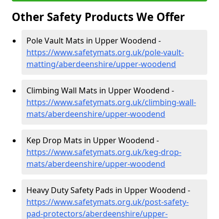
Other Safety Products We Offer
Pole Vault Mats in Upper Woodend -
https://www.safetymats.org.uk/pole-vault-
matting/aberdeenshire/upper-woodend
Climbing Wall Mats in Upper Woodend -
https://www.safetymats.org.uk/climbing-wall-
mats/aberdeenshire/upper-woodend
Kep Drop Mats in Upper Woodend -
https://www.safetymats.org.uk/keg-drop-
mats/aberdeenshire/upper-woodend
Heavy Duty Safety Pads in Upper Woodend -
https://www.safetymats.org.uk/post-safety-
pad-protectors/aberdeenshire/upper-