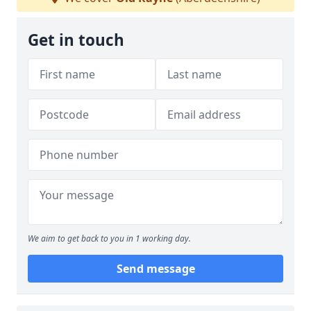
Get in touch
We aim to get back to you in 1 working day.
Send message