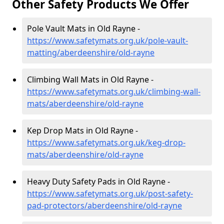
Other Safety Products We Offer
Pole Vault Mats in Old Rayne -
https://www.safetymats.org.uk/pole-vault-
matting/aberdeenshire/old-rayne
Climbing Wall Mats in Old Rayne -
https://www.safetymats.org.uk/climbing-wall-
mats/aberdeenshire/old-rayne
Kep Drop Mats in Old Rayne -
https://www.safetymats.org.uk/keg-drop-
mats/aberdeenshire/old-rayne
Heavy Duty Safety Pads in Old Rayne -
https://www.safetymats.org.uk/post-safety-
pad-protectors/aberdeenshire/old-rayne