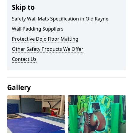
Skip to
Safety Wall Mats Specification in Old Rayne
Wall Padding Suppliers
Protective Dojo Floor Matting
Other Safety Products We Offer
Contact Us
Gallery