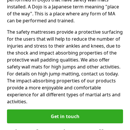
installed. A Dojo is a Japanese term meaning "place
of the way". This is a place where any form of MA
can be performed and trained.
The safety mattresses provide a protective surfacing
for the users that will help to reduce the number of
injuries and stress to their ankles and knees, due to
the shock and impact absorbing properties of the
protective wall padding qualities. We also offer
safety wall mats for high jumps and other activities.
For details on high jump matting, contact us today.
The impact-absorbing properties of our products
provide a more enjoyable and comfortable
experience for all different types of martial arts and
activities.
Get in touch