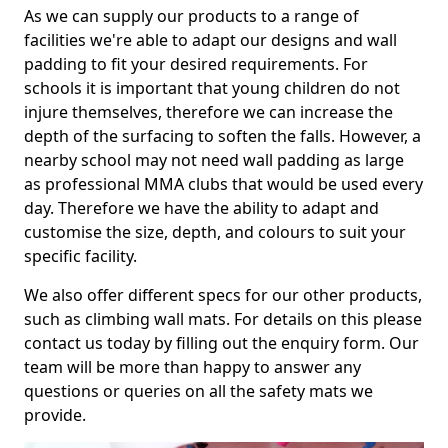
As we can supply our products to a range of
facilities we're able to adapt our designs and wall
padding to fit your desired requirements. For
schools it is important that young children do not
injure themselves, therefore we can increase the
depth of the surfacing to soften the falls. However, a
nearby school may not need wall padding as large
as professional MMA clubs that would be used every
day. Therefore we have the ability to adapt and
customise the size, depth, and colours to suit your
specific facility.
We also offer different specs for our other products,
such as climbing wall mats. For details on this please
contact us today by filling out the enquiry form. Our
team will be more than happy to answer any
questions or queries on all the safety mats we
provide.