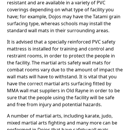
resistant and are available in a variety of PVC
coverings depending on what type of facility you
have; for example, Dojos may have the Tatami grain
surfacing type, whereas schools may install the
standard wall mats in their surrounding areas.
It is advised that a specially reinforced PVC safety
mattress is installed for training and control and
restraint rooms, in order to protect the people in
the facility. The martial arts safety wall mats for
combat rooms vary due to the amount of impact the
wall mats will have to withstand. It is vital that you
have the correct martial arts surfacing fitted by
MMA wall mat suppliers in Old Rayne in order to be
sure that the people using the facility will be safe
and free from injury and potential hazards.
A number of martial arts, including karate, judo,
mixed martial arts fighting and many more can be
performed in Dojos that have safety wall mats