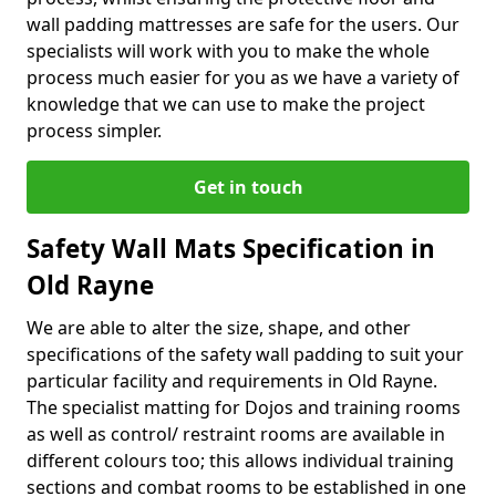
wall padding mattresses are safe for the users. Our
specialists will work with you to make the whole
process much easier for you as we have a variety of
knowledge that we can use to make the project
process simpler.
Get in touch
Safety Wall Mats Specification in
Old Rayne
We are able to alter the size, shape, and other
specifications of the safety wall padding to suit your
particular facility and requirements in Old Rayne.
The specialist matting for Dojos and training rooms
as well as control/ restraint rooms are available in
different colours too; this allows individual training
sections and combat rooms to be established in one