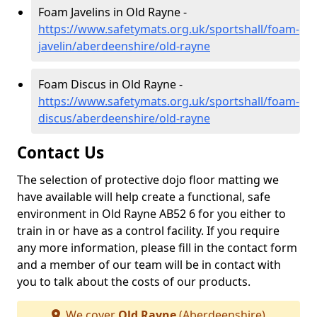
Foam Javelins in Old Rayne -
https://www.safetymats.org.uk/sportshall/foam-
javelin/aberdeenshire/old-rayne
Foam Discus in Old Rayne -
https://www.safetymats.org.uk/sportshall/foam-
discus/aberdeenshire/old-rayne
Contact Us
The selection of protective dojo floor matting we
have available will help create a functional, safe
environment in Old Rayne AB52 6 for you either to
train in or have as a control facility. If you require
any more information, please fill in the contact form
and a member of our team will be in contact with
you to talk about the costs of our products.
We cover
Old Rayne
(Aberdeenshire)