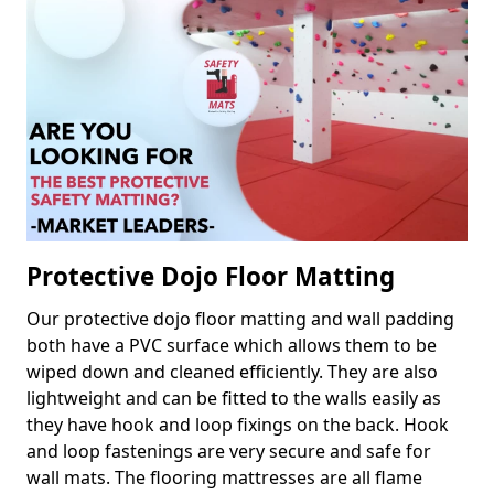
Protective Dojo Floor Matting
Our protective dojo floor matting and wall padding
both have a PVC surface which allows them to be
wiped down and cleaned efficiently. They are also
lightweight and can be fitted to the walls easily as
they have hook and loop fixings on the back. Hook
and loop fastenings are very secure and safe for
wall mats. The flooring mattresses are all flame