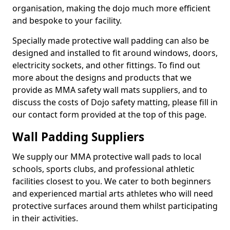
organisation, making the dojo much more efficient
and bespoke to your facility.
Specially made protective wall padding can also be
designed and installed to fit around windows, doors,
electricity sockets, and other fittings. To find out
more about the designs and products that we
provide as MMA safety wall mats suppliers, and to
discuss the costs of Dojo safety matting, please fill in
our contact form provided at the top of this page.
Wall Padding Suppliers
We supply our MMA protective wall pads to local
schools, sports clubs, and professional athletic
facilities closest to you. We cater to both beginners
and experienced martial arts athletes who will need
protective surfaces around them whilst participating
in their activities.