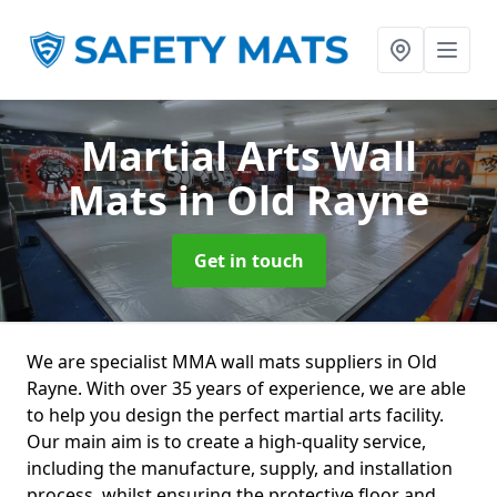
Martial Arts Wall
Mats
in Old Rayne
Get in touch
We are specialist MMA wall mats suppliers in Old
Rayne. With over 35 years of experience, we are able
to help you design the perfect martial arts facility.
Our main aim is to create a high-quality service,
including the manufacture, supply, and installation
process, whilst ensuring the protective floor and