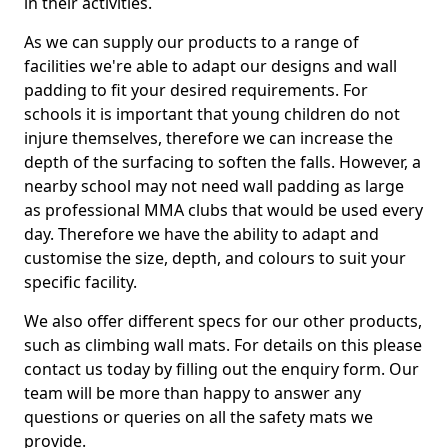
in their activities.
As we can supply our products to a range of
facilities we're able to adapt our designs and wall
padding to fit your desired requirements. For
schools it is important that young children do not
injure themselves, therefore we can increase the
depth of the surfacing to soften the falls. However, a
nearby school may not need wall padding as large
as professional MMA clubs that would be used every
day. Therefore we have the ability to adapt and
customise the size, depth, and colours to suit your
specific facility.
We also offer different specs for our other products,
such as climbing wall mats. For details on this please
contact us today by filling out the enquiry form. Our
team will be more than happy to answer any
questions or queries on all the safety mats we
provide.