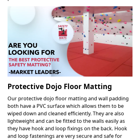
Protective Dojo Floor Matting
Our protective dojo floor matting and wall padding
both have a PVC surface which allows them to be
wiped down and cleaned efficiently. They are also
lightweight and can be fitted to the walls easily as
they have hook and loop fixings on the back. Hook
and loop fastenings are very secure and safe for