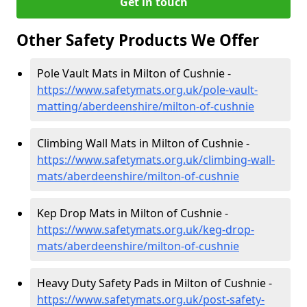
Get in touch
Other Safety Products We Offer
Pole Vault Mats in Milton of Cushnie -
https://www.safetymats.org.uk/pole-vault-
matting/aberdeenshire/milton-of-cushnie
Climbing Wall Mats in Milton of Cushnie -
https://www.safetymats.org.uk/climbing-wall-
mats/aberdeenshire/milton-of-cushnie
Kep Drop Mats in Milton of Cushnie -
https://www.safetymats.org.uk/keg-drop-
mats/aberdeenshire/milton-of-cushnie
Heavy Duty Safety Pads in Milton of Cushnie -
https://www.safetymats.org.uk/post-safety-