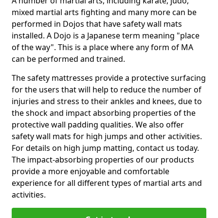
A number of martial arts, including karate, judo,
mixed martial arts fighting and many more can be
performed in Dojos that have safety wall mats
installed. A Dojo is a Japanese term meaning "place
of the way". This is a place where any form of MA
can be performed and trained.
The safety mattresses provide a protective surfacing
for the users that will help to reduce the number of
injuries and stress to their ankles and knees, due to
the shock and impact absorbing properties of the
protective wall padding qualities. We also offer
safety wall mats for high jumps and other activities.
For details on high jump matting, contact us today.
The impact-absorbing properties of our products
provide a more enjoyable and comfortable
experience for all different types of martial arts and
activities.