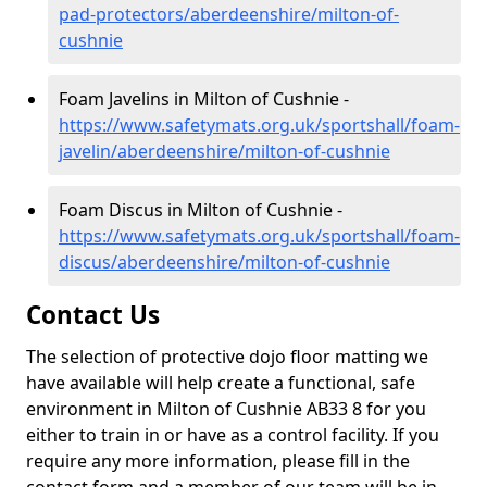
pad-protectors/aberdeenshire/milton-of-
cushnie
Foam Javelins in Milton of Cushnie -
https://www.safetymats.org.uk/sportshall/foam-
javelin/aberdeenshire/milton-of-cushnie
Foam Discus in Milton of Cushnie -
https://www.safetymats.org.uk/sportshall/foam-
discus/aberdeenshire/milton-of-cushnie
Contact Us
The selection of protective dojo floor matting we
have available will help create a functional, safe
environment in Milton of Cushnie AB33 8 for you
either to train in or have as a control facility. If you
require any more information, please fill in the