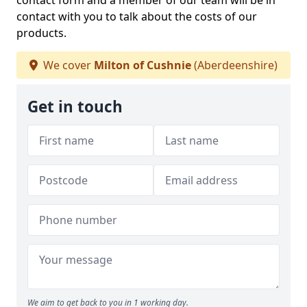
contact form and a member of our team will be in
contact with you to talk about the costs of our
products.
We cover
Milton of Cushnie
(Aberdeenshire)
Get in touch
We aim to get back to you in 1 working day.