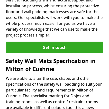
service, including the manufacture, supply, and
installation process, whilst ensuring the protective
floor and wall padding mattresses are safe for the
users. Our specialists will work with you to make the
whole process much easier for you as we have a
variety of knowledge that we can use to make the
project process simpler.
Get in touch
Safety Wall Mats Specification in
Milton of Cushnie
We are able to alter the size, shape, and other
specifications of the safety wall padding to suit your
particular facility and requirements in Milton of
Cushnie. The specialist matting for Dojos and
training rooms as well as control/ restraint rooms
are available in different colours too; this allows