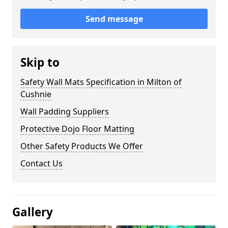
Send message
Skip to
Safety Wall Mats Specification in Milton of
Cushnie
Wall Padding Suppliers
Protective Dojo Floor Matting
Other Safety Products We Offer
Contact Us
Gallery