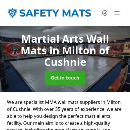
Martial Arts Wall
Mats
in Milton of
Cushnie
Get in touch
We are specialist MMA wall mats suppliers in Milton
of Cushnie. With over 35 years of experience, we are
able to help you design the perfect martial arts
facility. Our main aim is to create a high-quality