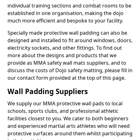
individual training sections and combat rooms to be
established in one organisation, making the dojo
much more efficient and bespoke to your facility.
Specially made protective wall padding can also be
designed and installed to fit around windows, doors,
electricity sockets, and other fittings. To find out
more about the designs and products that we
provide as MMA safety wall mats suppliers, and to
discuss the costs of Dojo safety matting, please fill in
our contact form provided at the top of this page.
Wall Padding Suppliers
We supply our MMA protective wall pads to local
schools, sports clubs, and professional athletic
facilities closest to you. We cater to both beginners
and experienced martial arts athletes who will need
protective surfaces around them whilst participating