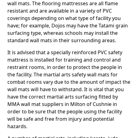
wall mats. The flooring mattresses are all flame
resistant and are available in a variety of PVC
coverings depending on what type of facility you
have; for example, Dojos may have the Tatami grain
surfacing type, whereas schools may install the
standard wall mats in their surrounding areas.
It is advised that a specially reinforced PVC safety
mattress is installed for training and control and
restraint rooms, in order to protect the people in
the facility. The martial arts safety wall mats for
combat rooms vary due to the amount of impact the
wall mats will have to withstand. It is vital that you
have the correct martial arts surfacing fitted by
MMA wall mat suppliers in Milton of Cushnie in
order to be sure that the people using the facility
will be safe and free from injury and potential
hazards.