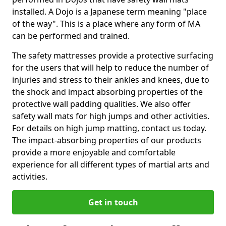
installed. A Dojo is a Japanese term meaning "place
of the way". This is a place where any form of MA
can be performed and trained.
The safety mattresses provide a protective surfacing
for the users that will help to reduce the number of
injuries and stress to their ankles and knees, due to
the shock and impact absorbing properties of the
protective wall padding qualities. We also offer
safety wall mats for high jumps and other activities.
For details on high jump matting, contact us today.
The impact-absorbing properties of our products
provide a more enjoyable and comfortable
experience for all different types of martial arts and
activities.
Get in touch