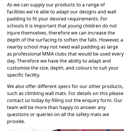
As we can supply our products to a range of
facilities we're able to adapt our designs and wall
padding to fit your desired requirements. For
schools it is important that young children do not
injure themselves, therefore we can increase the
depth of the surfacing to soften the falls. However, a
nearby school may not need wall padding as large
as professional MMA clubs that would be used every
day. Therefore we have the ability to adapt and
customise the size, depth, and colours to suit your
specific facility.
We also offer different specs for our other products,
such as climbing wall mats. For details on this please
contact us today by filling out the enquiry form. Our
team will be more than happy to answer any
questions or queries on all the safety mats we
provide.