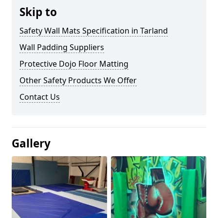
Skip to
Safety Wall Mats Specification in Tarland
Wall Padding Suppliers
Protective Dojo Floor Matting
Other Safety Products We Offer
Contact Us
Gallery