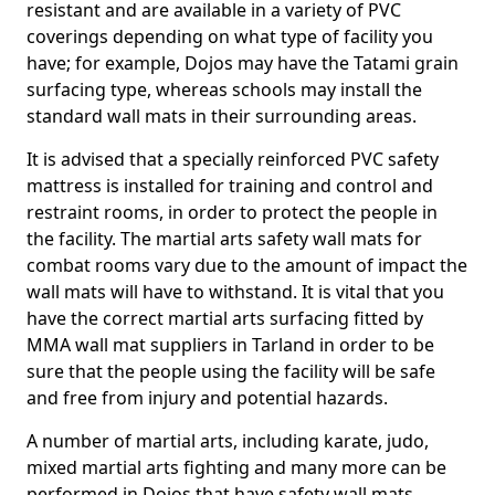
resistant and are available in a variety of PVC
coverings depending on what type of facility you
have; for example, Dojos may have the Tatami grain
surfacing type, whereas schools may install the
standard wall mats in their surrounding areas.
It is advised that a specially reinforced PVC safety
mattress is installed for training and control and
restraint rooms, in order to protect the people in
the facility. The martial arts safety wall mats for
combat rooms vary due to the amount of impact the
wall mats will have to withstand. It is vital that you
have the correct martial arts surfacing fitted by
MMA wall mat suppliers in Tarland in order to be
sure that the people using the facility will be safe
and free from injury and potential hazards.
A number of martial arts, including karate, judo,
mixed martial arts fighting and many more can be
performed in Dojos that have safety wall mats