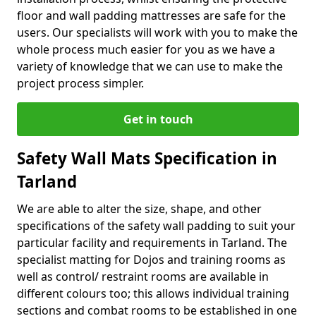
floor and wall padding mattresses are safe for the
users. Our specialists will work with you to make the
whole process much easier for you as we have a
variety of knowledge that we can use to make the
project process simpler.
Get in touch
Safety Wall Mats Specification in
Tarland
We are able to alter the size, shape, and other
specifications of the safety wall padding to suit your
particular facility and requirements in Tarland. The
specialist matting for Dojos and training rooms as
well as control/ restraint rooms are available in
different colours too; this allows individual training
sections and combat rooms to be established in one