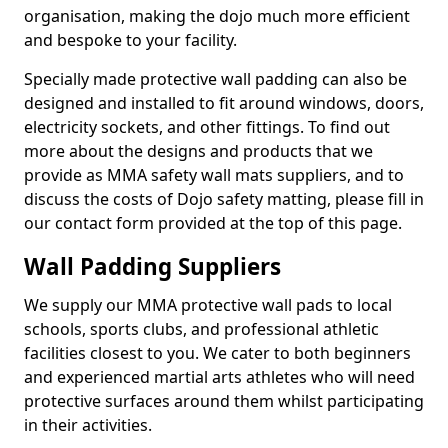
organisation, making the dojo much more efficient
and bespoke to your facility.
Specially made protective wall padding can also be
designed and installed to fit around windows, doors,
electricity sockets, and other fittings. To find out
more about the designs and products that we
provide as MMA safety wall mats suppliers, and to
discuss the costs of Dojo safety matting, please fill in
our contact form provided at the top of this page.
Wall Padding Suppliers
We supply our MMA protective wall pads to local
schools, sports clubs, and professional athletic
facilities closest to you. We cater to both beginners
and experienced martial arts athletes who will need
protective surfaces around them whilst participating
in their activities.