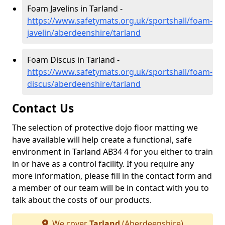
Foam Javelins in Tarland -
https://www.safetymats.org.uk/sportshall/foam-
javelin/aberdeenshire/tarland
Foam Discus in Tarland -
https://www.safetymats.org.uk/sportshall/foam-
discus/aberdeenshire/tarland
Contact Us
The selection of protective dojo floor matting we
have available will help create a functional, safe
environment in Tarland AB34 4 for you either to train
in or have as a control facility. If you require any
more information, please fill in the contact form and
a member of our team will be in contact with you to
talk about the costs of our products.
We cover
Tarland
(Aberdeenshire)