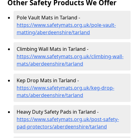
Other Safety Products We Offer
Pole Vault Mats in Tarland -
https://www.safetymats.org.uk/pole-vault-
matting/aberdeenshire/tarland
Climbing Wall Mats in Tarland -
https://www.safetymats.org.uk/climbing-wall-
mats/aberdeenshire/tarland
Kep Drop Mats in Tarland -
https://www.safetymats.org.uk/keg-drop-
mats/aberdeenshire/tarland
Heavy Duty Safety Pads in Tarland -
https://www.safetymats.org.uk/post-safety-
pad-protectors/aberdeenshire/tarland