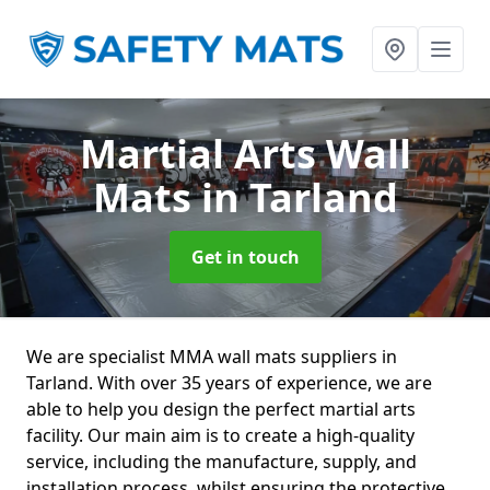
Martial Arts Wall
Mats
in Tarland
Get in touch
We are specialist MMA wall mats suppliers in
Tarland. With over 35 years of experience, we are
able to help you design the perfect martial arts
facility. Our main aim is to create a high-quality
service, including the manufacture, supply, and
installation process, whilst ensuring the protective