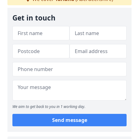
Get in touch
We aim to get back to you in 1 working day.
Send message