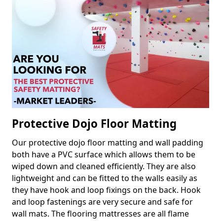
Protective Dojo Floor Matting
Our protective dojo floor matting and wall padding
both have a PVC surface which allows them to be
wiped down and cleaned efficiently. They are also
lightweight and can be fitted to the walls easily as
they have hook and loop fixings on the back. Hook
and loop fastenings are very secure and safe for
wall mats. The flooring mattresses are all flame