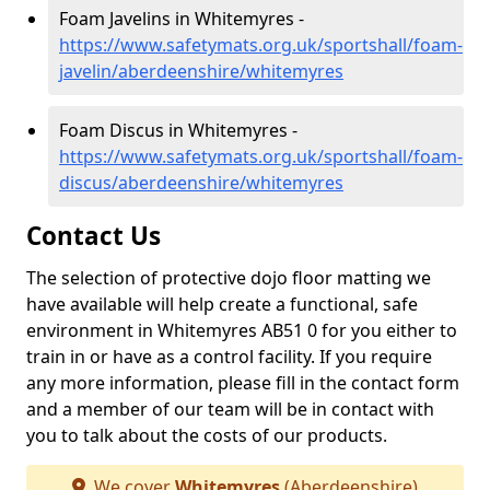
Foam Javelins in Whitemyres -
https://www.safetymats.org.uk/sportshall/foam-
javelin/aberdeenshire/whitemyres
Foam Discus in Whitemyres -
https://www.safetymats.org.uk/sportshall/foam-
discus/aberdeenshire/whitemyres
Contact Us
The selection of protective dojo floor matting we
have available will help create a functional, safe
environment in Whitemyres AB51 0 for you either to
train in or have as a control facility. If you require
any more information, please fill in the contact form
and a member of our team will be in contact with
you to talk about the costs of our products.
We cover
Whitemyres
(Aberdeenshire)