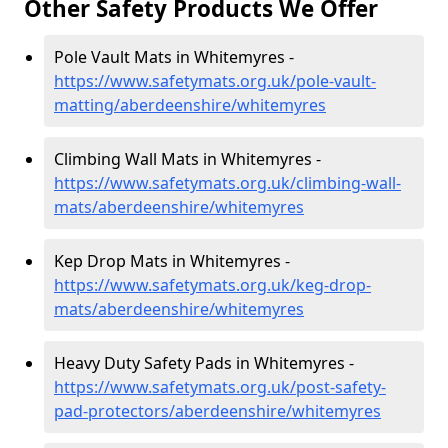
Other Safety Products We Offer
Pole Vault Mats in Whitemyres -
https://www.safetymats.org.uk/pole-vault-
matting/aberdeenshire/whitemyres
Climbing Wall Mats in Whitemyres -
https://www.safetymats.org.uk/climbing-wall-
mats/aberdeenshire/whitemyres
Kep Drop Mats in Whitemyres -
https://www.safetymats.org.uk/keg-drop-
mats/aberdeenshire/whitemyres
Heavy Duty Safety Pads in Whitemyres -
https://www.safetymats.org.uk/post-safety-
pad-protectors/aberdeenshire/whitemyres