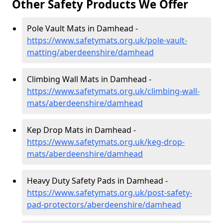
Other Safety Products We Offer
Pole Vault Mats in Damhead -
https://www.safetymats.org.uk/pole-vault-
matting/aberdeenshire/damhead
Climbing Wall Mats in Damhead -
https://www.safetymats.org.uk/climbing-wall-
mats/aberdeenshire/damhead
Kep Drop Mats in Damhead -
https://www.safetymats.org.uk/keg-drop-
mats/aberdeenshire/damhead
Heavy Duty Safety Pads in Damhead -
https://www.safetymats.org.uk/post-safety-
pad-protectors/aberdeenshire/damhead