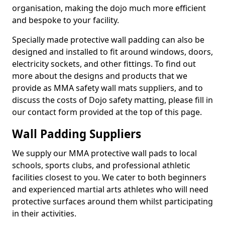
organisation, making the dojo much more efficient
and bespoke to your facility.
Specially made protective wall padding can also be
designed and installed to fit around windows, doors,
electricity sockets, and other fittings. To find out
more about the designs and products that we
provide as MMA safety wall mats suppliers, and to
discuss the costs of Dojo safety matting, please fill in
our contact form provided at the top of this page.
Wall Padding Suppliers
We supply our MMA protective wall pads to local
schools, sports clubs, and professional athletic
facilities closest to you. We cater to both beginners
and experienced martial arts athletes who will need
protective surfaces around them whilst participating
in their activities.