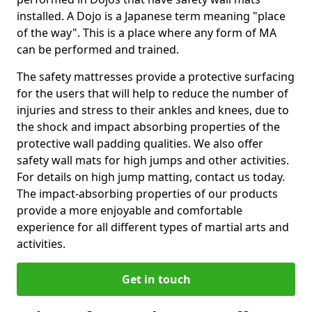
installed. A Dojo is a Japanese term meaning "place
of the way". This is a place where any form of MA
can be performed and trained.
The safety mattresses provide a protective surfacing
for the users that will help to reduce the number of
injuries and stress to their ankles and knees, due to
the shock and impact absorbing properties of the
protective wall padding qualities. We also offer
safety wall mats for high jumps and other activities.
For details on high jump matting, contact us today.
The impact-absorbing properties of our products
provide a more enjoyable and comfortable
experience for all different types of martial arts and
activities.
Get in touch