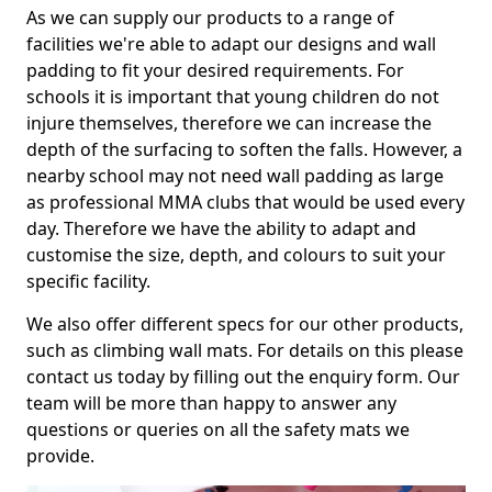
As we can supply our products to a range of
facilities we're able to adapt our designs and wall
padding to fit your desired requirements. For
schools it is important that young children do not
injure themselves, therefore we can increase the
depth of the surfacing to soften the falls. However, a
nearby school may not need wall padding as large
as professional MMA clubs that would be used every
day. Therefore we have the ability to adapt and
customise the size, depth, and colours to suit your
specific facility.
We also offer different specs for our other products,
such as climbing wall mats. For details on this please
contact us today by filling out the enquiry form. Our
team will be more than happy to answer any
questions or queries on all the safety mats we
provide.