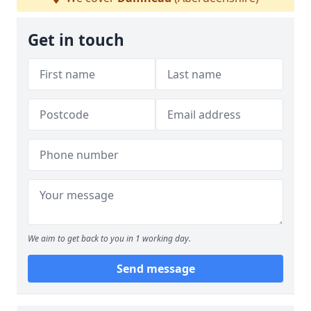
Get in touch
We aim to get back to you in 1 working day.
Send message