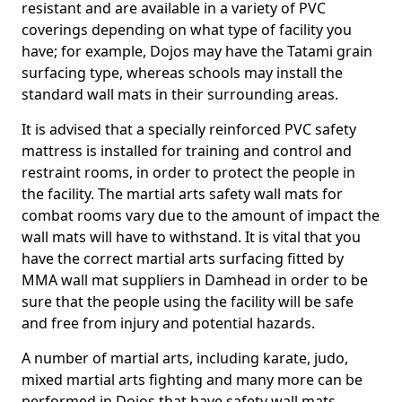
resistant and are available in a variety of PVC
coverings depending on what type of facility you
have; for example, Dojos may have the Tatami grain
surfacing type, whereas schools may install the
standard wall mats in their surrounding areas.
It is advised that a specially reinforced PVC safety
mattress is installed for training and control and
restraint rooms, in order to protect the people in
the facility. The martial arts safety wall mats for
combat rooms vary due to the amount of impact the
wall mats will have to withstand. It is vital that you
have the correct martial arts surfacing fitted by
MMA wall mat suppliers in Damhead in order to be
sure that the people using the facility will be safe
and free from injury and potential hazards.
A number of martial arts, including karate, judo,
mixed martial arts fighting and many more can be
performed in Dojos that have safety wall mats