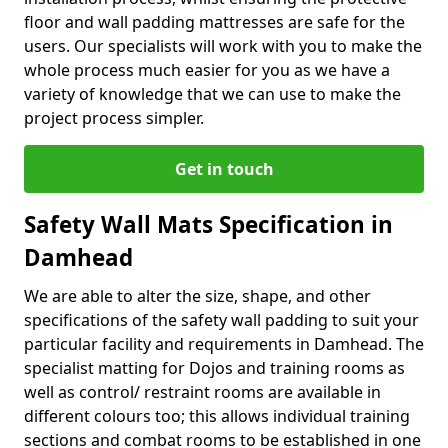
floor and wall padding mattresses are safe for the
users. Our specialists will work with you to make the
whole process much easier for you as we have a
variety of knowledge that we can use to make the
project process simpler.
Get in touch
Safety Wall Mats Specification in
Damhead
We are able to alter the size, shape, and other
specifications of the safety wall padding to suit your
particular facility and requirements in Damhead. The
specialist matting for Dojos and training rooms as
well as control/ restraint rooms are available in
different colours too; this allows individual training
sections and combat rooms to be established in one