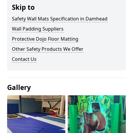
Skip to
Safety Wall Mats Specification in Damhead
Wall Padding Suppliers
Protective Dojo Floor Matting
Other Safety Products We Offer
Contact Us
Gallery