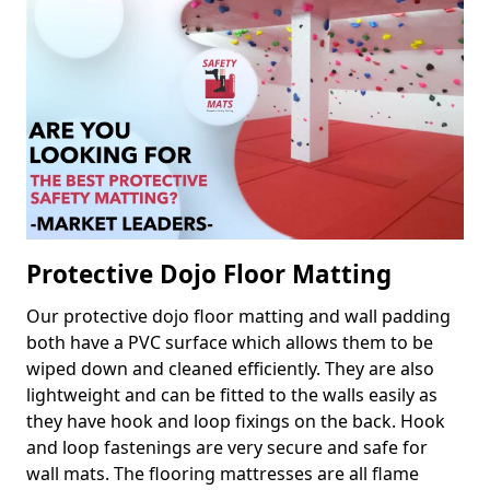
Protective Dojo Floor Matting
Our protective dojo floor matting and wall padding
both have a PVC surface which allows them to be
wiped down and cleaned efficiently. They are also
lightweight and can be fitted to the walls easily as
they have hook and loop fixings on the back. Hook
and loop fastenings are very secure and safe for
wall mats. The flooring mattresses are all flame