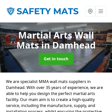
Martial Arts Wall
Mats
in Damhead
Get in touch
We are specialist MMA wall mats suppliers in
Damhead. With over 35 years of experience, we are
able to help you design the perfect martial arts
facility. Our main aim is to create a high-quality
service, including the manufacture, supply, and
installation process, whilst ensuring the protective