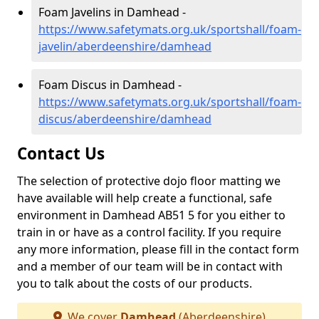
Foam Javelins in Damhead -
https://www.safetymats.org.uk/sportshall/foam-
javelin/aberdeenshire/damhead
Foam Discus in Damhead -
https://www.safetymats.org.uk/sportshall/foam-
discus/aberdeenshire/damhead
Contact Us
The selection of protective dojo floor matting we
have available will help create a functional, safe
environment in Damhead AB51 5 for you either to
train in or have as a control facility. If you require
any more information, please fill in the contact form
and a member of our team will be in contact with
you to talk about the costs of our products.
We cover
Damhead
(Aberdeenshire)