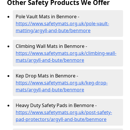
Other Safety Products We Offer
Pole Vault Mats in Benmore -
https://www.safetymats.org.uk/pole-vault-
matting/argyll-and-bute/benmore
Climbing Wall Mats in Benmore -
https://www.safetymats.org.uk/climbing-wall-
mats/argyll-and-bute/benmore
Kep Drop Mats in Benmore -
https://www.safetymats.org.uk/keg-drop-
mats/argyll-and-bute/benmore
Heavy Duty Safety Pads in Benmore -
https://www.safetymats.org.uk/post-safety-
pad-protectors/argyll-and-bute/benmore