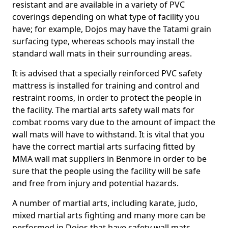
resistant and are available in a variety of PVC
coverings depending on what type of facility you
have; for example, Dojos may have the Tatami grain
surfacing type, whereas schools may install the
standard wall mats in their surrounding areas.
It is advised that a specially reinforced PVC safety
mattress is installed for training and control and
restraint rooms, in order to protect the people in
the facility. The martial arts safety wall mats for
combat rooms vary due to the amount of impact the
wall mats will have to withstand. It is vital that you
have the correct martial arts surfacing fitted by
MMA wall mat suppliers in Benmore in order to be
sure that the people using the facility will be safe
and free from injury and potential hazards.
A number of martial arts, including karate, judo,
mixed martial arts fighting and many more can be
performed in Dojos that have safety wall mats