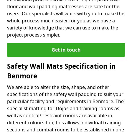
floor and wall padding mattresses are safe for the
users. Our specialists will work with you to make the
whole process much easier for you as we have a
variety of knowledge that we can use to make the
project process simpler.
Get in touch
Safety Wall Mats Specification in
Benmore
We are able to alter the size, shape, and other
specifications of the safety wall padding to suit your
particular facility and requirements in Benmore. The
specialist matting for Dojos and training rooms as
well as control/ restraint rooms are available in
different colours too; this allows individual training
sections and combat rooms to be established in one