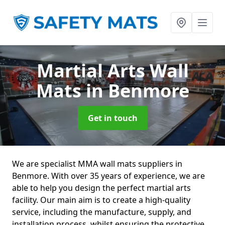
Martial Arts Wall
Mats
in Benmore
Get in touch
We are specialist MMA wall mats suppliers in
Benmore. With over 35 years of experience, we are
able to help you design the perfect martial arts
facility. Our main aim is to create a high-quality
service, including the manufacture, supply, and
installation process, whilst ensuring the protective