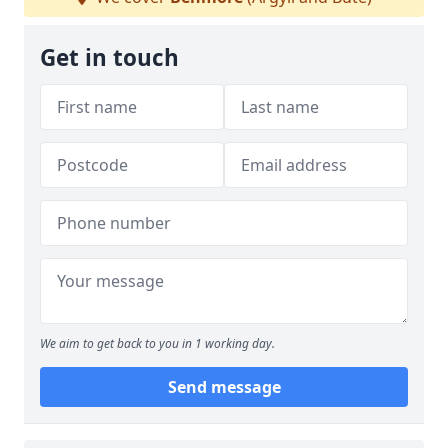
Get in touch
We aim to get back to you in 1 working day.
Send message