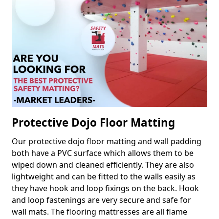
Protective Dojo Floor Matting
Our protective dojo floor matting and wall padding
both have a PVC surface which allows them to be
wiped down and cleaned efficiently. They are also
lightweight and can be fitted to the walls easily as
they have hook and loop fixings on the back. Hook
and loop fastenings are very secure and safe for
wall mats. The flooring mattresses are all flame