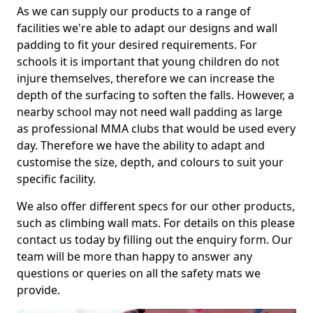
As we can supply our products to a range of
facilities we're able to adapt our designs and wall
padding to fit your desired requirements. For
schools it is important that young children do not
injure themselves, therefore we can increase the
depth of the surfacing to soften the falls. However, a
nearby school may not need wall padding as large
as professional MMA clubs that would be used every
day. Therefore we have the ability to adapt and
customise the size, depth, and colours to suit your
specific facility.
We also offer different specs for our other products,
such as climbing wall mats. For details on this please
contact us today by filling out the enquiry form. Our
team will be more than happy to answer any
questions or queries on all the safety mats we
provide.