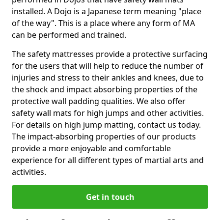
installed. A Dojo is a Japanese term meaning "place
of the way". This is a place where any form of MA
can be performed and trained.
The safety mattresses provide a protective surfacing
for the users that will help to reduce the number of
injuries and stress to their ankles and knees, due to
the shock and impact absorbing properties of the
protective wall padding qualities. We also offer
safety wall mats for high jumps and other activities.
For details on high jump matting, contact us today.
The impact-absorbing properties of our products
provide a more enjoyable and comfortable
experience for all different types of martial arts and
activities.
Get in touch