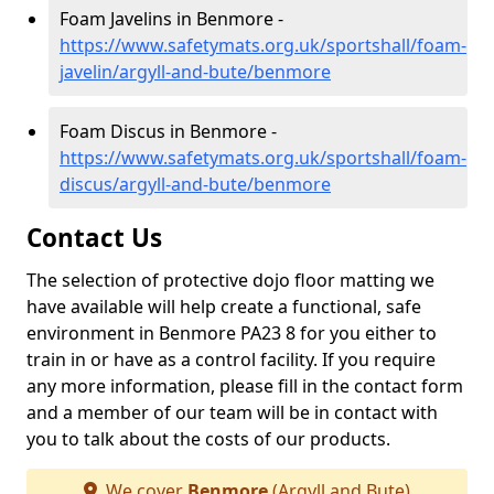
Foam Javelins in Benmore -
https://www.safetymats.org.uk/sportshall/foam-
javelin/argyll-and-bute/benmore
Foam Discus in Benmore -
https://www.safetymats.org.uk/sportshall/foam-
discus/argyll-and-bute/benmore
Contact Us
The selection of protective dojo floor matting we
have available will help create a functional, safe
environment in Benmore PA23 8 for you either to
train in or have as a control facility. If you require
any more information, please fill in the contact form
and a member of our team will be in contact with
you to talk about the costs of our products.
We cover
Benmore
(Argyll and Bute)