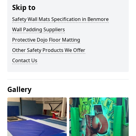
Skip to
Safety Wall Mats Specification in Benmore
Wall Padding Suppliers
Protective Dojo Floor Matting
Other Safety Products We Offer
Contact Us
Gallery