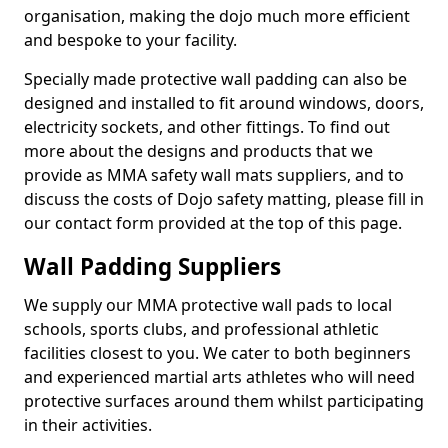
organisation, making the dojo much more efficient
and bespoke to your facility.
Specially made protective wall padding can also be
designed and installed to fit around windows, doors,
electricity sockets, and other fittings. To find out
more about the designs and products that we
provide as MMA safety wall mats suppliers, and to
discuss the costs of Dojo safety matting, please fill in
our contact form provided at the top of this page.
Wall Padding Suppliers
We supply our MMA protective wall pads to local
schools, sports clubs, and professional athletic
facilities closest to you. We cater to both beginners
and experienced martial arts athletes who will need
protective surfaces around them whilst participating
in their activities.