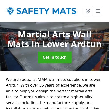
Martial Arts Wall
Mats
in Lower Ardtun
Get in touch
We are specialist MMA wall mats suppliers in Lower
Ardtun. With over 35 years of experience, we are
able to help you design the perfect martial arts
facility. Our main aim is to create a high-quality
service, including the manufacture, supply, and
installation process, whilst ensuring the protective