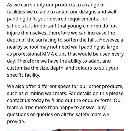
As we can supply our products to a range of
facilities we're able to adapt our designs and wall
padding to fit your desired requirements. For
schools it is important that young children do not
injure themselves, therefore we can increase the
depth of the surfacing to soften the falls. However, a
nearby school may not need wall padding as large
as professional MMA clubs that would be used every
day. Therefore we have the ability to adapt and
customise the size, depth, and colours to suit your
specific facility.
We also offer different specs for our other products,
such as climbing wall mats. For details on this please
contact us today by filling out the enquiry form. Our
team will be more than happy to answer any
questions or queries on all the safety mats we
provide.