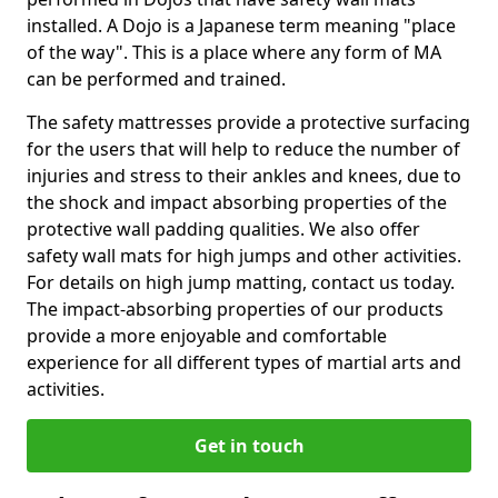
installed. A Dojo is a Japanese term meaning "place
of the way". This is a place where any form of MA
can be performed and trained.
The safety mattresses provide a protective surfacing
for the users that will help to reduce the number of
injuries and stress to their ankles and knees, due to
the shock and impact absorbing properties of the
protective wall padding qualities. We also offer
safety wall mats for high jumps and other activities.
For details on high jump matting, contact us today.
The impact-absorbing properties of our products
provide a more enjoyable and comfortable
experience for all different types of martial arts and
activities.
Get in touch