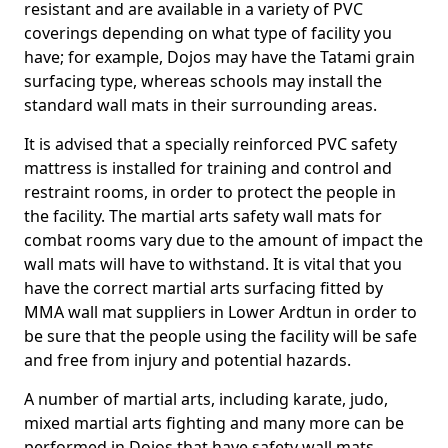
resistant and are available in a variety of PVC
coverings depending on what type of facility you
have; for example, Dojos may have the Tatami grain
surfacing type, whereas schools may install the
standard wall mats in their surrounding areas.
It is advised that a specially reinforced PVC safety
mattress is installed for training and control and
restraint rooms, in order to protect the people in
the facility. The martial arts safety wall mats for
combat rooms vary due to the amount of impact the
wall mats will have to withstand. It is vital that you
have the correct martial arts surfacing fitted by
MMA wall mat suppliers in Lower Ardtun in order to
be sure that the people using the facility will be safe
and free from injury and potential hazards.
A number of martial arts, including karate, judo,
mixed martial arts fighting and many more can be
performed in Dojos that have safety wall mats