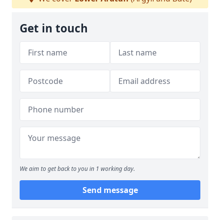
Get in touch
We aim to get back to you in 1 working day.
Send message