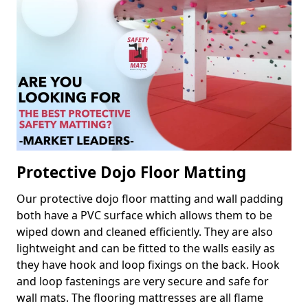
Protective Dojo Floor Matting
Our protective dojo floor matting and wall padding
both have a PVC surface which allows them to be
wiped down and cleaned efficiently. They are also
lightweight and can be fitted to the walls easily as
they have hook and loop fixings on the back. Hook
and loop fastenings are very secure and safe for
wall mats. The flooring mattresses are all flame