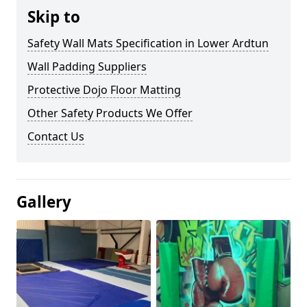
Skip to
Safety Wall Mats Specification in Lower Ardtun
Wall Padding Suppliers
Protective Dojo Floor Matting
Other Safety Products We Offer
Contact Us
Gallery