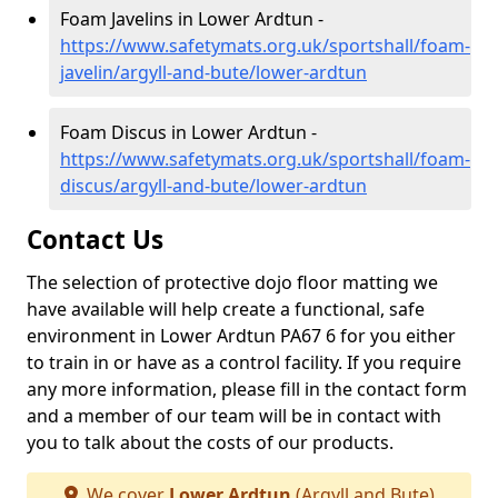
Foam Javelins in Lower Ardtun -
https://www.safetymats.org.uk/sportshall/foam-
javelin/argyll-and-bute/lower-ardtun
Foam Discus in Lower Ardtun -
https://www.safetymats.org.uk/sportshall/foam-
discus/argyll-and-bute/lower-ardtun
Contact Us
The selection of protective dojo floor matting we
have available will help create a functional, safe
environment in Lower Ardtun PA67 6 for you either
to train in or have as a control facility. If you require
any more information, please fill in the contact form
and a member of our team will be in contact with
you to talk about the costs of our products.
We cover
Lower Ardtun
(Argyll and Bute)