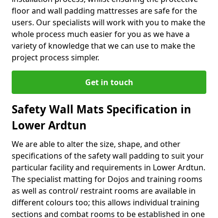
floor and wall padding mattresses are safe for the
users. Our specialists will work with you to make the
whole process much easier for you as we have a
variety of knowledge that we can use to make the
project process simpler.
Get in touch
Safety Wall Mats Specification in
Lower Ardtun
We are able to alter the size, shape, and other
specifications of the safety wall padding to suit your
particular facility and requirements in Lower Ardtun.
The specialist matting for Dojos and training rooms
as well as control/ restraint rooms are available in
different colours too; this allows individual training
sections and combat rooms to be established in one