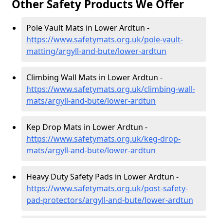
Other Safety Products We Offer
Pole Vault Mats in Lower Ardtun -
https://www.safetymats.org.uk/pole-vault-
matting/argyll-and-bute/lower-ardtun
Climbing Wall Mats in Lower Ardtun -
https://www.safetymats.org.uk/climbing-wall-
mats/argyll-and-bute/lower-ardtun
Kep Drop Mats in Lower Ardtun -
https://www.safetymats.org.uk/keg-drop-
mats/argyll-and-bute/lower-ardtun
Heavy Duty Safety Pads in Lower Ardtun -
https://www.safetymats.org.uk/post-safety-
pad-protectors/argyll-and-bute/lower-ardtun