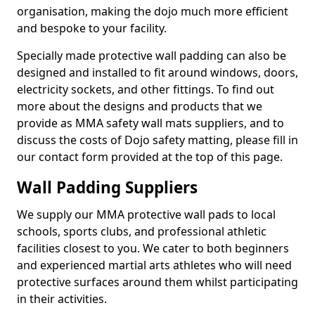
organisation, making the dojo much more efficient
and bespoke to your facility.
Specially made protective wall padding can also be
designed and installed to fit around windows, doors,
electricity sockets, and other fittings. To find out
more about the designs and products that we
provide as MMA safety wall mats suppliers, and to
discuss the costs of Dojo safety matting, please fill in
our contact form provided at the top of this page.
Wall Padding Suppliers
We supply our MMA protective wall pads to local
schools, sports clubs, and professional athletic
facilities closest to you. We cater to both beginners
and experienced martial arts athletes who will need
protective surfaces around them whilst participating
in their activities.