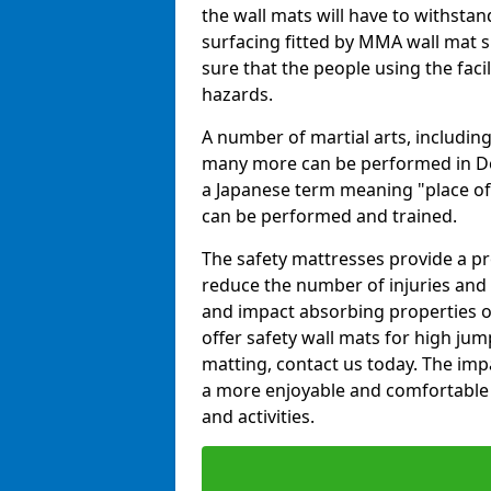
the wall mats will have to withstand.
surfacing fitted by MMA wall mat s
sure that the people using the facil
hazards.
A number of martial arts, including
many more can be performed in Dojo
a Japanese term meaning "place of 
can be performed and trained.
The safety mattresses provide a pro
reduce the number of injuries and 
and impact absorbing properties of
offer safety wall mats for high jum
matting, contact us today. The im
a more enjoyable and comfortable ex
and activities.