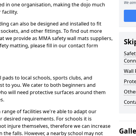
We aim 
ed in one organisation, making the dojo much
facility.
ing can also be designed and installed to fit
sockets, and other fittings. To find out more
at we provide as MMA safety wall mats suppliers,
Ski
fety matting, please fill in our contact form
Safet
Conne
Wall 
pads to local schools, sports clubs, and
Prote
sest to you. We cater to both beginners and
Othe
who will need protective surfaces around them
es.
Cont
range of facilities we're able to adapt our
r desired requirements. For schools it is
ot injure themselves, therefore we can increase
Gall
n the falls. However, a nearby school may not