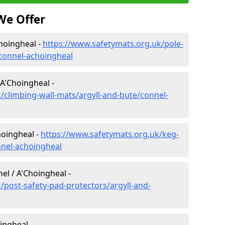
We Offer
Choingheal -
https://www.safetymats.org.uk/pole-
/connel-achoingheal
 A'Choingheal -
/climbing-wall-mats/argyll-and-bute/connel-
hoingheal -
https://www.safetymats.org.uk/keg-
nnel-achoingheal
el / A'Choingheal -
/post-safety-pad-protectors/argyll-and-
ingheal -