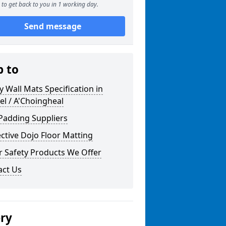
to get back to you in 1 working day.
Send message
p to
y Wall Mats Specification in
l / A'Choingheal
Padding Suppliers
ctive Dojo Floor Matting
r Safety Products We Offer
act Us
ery