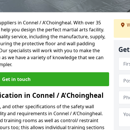
ppliers in Connel / A'Choingheal. With over 35
W
help you design the perfect martial arts facility.
ality service, including the manufacture, supply,
suring the protective floor and wall padding
Get
Our specialists will work with you to make the
 as we have a variety of knowledge that we can
mpler.
Get in touch
ication in Connel / A'Choingheal
, and other specifications of the safety wall
ility and requirements in Connel / A'Choingheal.
d training rooms as well as control/ restraint
ours too; this allows individual training sections