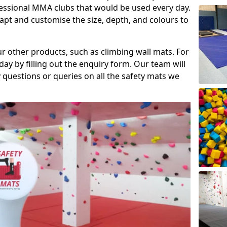
fessional MMA clubs that would be used every day.
dapt and customise the size, depth, and colours to
ur other products, such as climbing wall mats. For
day by filling out the enquiry form. Our team will
questions or queries on all the safety mats we