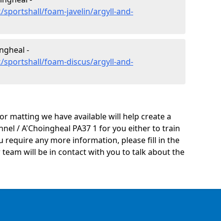
sportshall/foam-javelin/argyll-and-
ngheal -
/sportshall/foam-discus/argyll-and-
oor matting we have available will help create a
nel / A'Choingheal PA37 1 for you either to train
you require any more information, please fill in the
eam will be in contact with you to talk about the