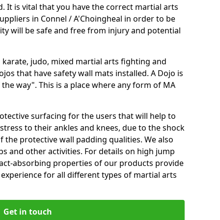
 It is vital that you have the correct martial arts
uppliers in Connel / A'Choingheal in order to be
ity will be safe and free from injury and potential
 karate, judo, mixed martial arts fighting and
s that have safety wall mats installed. A Dojo is
the way". This is a place where any form of MA
tective surfacing for the users that will help to
stress to their ankles and knees, due to the shock
 the protective wall padding qualities. We also
ps and other activities. For details on high jump
pact-absorbing properties of our products provide
perience for all different types of martial arts
Get in touch