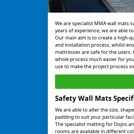
We are specialist MMA wall mats su
years of experience, we are able to 
Our main aim is to create a high-qu
and installation process, whilst en
mattresses are safe for the users. 
whole process much easier for you
use to make the project process si
Safety Wall Mats Specif
We are able to alter the size, shape
padding to suit your particular fac
The specialist matting for Dojos an
rooms are available in different col