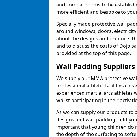
and combat rooms to be establish
more efficient and bespoke to your 
Specially made protective wall padd
around windows, doors, electricity 
about the designs and products th
and to discuss the costs of Dojo sa
provided at the top of this page.
Wall Padding Suppliers
We supply our MMA protective wall 
professional athletic facilities clo
experienced martial arts athletes 
whilst participating in their activiti
As we can supply our products to a 
designs and wall padding to fit you
important that young children do n
the depth of the surfacing to softe