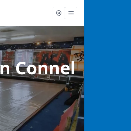
in Connel