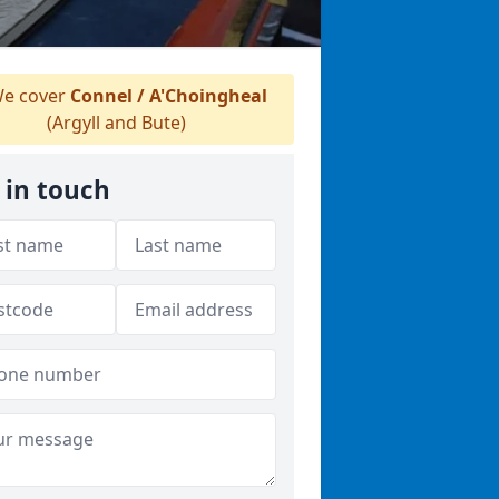
e cover
Connel / A'Choingheal
(Argyll and Bute)
 in touch