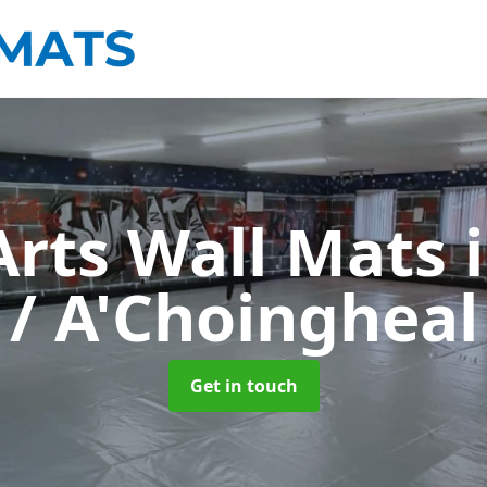
Arts Wall Mats
/ A'Choingheal
Get in touch