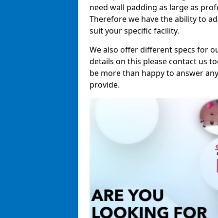
need wall padding as large as pro
Therefore we have the ability to a
suit your specific facility.
We also offer different specs for o
details on this please contact us to
be more than happy to answer any 
provide.