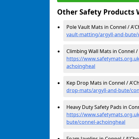
Other Safety Products 
Pole Vault Mats in Connel / A'
vault-matting/argyll-and-bute
Climbing Wall Mats in Connel /
https://www.safetymats.org.uk
achoingheal
Kep Drop Mats in Connel / A'C
drop-mats/argyll-and-bute/co
Heavy Duty Safety Pads in Conn
https://www.safetymats.org.uk
bute/connel-achoingheal
Foam Javelins in Connel / A'Cho