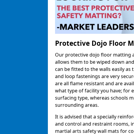
Protective Dojo Floor 
Our protective dojo floor matting
allows them to be wiped down and c
can be fitted to the walls easily a
and loop fastenings are very secur
are all flame resistant and are ava
what type of facility you have; fo
surfacing type, whereas schools may
surrounding areas.
It is advised that a specially reinfo
and control and restraint rooms, in 
martial arts safety wall mats for