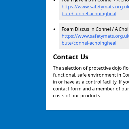
https://www.safetymats.org.uk/
bute/connel-achoingheal
Foam Discus in Connel / A'Choi
https://www.safetymats.org.uk
bute/connel-achoingheal
Contact Us
The selection of protective dojo fl
functional, safe environment in Con
in or have as a control facility. If 
contact form and a member of our t
costs of our products.