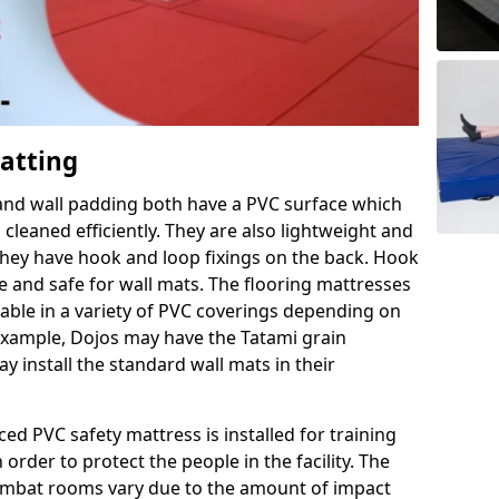
Matting
 and wall padding both have a PVC surface which
leaned efficiently. They are also lightweight and
s they have hook and loop fixings on the back. Hook
e and safe for wall mats. The flooring mattresses
ilable in a variety of PVC coverings depending on
r example, Dojos may have the Tatami grain
 install the standard wall mats in their
rced PVC safety mattress is installed for training
order to protect the people in the facility. The
 combat rooms vary due to the amount of impact