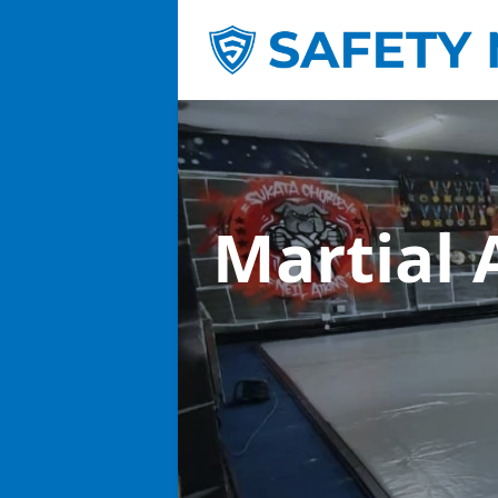
Martial 