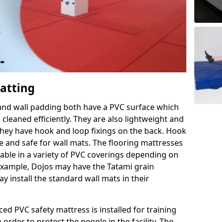
Matting
 and wall padding both have a PVC surface which
leaned efficiently. They are also lightweight and
s they have hook and loop fixings on the back. Hook
e and safe for wall mats. The flooring mattresses
ilable in a variety of PVC coverings depending on
r example, Dojos may have the Tatami grain
 install the standard wall mats in their
rced PVC safety mattress is installed for training
order to protect the people in the facility. The