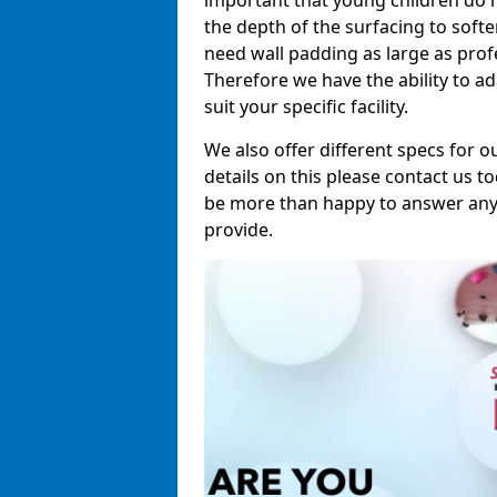
important that young children do n
the depth of the surfacing to softe
need wall padding as large as pro
Therefore we have the ability to a
suit your specific facility.
We also offer different specs for o
details on this please contact us to
be more than happy to answer any 
provide.