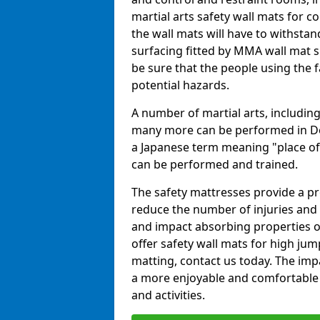
martial arts safety wall mats for
the wall mats will have to withstand.
surfacing fitted by MMA wall mat s
be sure that the people using the fa
potential hazards.
A number of martial arts, including
many more can be performed in Dojo
a Japanese term meaning "place of 
can be performed and trained.
The safety mattresses provide a pro
reduce the number of injuries and 
and impact absorbing properties of
offer safety wall mats for high jum
matting, contact us today. The im
a more enjoyable and comfortable ex
and activities.