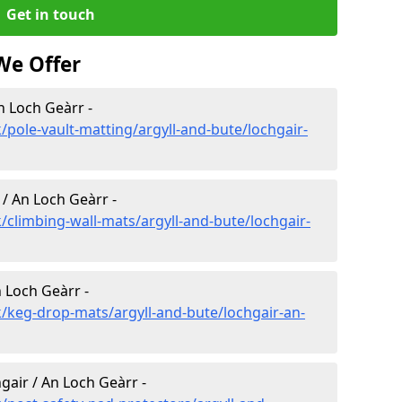
Get in touch
We Offer
n Loch Geàrr -
pole-vault-matting/argyll-and-bute/lochgair-
 / An Loch Geàrr -
/climbing-wall-mats/argyll-and-bute/lochgair-
 Loch Geàrr -
/keg-drop-mats/argyll-and-bute/lochgair-an-
gair / An Loch Geàrr -