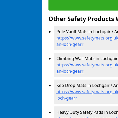
Other Safety Products 
Pole Vault Mats in Lochgair / A
https://www.safetymats.org.uk/
an-loch-gearr
Climbing Wall Mats in Lochgair
https://www.safetymats.org.uk
an-loch-gearr
Kep Drop Mats in Lochgair / An
https://www.safetymats.org.uk
loch-gearr
Heavy Duty Safety Pads in Loch