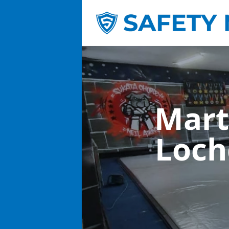
Mart
Loch