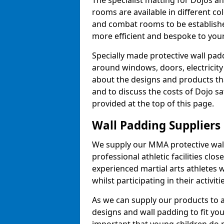
The specialist matting for Dojos an
rooms are available in different col
and combat rooms to be establish
more efficient and bespoke to your 
Specially made protective wall padd
around windows, doors, electricity 
about the designs and products th
and to discuss the costs of Dojo sa
provided at the top of this page.
Wall Padding Suppliers
We supply our MMA protective wall 
professional athletic facilities clo
experienced martial arts athletes 
whilst participating in their activiti
As we can supply our products to a 
designs and wall padding to fit you