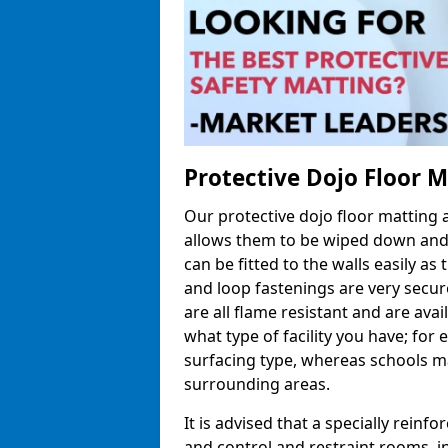
Protective Dojo Floor 
Our protective dojo floor matting
allows them to be wiped down and c
can be fitted to the walls easily a
and loop fastenings are very secur
are all flame resistant and are ava
what type of facility you have; fo
surfacing type, whereas schools may
surrounding areas.
It is advised that a specially reinfo
and control and restraint rooms, in 