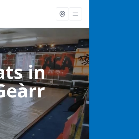
ats
in
Geàrr