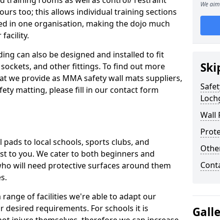
d training rooms as well as control/ restraint
We aim 
ours too; this allows individual training sections
ed in one organisation, making the dojo much
facility.
ing can also be designed and installed to fit
Ski
sockets, and other fittings. To find out more
at we provide as MMA safety wall mats suppliers,
Safet
fety matting, please fill in our contact form
Lochg
Wall 
Prote
pads to local schools, sports clubs, and
Othe
sest to you. We cater to both beginners and
Cont
who will need protective surfaces around them
es.
range of facilities we're able to adapt our
r desired requirements. For schools it is
Gall