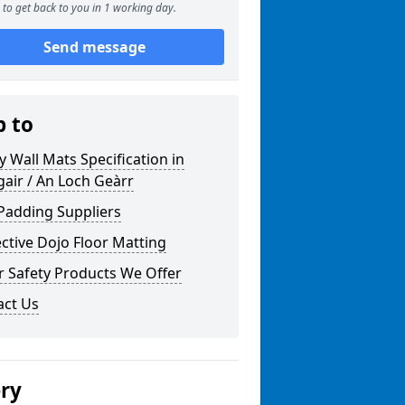
to get back to you in 1 working day.
Send message
p to
y Wall Mats Specification in
air / An Loch Geàrr
Padding Suppliers
ctive Dojo Floor Matting
r Safety Products We Offer
act Us
ery