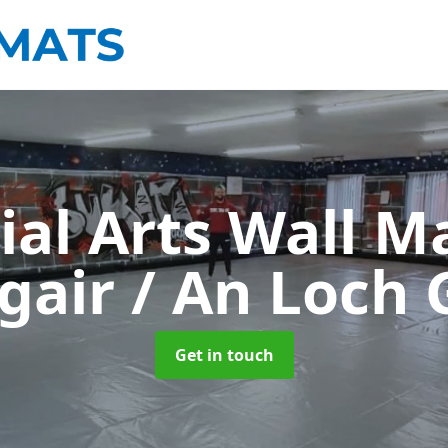
ial Arts Wall M
gair / An Loch 
Get in touch