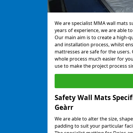
We are specialist MMA wall mats su
years of experience, we are able to 
Our main aim is to create a high-qu
and installation process, whilst en
mattresses are safe for the users. 
whole process much easier for you
use to make the project process si
Safety Wall Mats Specif
Geàrr
We are able to alter the size, shape
padding to suit your particular fac