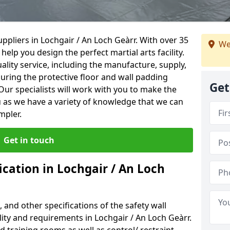
ppliers in Lochgair / An Loch Geàrr. With over 35
We
help you design the perfect martial arts facility.
ality service, including the manufacture, supply,
suring the protective floor and wall padding
Get
Our specialists will work with you to make the
 as we have a variety of knowledge that we can
mpler.
Get in touch
ication in Lochgair / An Loch
, and other specifications of the safety wall
ility and requirements in Lochgair / An Loch Geàrr.