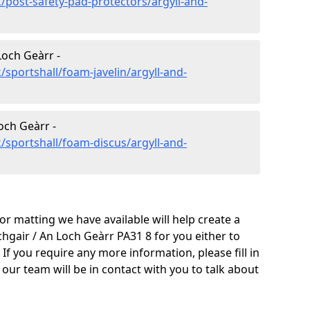
/post-safety-pad-protectors/argyll-and-
Loch Geàrr -
sportshall/foam-javelin/argyll-and-
och Geàrr -
/sportshall/foam-discus/argyll-and-
oor matting we have available will help create a
chgair / An Loch Geàrr PA31 8 for you either to
y. If you require any more information, please fill in
ur team will be in contact with you to talk about