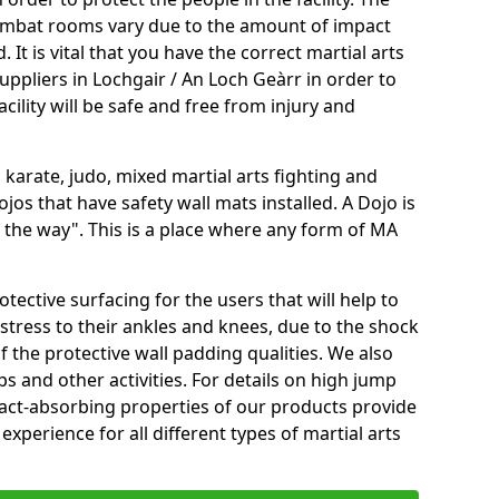
 combat rooms vary due to the amount of impact
 It is vital that you have the correct martial arts
uppliers in Lochgair / An Loch Geàrr in order to
cility will be safe and free from injury and
 karate, judo, mixed martial arts fighting and
s that have safety wall mats installed. A Dojo is
the way". This is a place where any form of MA
tective surfacing for the users that will help to
stress to their ankles and knees, due to the shock
 the protective wall padding qualities. We also
ps and other activities. For details on high jump
pact-absorbing properties of our products provide
perience for all different types of martial arts