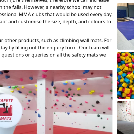
ot injure themselves, therefore we can increase
n the falls. However, a nearby school may not
fessional MMA clubs that would be used every day.
dapt and customise the size, depth, and colours to
ur other products, such as climbing wall mats. For
day by filling out the enquiry form. Our team will
questions or queries on all the safety mats we