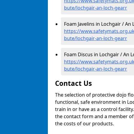
https://www.safetymats.org.uk
bute/lochgair-an-loch-gearr
Foam Javelins in Lochgair / An 
https://www.safetymats.org.uk/
bute/lochgair-an-loch-gearr
Foam Discus in Lochgair / An L
https://www.safetymats.org.uk
bute/lochgair-an-loch-gearr
Contact Us
The selection of protective dojo fl
functional, safe environment in Lo
train in or have as a control facilit
the contact form and a member of o
the costs of our products.