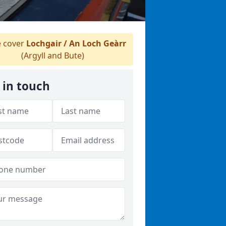
 cover
Lochgair / An Loch Geàrr
(Argyll and Bute)
 in touch