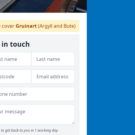
 cover
Gruinart
(Argyll and Bute)
 in touch
to get back to you in 1 working day.