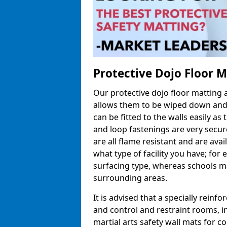
Protective Dojo Floor 
Our protective dojo floor matting
allows them to be wiped down and c
can be fitted to the walls easily a
and loop fastenings are very secur
are all flame resistant and are ava
what type of facility you have; fo
surfacing type, whereas schools may
surrounding areas.
It is advised that a specially reinfo
and control and restraint rooms, in 
martial arts safety wall mats for