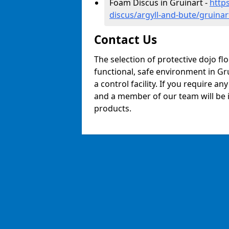
Foam Discus in Gruinart -
http
discus/argyll-and-bute/gruinar
Contact Us
The selection of protective dojo fl
functional, safe environment in Gru
a control facility. If you require a
and a member of our team will be i
products.