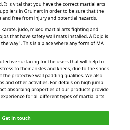
 It is vital that you have the correct martial arts
ppliers in Gruinart in order to be sure that the
fe and free from injury and potential hazards.
 karate, judo, mixed martial arts fighting and
s that have safety wall mats installed. A Dojo is
the way". This is a place where any form of MA
tective surfacing for the users that will help to
stress to their ankles and knees, due to the shock
 the protective wall padding qualities. We also
ps and other activities. For details on high jump
pact-absorbing properties of our products provide
perience for all different types of martial arts
Get in touch