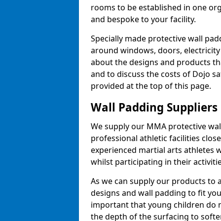
rooms to be established in one or
and bespoke to your facility.
Specially made protective wall padd
around windows, doors, electricity 
about the designs and products th
and to discuss the costs of Dojo sa
provided at the top of this page.
Wall Padding Suppliers
We supply our MMA protective wall 
professional athletic facilities clo
experienced martial arts athletes 
whilst participating in their activiti
As we can supply our products to a 
designs and wall padding to fit you
important that young children do n
the depth of the surfacing to softe