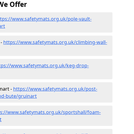
We Offer
tps://www.safetymats.org.uk/pole-vault-
art
 -
https://www.safetymats.org.uk/climbing-wall-
tps://www.safetymats.org.uk/keg-drop-
nart -
https://www.safetymats.org.uk/post-
nd-bute/gruinart
ps://www.safetymats.org.uk/sportshall/foam-
t