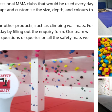
fessional MMA clubs that would be used every day.
dapt and customise the size, depth, and colours to
ur other products, such as climbing wall mats. For
day by filling out the enquiry form. Our team will
questions or queries on all the safety mats we