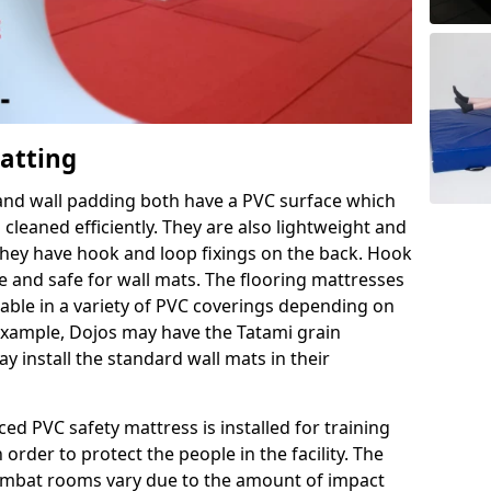
Matting
 and wall padding both have a PVC surface which
leaned efficiently. They are also lightweight and
s they have hook and loop fixings on the back. Hook
e and safe for wall mats. The flooring mattresses
ilable in a variety of PVC coverings depending on
r example, Dojos may have the Tatami grain
 install the standard wall mats in their
rced PVC safety mattress is installed for training
order to protect the people in the facility. The
 combat rooms vary due to the amount of impact