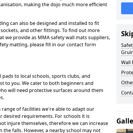
ganisation, making the dojo much more efficient
ing can also be designed and installed to fit
sockets, and other fittings. To find out more
Ski
at we provide as MMA safety wall mats suppliers,
fety matting, please fill in our contact form
Safet
Grui
Wall 
Prote
pads to local schools, sports clubs, and
Othe
sest to you. We cater to both beginners and
who will need protective surfaces around them
Cont
es.
range of facilities we're able to adapt our
r desired requirements. For schools it is
Gall
ot injure themselves, therefore we can increase
n the falls. However, a nearby school may not