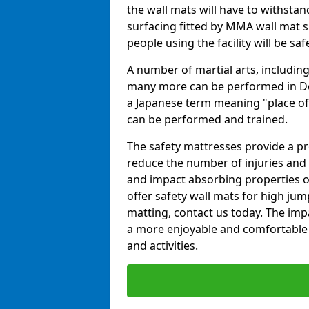
the wall mats will have to withstand.
surfacing fitted by MMA wall mat su
people using the facility will be sa
A number of martial arts, including
many more can be performed in Dojo
a Japanese term meaning "place of 
can be performed and trained.
The safety mattresses provide a pro
reduce the number of injuries and 
and impact absorbing properties of
offer safety wall mats for high jum
matting, contact us today. The im
a more enjoyable and comfortable ex
and activities.