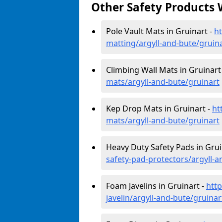
Other Safety Products 
Pole Vault Mats in Gruinart -
ht
matting/argyll-and-bute/gruin
Climbing Wall Mats in Gruinart
mats/argyll-and-bute/gruinart
Kep Drop Mats in Gruinart -
ht
mats/argyll-and-bute/gruinart
Heavy Duty Safety Pads in Grui
safety-pad-protectors/argyll-a
Foam Javelins in Gruinart -
htt
javelin/argyll-and-bute/gruinar