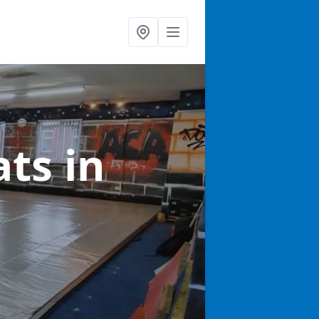
ats
in