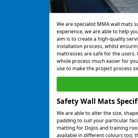
We are specialist MMA wall mats su
experience, we are able to help you
aim is to create a high-quality ser
installation process, whilst ensuri
mattresses are safe for the users. 
whole process much easier for you
use to make the project process si
Safety Wall Mats Specif
We are able to alter the size, shape
padding to suit your particular faci
matting for Dojos and training roo
available in different colours too; 