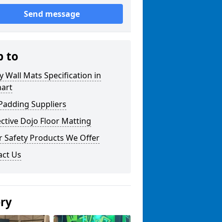
Send message
p to
y Wall Mats Specification in
nart
Padding Suppliers
ctive Dojo Floor Matting
r Safety Products We Offer
act Us
ery