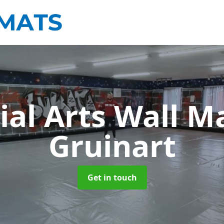
ial Arts Wall M
Gruinart
Get in touch