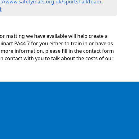
s://www.safetymats.org.uk/sportshall/foam-
t
oor matting we have available will help create a
inart PA44 7 for you either to train in or have as
ny more information, please fill in the contact form
n contact with you to talk about the costs of our