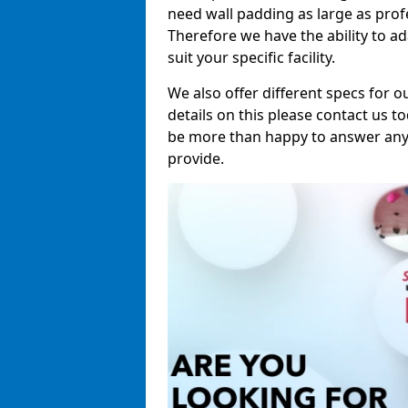
need wall padding as large as pro
Therefore we have the ability to a
suit your specific facility.
We also offer different specs for o
details on this please contact us to
be more than happy to answer any 
provide.