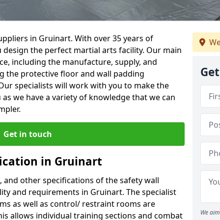
ppliers in Gruinart. With over 35 years of
We
 design the perfect martial arts facility. Our main
vice, including the manufacture, supply, and
Get
ng the protective floor and wall padding
Our specialists will work with you to make the
 as we have a variety of knowledge that we can
mpler.
Get in touch
ication in Gruinart
, and other specifications of the safety wall
lity and requirements in Gruinart. The specialist
ms as well as control/ restraint rooms are
We aim 
this allows individual training sections and combat