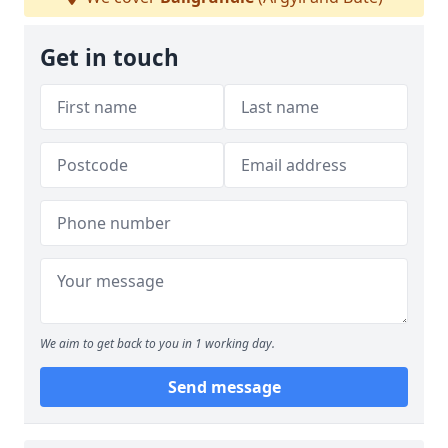
Get in touch
We aim to get back to you in 1 working day.
Send message