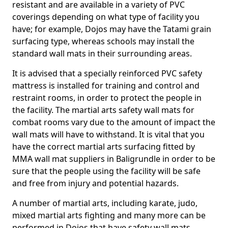
resistant and are available in a variety of PVC
coverings depending on what type of facility you
have; for example, Dojos may have the Tatami grain
surfacing type, whereas schools may install the
standard wall mats in their surrounding areas.
It is advised that a specially reinforced PVC safety
mattress is installed for training and control and
restraint rooms, in order to protect the people in
the facility. The martial arts safety wall mats for
combat rooms vary due to the amount of impact the
wall mats will have to withstand. It is vital that you
have the correct martial arts surfacing fitted by
MMA wall mat suppliers in Baligrundle in order to be
sure that the people using the facility will be safe
and free from injury and potential hazards.
A number of martial arts, including karate, judo,
mixed martial arts fighting and many more can be
performed in Dojos that have safety wall mats