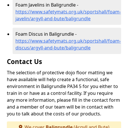
Foam Javelins in Baligrundle -
https://www.safetymats.org.uk/sportshall/foam-
javelin/argyll-and-bute/baligrundle
Foam Discus in Baligrundle -
https://www.safetymats.org.uk/sportshall/foam-
discus/argyll-and-bute/baligrundle
Contact Us
The selection of protective dojo floor matting we
have available will help create a functional, safe
environment in Baligrundle PA34 5 for you either to
train in or have as a control facility. If you require
any more information, please fill in the contact form
and a member of our team will be in contact with
you to talk about the costs of our products.
We cover
Baligrundle
(Argyll and Bute)