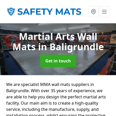
Martial Arts Wall
Mats
in Baligrundle
Get in touch
We are specialist MMA wall mats suppliers in
Baligrundle. With over 35 years of experience, we
are able to help you design the perfect martial arts
facility. Our main aim is to create a high-quality
service, including the manufacture, supply, and
installation process, whilst ensuring the protective