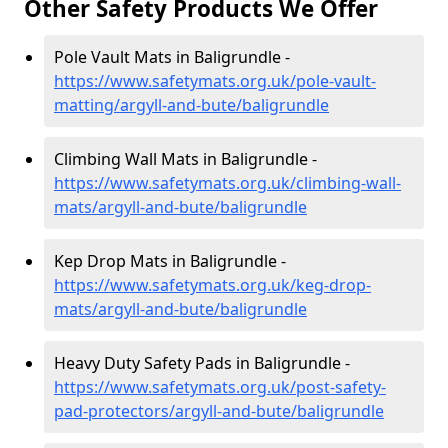
Other Safety Products We Offer
Pole Vault Mats in Baligrundle -
https://www.safetymats.org.uk/pole-vault-
matting/argyll-and-bute/baligrundle
Climbing Wall Mats in Baligrundle -
https://www.safetymats.org.uk/climbing-wall-
mats/argyll-and-bute/baligrundle
Kep Drop Mats in Baligrundle -
https://www.safetymats.org.uk/keg-drop-
mats/argyll-and-bute/baligrundle
Heavy Duty Safety Pads in Baligrundle -
https://www.safetymats.org.uk/post-safety-
pad-protectors/argyll-and-bute/baligrundle