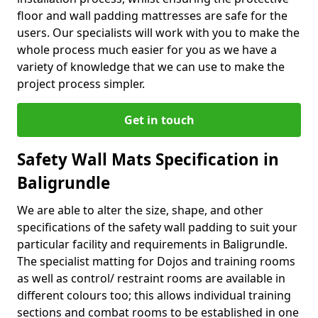
floor and wall padding mattresses are safe for the
users. Our specialists will work with you to make the
whole process much easier for you as we have a
variety of knowledge that we can use to make the
project process simpler.
Get in touch
Safety Wall Mats Specification in
Baligrundle
We are able to alter the size, shape, and other
specifications of the safety wall padding to suit your
particular facility and requirements in Baligrundle.
The specialist matting for Dojos and training rooms
as well as control/ restraint rooms are available in
different colours too; this allows individual training
sections and combat rooms to be established in one