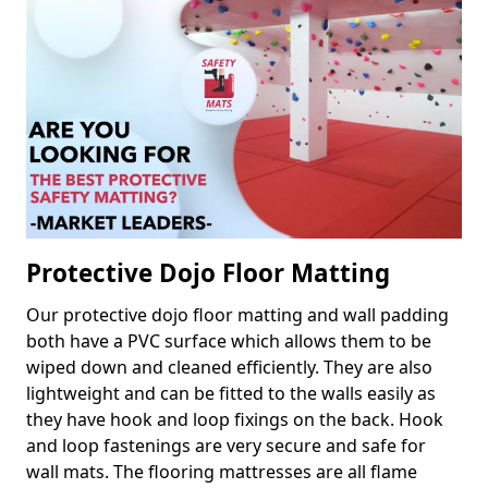
Protective Dojo Floor Matting
Our protective dojo floor matting and wall padding
both have a PVC surface which allows them to be
wiped down and cleaned efficiently. They are also
lightweight and can be fitted to the walls easily as
they have hook and loop fixings on the back. Hook
and loop fastenings are very secure and safe for
wall mats. The flooring mattresses are all flame