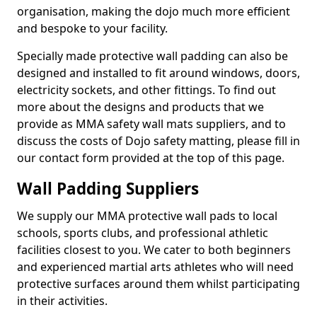
organisation, making the dojo much more efficient
and bespoke to your facility.
Specially made protective wall padding can also be
designed and installed to fit around windows, doors,
electricity sockets, and other fittings. To find out
more about the designs and products that we
provide as MMA safety wall mats suppliers, and to
discuss the costs of Dojo safety matting, please fill in
our contact form provided at the top of this page.
Wall Padding Suppliers
We supply our MMA protective wall pads to local
schools, sports clubs, and professional athletic
facilities closest to you. We cater to both beginners
and experienced martial arts athletes who will need
protective surfaces around them whilst participating
in their activities.