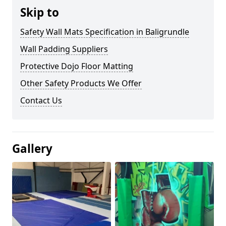
Skip to
Safety Wall Mats Specification in Baligrundle
Wall Padding Suppliers
Protective Dojo Floor Matting
Other Safety Products We Offer
Contact Us
Gallery