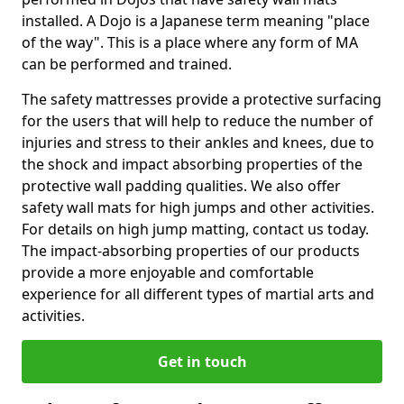
installed. A Dojo is a Japanese term meaning "place
of the way". This is a place where any form of MA
can be performed and trained.
The safety mattresses provide a protective surfacing
for the users that will help to reduce the number of
injuries and stress to their ankles and knees, due to
the shock and impact absorbing properties of the
protective wall padding qualities. We also offer
safety wall mats for high jumps and other activities.
For details on high jump matting, contact us today.
The impact-absorbing properties of our products
provide a more enjoyable and comfortable
experience for all different types of martial arts and
activities.
Get in touch