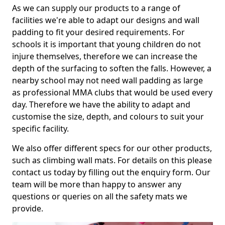
As we can supply our products to a range of
facilities we're able to adapt our designs and wall
padding to fit your desired requirements. For
schools it is important that young children do not
injure themselves, therefore we can increase the
depth of the surfacing to soften the falls. However, a
nearby school may not need wall padding as large
as professional MMA clubs that would be used every
day. Therefore we have the ability to adapt and
customise the size, depth, and colours to suit your
specific facility.
We also offer different specs for our other products,
such as climbing wall mats. For details on this please
contact us today by filling out the enquiry form. Our
team will be more than happy to answer any
questions or queries on all the safety mats we
provide.