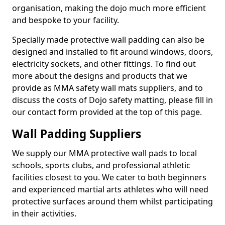
organisation, making the dojo much more efficient
and bespoke to your facility.
Specially made protective wall padding can also be
designed and installed to fit around windows, doors,
electricity sockets, and other fittings. To find out
more about the designs and products that we
provide as MMA safety wall mats suppliers, and to
discuss the costs of Dojo safety matting, please fill in
our contact form provided at the top of this page.
Wall Padding Suppliers
We supply our MMA protective wall pads to local
schools, sports clubs, and professional athletic
facilities closest to you. We cater to both beginners
and experienced martial arts athletes who will need
protective surfaces around them whilst participating
in their activities.