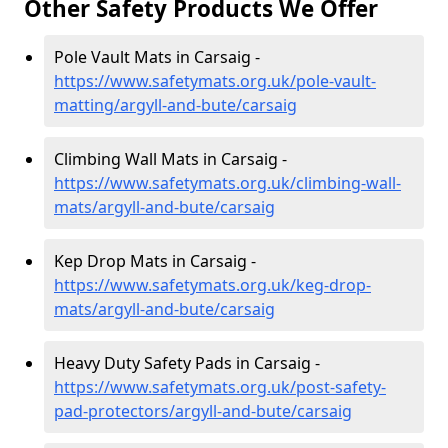
Other Safety Products We Offer
Pole Vault Mats in Carsaig -
https://www.safetymats.org.uk/pole-vault-
matting/argyll-and-bute/carsaig
Climbing Wall Mats in Carsaig -
https://www.safetymats.org.uk/climbing-wall-
mats/argyll-and-bute/carsaig
Kep Drop Mats in Carsaig -
https://www.safetymats.org.uk/keg-drop-
mats/argyll-and-bute/carsaig
Heavy Duty Safety Pads in Carsaig -
https://www.safetymats.org.uk/post-safety-
pad-protectors/argyll-and-bute/carsaig