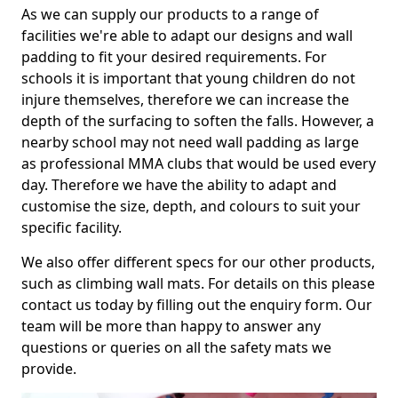
As we can supply our products to a range of
facilities we're able to adapt our designs and wall
padding to fit your desired requirements. For
schools it is important that young children do not
injure themselves, therefore we can increase the
depth of the surfacing to soften the falls. However, a
nearby school may not need wall padding as large
as professional MMA clubs that would be used every
day. Therefore we have the ability to adapt and
customise the size, depth, and colours to suit your
specific facility.
We also offer different specs for our other products,
such as climbing wall mats. For details on this please
contact us today by filling out the enquiry form. Our
team will be more than happy to answer any
questions or queries on all the safety mats we
provide.