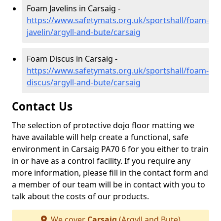
Foam Javelins in Carsaig -
https://www.safetymats.org.uk/sportshall/foam-
javelin/argyll-and-bute/carsaig
Foam Discus in Carsaig -
https://www.safetymats.org.uk/sportshall/foam-
discus/argyll-and-bute/carsaig
Contact Us
The selection of protective dojo floor matting we
have available will help create a functional, safe
environment in Carsaig PA70 6 for you either to train
in or have as a control facility. If you require any
more information, please fill in the contact form and
a member of our team will be in contact with you to
talk about the costs of our products.
We cover
Carsaig
(Argyll and Bute)