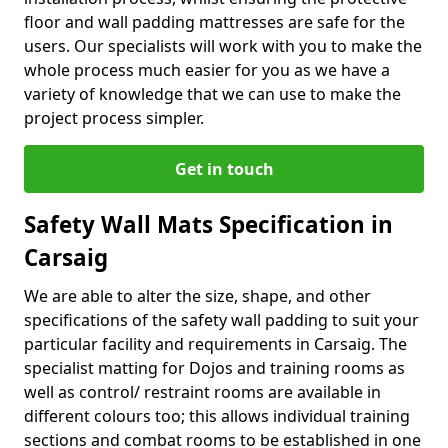
floor and wall padding mattresses are safe for the
users. Our specialists will work with you to make the
whole process much easier for you as we have a
variety of knowledge that we can use to make the
project process simpler.
Get in touch
Safety Wall Mats Specification in
Carsaig
We are able to alter the size, shape, and other
specifications of the safety wall padding to suit your
particular facility and requirements in Carsaig. The
specialist matting for Dojos and training rooms as
well as control/ restraint rooms are available in
different colours too; this allows individual training
sections and combat rooms to be established in one