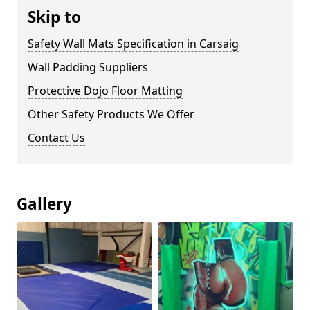
Skip to
Safety Wall Mats Specification in Carsaig
Wall Padding Suppliers
Protective Dojo Floor Matting
Other Safety Products We Offer
Contact Us
Gallery