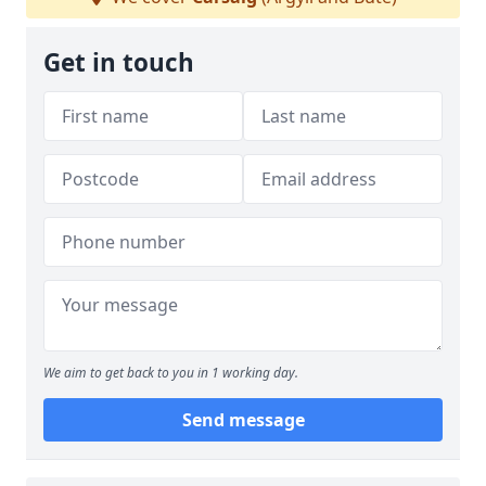
Get in touch
We aim to get back to you in 1 working day.
Send message