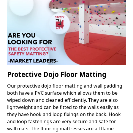
Protective Dojo Floor Matting
Our protective dojo floor matting and wall padding
both have a PVC surface which allows them to be
wiped down and cleaned efficiently. They are also
lightweight and can be fitted to the walls easily as
they have hook and loop fixings on the back. Hook
and loop fastenings are very secure and safe for
wall mats. The flooring mattresses are all flame