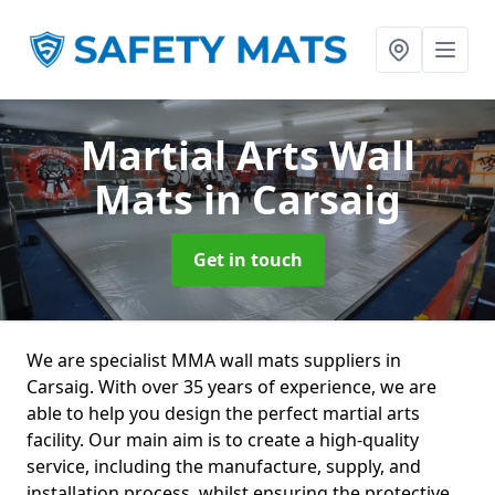
Martial Arts Wall
Mats
in Carsaig
Get in touch
We are specialist MMA wall mats suppliers in
Carsaig. With over 35 years of experience, we are
able to help you design the perfect martial arts
facility. Our main aim is to create a high-quality
service, including the manufacture, supply, and
installation process, whilst ensuring the protective