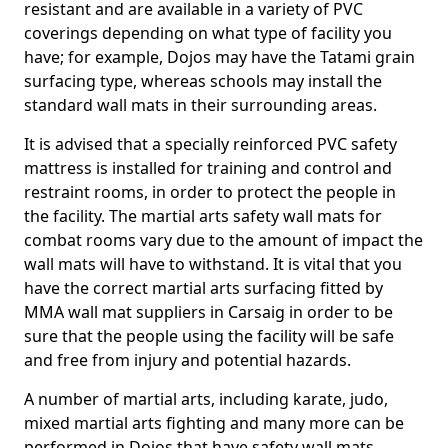
resistant and are available in a variety of PVC
coverings depending on what type of facility you
have; for example, Dojos may have the Tatami grain
surfacing type, whereas schools may install the
standard wall mats in their surrounding areas.
It is advised that a specially reinforced PVC safety
mattress is installed for training and control and
restraint rooms, in order to protect the people in
the facility. The martial arts safety wall mats for
combat rooms vary due to the amount of impact the
wall mats will have to withstand. It is vital that you
have the correct martial arts surfacing fitted by
MMA wall mat suppliers in Carsaig in order to be
sure that the people using the facility will be safe
and free from injury and potential hazards.
A number of martial arts, including karate, judo,
mixed martial arts fighting and many more can be
performed in Dojos that have safety wall mats