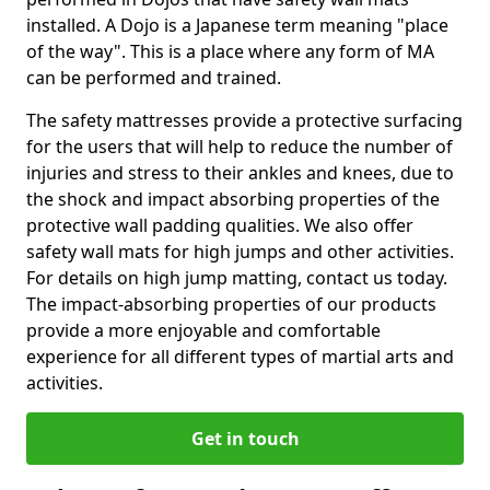
installed. A Dojo is a Japanese term meaning "place
of the way". This is a place where any form of MA
can be performed and trained.
The safety mattresses provide a protective surfacing
for the users that will help to reduce the number of
injuries and stress to their ankles and knees, due to
the shock and impact absorbing properties of the
protective wall padding qualities. We also offer
safety wall mats for high jumps and other activities.
For details on high jump matting, contact us today.
The impact-absorbing properties of our products
provide a more enjoyable and comfortable
experience for all different types of martial arts and
activities.
Get in touch