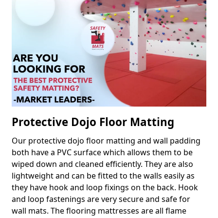
Protective Dojo Floor Matting
Our protective dojo floor matting and wall padding
both have a PVC surface which allows them to be
wiped down and cleaned efficiently. They are also
lightweight and can be fitted to the walls easily as
they have hook and loop fixings on the back. Hook
and loop fastenings are very secure and safe for
wall mats. The flooring mattresses are all flame