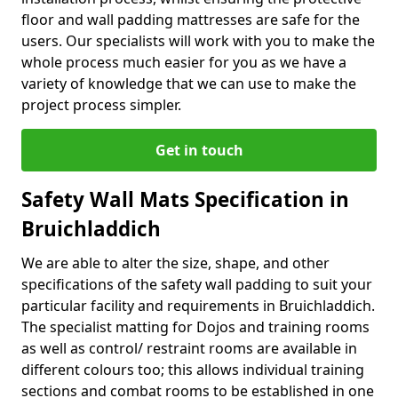
floor and wall padding mattresses are safe for the
users. Our specialists will work with you to make the
whole process much easier for you as we have a
variety of knowledge that we can use to make the
project process simpler.
Get in touch
Safety Wall Mats Specification in
Bruichladdich
We are able to alter the size, shape, and other
specifications of the safety wall padding to suit your
particular facility and requirements in Bruichladdich.
The specialist matting for Dojos and training rooms
as well as control/ restraint rooms are available in
different colours too; this allows individual training
sections and combat rooms to be established in one