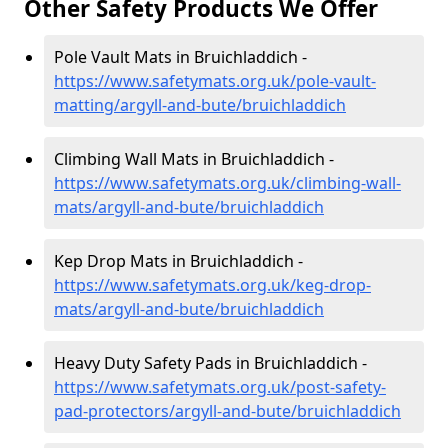
Other Safety Products We Offer
Pole Vault Mats in Bruichladdich -
https://www.safetymats.org.uk/pole-vault-
matting/argyll-and-bute/bruichladdich
Climbing Wall Mats in Bruichladdich -
https://www.safetymats.org.uk/climbing-wall-
mats/argyll-and-bute/bruichladdich
Kep Drop Mats in Bruichladdich -
https://www.safetymats.org.uk/keg-drop-
mats/argyll-and-bute/bruichladdich
Heavy Duty Safety Pads in Bruichladdich -
https://www.safetymats.org.uk/post-safety-
pad-protectors/argyll-and-bute/bruichladdich