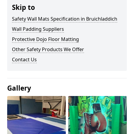
Skip to
Safety Wall Mats Specification in Bruichladdich
Wall Padding Suppliers
Protective Dojo Floor Matting
Other Safety Products We Offer
Contact Us
Gallery