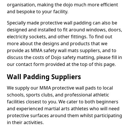
organisation, making the dojo much more efficient
and bespoke to your facility.
Specially made protective wall padding can also be
designed and installed to fit around windows, doors,
electricity sockets, and other fittings. To find out
more about the designs and products that we
provide as MMA safety wall mats suppliers, and to
discuss the costs of Dojo safety matting, please fill in
our contact form provided at the top of this page.
Wall Padding Suppliers
We supply our MMA protective wall pads to local
schools, sports clubs, and professional athletic
facilities closest to you. We cater to both beginners
and experienced martial arts athletes who will need
protective surfaces around them whilst participating
in their activities.