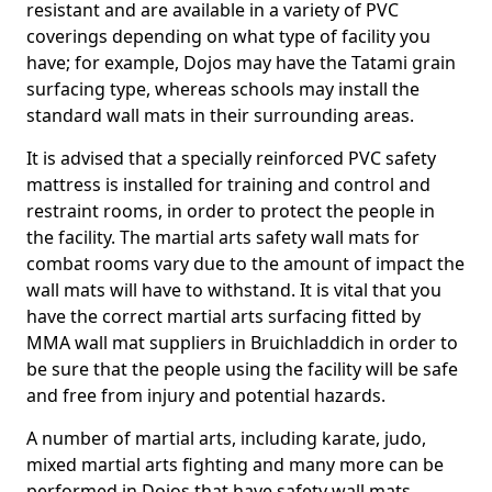
resistant and are available in a variety of PVC
coverings depending on what type of facility you
have; for example, Dojos may have the Tatami grain
surfacing type, whereas schools may install the
standard wall mats in their surrounding areas.
It is advised that a specially reinforced PVC safety
mattress is installed for training and control and
restraint rooms, in order to protect the people in
the facility. The martial arts safety wall mats for
combat rooms vary due to the amount of impact the
wall mats will have to withstand. It is vital that you
have the correct martial arts surfacing fitted by
MMA wall mat suppliers in Bruichladdich in order to
be sure that the people using the facility will be safe
and free from injury and potential hazards.
A number of martial arts, including karate, judo,
mixed martial arts fighting and many more can be
performed in Dojos that have safety wall mats