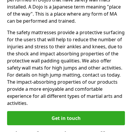
installed. A Dojo is a Japanese term meaning "place
of the way". This is a place where any form of MA
can be performed and trained.
The safety mattresses provide a protective surfacing
for the users that will help to reduce the number of
injuries and stress to their ankles and knees, due to
the shock and impact absorbing properties of the
protective wall padding qualities. We also offer
safety wall mats for high jumps and other activities.
For details on high jump matting, contact us today.
The impact-absorbing properties of our products
provide a more enjoyable and comfortable
experience for all different types of martial arts and
activities.
Get in touch