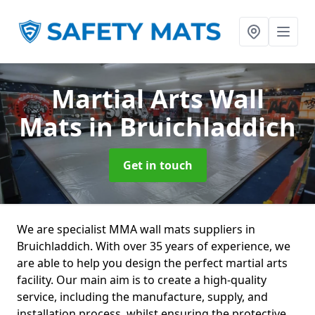
Martial Arts Wall
Mats
in Bruichladdich
Get in touch
We are specialist MMA wall mats suppliers in
Bruichladdich. With over 35 years of experience, we
are able to help you design the perfect martial arts
facility. Our main aim is to create a high-quality
service, including the manufacture, supply, and
installation process, whilst ensuring the protective