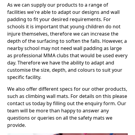
As we can supply our products to a range of
facilities we're able to adapt our designs and wall
padding to fit your desired requirements. For
schools it is important that young children do not
injure themselves, therefore we can increase the
depth of the surfacing to soften the falls. However, a
nearby school may not need wall padding as large
as professional MMA clubs that would be used every
day. Therefore we have the ability to adapt and
customise the size, depth, and colours to suit your
specific facility.
We also offer different specs for our other products,
such as climbing wall mats. For details on this please
contact us today by filling out the enquiry form. Our
team will be more than happy to answer any
questions or queries on all the safety mats we
provide.