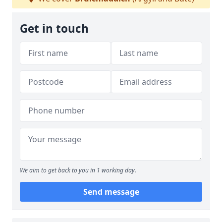
Get in touch
We aim to get back to you in 1 working day.
Send message