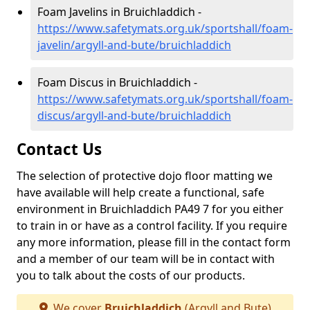
Foam Javelins in Bruichladdich -
https://www.safetymats.org.uk/sportshall/foam-
javelin/argyll-and-bute/bruichladdich
Foam Discus in Bruichladdich -
https://www.safetymats.org.uk/sportshall/foam-
discus/argyll-and-bute/bruichladdich
Contact Us
The selection of protective dojo floor matting we
have available will help create a functional, safe
environment in Bruichladdich PA49 7 for you either
to train in or have as a control facility. If you require
any more information, please fill in the contact form
and a member of our team will be in contact with
you to talk about the costs of our products.
We cover
Bruichladdich
(Argyll and Bute)