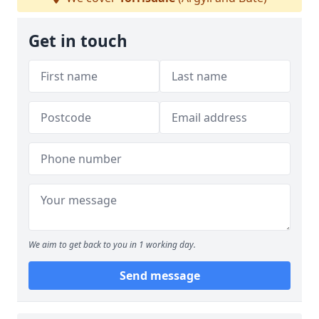
Get in touch
We aim to get back to you in 1 working day.
Send message