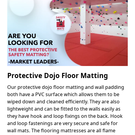
Protective Dojo Floor Matting
Our protective dojo floor matting and wall padding
both have a PVC surface which allows them to be
wiped down and cleaned efficiently. They are also
lightweight and can be fitted to the walls easily as
they have hook and loop fixings on the back. Hook
and loop fastenings are very secure and safe for
wall mats. The flooring mattresses are all flame