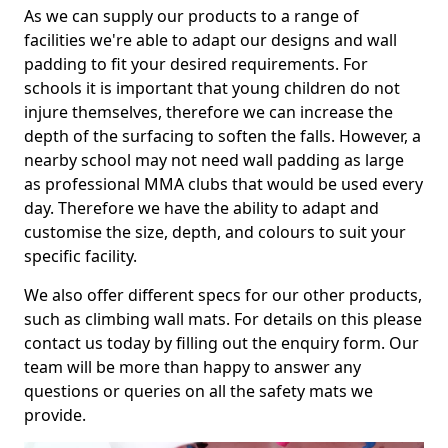
As we can supply our products to a range of
facilities we're able to adapt our designs and wall
padding to fit your desired requirements. For
schools it is important that young children do not
injure themselves, therefore we can increase the
depth of the surfacing to soften the falls. However, a
nearby school may not need wall padding as large
as professional MMA clubs that would be used every
day. Therefore we have the ability to adapt and
customise the size, depth, and colours to suit your
specific facility.
We also offer different specs for our other products,
such as climbing wall mats. For details on this please
contact us today by filling out the enquiry form. Our
team will be more than happy to answer any
questions or queries on all the safety mats we
provide.