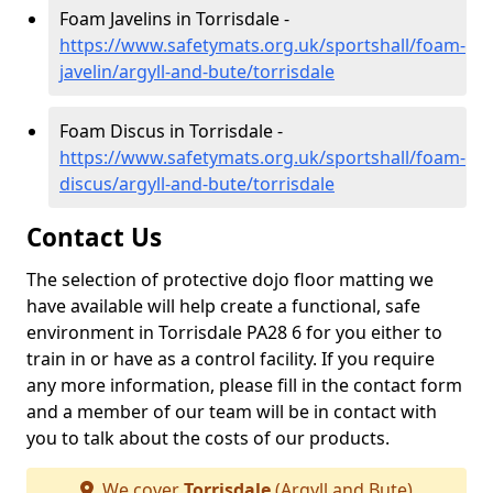
Foam Javelins in Torrisdale -
https://www.safetymats.org.uk/sportshall/foam-
javelin/argyll-and-bute/torrisdale
Foam Discus in Torrisdale -
https://www.safetymats.org.uk/sportshall/foam-
discus/argyll-and-bute/torrisdale
Contact Us
The selection of protective dojo floor matting we
have available will help create a functional, safe
environment in Torrisdale PA28 6 for you either to
train in or have as a control facility. If you require
any more information, please fill in the contact form
and a member of our team will be in contact with
you to talk about the costs of our products.
We cover
Torrisdale
(Argyll and Bute)