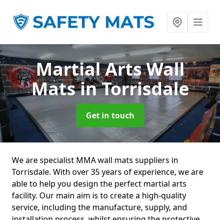
Martial Arts Wall
Mats
in Torrisdale
Get in touch
We are specialist MMA wall mats suppliers in
Torrisdale. With over 35 years of experience, we are
able to help you design the perfect martial arts
facility. Our main aim is to create a high-quality
service, including the manufacture, supply, and
installation process, whilst ensuring the protective