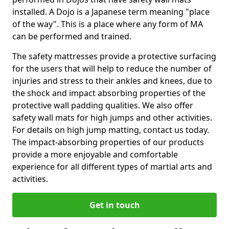
installed. A Dojo is a Japanese term meaning "place
of the way". This is a place where any form of MA
can be performed and trained.
The safety mattresses provide a protective surfacing
for the users that will help to reduce the number of
injuries and stress to their ankles and knees, due to
the shock and impact absorbing properties of the
protective wall padding qualities. We also offer
safety wall mats for high jumps and other activities.
For details on high jump matting, contact us today.
The impact-absorbing properties of our products
provide a more enjoyable and comfortable
experience for all different types of martial arts and
activities.
Get in touch