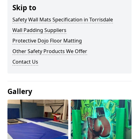
Skip to
Safety Wall Mats Specification in Torrisdale
Wall Padding Suppliers
Protective Dojo Floor Matting
Other Safety Products We Offer
Contact Us
Gallery