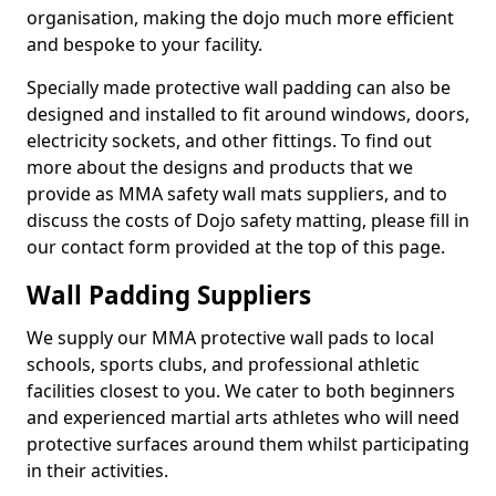
organisation, making the dojo much more efficient
and bespoke to your facility.
Specially made protective wall padding can also be
designed and installed to fit around windows, doors,
electricity sockets, and other fittings. To find out
more about the designs and products that we
provide as MMA safety wall mats suppliers, and to
discuss the costs of Dojo safety matting, please fill in
our contact form provided at the top of this page.
Wall Padding Suppliers
We supply our MMA protective wall pads to local
schools, sports clubs, and professional athletic
facilities closest to you. We cater to both beginners
and experienced martial arts athletes who will need
protective surfaces around them whilst participating
in their activities.