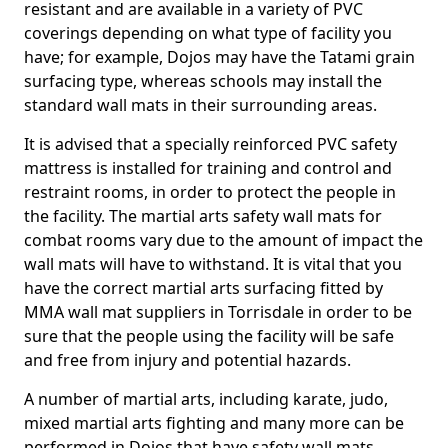
resistant and are available in a variety of PVC
coverings depending on what type of facility you
have; for example, Dojos may have the Tatami grain
surfacing type, whereas schools may install the
standard wall mats in their surrounding areas.
It is advised that a specially reinforced PVC safety
mattress is installed for training and control and
restraint rooms, in order to protect the people in
the facility. The martial arts safety wall mats for
combat rooms vary due to the amount of impact the
wall mats will have to withstand. It is vital that you
have the correct martial arts surfacing fitted by
MMA wall mat suppliers in Torrisdale in order to be
sure that the people using the facility will be safe
and free from injury and potential hazards.
A number of martial arts, including karate, judo,
mixed martial arts fighting and many more can be
performed in Dojos that have safety wall mats