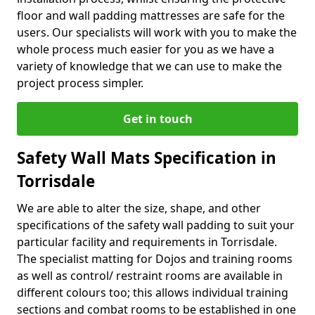
floor and wall padding mattresses are safe for the
users. Our specialists will work with you to make the
whole process much easier for you as we have a
variety of knowledge that we can use to make the
project process simpler.
Get in touch
Safety Wall Mats Specification in
Torrisdale
We are able to alter the size, shape, and other
specifications of the safety wall padding to suit your
particular facility and requirements in Torrisdale.
The specialist matting for Dojos and training rooms
as well as control/ restraint rooms are available in
different colours too; this allows individual training
sections and combat rooms to be established in one