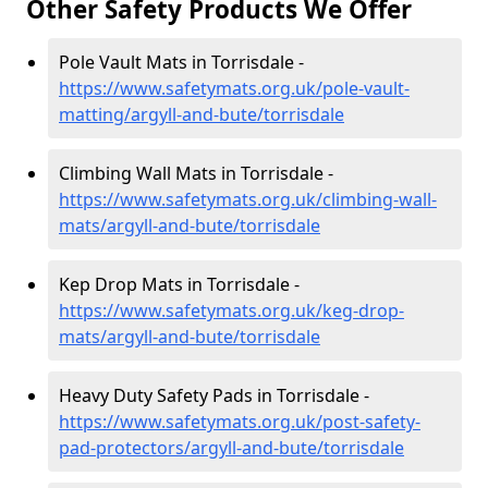
Other Safety Products We Offer
Pole Vault Mats in Torrisdale -
https://www.safetymats.org.uk/pole-vault-
matting/argyll-and-bute/torrisdale
Climbing Wall Mats in Torrisdale -
https://www.safetymats.org.uk/climbing-wall-
mats/argyll-and-bute/torrisdale
Kep Drop Mats in Torrisdale -
https://www.safetymats.org.uk/keg-drop-
mats/argyll-and-bute/torrisdale
Heavy Duty Safety Pads in Torrisdale -
https://www.safetymats.org.uk/post-safety-
pad-protectors/argyll-and-bute/torrisdale