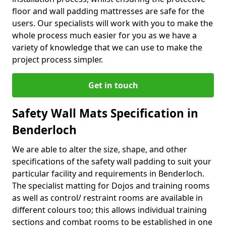
floor and wall padding mattresses are safe for the
users. Our specialists will work with you to make the
whole process much easier for you as we have a
variety of knowledge that we can use to make the
project process simpler.
Get in touch
Safety Wall Mats Specification in
Benderloch
We are able to alter the size, shape, and other
specifications of the safety wall padding to suit your
particular facility and requirements in Benderloch.
The specialist matting for Dojos and training rooms
as well as control/ restraint rooms are available in
different colours too; this allows individual training
sections and combat rooms to be established in one