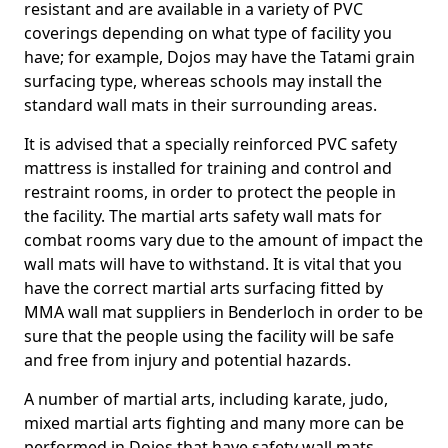
resistant and are available in a variety of PVC
coverings depending on what type of facility you
have; for example, Dojos may have the Tatami grain
surfacing type, whereas schools may install the
standard wall mats in their surrounding areas.
It is advised that a specially reinforced PVC safety
mattress is installed for training and control and
restraint rooms, in order to protect the people in
the facility. The martial arts safety wall mats for
combat rooms vary due to the amount of impact the
wall mats will have to withstand. It is vital that you
have the correct martial arts surfacing fitted by
MMA wall mat suppliers in Benderloch in order to be
sure that the people using the facility will be safe
and free from injury and potential hazards.
A number of martial arts, including karate, judo,
mixed martial arts fighting and many more can be
performed in Dojos that have safety wall mats