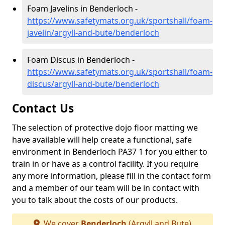
Foam Javelins in Benderloch -
https://www.safetymats.org.uk/sportshall/foam-
javelin/argyll-and-bute/benderloch
Foam Discus in Benderloch -
https://www.safetymats.org.uk/sportshall/foam-
discus/argyll-and-bute/benderloch
Contact Us
The selection of protective dojo floor matting we
have available will help create a functional, safe
environment in Benderloch PA37 1 for you either to
train in or have as a control facility. If you require
any more information, please fill in the contact form
and a member of our team will be in contact with
you to talk about the costs of our products.
We cover
Benderloch
(Argyll and Bute)