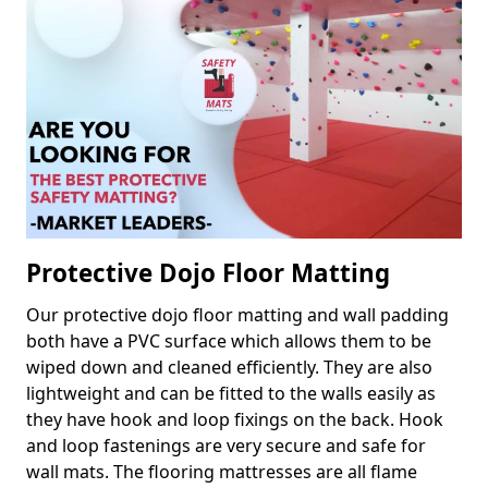
Protective Dojo Floor Matting
Our protective dojo floor matting and wall padding
both have a PVC surface which allows them to be
wiped down and cleaned efficiently. They are also
lightweight and can be fitted to the walls easily as
they have hook and loop fixings on the back. Hook
and loop fastenings are very secure and safe for
wall mats. The flooring mattresses are all flame