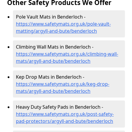
Other Safety Products We Offer
Pole Vault Mats in Benderloch -
https://www.safetymats.org.uk/pole-vault-
matting/argyll-and-bute/benderloch
Climbing Wall Mats in Benderloch -
https://www.safetymats.org.uk/climbing-wall-
mats/argyll-and-bute/benderloch
Kep Drop Mats in Benderloch -
https://www.safetymats.org.uk/keg-drop-
mats/argyll-and-bute/benderloch
Heavy Duty Safety Pads in Benderloch -
https://www.safetymats.org.uk/post-safety-
pad-protectors/argyll-and-bute/benderloch