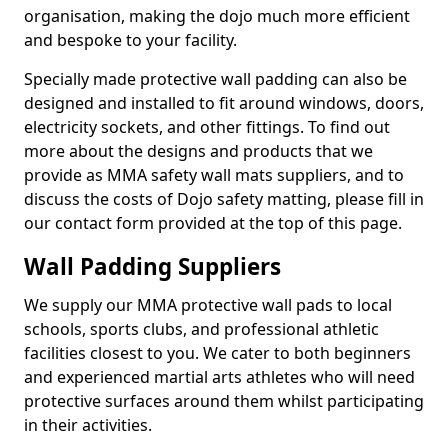
organisation, making the dojo much more efficient
and bespoke to your facility.
Specially made protective wall padding can also be
designed and installed to fit around windows, doors,
electricity sockets, and other fittings. To find out
more about the designs and products that we
provide as MMA safety wall mats suppliers, and to
discuss the costs of Dojo safety matting, please fill in
our contact form provided at the top of this page.
Wall Padding Suppliers
We supply our MMA protective wall pads to local
schools, sports clubs, and professional athletic
facilities closest to you. We cater to both beginners
and experienced martial arts athletes who will need
protective surfaces around them whilst participating
in their activities.