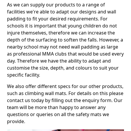
As we can supply our products to a range of
facilities we're able to adapt our designs and wall
padding to fit your desired requirements. For
schools it is important that young children do not
injure themselves, therefore we can increase the
depth of the surfacing to soften the falls. However, a
nearby school may not need wall padding as large
as professional MMA clubs that would be used every
day. Therefore we have the ability to adapt and
customise the size, depth, and colours to suit your
specific facility.
We also offer different specs for our other products,
such as climbing wall mats. For details on this please
contact us today by filling out the enquiry form. Our
team will be more than happy to answer any
questions or queries on all the safety mats we
provide.