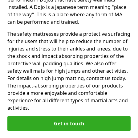
installed. A Dojo is a Japanese term meaning "place
of the way". This is a place where any form of MA
can be performed and trained.
The safety mattresses provide a protective surfacing
for the users that will help to reduce the number of
injuries and stress to their ankles and knees, due to
the shock and impact absorbing properties of the
protective wall padding qualities. We also offer
safety wall mats for high jumps and other activities.
For details on high jump matting, contact us today.
The impact-absorbing properties of our products
provide a more enjoyable and comfortable
experience for all different types of martial arts and
activities.
Get in touch