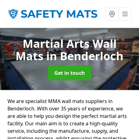
Martial Arts Wall
Mats
in Benderloch
Get in touch
We are specialist MMA wall mats suppliers in
Benderloch. With over 35 years of experience, we
are able to help you design the perfect martial arts
facility. Our main aim is to create a high-quality
service, including the manufacture, supply, and
installation process, whilst ensuring the protective