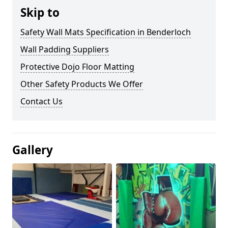
Skip to
Safety Wall Mats Specification in Benderloch
Wall Padding Suppliers
Protective Dojo Floor Matting
Other Safety Products We Offer
Contact Us
Gallery