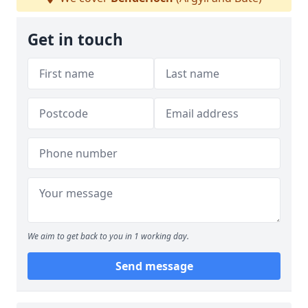
Get in touch
We aim to get back to you in 1 working day.
Send message