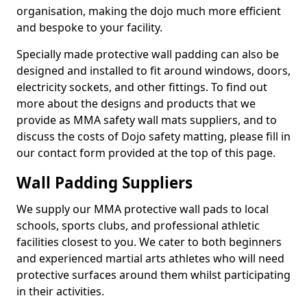
organisation, making the dojo much more efficient
and bespoke to your facility.
Specially made protective wall padding can also be
designed and installed to fit around windows, doors,
electricity sockets, and other fittings. To find out
more about the designs and products that we
provide as MMA safety wall mats suppliers, and to
discuss the costs of Dojo safety matting, please fill in
our contact form provided at the top of this page.
Wall Padding Suppliers
We supply our MMA protective wall pads to local
schools, sports clubs, and professional athletic
facilities closest to you. We cater to both beginners
and experienced martial arts athletes who will need
protective surfaces around them whilst participating
in their activities.