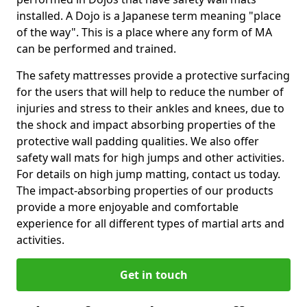
installed. A Dojo is a Japanese term meaning "place
of the way". This is a place where any form of MA
can be performed and trained.
The safety mattresses provide a protective surfacing
for the users that will help to reduce the number of
injuries and stress to their ankles and knees, due to
the shock and impact absorbing properties of the
protective wall padding qualities. We also offer
safety wall mats for high jumps and other activities.
For details on high jump matting, contact us today.
The impact-absorbing properties of our products
provide a more enjoyable and comfortable
experience for all different types of martial arts and
activities.
Get in touch