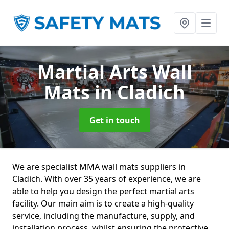
Martial Arts Wall
Mats
in Cladich
Get in touch
We are specialist MMA wall mats suppliers in
Cladich. With over 35 years of experience, we are
able to help you design the perfect martial arts
facility. Our main aim is to create a high-quality
service, including the manufacture, supply, and
installation process, whilst ensuring the protective