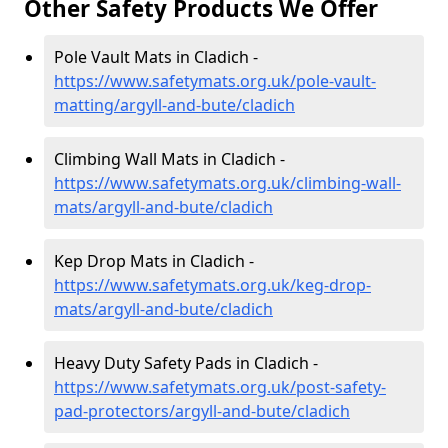
Other Safety Products We Offer
Pole Vault Mats in Cladich -
https://www.safetymats.org.uk/pole-vault-
matting/argyll-and-bute/cladich
Climbing Wall Mats in Cladich -
https://www.safetymats.org.uk/climbing-wall-
mats/argyll-and-bute/cladich
Kep Drop Mats in Cladich -
https://www.safetymats.org.uk/keg-drop-
mats/argyll-and-bute/cladich
Heavy Duty Safety Pads in Cladich -
https://www.safetymats.org.uk/post-safety-
pad-protectors/argyll-and-bute/cladich