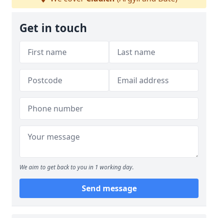
Get in touch
We aim to get back to you in 1 working day.
Send message