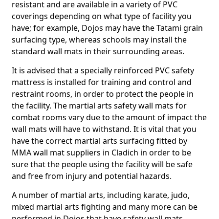
resistant and are available in a variety of PVC
coverings depending on what type of facility you
have; for example, Dojos may have the Tatami grain
surfacing type, whereas schools may install the
standard wall mats in their surrounding areas.
It is advised that a specially reinforced PVC safety
mattress is installed for training and control and
restraint rooms, in order to protect the people in
the facility. The martial arts safety wall mats for
combat rooms vary due to the amount of impact the
wall mats will have to withstand. It is vital that you
have the correct martial arts surfacing fitted by
MMA wall mat suppliers in Cladich in order to be
sure that the people using the facility will be safe
and free from injury and potential hazards.
A number of martial arts, including karate, judo,
mixed martial arts fighting and many more can be
performed in Dojos that have safety wall mats