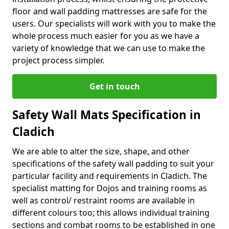
floor and wall padding mattresses are safe for the
users. Our specialists will work with you to make the
whole process much easier for you as we have a
variety of knowledge that we can use to make the
project process simpler.
Get in touch
Safety Wall Mats Specification in
Cladich
We are able to alter the size, shape, and other
specifications of the safety wall padding to suit your
particular facility and requirements in Cladich. The
specialist matting for Dojos and training rooms as
well as control/ restraint rooms are available in
different colours too; this allows individual training
sections and combat rooms to be established in one