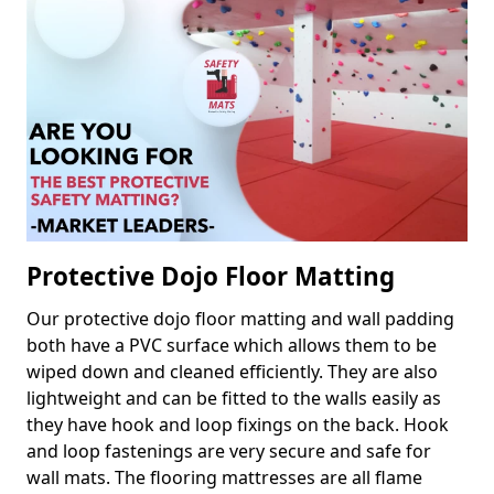
Protective Dojo Floor Matting
Our protective dojo floor matting and wall padding
both have a PVC surface which allows them to be
wiped down and cleaned efficiently. They are also
lightweight and can be fitted to the walls easily as
they have hook and loop fixings on the back. Hook
and loop fastenings are very secure and safe for
wall mats. The flooring mattresses are all flame