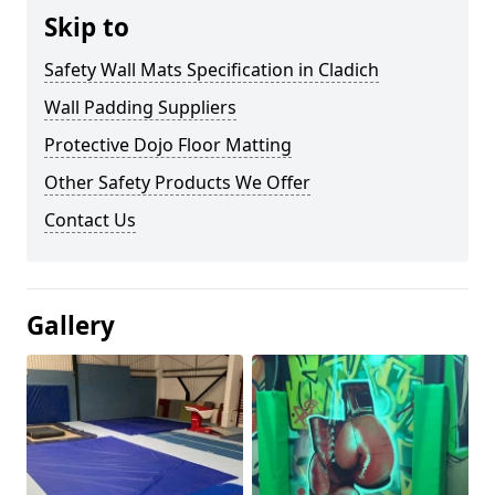
Skip to
Safety Wall Mats Specification in Cladich
Wall Padding Suppliers
Protective Dojo Floor Matting
Other Safety Products We Offer
Contact Us
Gallery