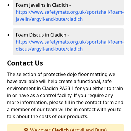
Foam Javelins in Cladich -
https://www.safetymats.org.uk/sportshall/foam-
javelin/argyll-and-bute/cladich
Foam Discus in Cladich -
https://www.safetymats.org.uk/sportshall/foam-
discus/argyll-and-bute/cladich
Contact Us
The selection of protective dojo floor matting we
have available will help create a functional, safe
environment in Cladich PA33 1 for you either to train
in or have as a control facility. If you require any
more information, please fill in the contact form and
a member of our team will be in contact with you to
talk about the costs of our products.
We cover
Cladich
(Argyll and Bute)