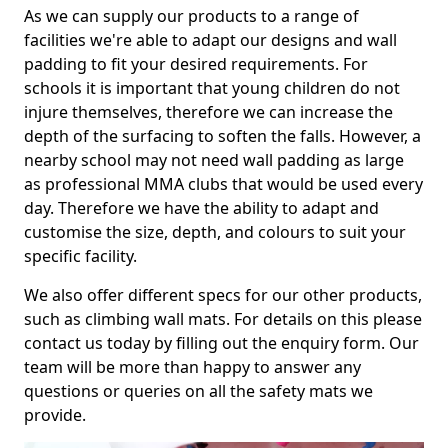
As we can supply our products to a range of
facilities we're able to adapt our designs and wall
padding to fit your desired requirements. For
schools it is important that young children do not
injure themselves, therefore we can increase the
depth of the surfacing to soften the falls. However, a
nearby school may not need wall padding as large
as professional MMA clubs that would be used every
day. Therefore we have the ability to adapt and
customise the size, depth, and colours to suit your
specific facility.
We also offer different specs for our other products,
such as climbing wall mats. For details on this please
contact us today by filling out the enquiry form. Our
team will be more than happy to answer any
questions or queries on all the safety mats we
provide.