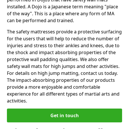
installed. A Dojo is a Japanese term meaning "place
of the way". This is a place where any form of MA
can be performed and trained.
The safety mattresses provide a protective surfacing
for the users that will help to reduce the number of
injuries and stress to their ankles and knees, due to
the shock and impact absorbing properties of the
protective wall padding qualities. We also offer
safety wall mats for high jumps and other activities.
For details on high jump matting, contact us today.
The impact-absorbing properties of our products
provide a more enjoyable and comfortable
experience for all different types of martial arts and
activities.
Get in touch