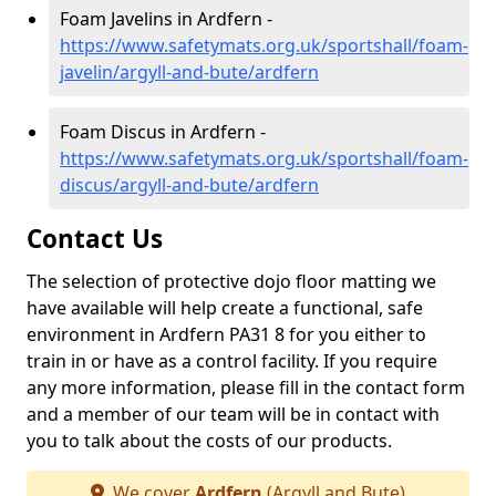
Foam Javelins in Ardfern -
https://www.safetymats.org.uk/sportshall/foam-
javelin/argyll-and-bute/ardfern
Foam Discus in Ardfern -
https://www.safetymats.org.uk/sportshall/foam-
discus/argyll-and-bute/ardfern
Contact Us
The selection of protective dojo floor matting we
have available will help create a functional, safe
environment in Ardfern PA31 8 for you either to
train in or have as a control facility. If you require
any more information, please fill in the contact form
and a member of our team will be in contact with
you to talk about the costs of our products.
We cover
Ardfern
(Argyll and Bute)