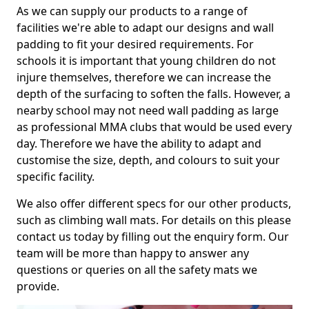
As we can supply our products to a range of
facilities we're able to adapt our designs and wall
padding to fit your desired requirements. For
schools it is important that young children do not
injure themselves, therefore we can increase the
depth of the surfacing to soften the falls. However, a
nearby school may not need wall padding as large
as professional MMA clubs that would be used every
day. Therefore we have the ability to adapt and
customise the size, depth, and colours to suit your
specific facility.
We also offer different specs for our other products,
such as climbing wall mats. For details on this please
contact us today by filling out the enquiry form. Our
team will be more than happy to answer any
questions or queries on all the safety mats we
provide.