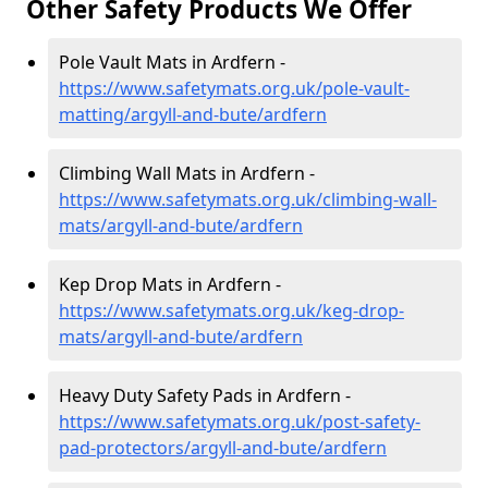
Other Safety Products We Offer
Pole Vault Mats in Ardfern -
https://www.safetymats.org.uk/pole-vault-
matting/argyll-and-bute/ardfern
Climbing Wall Mats in Ardfern -
https://www.safetymats.org.uk/climbing-wall-
mats/argyll-and-bute/ardfern
Kep Drop Mats in Ardfern -
https://www.safetymats.org.uk/keg-drop-
mats/argyll-and-bute/ardfern
Heavy Duty Safety Pads in Ardfern -
https://www.safetymats.org.uk/post-safety-
pad-protectors/argyll-and-bute/ardfern