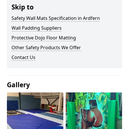
Skip to
Safety Wall Mats Specification in Ardfern
Wall Padding Suppliers
Protective Dojo Floor Matting
Other Safety Products We Offer
Contact Us
Gallery