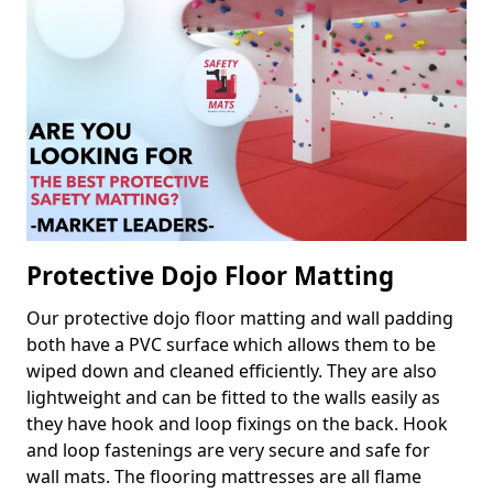
Protective Dojo Floor Matting
Our protective dojo floor matting and wall padding
both have a PVC surface which allows them to be
wiped down and cleaned efficiently. They are also
lightweight and can be fitted to the walls easily as
they have hook and loop fixings on the back. Hook
and loop fastenings are very secure and safe for
wall mats. The flooring mattresses are all flame