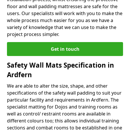
floor and wall padding mattresses are safe for the
users. Our specialists will work with you to make the
whole process much easier for you as we have a
variety of knowledge that we can use to make the
project process simpler.
Get in touch
Safety Wall Mats Specification in
Ardfern
We are able to alter the size, shape, and other
specifications of the safety wall padding to suit your
particular facility and requirements in Ardfern. The
specialist matting for Dojos and training rooms as
well as control/ restraint rooms are available in
different colours too; this allows individual training
sections and combat rooms to be established in one