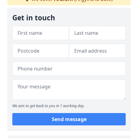
Get in touch
We aim to get back to you in 1 working day.
Send message