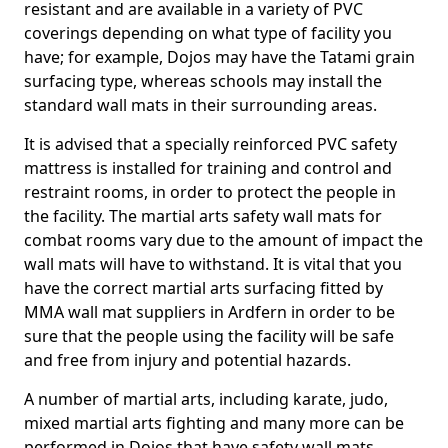
resistant and are available in a variety of PVC
coverings depending on what type of facility you
have; for example, Dojos may have the Tatami grain
surfacing type, whereas schools may install the
standard wall mats in their surrounding areas.
It is advised that a specially reinforced PVC safety
mattress is installed for training and control and
restraint rooms, in order to protect the people in
the facility. The martial arts safety wall mats for
combat rooms vary due to the amount of impact the
wall mats will have to withstand. It is vital that you
have the correct martial arts surfacing fitted by
MMA wall mat suppliers in Ardfern in order to be
sure that the people using the facility will be safe
and free from injury and potential hazards.
A number of martial arts, including karate, judo,
mixed martial arts fighting and many more can be
performed in Dojos that have safety wall mats