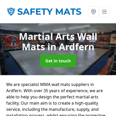
Martial Arts Wall
Mats
in Ardfern
Get in touch
We are specialist MMA wall mats suppliers in
Ardfern. With over 35 years of experience, we are
able to help you design the perfect martial arts
facility. Our main aim is to create a high-quality
service, including the manufacture, supply, and
installation process, whilst ensuring the protective