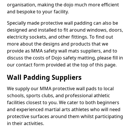
organisation, making the dojo much more efficient
and bespoke to your facility.
Specially made protective wall padding can also be
designed and installed to fit around windows, doors,
electricity sockets, and other fittings. To find out
more about the designs and products that we
provide as MMA safety wall mats suppliers, and to
discuss the costs of Dojo safety matting, please fill in
our contact form provided at the top of this page.
Wall Padding Suppliers
We supply our MMA protective wall pads to local
schools, sports clubs, and professional athletic
facilities closest to you. We cater to both beginners
and experienced martial arts athletes who will need
protective surfaces around them whilst participating
in their activities.