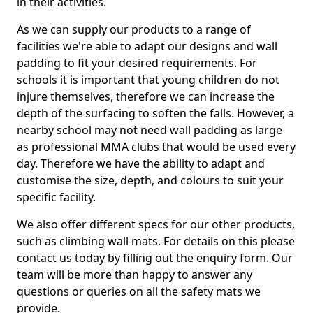
in their activities.
As we can supply our products to a range of
facilities we're able to adapt our designs and wall
padding to fit your desired requirements. For
schools it is important that young children do not
injure themselves, therefore we can increase the
depth of the surfacing to soften the falls. However, a
nearby school may not need wall padding as large
as professional MMA clubs that would be used every
day. Therefore we have the ability to adapt and
customise the size, depth, and colours to suit your
specific facility.
We also offer different specs for our other products,
such as climbing wall mats. For details on this please
contact us today by filling out the enquiry form. Our
team will be more than happy to answer any
questions or queries on all the safety mats we
provide.