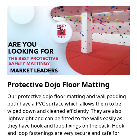
Protective Dojo Floor Matting
Our protective dojo floor matting and wall padding
both have a PVC surface which allows them to be
wiped down and cleaned efficiently. They are also
lightweight and can be fitted to the walls easily as
they have hook and loop fixings on the back. Hook
and loop fastenings are very secure and safe for