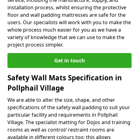
service, including the manufacture, supply, and
installation process, whilst ensuring the protective
floor and wall padding mattresses are safe for the
users. Our specialists will work with you to make the
whole process much easier for you as we have a
variety of knowledge that we can use to make the
project process simpler.
Get in touch
Safety Wall Mats Specification in
Pollphail Village
We are able to alter the size, shape, and other
specifications of the safety wall padding to suit your
particular facility and requirements in Pollphail
Village. The specialist matting for Dojos and training
rooms as well as control/ restraint rooms are
available in different colours too; this allows