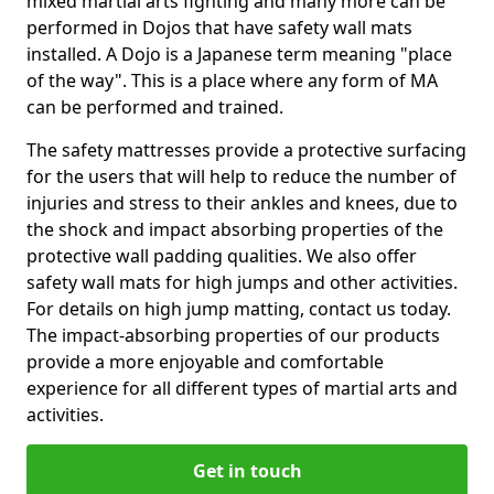
mixed martial arts fighting and many more can be
performed in Dojos that have safety wall mats
installed. A Dojo is a Japanese term meaning "place
of the way". This is a place where any form of MA
can be performed and trained.
The safety mattresses provide a protective surfacing
for the users that will help to reduce the number of
injuries and stress to their ankles and knees, due to
the shock and impact absorbing properties of the
protective wall padding qualities. We also offer
safety wall mats for high jumps and other activities.
For details on high jump matting, contact us today.
The impact-absorbing properties of our products
provide a more enjoyable and comfortable
experience for all different types of martial arts and
activities.
Get in touch