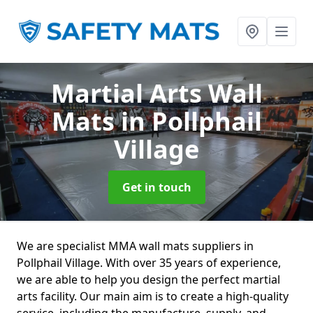
Martial Arts Wall
Mats
in Pollphail
Village
Get in touch
We are specialist MMA wall mats suppliers in
Pollphail Village. With over 35 years of experience,
we are able to help you design the perfect martial
arts facility. Our main aim is to create a high-quality