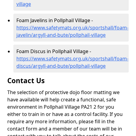
village
Foam Javelins in Pollphail Village -
https://www.safetymats.org.uk/sportshall/foam-
javelin/argyll-and-bute/pollphail-village
Foam Discus in Pollphail Village -
https://www.safetymats.org.uk/sportshall/foam-
discus/argyll-and-bute/pollphail-village
Contact Us
The selection of protective dojo floor matting we
have available will help create a functional, safe
environment in Pollphail Village PA21 2 for you
either to train in or have as a control facility. If you
require any more information, please fill in the
contact form and a member of our team will be in