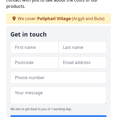
contact with you to talk about the costs of our
products.
We cover
Pollphail Village
(Argyll and Bute)
Get in touch
We aim to get back to you in 1 working day.