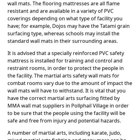
wall mats. The flooring mattresses are all flame
resistant and are available in a variety of PVC
coverings depending on what type of facility you
have; for example, Dojos may have the Tatami grain
surfacing type, whereas schools may install the
standard wall mats in their surrounding areas.
It is advised that a specially reinforced PVC safety
mattress is installed for training and control and
restraint rooms, in order to protect the people in
the facility. The martial arts safety wall mats for
combat rooms vary due to the amount of impact the
wall mats will have to withstand. It is vital that you
have the correct martial arts surfacing fitted by
MMA wall mat suppliers in Pollphail Village in order
to be sure that the people using the facility will be
safe and free from injury and potential hazards.
A number of martial arts, including karate, judo,