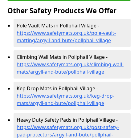
Other Safety Products We Offer
Pole Vault Mats in Pollphail Village -
https://www.safetymats.org.uk/pole-vault-
matting/argyll-and-bute/pollphail-village
Climbing Wall Mats in Pollphail Village -
https://www.safetymats.org.uk/climbing-wall-
mats/argyll-and-bute/pollphail-village
Kep Drop Mats in Pollphail Village -
https://www.safetymats.org.uk/keg-drop-
mats/argyll-and-bute/pollphail-village
Heavy Duty Safety Pads in Pollphail Village -
https://www.safetymats.org.uk/post-safety-
pad-protectors/argyll-and-bute/pollphail-