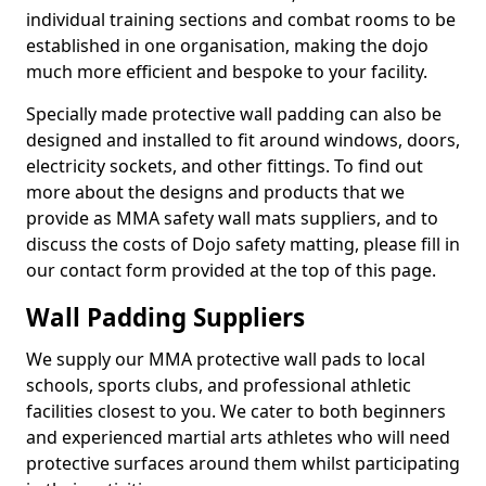
individual training sections and combat rooms to be
established in one organisation, making the dojo
much more efficient and bespoke to your facility.
Specially made protective wall padding can also be
designed and installed to fit around windows, doors,
electricity sockets, and other fittings. To find out
more about the designs and products that we
provide as MMA safety wall mats suppliers, and to
discuss the costs of Dojo safety matting, please fill in
our contact form provided at the top of this page.
Wall Padding Suppliers
We supply our MMA protective wall pads to local
schools, sports clubs, and professional athletic
facilities closest to you. We cater to both beginners
and experienced martial arts athletes who will need
protective surfaces around them whilst participating