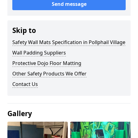
Send message
Skip to
Safety Wall Mats Specification in Pollphail Village
Wall Padding Suppliers
Protective Dojo Floor Matting
Other Safety Products We Offer
Contact Us
Gallery