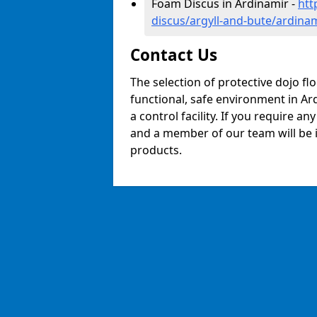
Foam Discus in Ardinamir -
htt
discus/argyll-and-bute/ardina
Contact Us
The selection of protective dojo fl
functional, safe environment in Ard
a control facility. If you require a
and a member of our team will be i
products.