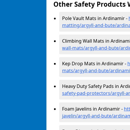
Other Safety Products 
Pole Vault Mats in Ardinamir -
matting/argyll-and-bute/ardin
Climbing Wall Mats in Ardinami
wall-mats/argyll-and-bute/ard
Kep Drop Mats in Ardinamir -
h
mats/argyll-and-bute/ardinami
Heavy Duty Safety Pads in Ard
safety-pad-protectors/argyll-
Foam Javelins in Ardinamir -
ht
javelin/argyll-and-bute/ardina