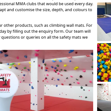
fessional MMA clubs that would be used every day.
dapt and customise the size, depth, and colours to
ur other products, such as climbing wall mats. For
day by filling out the enquiry form. Our team will
questions or queries on all the safety mats we