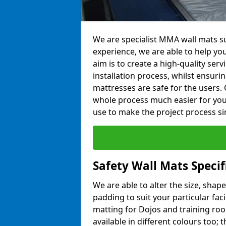
We are specialist MMA wall mats su
experience, we are able to help you
aim is to create a high-quality ser
installation process, whilst ensuri
mattresses are safe for the users. 
whole process much easier for you
use to make the project process si
Safety Wall Mats Specif
We are able to alter the size, shape
padding to suit your particular fac
matting for Dojos and training roo
available in different colours too; 