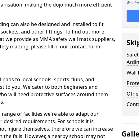
We aim 
ganisation, making the dojo much more efficient
ing can also be designed and installed to fit
sockets, and other fittings. To find out more
at we provide as MMA safety wall mats suppliers,
Ski
fety matting, please fill in our contact form
Safet
Ardi
Wall 
pads to local schools, sports clubs, and
Prote
sest to you. We cater to both beginners and
Othe
who will need protective surfaces around them
es.
Cont
range of facilities we're able to adapt our
r desired requirements. For schools it is
ot injure themselves, therefore we can increase
Gall
n the falls. However, a nearby school may not