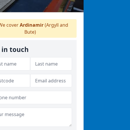
e cover
Ardinamir
(Argyll and
Bute)
 in touch