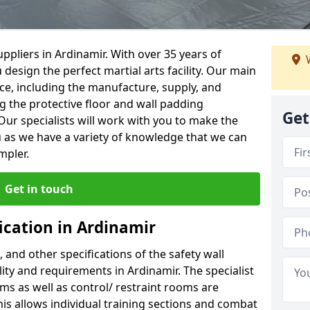
ppliers in Ardinamir. With over 35 years of
W
 design the perfect martial arts facility. Our main
vice, including the manufacture, supply, and
ng the protective floor and wall padding
Get
Our specialists will work with you to make the
 as we have a variety of knowledge that we can
mpler.
Get in touch
ication in Ardinamir
, and other specifications of the safety wall
ility and requirements in Ardinamir. The specialist
ms as well as control/ restraint rooms are
this allows individual training sections and combat