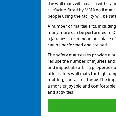
the wall mats will have to withstand.
surfacing fitted by MMA wall mat su
people using the facility will be sa
A number of martial arts, including
many more can be performed in Dojo
a Japanese term meaning "place of 
can be performed and trained.
The safety mattresses provide a pro
reduce the number of injuries and 
and impact absorbing properties of
offer safety wall mats for high jum
matting, contact us today. The im
a more enjoyable and comfortable ex
and activities.