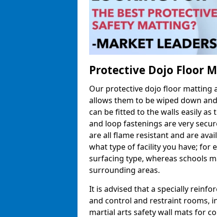
Protective Dojo Floor 
Our protective dojo floor matting
allows them to be wiped down and c
can be fitted to the walls easily a
and loop fastenings are very secur
are all flame resistant and are ava
what type of facility you have; fo
surfacing type, whereas schools may
surrounding areas.
It is advised that a specially reinfo
and control and restraint rooms, in 
martial arts safety wall mats for