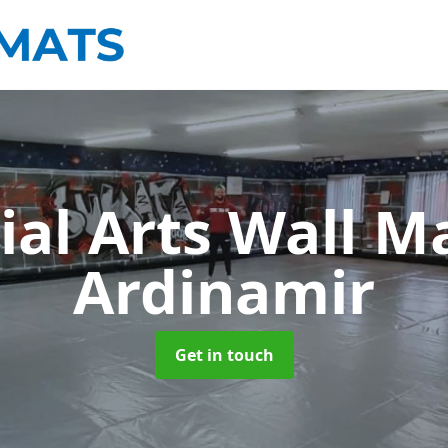
ial Arts Wall M
Ardinamir
Get in touch