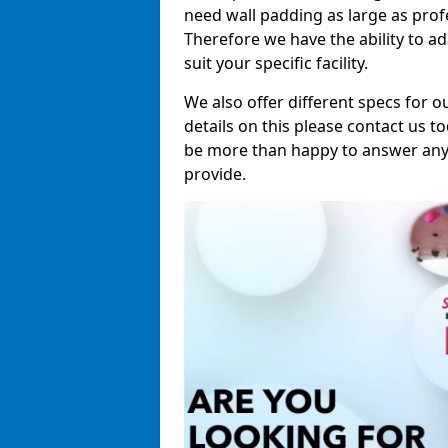
need wall padding as large as pro
Therefore we have the ability to a
suit your specific facility.
We also offer different specs for o
details on this please contact us to
be more than happy to answer any 
provide.