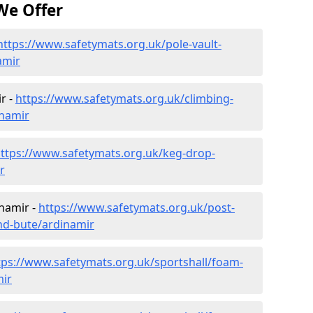
We Offer
https://www.safetymats.org.uk/pole-vault-
amir
r -
https://www.safetymats.org.uk/climbing-
inamir
ttps://www.safetymats.org.uk/keg-drop-
r
inamir -
https://www.safetymats.org.uk/post-
and-bute/ardinamir
tps://www.safetymats.org.uk/sportshall/foam-
mir