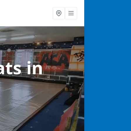
ats
in