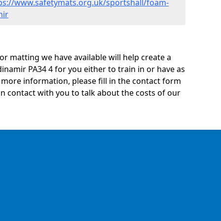
ps://www.safetymats.org.uk/sportshall/foam-
mir
oor matting we have available will help create a
inamir PA34 4 for you either to train in or have as
ny more information, please fill in the contact form
n contact with you to talk about the costs of our