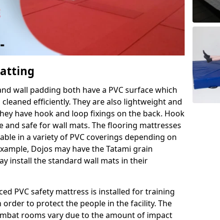
Matting
 and wall padding both have a PVC surface which
leaned efficiently. They are also lightweight and
s they have hook and loop fixings on the back. Hook
e and safe for wall mats. The flooring mattresses
ilable in a variety of PVC coverings depending on
r example, Dojos may have the Tatami grain
 install the standard wall mats in their
rced PVC safety mattress is installed for training
order to protect the people in the facility. The
 combat rooms vary due to the amount of impact