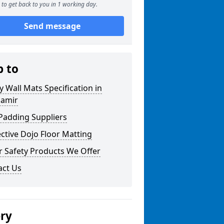
to get back to you in 1 working day.
Send message
p to
y Wall Mats Specification in
namir
Padding Suppliers
ctive Dojo Floor Matting
r Safety Products We Offer
act Us
ery