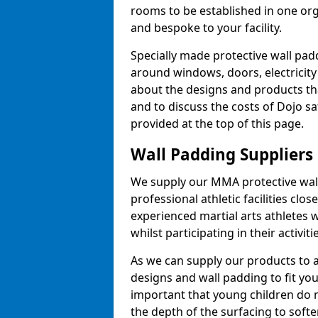
rooms to be established in one or
and bespoke to your facility.
Specially made protective wall padd
around windows, doors, electricity 
about the designs and products th
and to discuss the costs of Dojo sa
provided at the top of this page.
Wall Padding Suppliers
We supply our MMA protective wall 
professional athletic facilities clo
experienced martial arts athletes 
whilst participating in their activiti
As we can supply our products to a 
designs and wall padding to fit you
important that young children do n
the depth of the surfacing to softe