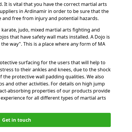
 It is vital that you have the correct martial arts
ppliers in Ardinamir in order to be sure that the
fe and free from injury and potential hazards.
 karate, judo, mixed martial arts fighting and
s that have safety wall mats installed. A Dojo is
the way". This is a place where any form of MA
tective surfacing for the users that will help to
stress to their ankles and knees, due to the shock
 the protective wall padding qualities. We also
ps and other activities. For details on high jump
pact-absorbing properties of our products provide
perience for all different types of martial arts
Get in touch