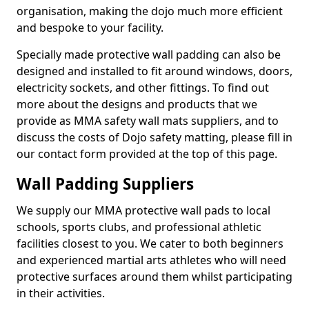
organisation, making the dojo much more efficient
and bespoke to your facility.
Specially made protective wall padding can also be
designed and installed to fit around windows, doors,
electricity sockets, and other fittings. To find out
more about the designs and products that we
provide as MMA safety wall mats suppliers, and to
discuss the costs of Dojo safety matting, please fill in
our contact form provided at the top of this page.
Wall Padding Suppliers
We supply our MMA protective wall pads to local
schools, sports clubs, and professional athletic
facilities closest to you. We cater to both beginners
and experienced martial arts athletes who will need
protective surfaces around them whilst participating
in their activities.