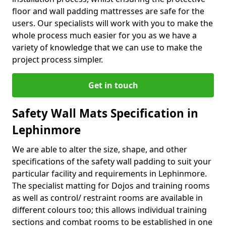
floor and wall padding mattresses are safe for the
users. Our specialists will work with you to make the
whole process much easier for you as we have a
variety of knowledge that we can use to make the
project process simpler.
Get in touch
Safety Wall Mats Specification in
Lephinmore
We are able to alter the size, shape, and other
specifications of the safety wall padding to suit your
particular facility and requirements in Lephinmore.
The specialist matting for Dojos and training rooms
as well as control/ restraint rooms are available in
different colours too; this allows individual training
sections and combat rooms to be established in one