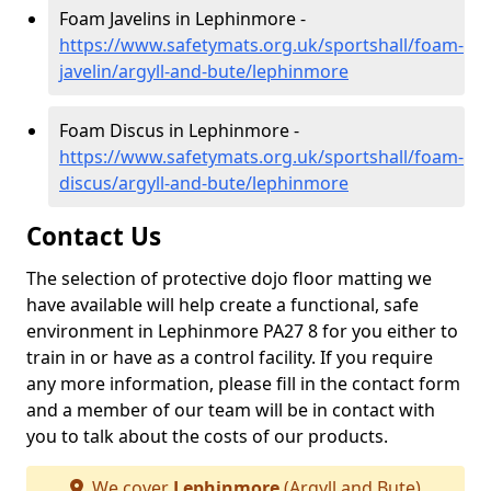
Foam Javelins in Lephinmore -
https://www.safetymats.org.uk/sportshall/foam-
javelin/argyll-and-bute/lephinmore
Foam Discus in Lephinmore -
https://www.safetymats.org.uk/sportshall/foam-
discus/argyll-and-bute/lephinmore
Contact Us
The selection of protective dojo floor matting we
have available will help create a functional, safe
environment in Lephinmore PA27 8 for you either to
train in or have as a control facility. If you require
any more information, please fill in the contact form
and a member of our team will be in contact with
you to talk about the costs of our products.
We cover
Lephinmore
(Argyll and Bute)