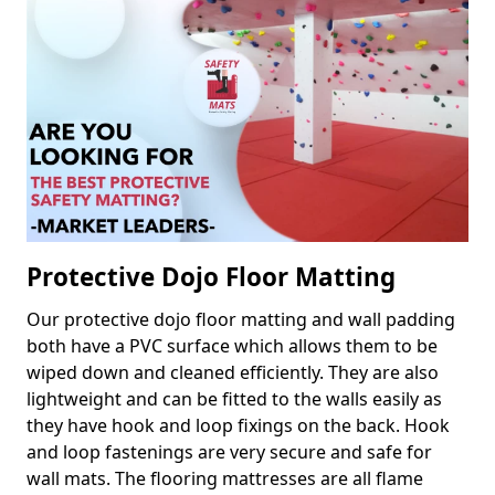
Protective Dojo Floor Matting
Our protective dojo floor matting and wall padding
both have a PVC surface which allows them to be
wiped down and cleaned efficiently. They are also
lightweight and can be fitted to the walls easily as
they have hook and loop fixings on the back. Hook
and loop fastenings are very secure and safe for
wall mats. The flooring mattresses are all flame