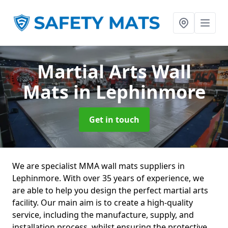
Martial Arts Wall
Mats
in Lephinmore
Get in touch
We are specialist MMA wall mats suppliers in
Lephinmore. With over 35 years of experience, we
are able to help you design the perfect martial arts
facility. Our main aim is to create a high-quality
service, including the manufacture, supply, and
installation process, whilst ensuring the protective