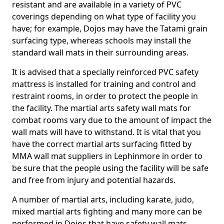
resistant and are available in a variety of PVC
coverings depending on what type of facility you
have; for example, Dojos may have the Tatami grain
surfacing type, whereas schools may install the
standard wall mats in their surrounding areas.
It is advised that a specially reinforced PVC safety
mattress is installed for training and control and
restraint rooms, in order to protect the people in
the facility. The martial arts safety wall mats for
combat rooms vary due to the amount of impact the
wall mats will have to withstand. It is vital that you
have the correct martial arts surfacing fitted by
MMA wall mat suppliers in Lephinmore in order to
be sure that the people using the facility will be safe
and free from injury and potential hazards.
A number of martial arts, including karate, judo,
mixed martial arts fighting and many more can be
performed in Dojos that have safety wall mats