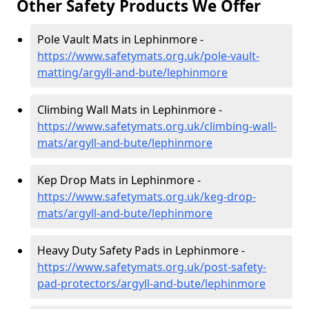
Other Safety Products We Offer
Pole Vault Mats in Lephinmore -
https://www.safetymats.org.uk/pole-vault-
matting/argyll-and-bute/lephinmore
Climbing Wall Mats in Lephinmore -
https://www.safetymats.org.uk/climbing-wall-
mats/argyll-and-bute/lephinmore
Kep Drop Mats in Lephinmore -
https://www.safetymats.org.uk/keg-drop-
mats/argyll-and-bute/lephinmore
Heavy Duty Safety Pads in Lephinmore -
https://www.safetymats.org.uk/post-safety-
pad-protectors/argyll-and-bute/lephinmore