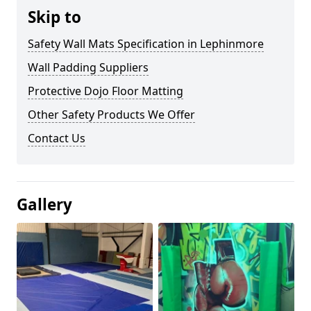
Skip to
Safety Wall Mats Specification in Lephinmore
Wall Padding Suppliers
Protective Dojo Floor Matting
Other Safety Products We Offer
Contact Us
Gallery