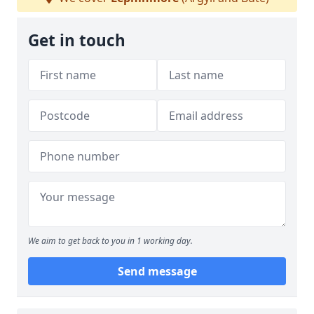
Get in touch
We aim to get back to you in 1 working day.
Send message