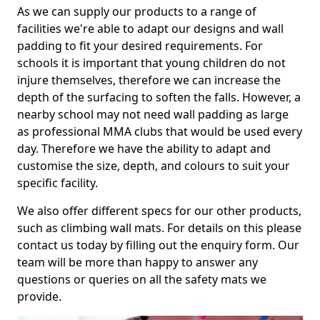
As we can supply our products to a range of
facilities we're able to adapt our designs and wall
padding to fit your desired requirements. For
schools it is important that young children do not
injure themselves, therefore we can increase the
depth of the surfacing to soften the falls. However, a
nearby school may not need wall padding as large
as professional MMA clubs that would be used every
day. Therefore we have the ability to adapt and
customise the size, depth, and colours to suit your
specific facility.
We also offer different specs for our other products,
such as climbing wall mats. For details on this please
contact us today by filling out the enquiry form. Our
team will be more than happy to answer any
questions or queries on all the safety mats we
provide.