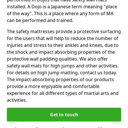
installed. A Dojo is a Japanese term meaning "place
of the way". This is a place where any form of MA
can be performed and trained.
The safety mattresses provide a protective surfacing
for the users that will help to reduce the number of
injuries and stress to their ankles and knees, due to
the shock and impact absorbing properties of the
protective wall padding qualities. We also offer
safety wall mats for high jumps and other activities.
For details on high jump matting, contact us today.
The impact-absorbing properties of our products
provide a more enjoyable and comfortable
experience for all different types of martial arts and
activities.
Get in touch