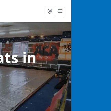
ats
in