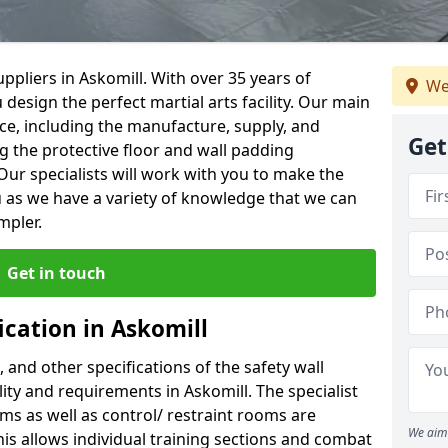
ppliers in Askomill. With over 35 years of
We
 design the perfect martial arts facility. Our main
vice, including the manufacture, supply, and
Get
ng the protective floor and wall padding
Our specialists will work with you to make the
 as we have a variety of knowledge that we can
mpler.
Get in touch
ication in Askomill
, and other specifications of the safety wall
lity and requirements in Askomill. The specialist
ms as well as control/ restraint rooms are
We aim 
this allows individual training sections and combat