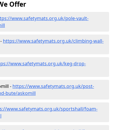
We Offer
tps://www.safetymats.org.uk/pole-vault-
ill
 -
https://www.safetymats.org.uk/climbing-wall-
tps://www.safetymats.org.uk/keg-drop-
mill -
https://www.safetymats.org.uk/post-
nd-bute/askomill
s://www.safetymats.org.uk/sportshall/foam-
l