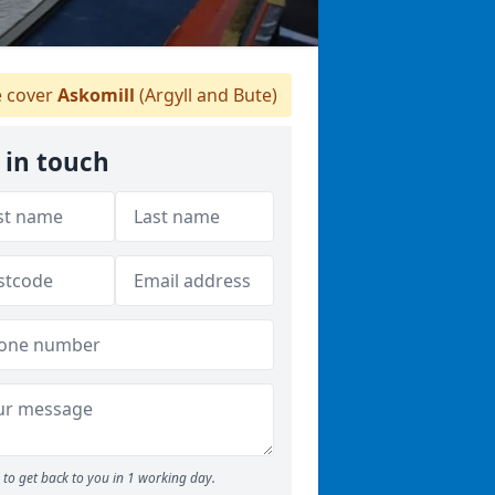
 cover
Askomill
(Argyll and Bute)
 in touch
to get back to you in 1 working day.