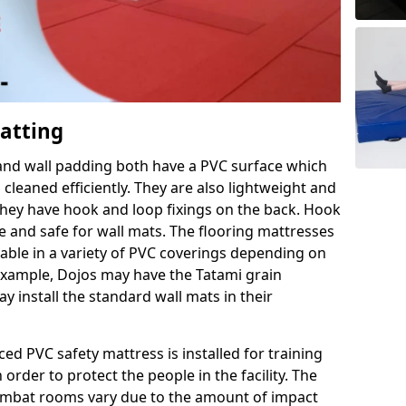
Matting
 and wall padding both have a PVC surface which
leaned efficiently. They are also lightweight and
s they have hook and loop fixings on the back. Hook
e and safe for wall mats. The flooring mattresses
ilable in a variety of PVC coverings depending on
r example, Dojos may have the Tatami grain
 install the standard wall mats in their
rced PVC safety mattress is installed for training
order to protect the people in the facility. The
 combat rooms vary due to the amount of impact