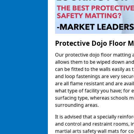
Protective Dojo Floor 
Our protective dojo floor matting
allows them to be wiped down and c
can be fitted to the walls easily a
and loop fastenings are very secur
are all flame resistant and are ava
what type of facility you have; fo
surfacing type, whereas schools may
surrounding areas.
It is advised that a specially reinfo
and control and restraint rooms, in 
martial arts safety wall mats for