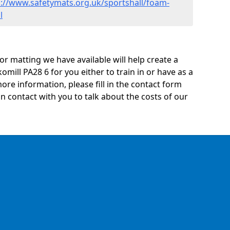
s://www.safetymats.org.uk/sportshall/foam-
l
oor matting we have available will help create a
omill PA28 6 for you either to train in or have as a
 more information, please fill in the contact form
n contact with you to talk about the costs of our