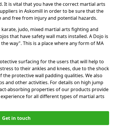
 It is vital that you have the correct martial arts
ppliers in Askomill in order to be sure that the
fe and free from injury and potential hazards.
 karate, judo, mixed martial arts fighting and
s that have safety wall mats installed. A Dojo is
the way". This is a place where any form of MA
tective surfacing for the users that will help to
stress to their ankles and knees, due to the shock
 the protective wall padding qualities. We also
ps and other activities. For details on high jump
pact-absorbing properties of our products provide
perience for all different types of martial arts
Get in touch