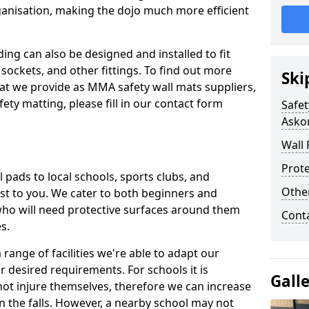
ganisation, making the dojo much more efficient
ing can also be designed and installed to fit
sockets, and other fittings. To find out more
Ski
at we provide as MMA safety wall mats suppliers,
fety matting, please fill in our contact form
Safet
Askom
Wall 
Prote
pads to local schools, sports clubs, and
Othe
sest to you. We cater to both beginners and
who will need protective surfaces around them
Cont
es.
range of facilities we're able to adapt our
r desired requirements. For schools it is
Gall
ot injure themselves, therefore we can increase
n the falls. However, a nearby school may not