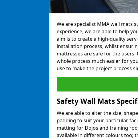
We are specialist MMA wall mats su
experience, we are able to help you
aim is to create a high-quality ser
installation process, whilst ensuri
mattresses are safe for the users. 
whole process much easier for you
use to make the project process si
Safety Wall Mats Specif
We are able to alter the size, shape
padding to suit your particular faci
matting for Dojos and training roo
available in different colours too; 