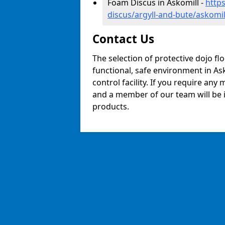
Foam Discus in Askomill -
http
discus/argyll-and-bute/askomil
Contact Us
The selection of protective dojo fl
functional, safe environment in Ask
control facility. If you require any
and a member of our team will be i
products.