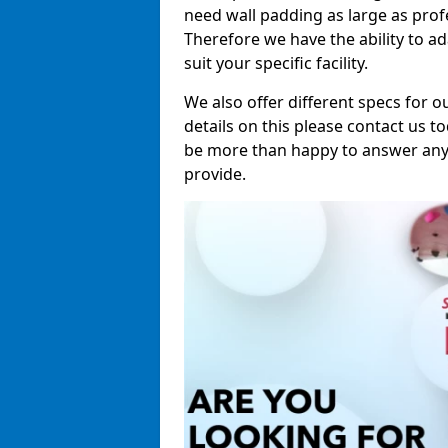
need wall padding as large as pro
Therefore we have the ability to a
suit your specific facility.
We also offer different specs for o
details on this please contact us to
be more than happy to answer any 
provide.