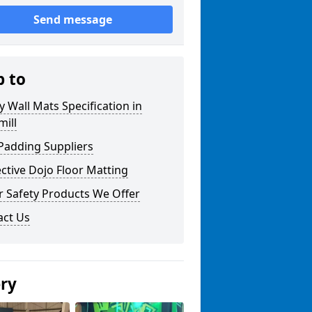
Send message
p to
y Wall Mats Specification in
ill
Padding Suppliers
ctive Dojo Floor Matting
r Safety Products We Offer
act Us
ery