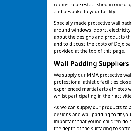
rooms to be established in one or
and bespoke to your facility.
Specially made protective wall padd
around windows, doors, electricity 
about the designs and products th
and to discuss the costs of Dojo sa
provided at the top of this page.
Wall Padding Suppliers
We supply our MMA protective wall 
professional athletic facilities clo
experienced martial arts athletes 
whilst participating in their activiti
As we can supply our products to a 
designs and wall padding to fit you
important that young children do n
the depth of the surfacing to softe