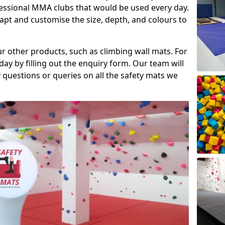
fessional MMA clubs that would be used every day.
dapt and customise the size, depth, and colours to
ur other products, such as climbing wall mats. For
day by filling out the enquiry form. Our team will
questions or queries on all the safety mats we