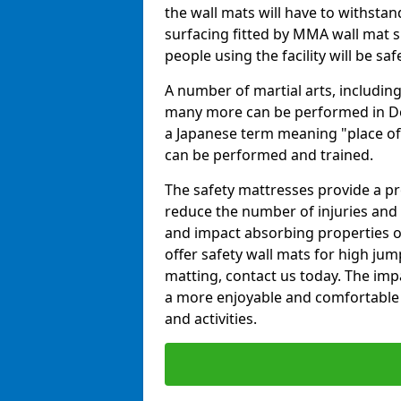
the wall mats will have to withstand.
surfacing fitted by MMA wall mat su
people using the facility will be sa
A number of martial arts, including
many more can be performed in Dojo
a Japanese term meaning "place of 
can be performed and trained.
The safety mattresses provide a pro
reduce the number of injuries and 
and impact absorbing properties of
offer safety wall mats for high jum
matting, contact us today. The im
a more enjoyable and comfortable ex
and activities.