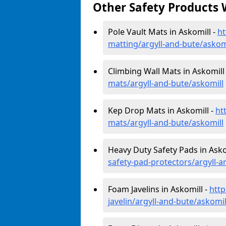
Other Safety Products 
Pole Vault Mats in Askomill -
ht
matting/argyll-and-bute/askom
Climbing Wall Mats in Askomill
mats/argyll-and-bute/askomill
Kep Drop Mats in Askomill -
ht
mats/argyll-and-bute/askomill
Heavy Duty Safety Pads in Asko
safety-pad-protectors/argyll-a
Foam Javelins in Askomill -
http
javelin/argyll-and-bute/askomil