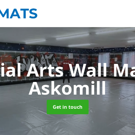
ial Arts Wall M
Askomill
Get in touch