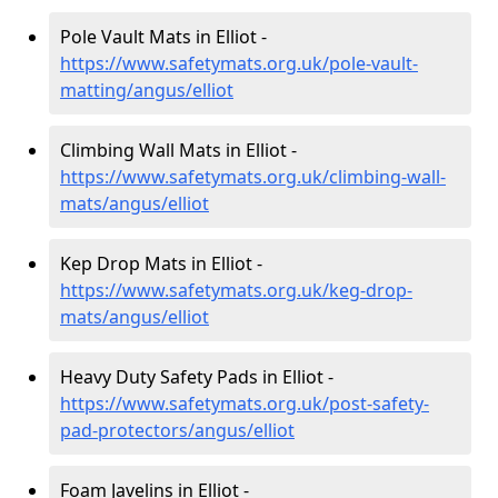
Pole Vault Mats in Elliot -
https://www.safetymats.org.uk/pole-vault-
matting/angus/elliot
Climbing Wall Mats in Elliot -
https://www.safetymats.org.uk/climbing-wall-
mats/angus/elliot
Kep Drop Mats in Elliot -
https://www.safetymats.org.uk/keg-drop-
mats/angus/elliot
Heavy Duty Safety Pads in Elliot -
https://www.safetymats.org.uk/post-safety-
pad-protectors/angus/elliot
Foam Javelins in Elliot -