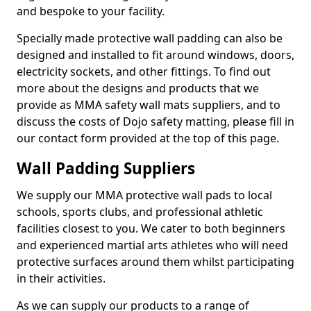
and bespoke to your facility.
Specially made protective wall padding can also be
designed and installed to fit around windows, doors,
electricity sockets, and other fittings. To find out
more about the designs and products that we
provide as MMA safety wall mats suppliers, and to
discuss the costs of Dojo safety matting, please fill in
our contact form provided at the top of this page.
Wall Padding Suppliers
We supply our MMA protective wall pads to local
schools, sports clubs, and professional athletic
facilities closest to you. We cater to both beginners
and experienced martial arts athletes who will need
protective surfaces around them whilst participating
in their activities.
As we can supply our products to a range of