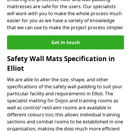
mattresses are safe for the users. Our specialists
will work with you to make the whole process much
easier for you as we have a variety of knowledge
that we can use to make the project process simpler.
Get in touch
Safety Wall Mats Specification in
Elliot
We are able to alter the size, shape, and other
specifications of the safety wall padding to suit your
particular facility and requirements in Elliot. The
specialist matting for Dojos and training rooms as
well as control/ restraint rooms are available in
different colours too; this allows individual training
sections and combat rooms to be established in one
organisation, making the dojo much more efficient