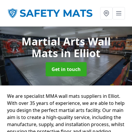
Martial Arts Wall
Mats
in Elliot
Get in touch
We are specialist MMA wall mats suppliers in Elliot.
With over 35 years of experience, we are able to help
you design the perfect martial arts facility. Our main
aim is to create a high-quality service, including the
manufacture, supply, and installation process, whilst
ensuring the protective floor and wall padding