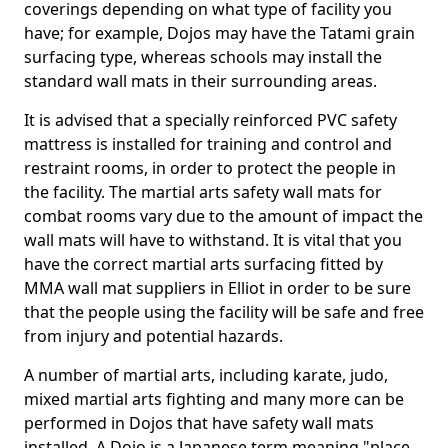
coverings depending on what type of facility you
have; for example, Dojos may have the Tatami grain
surfacing type, whereas schools may install the
standard wall mats in their surrounding areas.
It is advised that a specially reinforced PVC safety
mattress is installed for training and control and
restraint rooms, in order to protect the people in
the facility. The martial arts safety wall mats for
combat rooms vary due to the amount of impact the
wall mats will have to withstand. It is vital that you
have the correct martial arts surfacing fitted by
MMA wall mat suppliers in Elliot in order to be sure
that the people using the facility will be safe and free
from injury and potential hazards.
A number of martial arts, including karate, judo,
mixed martial arts fighting and many more can be
performed in Dojos that have safety wall mats
installed. A Dojo is a Japanese term meaning "place