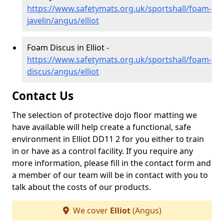
https://www.safetymats.org.uk/sportshall/foam-
javelin/angus/elliot
Foam Discus in Elliot -
https://www.safetymats.org.uk/sportshall/foam-
discus/angus/elliot
Contact Us
The selection of protective dojo floor matting we
have available will help create a functional, safe
environment in Elliot DD11 2 for you either to train
in or have as a control facility. If you require any
more information, please fill in the contact form and
a member of our team will be in contact with you to
talk about the costs of our products.
We cover
Elliot
(Angus)