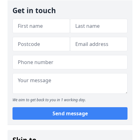
Get in touch
We aim to get back to you in 1 working day.
Send message