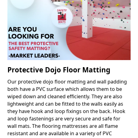
Protective Dojo Floor Matting
Our protective dojo floor matting and wall padding
both have a PVC surface which allows them to be
wiped down and cleaned efficiently. They are also
lightweight and can be fitted to the walls easily as
they have hook and loop fixings on the back. Hook
and loop fastenings are very secure and safe for
wall mats. The flooring mattresses are all flame
resistant and are available in a variety of PVC