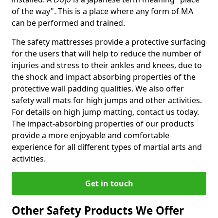
of the way". This is a place where any form of MA
can be performed and trained.
The safety mattresses provide a protective surfacing
for the users that will help to reduce the number of
injuries and stress to their ankles and knees, due to
the shock and impact absorbing properties of the
protective wall padding qualities. We also offer
safety wall mats for high jumps and other activities.
For details on high jump matting, contact us today.
The impact-absorbing properties of our products
provide a more enjoyable and comfortable
experience for all different types of martial arts and
activities.
Get in touch
Other Safety Products We Offer