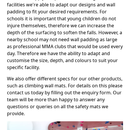
facilities we're able to adapt our designs and wall
padding to fit your desired requirements. For
schools it is important that young children do not
injure themselves, therefore we can increase the
depth of the surfacing to soften the falls. However, a
nearby school may not need wall padding as large
as professional MMA clubs that would be used every
day. Therefore we have the ability to adapt and
customise the size, depth, and colours to suit your
specific facility.
We also offer different specs for our other products,
such as climbing wall mats. For details on this please
contact us today by filling out the enquiry form. Our
team will be more than happy to answer any
questions or queries on all the safety mats we
provide.