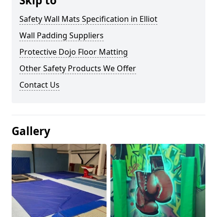
Skip to
Safety Wall Mats Specification in Elliot
Wall Padding Suppliers
Protective Dojo Floor Matting
Other Safety Products We Offer
Contact Us
Gallery