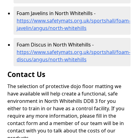
Foam Javelins in North Whitehills -
https://www.safetymats.org.uk/sportshall/foam-
javelin/angus/north-whitehills
Foam Discus in North Whitehills -
https://www.safetymats.org.uk/sportshall/foam-
discus/angus/north-whitehills
Contact Us
The selection of protective dojo floor matting we
have available will help create a functional, safe
environment in North Whitehills DD8 3 for you
either to train in or have as a control facility. If you
require any more information, please fill in the
contact form and a member of our team will be in
contact with you to talk about the costs of our