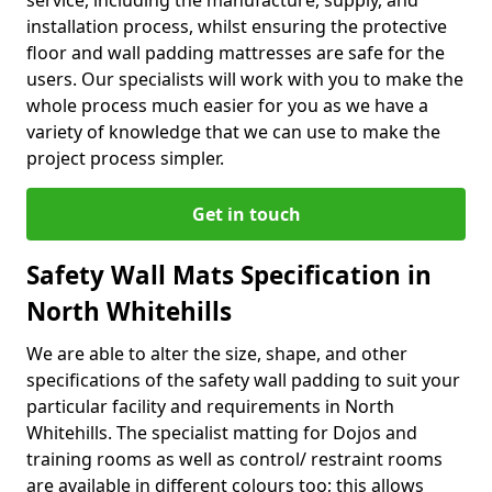
service, including the manufacture, supply, and
installation process, whilst ensuring the protective
floor and wall padding mattresses are safe for the
users. Our specialists will work with you to make the
whole process much easier for you as we have a
variety of knowledge that we can use to make the
project process simpler.
Get in touch
Safety Wall Mats Specification in
North Whitehills
We are able to alter the size, shape, and other
specifications of the safety wall padding to suit your
particular facility and requirements in North
Whitehills. The specialist matting for Dojos and
training rooms as well as control/ restraint rooms
are available in different colours too; this allows