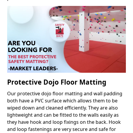
Protective Dojo Floor Matting
Our protective dojo floor matting and wall padding
both have a PVC surface which allows them to be
wiped down and cleaned efficiently. They are also
lightweight and can be fitted to the walls easily as
they have hook and loop fixings on the back. Hook
and loop fastenings are very secure and safe for