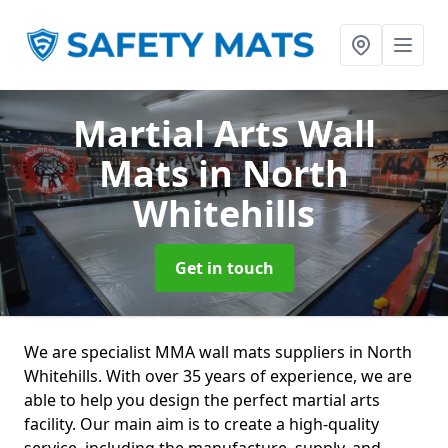
Martial Arts Wall
Mats
in North
Whitehills
Get in touch
We are specialist MMA wall mats suppliers in North
Whitehills. With over 35 years of experience, we are
able to help you design the perfect martial arts
facility. Our main aim is to create a high-quality