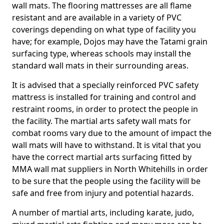
wall mats. The flooring mattresses are all flame
resistant and are available in a variety of PVC
coverings depending on what type of facility you
have; for example, Dojos may have the Tatami grain
surfacing type, whereas schools may install the
standard wall mats in their surrounding areas.
It is advised that a specially reinforced PVC safety
mattress is installed for training and control and
restraint rooms, in order to protect the people in
the facility. The martial arts safety wall mats for
combat rooms vary due to the amount of impact the
wall mats will have to withstand. It is vital that you
have the correct martial arts surfacing fitted by
MMA wall mat suppliers in North Whitehills in order
to be sure that the people using the facility will be
safe and free from injury and potential hazards.
A number of martial arts, including karate, judo,