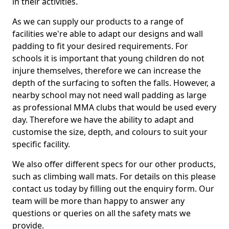
in their activities.
As we can supply our products to a range of
facilities we're able to adapt our designs and wall
padding to fit your desired requirements. For
schools it is important that young children do not
injure themselves, therefore we can increase the
depth of the surfacing to soften the falls. However, a
nearby school may not need wall padding as large
as professional MMA clubs that would be used every
day. Therefore we have the ability to adapt and
customise the size, depth, and colours to suit your
specific facility.
We also offer different specs for our other products,
such as climbing wall mats. For details on this please
contact us today by filling out the enquiry form. Our
team will be more than happy to answer any
questions or queries on all the safety mats we
provide.