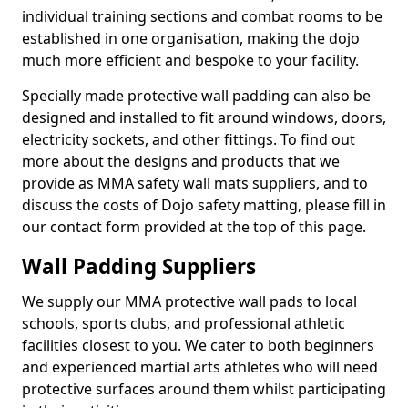
individual training sections and combat rooms to be
established in one organisation, making the dojo
much more efficient and bespoke to your facility.
Specially made protective wall padding can also be
designed and installed to fit around windows, doors,
electricity sockets, and other fittings. To find out
more about the designs and products that we
provide as MMA safety wall mats suppliers, and to
discuss the costs of Dojo safety matting, please fill in
our contact form provided at the top of this page.
Wall Padding Suppliers
We supply our MMA protective wall pads to local
schools, sports clubs, and professional athletic
facilities closest to you. We cater to both beginners
and experienced martial arts athletes who will need
protective surfaces around them whilst participating