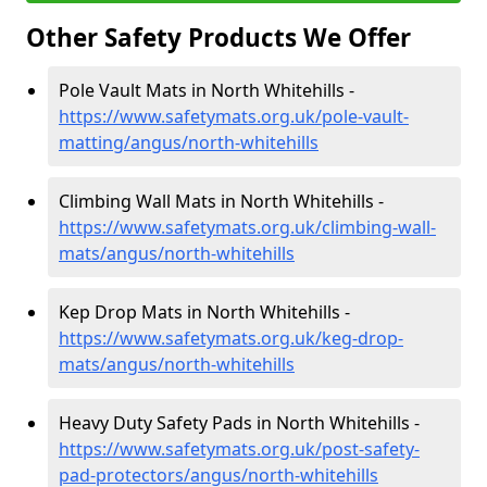
Other Safety Products We Offer
Pole Vault Mats in North Whitehills -
https://www.safetymats.org.uk/pole-vault-
matting/angus/north-whitehills
Climbing Wall Mats in North Whitehills -
https://www.safetymats.org.uk/climbing-wall-
mats/angus/north-whitehills
Kep Drop Mats in North Whitehills -
https://www.safetymats.org.uk/keg-drop-
mats/angus/north-whitehills
Heavy Duty Safety Pads in North Whitehills -
https://www.safetymats.org.uk/post-safety-
pad-protectors/angus/north-whitehills