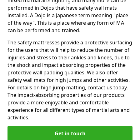
mixed martial arts fighting and many more can be
performed in Dojos that have safety wall mats
installed. A Dojo is a Japanese term meaning "place
of the way". This is a place where any form of MA
can be performed and trained.
The safety mattresses provide a protective surfacing
for the users that will help to reduce the number of
injuries and stress to their ankles and knees, due to
the shock and impact absorbing properties of the
protective wall padding qualities. We also offer
safety wall mats for high jumps and other activities.
For details on high jump matting, contact us today.
The impact-absorbing properties of our products
provide a more enjoyable and comfortable
experience for all different types of martial arts and
activities.
Get in touch