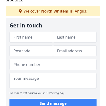
products.
We cover
North Whitehills
(Angus)
Get in touch
We aim to get back to you in 1 working day.
Send message