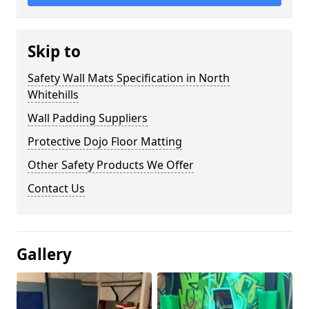
Skip to
Safety Wall Mats Specification in North
Whitehills
Wall Padding Suppliers
Protective Dojo Floor Matting
Other Safety Products We Offer
Contact Us
Gallery