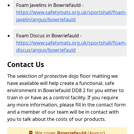
Foam Javelins in Bowriefauld -
https://www.safetymats.org.uk/sportshall/foam-
javelin/angus/bowriefauld
Foam Discus in Bowriefauld -
https://www.safetymats.org.uk/sportshall/foam-
discus/angus/bowriefauld
Contact Us
The selection of protective dojo floor matting we
have available will help create a functional, safe
environment in Bowriefauld DD8 2 for you either to
train in or have as a control facility. If you require
any more information, please fill in the contact form
and a member of our team will be in contact with
you to talk about the costs of our products.
We cover
Bowriefauld
(Angus)