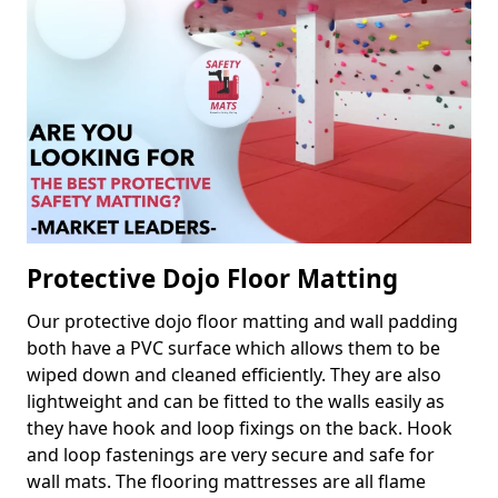
Protective Dojo Floor Matting
Our protective dojo floor matting and wall padding
both have a PVC surface which allows them to be
wiped down and cleaned efficiently. They are also
lightweight and can be fitted to the walls easily as
they have hook and loop fixings on the back. Hook
and loop fastenings are very secure and safe for
wall mats. The flooring mattresses are all flame