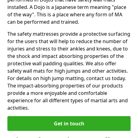
installed. A Dojo is a Japanese term meaning "place
of the way". This is a place where any form of MA
can be performed and trained.
The safety mattresses provide a protective surfacing
for the users that will help to reduce the number of
injuries and stress to their ankles and knees, due to
the shock and impact absorbing properties of the
protective wall padding qualities. We also offer
safety wall mats for high jumps and other activities.
For details on high jump matting, contact us today.
The impact-absorbing properties of our products
provide a more enjoyable and comfortable
experience for all different types of martial arts and
activities.
Get in touch