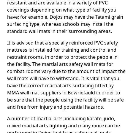
resistant and are available in a variety of PVC
coverings depending on what type of facility you
have; for example, Dojos may have the Tatami grain
surfacing type, whereas schools may install the
standard wall mats in their surrounding areas.
It is advised that a specially reinforced PVC safety
mattress is installed for training and control and
restraint rooms, in order to protect the people in
the facility. The martial arts safety wall mats for
combat rooms vary due to the amount of impact the
wall mats will have to withstand. It is vital that you
have the correct martial arts surfacing fitted by
MMA wall mat suppliers in Bowriefauld in order to
be sure that the people using the facility will be safe
and free from injury and potential hazards.
A number of martial arts, including karate, judo,
mixed martial arts fighting and many more can be
performed in Dojos that have safety wall mats