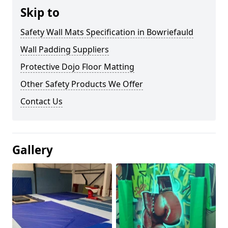
Skip to
Safety Wall Mats Specification in Bowriefauld
Wall Padding Suppliers
Protective Dojo Floor Matting
Other Safety Products We Offer
Contact Us
Gallery