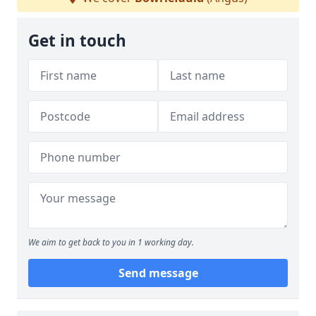
Get in touch
We aim to get back to you in 1 working day.
Send message