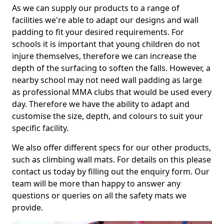
As we can supply our products to a range of
facilities we're able to adapt our designs and wall
padding to fit your desired requirements. For
schools it is important that young children do not
injure themselves, therefore we can increase the
depth of the surfacing to soften the falls. However, a
nearby school may not need wall padding as large
as professional MMA clubs that would be used every
day. Therefore we have the ability to adapt and
customise the size, depth, and colours to suit your
specific facility.
We also offer different specs for our other products,
such as climbing wall mats. For details on this please
contact us today by filling out the enquiry form. Our
team will be more than happy to answer any
questions or queries on all the safety mats we
provide.