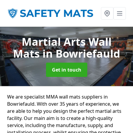
Martial Arts Wall
Mats
in Bowriefauld
Get in touch
We are specialist MMA wall mats suppliers in
Bowriefauld. With over 35 years of experience, we
are able to help you design the perfect martial arts
facility. Our main aim is to create a high-quality
service, including the manufacture, supply, and
installation process, whilst ensuring the protective