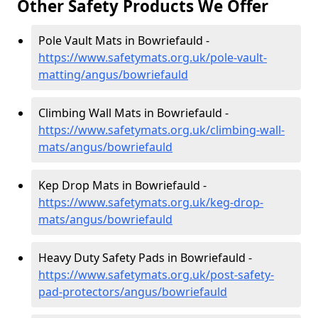
Other Safety Products We Offer
Pole Vault Mats in Bowriefauld -
https://www.safetymats.org.uk/pole-vault-
matting/angus/bowriefauld
Climbing Wall Mats in Bowriefauld -
https://www.safetymats.org.uk/climbing-wall-
mats/angus/bowriefauld
Kep Drop Mats in Bowriefauld -
https://www.safetymats.org.uk/keg-drop-
mats/angus/bowriefauld
Heavy Duty Safety Pads in Bowriefauld -
https://www.safetymats.org.uk/post-safety-
pad-protectors/angus/bowriefauld