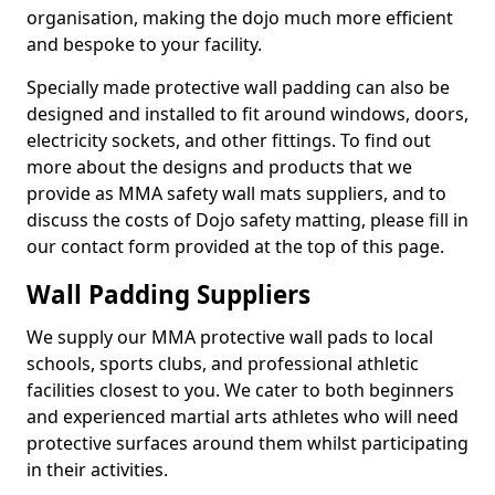
organisation, making the dojo much more efficient
and bespoke to your facility.
Specially made protective wall padding can also be
designed and installed to fit around windows, doors,
electricity sockets, and other fittings. To find out
more about the designs and products that we
provide as MMA safety wall mats suppliers, and to
discuss the costs of Dojo safety matting, please fill in
our contact form provided at the top of this page.
Wall Padding Suppliers
We supply our MMA protective wall pads to local
schools, sports clubs, and professional athletic
facilities closest to you. We cater to both beginners
and experienced martial arts athletes who will need
protective surfaces around them whilst participating
in their activities.