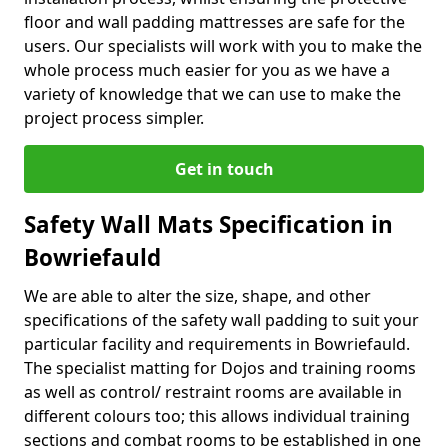
floor and wall padding mattresses are safe for the
users. Our specialists will work with you to make the
whole process much easier for you as we have a
variety of knowledge that we can use to make the
project process simpler.
Get in touch
Safety Wall Mats Specification in
Bowriefauld
We are able to alter the size, shape, and other
specifications of the safety wall padding to suit your
particular facility and requirements in Bowriefauld.
The specialist matting for Dojos and training rooms
as well as control/ restraint rooms are available in
different colours too; this allows individual training
sections and combat rooms to be established in one