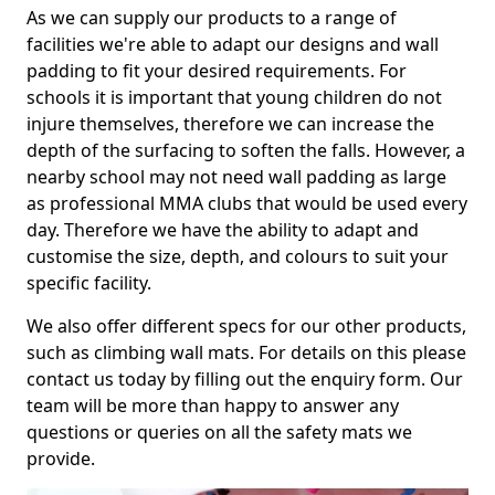
As we can supply our products to a range of
facilities we're able to adapt our designs and wall
padding to fit your desired requirements. For
schools it is important that young children do not
injure themselves, therefore we can increase the
depth of the surfacing to soften the falls. However, a
nearby school may not need wall padding as large
as professional MMA clubs that would be used every
day. Therefore we have the ability to adapt and
customise the size, depth, and colours to suit your
specific facility.
We also offer different specs for our other products,
such as climbing wall mats. For details on this please
contact us today by filling out the enquiry form. Our
team will be more than happy to answer any
questions or queries on all the safety mats we
provide.