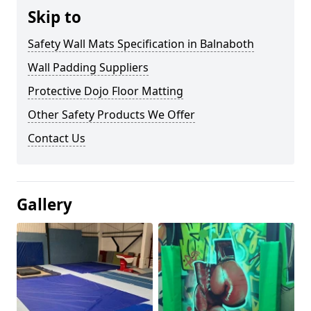
Skip to
Safety Wall Mats Specification in Balnaboth
Wall Padding Suppliers
Protective Dojo Floor Matting
Other Safety Products We Offer
Contact Us
Gallery