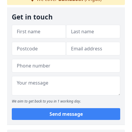
Get in touch
We aim to get back to you in 1 working day.
Send message