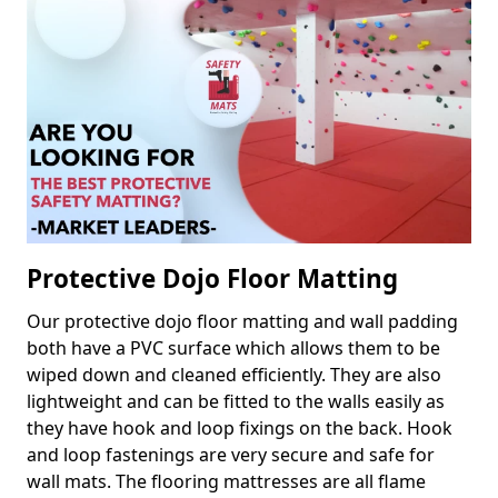
Protective Dojo Floor Matting
Our protective dojo floor matting and wall padding
both have a PVC surface which allows them to be
wiped down and cleaned efficiently. They are also
lightweight and can be fitted to the walls easily as
they have hook and loop fixings on the back. Hook
and loop fastenings are very secure and safe for
wall mats. The flooring mattresses are all flame