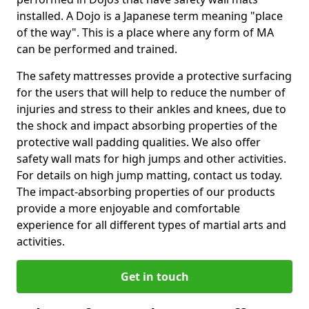
installed. A Dojo is a Japanese term meaning "place
of the way". This is a place where any form of MA
can be performed and trained.
The safety mattresses provide a protective surfacing
for the users that will help to reduce the number of
injuries and stress to their ankles and knees, due to
the shock and impact absorbing properties of the
protective wall padding qualities. We also offer
safety wall mats for high jumps and other activities.
For details on high jump matting, contact us today.
The impact-absorbing properties of our products
provide a more enjoyable and comfortable
experience for all different types of martial arts and
activities.
Get in touch