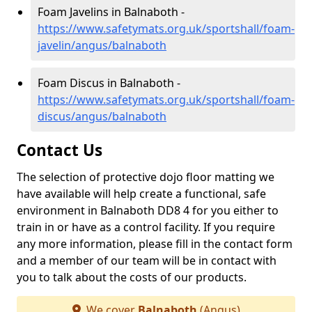
Foam Javelins in Balnaboth -
https://www.safetymats.org.uk/sportshall/foam-
javelin/angus/balnaboth
Foam Discus in Balnaboth -
https://www.safetymats.org.uk/sportshall/foam-
discus/angus/balnaboth
Contact Us
The selection of protective dojo floor matting we
have available will help create a functional, safe
environment in Balnaboth DD8 4 for you either to
train in or have as a control facility. If you require
any more information, please fill in the contact form
and a member of our team will be in contact with
you to talk about the costs of our products.
We cover
Balnaboth
(Angus)