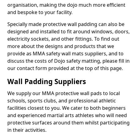
organisation, making the dojo much more efficient
and bespoke to your facility.
Specially made protective wall padding can also be
designed and installed to fit around windows, doors,
electricity sockets, and other fittings. To find out
more about the designs and products that we
provide as MMA safety wall mats suppliers, and to
discuss the costs of Dojo safety matting, please fill in
our contact form provided at the top of this page.
Wall Padding Suppliers
We supply our MMA protective wall pads to local
schools, sports clubs, and professional athletic
facilities closest to you. We cater to both beginners
and experienced martial arts athletes who will need
protective surfaces around them whilst participating
in their activities.