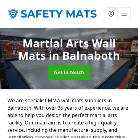
Martial Arts Wall
Mats
in Balnaboth
Get in touch
We are specialist MMA wall mats suppliers in
Balnaboth. With over 35 years of experience, we are
able to help you design the perfect martial arts
facility. Our main aim is to create a high-quality
service, including the manufacture, supply, and
installation process, whilst ensuring the protective