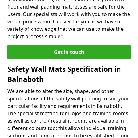
floor and wall padding mattresses are safe for the
users. Our specialists will work with you to make the
whole process much easier for you as we have a
variety of knowledge that we can use to make the
project process simpler.
Get in touch
Safety Wall Mats Specification in
Balnaboth
We are able to alter the size, shape, and other
specifications of the safety wall padding to suit your
particular facility and requirements in Balnaboth.
The specialist matting for Dojos and training rooms
as well as control/ restraint rooms are available in
different colours too; this allows individual training
sections and combat rooms to be established in one