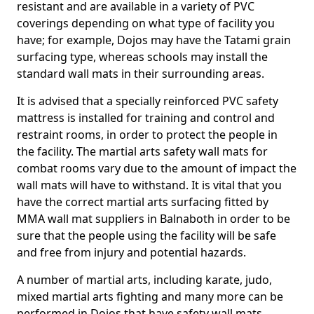
resistant and are available in a variety of PVC
coverings depending on what type of facility you
have; for example, Dojos may have the Tatami grain
surfacing type, whereas schools may install the
standard wall mats in their surrounding areas.
It is advised that a specially reinforced PVC safety
mattress is installed for training and control and
restraint rooms, in order to protect the people in
the facility. The martial arts safety wall mats for
combat rooms vary due to the amount of impact the
wall mats will have to withstand. It is vital that you
have the correct martial arts surfacing fitted by
MMA wall mat suppliers in Balnaboth in order to be
sure that the people using the facility will be safe
and free from injury and potential hazards.
A number of martial arts, including karate, judo,
mixed martial arts fighting and many more can be
performed in Dojos that have safety wall mats