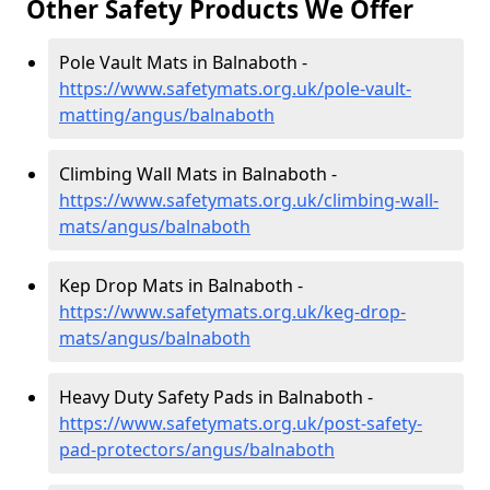
Other Safety Products We Offer
Pole Vault Mats in Balnaboth -
https://www.safetymats.org.uk/pole-vault-
matting/angus/balnaboth
Climbing Wall Mats in Balnaboth -
https://www.safetymats.org.uk/climbing-wall-
mats/angus/balnaboth
Kep Drop Mats in Balnaboth -
https://www.safetymats.org.uk/keg-drop-
mats/angus/balnaboth
Heavy Duty Safety Pads in Balnaboth -
https://www.safetymats.org.uk/post-safety-
pad-protectors/angus/balnaboth