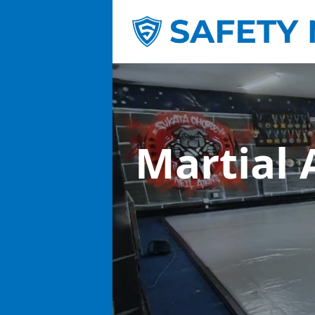
Martial 