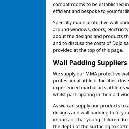
combat rooms to be established i
efficient and bespoke to your facilit
Specially made protective wall padd
around windows, doors, electricity 
about the designs and products th
and to discuss the costs of Dojo sa
provided at the top of this page.
Wall Padding Suppliers
We supply our MMA protective wall 
professional athletic facilities clo
experienced martial arts athletes 
whilst participating in their activiti
As we can supply our products to a 
designs and wall padding to fit you
important that young children do n
the depth of the surfacing to softe