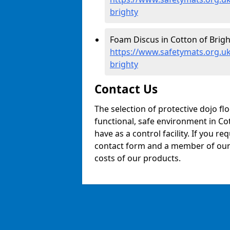
brighty
Foam Discus in Cotton of Brigh
https://www.safetymats.org.uk
brighty
Contact Us
The selection of protective dojo fl
functional, safe environment in Cot
have as a control facility. If you re
contact form and a member of our t
costs of our products.