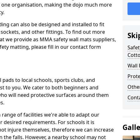
n one organisation, making the dojo much more
y.
ing can also be designed and installed to fit
sockets, and other fittings. To find out more
Ski
at we provide as MMA safety wall mats suppliers,
fety matting, please fill in our contact form
Safet
Cotto
Wall 
Prote
pads to local schools, sports clubs, and
Othe
sest to you. We cater to both beginners and
who will need protective surfaces around them
Cont
es.
range of facilities we're able to adapt our
r desired requirements. For schools it is
Gall
ot injure themselves, therefore we can increase
n the falls. However, a nearby school may not