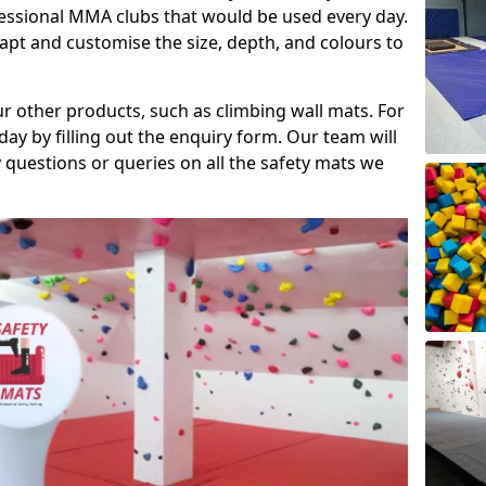
fessional MMA clubs that would be used every day.
dapt and customise the size, depth, and colours to
ur other products, such as climbing wall mats. For
day by filling out the enquiry form. Our team will
questions or queries on all the safety mats we