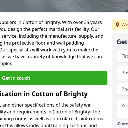
ppliers in Cotton of Brighty. With over 35 years
We
ou design the perfect martial arts facility. Our
y service, including the manufacture, supply, and
Get
ng the protective floor and wall padding
Our specialists will work with you to make the
 as we have a variety of knowledge that we can
mpler.
Get in touch
ication in Cotton of Brighty
, and other specifications of the safety wall
ility and requirements in Cotton of Brighty. The
aining rooms as well as control/ restraint rooms
We aim 
oo; this allows individual training sections and