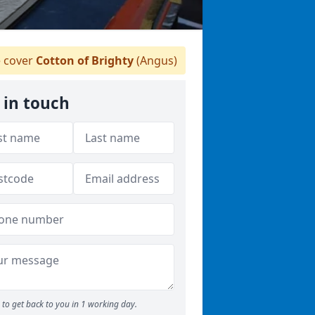
 cover
Cotton of Brighty
(Angus)
 in touch
to get back to you in 1 working day.