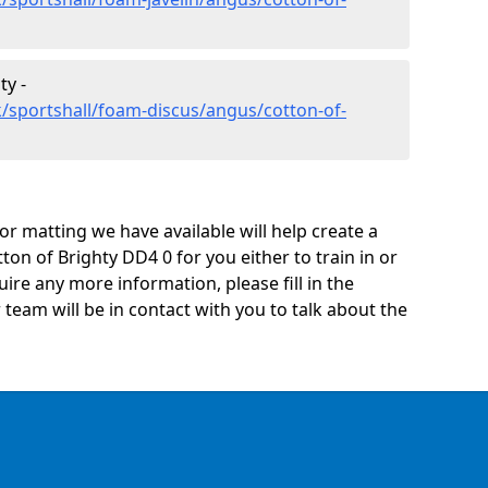
ty -
/sportshall/foam-discus/angus/cotton-of-
oor matting we have available will help create a
ton of Brighty DD4 0 for you either to train in or
quire any more information, please fill in the
eam will be in contact with you to talk about the