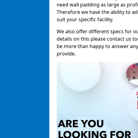
need wall padding as large as pro
Therefore we have the ability to a
suit your specific facility.
We also offer different specs for o
details on this please contact us to
be more than happy to answer any 
provide.