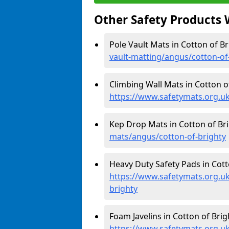
Other Safety Products 
Pole Vault Mats in Cotton of Br
vault-matting/angus/cotton-of
Climbing Wall Mats in Cotton of
https://www.safetymats.org.uk
Kep Drop Mats in Cotton of Bri
mats/angus/cotton-of-brighty
Heavy Duty Safety Pads in Cott
https://www.safetymats.org.uk
brighty
Foam Javelins in Cotton of Brig
https://www.safetymats.org.uk