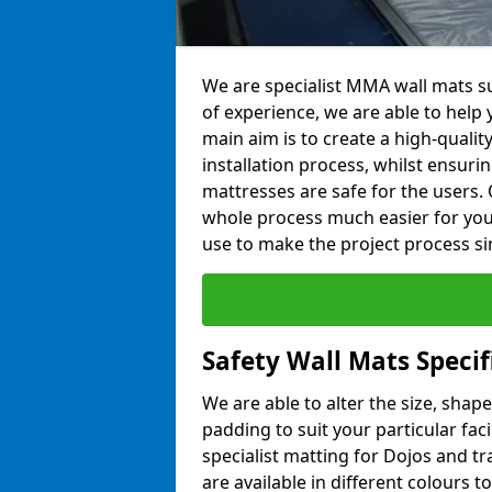
We are specialist MMA wall mats su
of experience, we are able to help y
main aim is to create a high-qualit
installation process, whilst ensuri
mattresses are safe for the users. 
whole process much easier for you
use to make the project process si
Safety Wall Mats Specif
We are able to alter the size, shape
padding to suit your particular fac
specialist matting for Dojos and tr
are available in different colours t