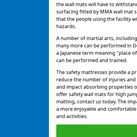
the wall mats will have to withstand.
surfacing fitted by MMA wall mat su
that the people using the facility w
hazards.
A number of martial arts, including
many more can be performed in Dojo
a Japanese term meaning "place of 
can be performed and trained.
The safety mattresses provide a pro
reduce the number of injuries and 
and impact absorbing properties of
offer safety wall mats for high jum
matting, contact us today. The im
a more enjoyable and comfortable ex
and activities.