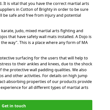
 It is vital that you have the correct martial arts
ppliers in Cotton of Brighty in order to be sure
ill be safe and free from injury and potential
 karate, judo, mixed martial arts fighting and
s that have safety wall mats installed. A Dojo is
the way". This is a place where any form of MA
tective surfacing for the users that will help to
stress to their ankles and knees, due to the shock
 the protective wall padding qualities. We also
ps and other activities. For details on high jump
pact-absorbing properties of our products provide
perience for all different types of martial arts
Get in touch