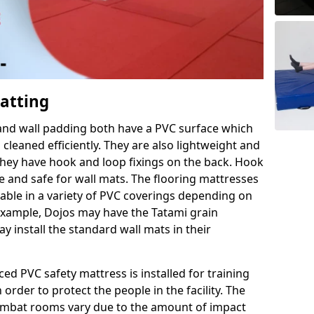
Matting
 and wall padding both have a PVC surface which
leaned efficiently. They are also lightweight and
s they have hook and loop fixings on the back. Hook
e and safe for wall mats. The flooring mattresses
ilable in a variety of PVC coverings depending on
r example, Dojos may have the Tatami grain
 install the standard wall mats in their
rced PVC safety mattress is installed for training
order to protect the people in the facility. The
 combat rooms vary due to the amount of impact