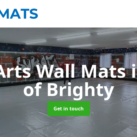
Arts Wall Mats
of Brighty
Get in touch