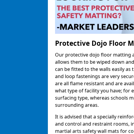
Protective Dojo Floor 
Our protective dojo floor matting
allows them to be wiped down and c
can be fitted to the walls easily a
and loop fastenings are very secur
are all flame resistant and are ava
what type of facility you have; fo
surfacing type, whereas schools may
surrounding areas.
It is advised that a specially reinfo
and control and restraint rooms, in 
martial arts safety wall mats for