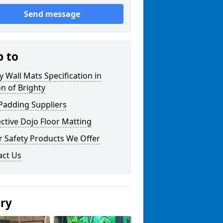
Send message
p to
y Wall Mats Specification in
n of Brighty
Padding Suppliers
ctive Dojo Floor Matting
r Safety Products We Offer
act Us
ery