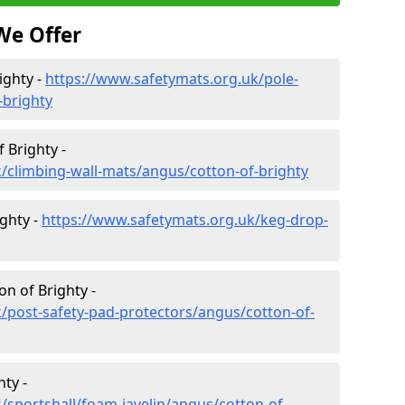
We Offer
ighty -
https://www.safetymats.org.uk/pole-
-brighty
 Brighty -
/climbing-wall-mats/angus/cotton-of-brighty
ghty -
https://www.safetymats.org.uk/keg-drop-
on of Brighty -
/post-safety-pad-protectors/angus/cotton-of-
hty -
/sportshall/foam-javelin/angus/cotton-of-