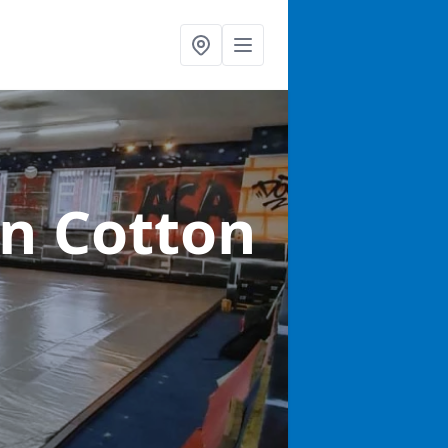
in Cotton