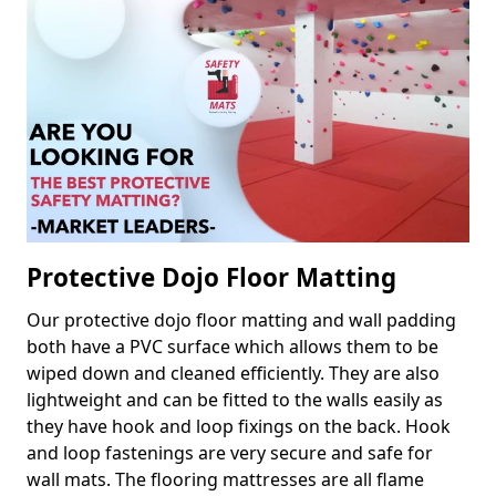
Protective Dojo Floor Matting
Our protective dojo floor matting and wall padding
both have a PVC surface which allows them to be
wiped down and cleaned efficiently. They are also
lightweight and can be fitted to the walls easily as
they have hook and loop fixings on the back. Hook
and loop fastenings are very secure and safe for
wall mats. The flooring mattresses are all flame