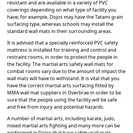
resistant and are available in a variety of PVC
coverings depending on what type of facility you
have; for example, Dojos may have the Tatami grain
surfacing type, whereas schools may install the
standard wall mats in their surrounding areas.
It is advised that a specially reinforced PVC safety
mattress is installed for training and control and
restraint rooms, in order to protect the people in
the facility. The martial arts safety wall mats for
combat rooms vary due to the amount of impact the
wall mats will have to withstand. It is vital that you
have the correct martial arts surfacing fitted by
MMA wall mat suppliers in Overbrae in order to be
sure that the people using the facility will be safe
and free from injury and potential hazards.
A number of martial arts, including karate, judo,
mixed martial arts fighting and many more can be
performed in Dojos that have safety wall mats