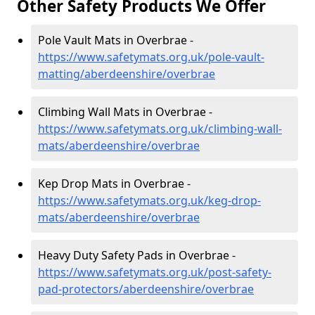
Other Safety Products We Offer
Pole Vault Mats in Overbrae -
https://www.safetymats.org.uk/pole-vault-
matting/aberdeenshire/overbrae
Climbing Wall Mats in Overbrae -
https://www.safetymats.org.uk/climbing-wall-
mats/aberdeenshire/overbrae
Kep Drop Mats in Overbrae -
https://www.safetymats.org.uk/keg-drop-
mats/aberdeenshire/overbrae
Heavy Duty Safety Pads in Overbrae -
https://www.safetymats.org.uk/post-safety-
pad-protectors/aberdeenshire/overbrae