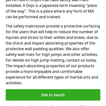
installed. A Dojo is a Japanese term meaning "place
of the way". This is a place where any form of MA
can be performed and trained.
The safety mattresses provide a protective surfacing
for the users that will help to reduce the number of
injuries and stress to their ankles and knees, due to
the shock and impact absorbing properties of the
protective wall padding qualities. We also offer
safety wall mats for high jumps and other activities.
For details on high jump matting, contact us today.
The impact-absorbing properties of our products
provide a more enjoyable and comfortable
experience for all different types of martial arts and
activities.
Get in touch