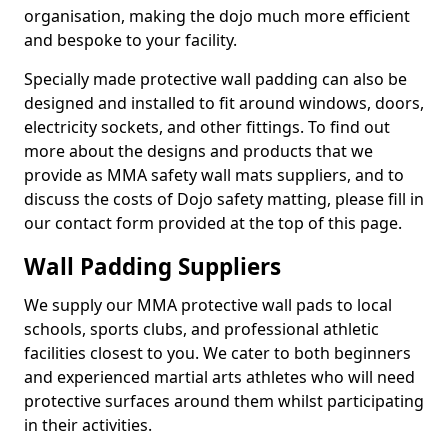
organisation, making the dojo much more efficient
and bespoke to your facility.
Specially made protective wall padding can also be
designed and installed to fit around windows, doors,
electricity sockets, and other fittings. To find out
more about the designs and products that we
provide as MMA safety wall mats suppliers, and to
discuss the costs of Dojo safety matting, please fill in
our contact form provided at the top of this page.
Wall Padding Suppliers
We supply our MMA protective wall pads to local
schools, sports clubs, and professional athletic
facilities closest to you. We cater to both beginners
and experienced martial arts athletes who will need
protective surfaces around them whilst participating
in their activities.