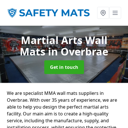
Martial Arts Wall
Mats
in Overbrae
Get in touch
We are specialist MMA wall mats suppliers in
Overbrae. With over 35 years of experience, we are
able to help you design the perfect martial arts
facility. Our main aim is to create a high-quality
service, including the manufacture, supply, and
installation process, whilst ensuring the protective