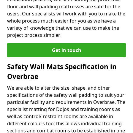
floor and wall padding mattresses are safe for the
users. Our specialists will work with you to make the
whole process much easier for you as we have a
variety of knowledge that we can use to make the
project process simpler.
Get in touch
Safety Wall Mats Specification in
Overbrae
We are able to alter the size, shape, and other
specifications of the safety wall padding to suit your
particular facility and requirements in Overbrae. The
specialist matting for Dojos and training rooms as
well as control/ restraint rooms are available in
different colours too; this allows individual training
sections and combat rooms to be established in one