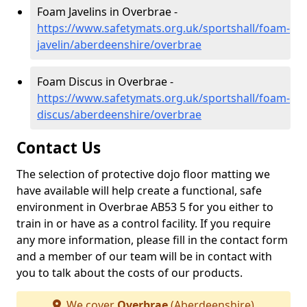
Foam Javelins in Overbrae -
https://www.safetymats.org.uk/sportshall/foam-
javelin/aberdeenshire/overbrae
Foam Discus in Overbrae -
https://www.safetymats.org.uk/sportshall/foam-
discus/aberdeenshire/overbrae
Contact Us
The selection of protective dojo floor matting we
have available will help create a functional, safe
environment in Overbrae AB53 5 for you either to
train in or have as a control facility. If you require
any more information, please fill in the contact form
and a member of our team will be in contact with
you to talk about the costs of our products.
We cover
Overbrae
(Aberdeenshire)