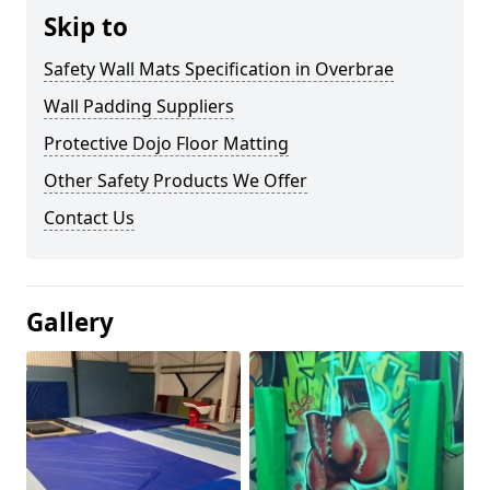
Skip to
Safety Wall Mats Specification in Overbrae
Wall Padding Suppliers
Protective Dojo Floor Matting
Other Safety Products We Offer
Contact Us
Gallery