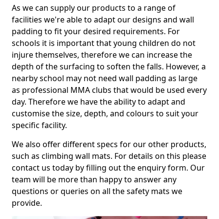
As we can supply our products to a range of
facilities we're able to adapt our designs and wall
padding to fit your desired requirements. For
schools it is important that young children do not
injure themselves, therefore we can increase the
depth of the surfacing to soften the falls. However, a
nearby school may not need wall padding as large
as professional MMA clubs that would be used every
day. Therefore we have the ability to adapt and
customise the size, depth, and colours to suit your
specific facility.
We also offer different specs for our other products,
such as climbing wall mats. For details on this please
contact us today by filling out the enquiry form. Our
team will be more than happy to answer any
questions or queries on all the safety mats we
provide.