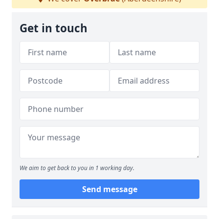
Get in touch
We aim to get back to you in 1 working day.
Send message