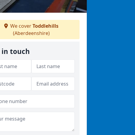
We cover
Toddlehills
(Aberdeenshire)
 in touch