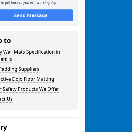
to get back to you in 1 working day.
Send message
p to
y Wall Mats Specification in
ehills
Padding Suppliers
ctive Dojo Floor Matting
r Safety Products We Offer
act Us
ery