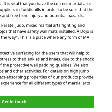
 It is vital that you have the correct martial arts
ppliers in Toddlehills in order to be sure that the
fe and free from injury and potential hazards.
 karate, judo, mixed martial arts fighting and
s that have safety wall mats installed. A Dojo is
the way". This is a place where any form of MA
tective surfacing for the users that will help to
stress to their ankles and knees, due to the shock
 the protective wall padding qualities. We also
ps and other activities. For details on high jump
pact-absorbing properties of our products provide
perience for all different types of martial arts
Get in touch