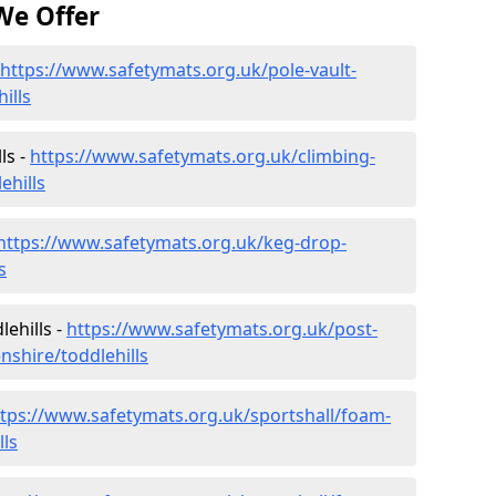
We Offer
https://www.safetymats.org.uk/pole-vault-
ills
ls -
https://www.safetymats.org.uk/climbing-
ehills
https://www.safetymats.org.uk/keg-drop-
s
ehills -
https://www.safetymats.org.uk/post-
nshire/toddlehills
ttps://www.safetymats.org.uk/sportshall/foam-
lls