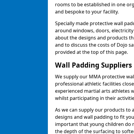
rooms to be established in one or
and bespoke to your facility.
Specially made protective wall padd
around windows, doors, electricity 
about the designs and products th
and to discuss the costs of Dojo sa
provided at the top of this page.
Wall Padding Suppliers
We supply our MMA protective wall 
professional athletic facilities clo
experienced martial arts athletes 
whilst participating in their activiti
As we can supply our products to a 
designs and wall padding to fit you
important that young children do n
the depth of the surfacing to softe