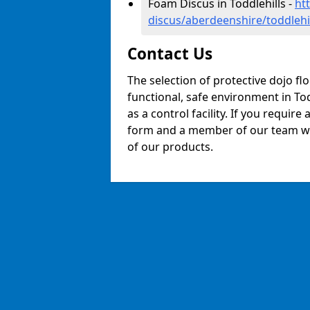
Foam Discus in Toddlehills -
ht
discus/aberdeenshire/toddlehi
Contact Us
The selection of protective dojo fl
functional, safe environment in Tod
as a control facility. If you require
form and a member of our team will
of our products.