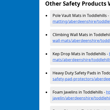
Other Safety Products 
Pole Vault Mats in Toddlehills -
matting/aberdeenshire/toddleh
Climbing Wall Mats in Toddlehil
wall-mats/aberdeenshire/toddl
Kep Drop Mats in Toddlehills -
mats/aberdeenshire/toddlehill
Heavy Duty Safety Pads in Toddl
safety-pad-protectors/aberdee
Foam Javelins in Toddlehills -
h
javelin/aberdeenshire/toddlehi