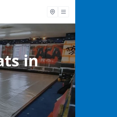
ats
in