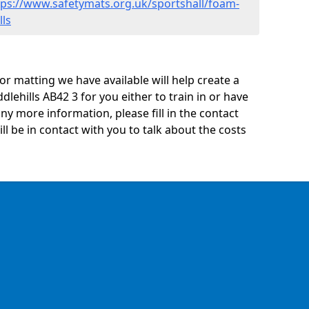
tps://www.safetymats.org.uk/sportshall/foam-
lls
oor matting we have available will help create a
dlehills AB42 3 for you either to train in or have
 any more information, please fill in the contact
 be in contact with you to talk about the costs