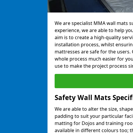
We are specialist MMA wall mats sup
experience, we are able to help you
aim is to create a high-quality ser
installation process, whilst ensuri
mattresses are safe for the users. 
whole process much easier for you
use to make the project process si
Safety Wall Mats Specifi
We are able to alter the size, shape
padding to suit your particular faci
matting for Dojos and training roo
available in different colours too; 