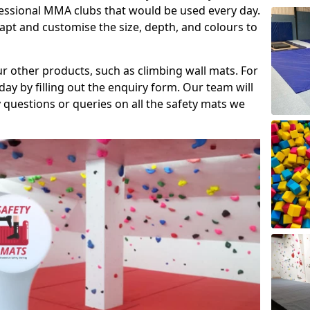
fessional MMA clubs that would be used every day.
dapt and customise the size, depth, and colours to
ur other products, such as climbing wall mats. For
day by filling out the enquiry form. Our team will
questions or queries on all the safety mats we