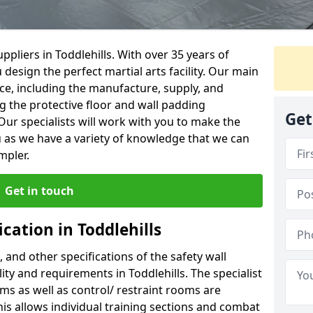
pliers in Toddlehills. With over 35 years of
 design the perfect martial arts facility. Our main
vice, including the manufacture, supply, and
ng the protective floor and wall padding
Get
Our specialists will work with you to make the
 as we have a variety of knowledge that we can
mpler.
Get in touch
cation in Toddlehills
, and other specifications of the safety wall
lity and requirements in Toddlehills. The specialist
ms as well as control/ restraint rooms are
this allows individual training sections and combat