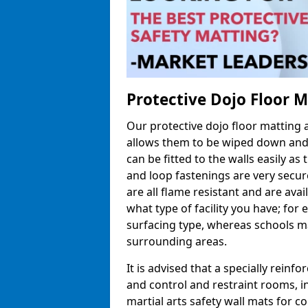
Protective Dojo Floor 
Our protective dojo floor matting
allows them to be wiped down and c
can be fitted to the walls easily a
and loop fastenings are very secur
are all flame resistant and are ava
what type of facility you have; fo
surfacing type, whereas schools may
surrounding areas.
It is advised that a specially reinfo
and control and restraint rooms, in 
martial arts safety wall mats for