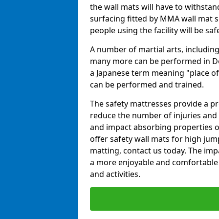
the wall mats will have to withstand.
surfacing fitted by MMA wall mat su
people using the facility will be sa
A number of martial arts, including
many more can be performed in Dojo
a Japanese term meaning "place of 
can be performed and trained.
The safety mattresses provide a pro
reduce the number of injuries and 
and impact absorbing properties of
offer safety wall mats for high jum
matting, contact us today. The im
a more enjoyable and comfortable ex
and activities.