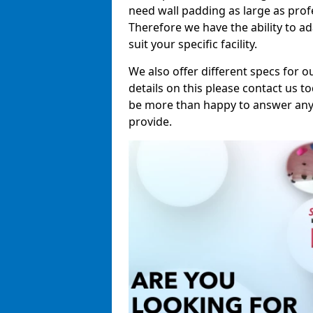
need wall padding as large as pro
Therefore we have the ability to a
suit your specific facility.
We also offer different specs for o
details on this please contact us to
be more than happy to answer any 
provide.