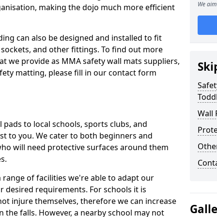
We aim 
ganisation, making the dojo much more efficient
ing can also be designed and installed to fit
sockets, and other fittings. To find out more
at we provide as MMA safety wall mats suppliers,
Ski
fety matting, please fill in our contact form
Safet
Toddl
Wall 
pads to local schools, sports clubs, and
Prote
sest to you. We cater to both beginners and
Othe
who will need protective surfaces around them
es.
Cont
range of facilities we're able to adapt our
r desired requirements. For schools it is
ot injure themselves, therefore we can increase
Gall
n the falls. However, a nearby school may not