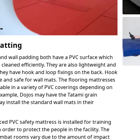
Matting
 and wall padding both have a PVC surface which
leaned efficiently. They are also lightweight and
s they have hook and loop fixings on the back. Hook
e and safe for wall mats. The flooring mattresses
ilable in a variety of PVC coverings depending on
r example, Dojos may have the Tatami grain
 install the standard wall mats in their
rced PVC safety mattress is installed for training
order to protect the people in the facility. The
 combat rooms vary due to the amount of impact