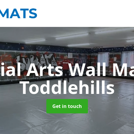
ial Arts Wall M
Toddlehills
Get in touch