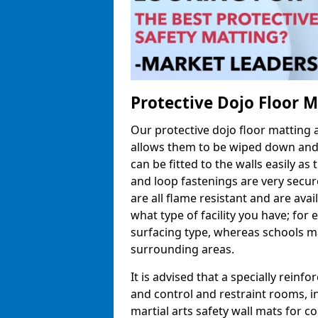
Protective Dojo Floor 
Our protective dojo floor matting
allows them to be wiped down and c
can be fitted to the walls easily a
and loop fastenings are very secur
are all flame resistant and are ava
what type of facility you have; fo
surfacing type, whereas schools may
surrounding areas.
It is advised that a specially reinfo
and control and restraint rooms, in 
martial arts safety wall mats for