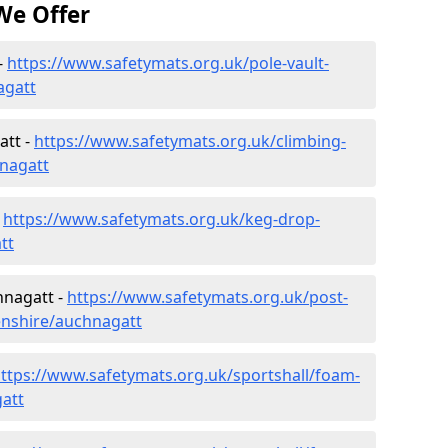
We Offer
-
https://www.safetymats.org.uk/pole-vault-
agatt
att -
https://www.safetymats.org.uk/climbing-
nagatt
-
https://www.safetymats.org.uk/keg-drop-
tt
hnagatt -
https://www.safetymats.org.uk/post-
enshire/auchnagatt
ttps://www.safetymats.org.uk/sportshall/foam-
att