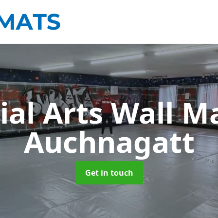
ial Arts Wall M
Auchnagatt
Get in touch