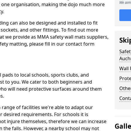
We aim 
n one organisation, making the dojo much more
y.
ing can also be designed and installed to fit
sockets, and other fittings. To find out more
at we provide as MMA safety wall mats suppliers,
Ski
fety matting, please fill in our contact form
Safet
Auch
Wall 
pads to local schools, sports clubs, and
Prote
sest to you. We cater to both beginners and
Othe
who will need protective surfaces around them
es.
Cont
range of facilities we're able to adapt our
r desired requirements. For schools it is
ot injure themselves, therefore we can increase
Gall
n the falls. However, a nearby school may not