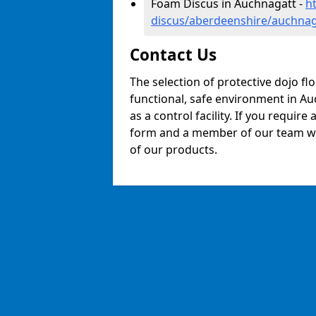
Foam Discus in Auchnagatt -
h
discus/aberdeenshire/auchnag
Contact Us
The selection of protective dojo fl
functional, safe environment in Auc
as a control facility. If you require
form and a member of our team will
of our products.