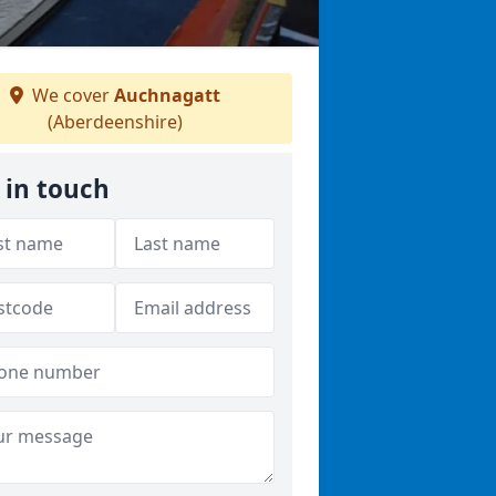
We cover
Auchnagatt
(Aberdeenshire)
 in touch