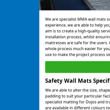
We are specialist MMA wall mats su
experience, we are able to help you
aim is to create a high-quality ser
installation process, whilst ensuri
mattresses are safe for the users. 
whole process much easier for you
use to make the project process si
Safety Wall Mats Speci
We are able to alter the size, shape
padding to suit your particular fac
specialist matting for Dojos and tr
are available in different colours t