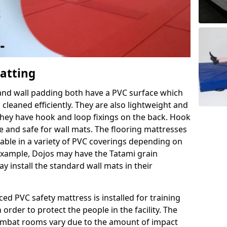
Matting
 and wall padding both have a PVC surface which
leaned efficiently. They are also lightweight and
s they have hook and loop fixings on the back. Hook
e and safe for wall mats. The flooring mattresses
ilable in a variety of PVC coverings depending on
r example, Dojos may have the Tatami grain
 install the standard wall mats in their
rced PVC safety mattress is installed for training
order to protect the people in the facility. The
 combat rooms vary due to the amount of impact