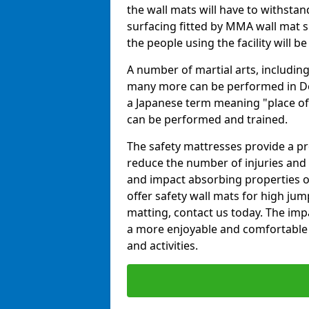
the wall mats will have to withstand.
surfacing fitted by MMA wall mat s
the people using the facility will b
A number of martial arts, including
many more can be performed in Dojo
a Japanese term meaning "place of 
can be performed and trained.
The safety mattresses provide a pro
reduce the number of injuries and 
and impact absorbing properties of
offer safety wall mats for high jum
matting, contact us today. The im
a more enjoyable and comfortable ex
and activities.