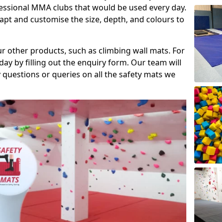
fessional MMA clubs that would be used every day.
dapt and customise the size, depth, and colours to
ur other products, such as climbing wall mats. For
day by filling out the enquiry form. Our team will
questions or queries on all the safety mats we