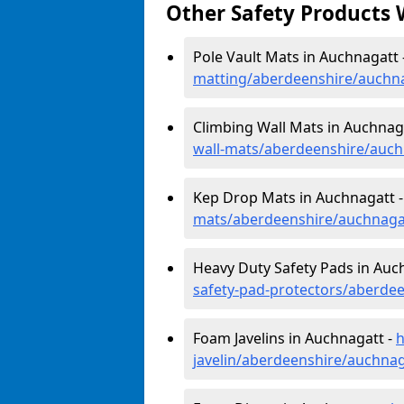
Other Safety Products 
Pole Vault Mats in Auchnagatt 
matting/aberdeenshire/auchn
Climbing Wall Mats in Auchnag
wall-mats/aberdeenshire/auch
Kep Drop Mats in Auchnagatt 
mats/aberdeenshire/auchnaga
Heavy Duty Safety Pads in Auc
safety-pad-protectors/aberde
Foam Javelins in Auchnagatt -
h
javelin/aberdeenshire/auchnag