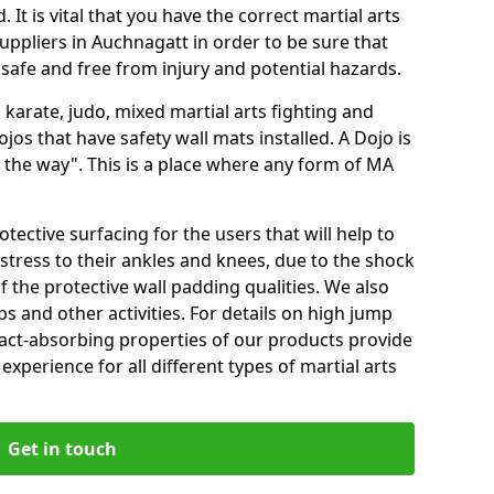
 It is vital that you have the correct martial arts
uppliers in Auchnagatt in order to be sure that
e safe and free from injury and potential hazards.
 karate, judo, mixed martial arts fighting and
s that have safety wall mats installed. A Dojo is
the way". This is a place where any form of MA
tective surfacing for the users that will help to
stress to their ankles and knees, due to the shock
 the protective wall padding qualities. We also
ps and other activities. For details on high jump
pact-absorbing properties of our products provide
perience for all different types of martial arts
Get in touch