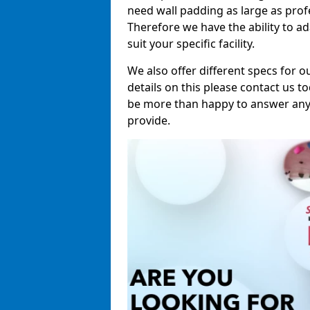
need wall padding as large as pro
Therefore we have the ability to a
suit your specific facility.
We also offer different specs for o
details on this please contact us to
be more than happy to answer any 
provide.