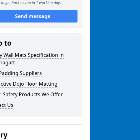
to get back to you in 1 working day.
Send message
p to
y Wall Mats Specification in
nagatt
Padding Suppliers
ctive Dojo Floor Matting
r Safety Products We Offer
act Us
ery