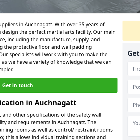
ppliers in Auchnagatt. With over 35 years of
 design the perfect martial arts facility. Our main
vice, including the manufacture, supply, and
ng the protective floor and wall padding
Get
Our specialists will work with you to make the
 as we have a variety of knowledge that we can
mpler.
Get in touch
fication in Auchnagatt
, and other specifications of the safety wall
ility and requirements in Auchnagatt. The
aining rooms as well as control/ restraint rooms
oo; this allows individual training sections and