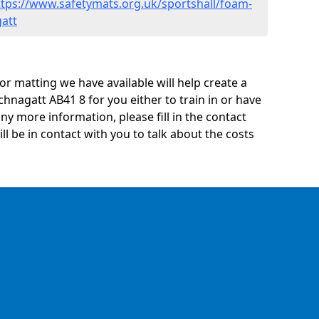
ttps://www.safetymats.org.uk/sportshall/foam-
att
oor matting we have available will help create a
hnagatt AB41 8 for you either to train in or have
 any more information, please fill in the contact
 be in contact with you to talk about the costs