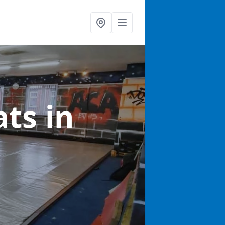
ats
in