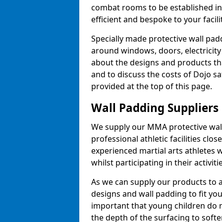
combat rooms to be established i
efficient and bespoke to your facilit
Specially made protective wall padd
around windows, doors, electricity 
about the designs and products th
and to discuss the costs of Dojo sa
provided at the top of this page.
Wall Padding Suppliers
We supply our MMA protective wall 
professional athletic facilities clo
experienced martial arts athletes 
whilst participating in their activiti
As we can supply our products to a 
designs and wall padding to fit you
important that young children do n
the depth of the surfacing to softe