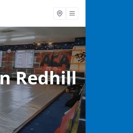
in Redhill