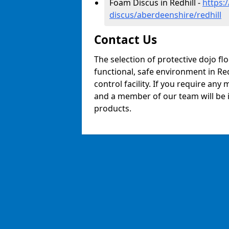
Foam Discus in Redhill -
https:
discus/aberdeenshire/redhill
Contact Us
The selection of protective dojo fl
functional, safe environment in Redh
control facility. If you require any
and a member of our team will be i
products.