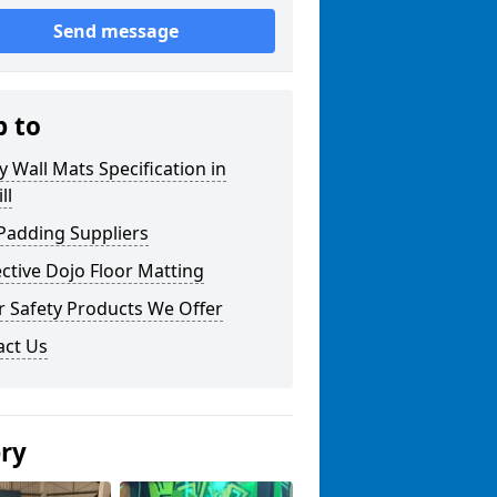
Send message
p to
y Wall Mats Specification in
ll
Padding Suppliers
ctive Dojo Floor Matting
r Safety Products We Offer
act Us
ery