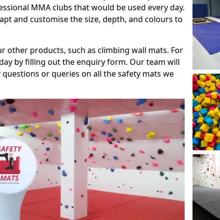
fessional MMA clubs that would be used every day.
dapt and customise the size, depth, and colours to
ur other products, such as climbing wall mats. For
day by filling out the enquiry form. Our team will
questions or queries on all the safety mats we