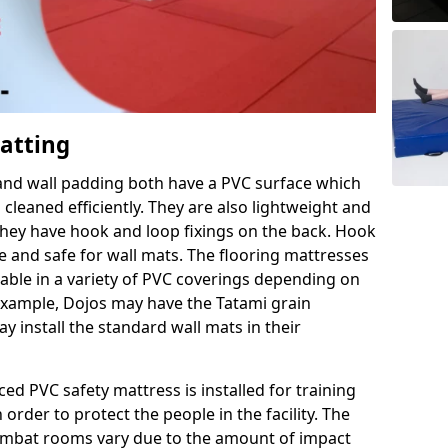
Matting
 and wall padding both have a PVC surface which
leaned efficiently. They are also lightweight and
s they have hook and loop fixings on the back. Hook
e and safe for wall mats. The flooring mattresses
ilable in a variety of PVC coverings depending on
r example, Dojos may have the Tatami grain
 install the standard wall mats in their
rced PVC safety mattress is installed for training
order to protect the people in the facility. The
 combat rooms vary due to the amount of impact