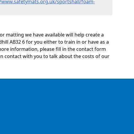
//www.safetymats.org.uk/sportshall/foam-
oor matting we have available will help create a
ill AB32 6 for you either to train in or have as a
 more information, please fill in the contact form
n contact with you to talk about the costs of our