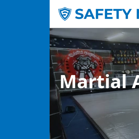
Martial 