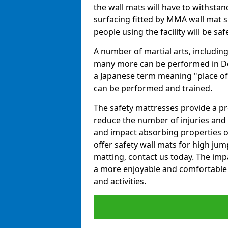
the wall mats will have to withstand.
surfacing fitted by MMA wall mat su
people using the facility will be sa
A number of martial arts, including
many more can be performed in Dojo
a Japanese term meaning "place of 
can be performed and trained.
The safety mattresses provide a pro
reduce the number of injuries and 
and impact absorbing properties of
offer safety wall mats for high jum
matting, contact us today. The im
a more enjoyable and comfortable ex
and activities.