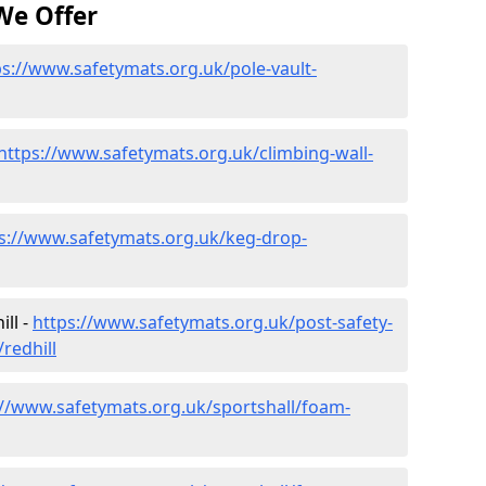
We Offer
ps://www.safetymats.org.uk/pole-vault-
https://www.safetymats.org.uk/climbing-wall-
s://www.safetymats.org.uk/keg-drop-
ll -
https://www.safetymats.org.uk/post-safety-
redhill
://www.safetymats.org.uk/sportshall/foam-