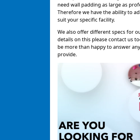
need wall padding as large as pro
Therefore we have the ability to a
suit your specific facility.
We also offer different specs for o
details on this please contact us to
be more than happy to answer any 
provide.