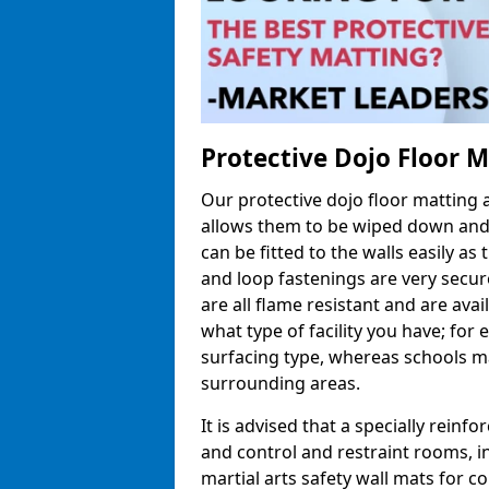
Protective Dojo Floor 
Our protective dojo floor matting
allows them to be wiped down and c
can be fitted to the walls easily a
and loop fastenings are very secur
are all flame resistant and are ava
what type of facility you have; fo
surfacing type, whereas schools may
surrounding areas.
It is advised that a specially reinfo
and control and restraint rooms, in 
martial arts safety wall mats for