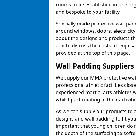
rooms to be established in one or
and bespoke to your facility.
Specially made protective wall padd
around windows, doors, electricity 
about the designs and products th
and to discuss the costs of Dojo sa
provided at the top of this page.
Wall Padding Suppliers
We supply our MMA protective wall 
professional athletic facilities clo
experienced martial arts athletes 
whilst participating in their activiti
As we can supply our products to a 
designs and wall padding to fit you
important that young children do n
the depth of the surfacing to softe