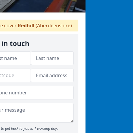
e cover
Redhill
(Aberdeenshire)
 in touch
to get back to you in 1 working day.