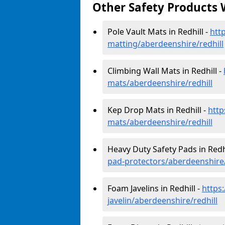
Other Safety Products 
Pole Vault Mats in Redhill -
htt
matting/aberdeenshire/redhill
Climbing Wall Mats in Redhill -
mats/aberdeenshire/redhill
Kep Drop Mats in Redhill -
http
mats/aberdeenshire/redhill
Heavy Duty Safety Pads in Redhi
pad-protectors/aberdeenshire/
Foam Javelins in Redhill -
https
javelin/aberdeenshire/redhill