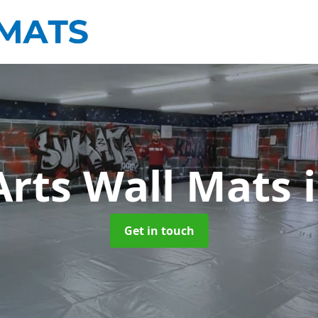
Arts Wall Mats
Get in touch