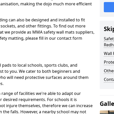
ganisation, making the dojo much more efficient
ing can also be designed and installed to fit
sockets, and other fittings. To find out more
Ski
at we provide as MMA safety wall mats suppliers,
fety matting, please fill in our contact form
Safet
Redhi
Wall 
Prote
pads to local schools, sports clubs, and
Othe
sest to you. We cater to both beginners and
who will need protective surfaces around them
Cont
es.
range of facilities we're able to adapt our
r desired requirements. For schools it is
Gall
ot injure themselves, therefore we can increase
n the falls. However, a nearby school may not