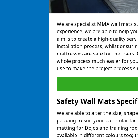
We are specialist MMA wall mats sup
experience, we are able to help you
aim is to create a high-quality ser
installation process, whilst ensuri
mattresses are safe for the users. 
whole process much easier for you
use to make the project process si
Safety Wall Mats Specif
We are able to alter the size, shape
padding to suit your particular faci
matting for Dojos and training roo
available in different colours too; 