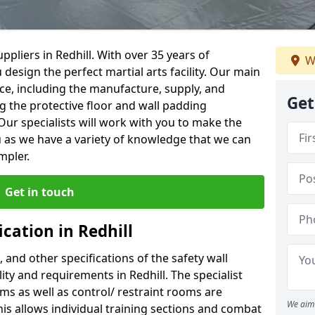
pliers in Redhill. With over 35 years of
W
 design the perfect martial arts facility. Our main
vice, including the manufacture, supply, and
Get
ng the protective floor and wall padding
Our specialists will work with you to make the
 as we have a variety of knowledge that we can
mpler.
Get in touch
ication in Redhill
, and other specifications of the safety wall
lity and requirements in Redhill. The specialist
ms as well as control/ restraint rooms are
We aim 
this allows individual training sections and combat