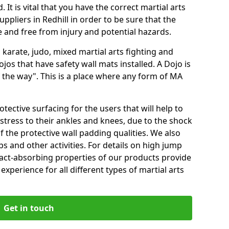
 It is vital that you have the correct martial arts
ppliers in Redhill in order to be sure that the
fe and free from injury and potential hazards.
 karate, judo, mixed martial arts fighting and
s that have safety wall mats installed. A Dojo is
the way". This is a place where any form of MA
tective surfacing for the users that will help to
stress to their ankles and knees, due to the shock
 the protective wall padding qualities. We also
ps and other activities. For details on high jump
pact-absorbing properties of our products provide
perience for all different types of martial arts
Get in touch