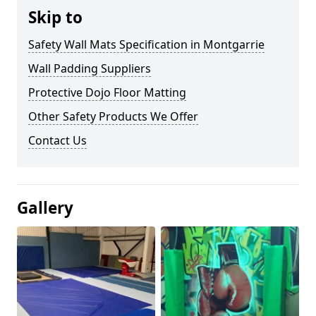
Skip to
Safety Wall Mats Specification in Montgarrie
Wall Padding Suppliers
Protective Dojo Floor Matting
Other Safety Products We Offer
Contact Us
Gallery