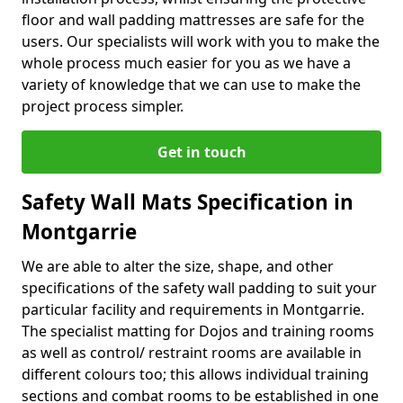
floor and wall padding mattresses are safe for the
users. Our specialists will work with you to make the
whole process much easier for you as we have a
variety of knowledge that we can use to make the
project process simpler.
Get in touch
Safety Wall Mats Specification in
Montgarrie
We are able to alter the size, shape, and other
specifications of the safety wall padding to suit your
particular facility and requirements in Montgarrie.
The specialist matting for Dojos and training rooms
as well as control/ restraint rooms are available in
different colours too; this allows individual training
sections and combat rooms to be established in one