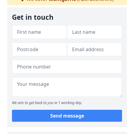
Get in touch
We aim to get back to you in 1 working day.
Send message