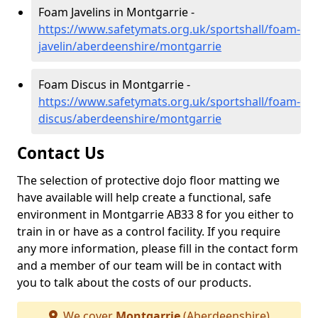
Foam Javelins in Montgarrie -
https://www.safetymats.org.uk/sportshall/foam-
javelin/aberdeenshire/montgarrie
Foam Discus in Montgarrie -
https://www.safetymats.org.uk/sportshall/foam-
discus/aberdeenshire/montgarrie
Contact Us
The selection of protective dojo floor matting we
have available will help create a functional, safe
environment in Montgarrie AB33 8 for you either to
train in or have as a control facility. If you require
any more information, please fill in the contact form
and a member of our team will be in contact with
you to talk about the costs of our products.
We cover
Montgarrie
(Aberdeenshire)