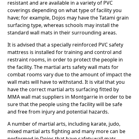
resistant and are available in a variety of PVC
coverings depending on what type of facility you
have; for example, Dojos may have the Tatami grain
surfacing type, whereas schools may install the
standard wall mats in their surrounding areas.
It is advised that a specially reinforced PVC safety
mattress is installed for training and control and
restraint rooms, in order to protect the people in
the facility. The martial arts safety wall mats for
combat rooms vary due to the amount of impact the
wall mats will have to withstand. It is vital that you
have the correct martial arts surfacing fitted by
MMA wall mat suppliers in Montgarrie in order to be
sure that the people using the facility will be safe
and free from injury and potential hazards.
A number of martial arts, including karate, judo,
mixed martial arts fighting and many more can be
performed in Dojos that have safety wall mats