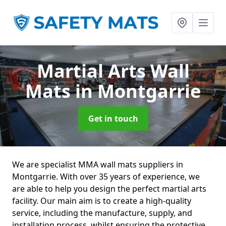
Martial Arts Wall
Mats
in Montgarrie
Get in touch
We are specialist MMA wall mats suppliers in
Montgarrie. With over 35 years of experience, we
are able to help you design the perfect martial arts
facility. Our main aim is to create a high-quality
service, including the manufacture, supply, and
installation process, whilst ensuring the protective