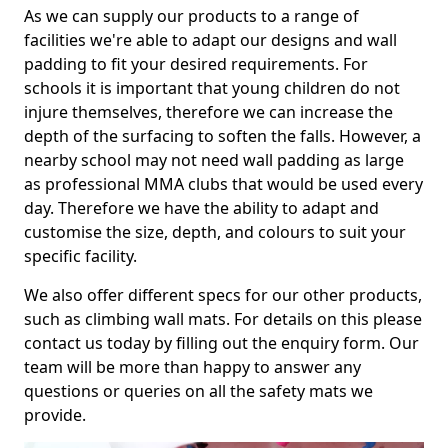
As we can supply our products to a range of
facilities we're able to adapt our designs and wall
padding to fit your desired requirements. For
schools it is important that young children do not
injure themselves, therefore we can increase the
depth of the surfacing to soften the falls. However, a
nearby school may not need wall padding as large
as professional MMA clubs that would be used every
day. Therefore we have the ability to adapt and
customise the size, depth, and colours to suit your
specific facility.
We also offer different specs for our other products,
such as climbing wall mats. For details on this please
contact us today by filling out the enquiry form. Our
team will be more than happy to answer any
questions or queries on all the safety mats we
provide.