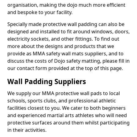
organisation, making the dojo much more efficient
and bespoke to your facility.
Specially made protective wall padding can also be
designed and installed to fit around windows, doors,
electricity sockets, and other fittings. To find out
more about the designs and products that we
provide as MMA safety wall mats suppliers, and to
discuss the costs of Dojo safety matting, please fill in
our contact form provided at the top of this page.
Wall Padding Suppliers
We supply our MMA protective wall pads to local
schools, sports clubs, and professional athletic
facilities closest to you. We cater to both beginners
and experienced martial arts athletes who will need
protective surfaces around them whilst participating
in their activities.