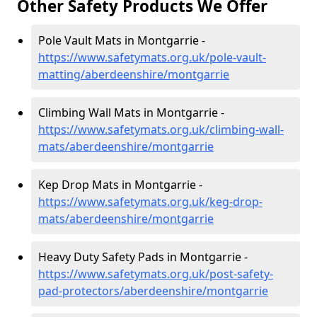
Other Safety Products We Offer
Pole Vault Mats in Montgarrie -
https://www.safetymats.org.uk/pole-vault-
matting/aberdeenshire/montgarrie
Climbing Wall Mats in Montgarrie -
https://www.safetymats.org.uk/climbing-wall-
mats/aberdeenshire/montgarrie
Kep Drop Mats in Montgarrie -
https://www.safetymats.org.uk/keg-drop-
mats/aberdeenshire/montgarrie
Heavy Duty Safety Pads in Montgarrie -
https://www.safetymats.org.uk/post-safety-
pad-protectors/aberdeenshire/montgarrie