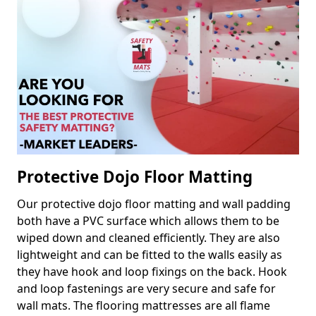
Protective Dojo Floor Matting
Our protective dojo floor matting and wall padding
both have a PVC surface which allows them to be
wiped down and cleaned efficiently. They are also
lightweight and can be fitted to the walls easily as
they have hook and loop fixings on the back. Hook
and loop fastenings are very secure and safe for
wall mats. The flooring mattresses are all flame