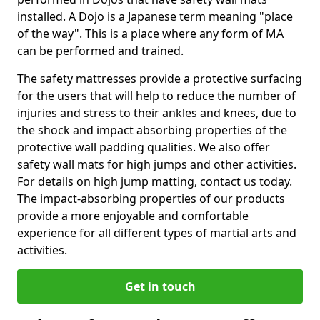
installed. A Dojo is a Japanese term meaning "place
of the way". This is a place where any form of MA
can be performed and trained.
The safety mattresses provide a protective surfacing
for the users that will help to reduce the number of
injuries and stress to their ankles and knees, due to
the shock and impact absorbing properties of the
protective wall padding qualities. We also offer
safety wall mats for high jumps and other activities.
For details on high jump matting, contact us today.
The impact-absorbing properties of our products
provide a more enjoyable and comfortable
experience for all different types of martial arts and
activities.
Get in touch