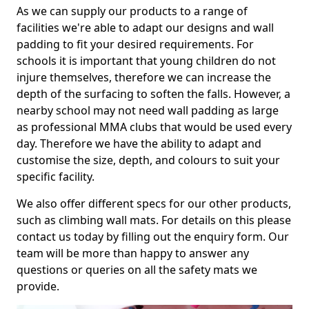
As we can supply our products to a range of
facilities we're able to adapt our designs and wall
padding to fit your desired requirements. For
schools it is important that young children do not
injure themselves, therefore we can increase the
depth of the surfacing to soften the falls. However, a
nearby school may not need wall padding as large
as professional MMA clubs that would be used every
day. Therefore we have the ability to adapt and
customise the size, depth, and colours to suit your
specific facility.
We also offer different specs for our other products,
such as climbing wall mats. For details on this please
contact us today by filling out the enquiry form. Our
team will be more than happy to answer any
questions or queries on all the safety mats we
provide.