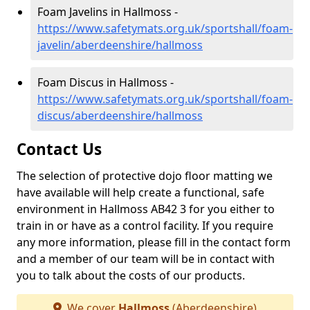
Foam Javelins in Hallmoss -
https://www.safetymats.org.uk/sportshall/foam-
javelin/aberdeenshire/hallmoss
Foam Discus in Hallmoss -
https://www.safetymats.org.uk/sportshall/foam-
discus/aberdeenshire/hallmoss
Contact Us
The selection of protective dojo floor matting we
have available will help create a functional, safe
environment in Hallmoss AB42 3 for you either to
train in or have as a control facility. If you require
any more information, please fill in the contact form
and a member of our team will be in contact with
you to talk about the costs of our products.
We cover
Hallmoss
(Aberdeenshire)