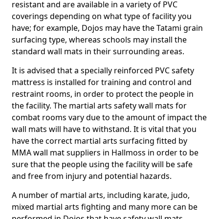
resistant and are available in a variety of PVC
coverings depending on what type of facility you
have; for example, Dojos may have the Tatami grain
surfacing type, whereas schools may install the
standard wall mats in their surrounding areas.
It is advised that a specially reinforced PVC safety
mattress is installed for training and control and
restraint rooms, in order to protect the people in
the facility. The martial arts safety wall mats for
combat rooms vary due to the amount of impact the
wall mats will have to withstand. It is vital that you
have the correct martial arts surfacing fitted by
MMA wall mat suppliers in Hallmoss in order to be
sure that the people using the facility will be safe
and free from injury and potential hazards.
A number of martial arts, including karate, judo,
mixed martial arts fighting and many more can be
performed in Dojos that have safety wall mats