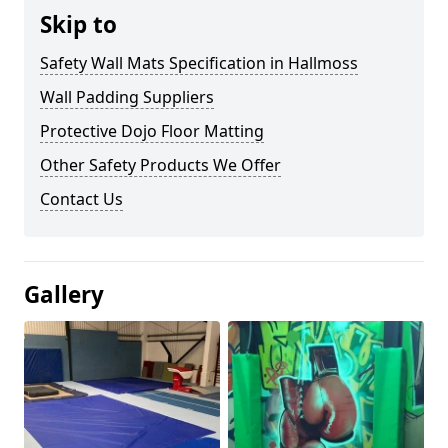
Skip to
Safety Wall Mats Specification in Hallmoss
Wall Padding Suppliers
Protective Dojo Floor Matting
Other Safety Products We Offer
Contact Us
Gallery