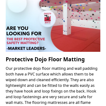
Protective Dojo Floor Matting
Our protective dojo floor matting and wall padding
both have a PVC surface which allows them to be
wiped down and cleaned efficiently. They are also
lightweight and can be fitted to the walls easily as
they have hook and loop fixings on the back. Hook
and loop fastenings are very secure and safe for
wall mats. The flooring mattresses are all flame