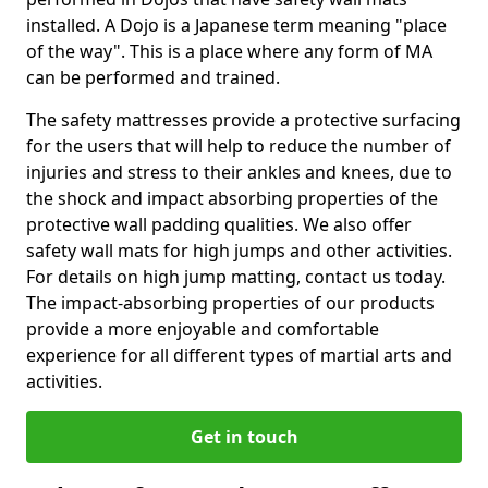
installed. A Dojo is a Japanese term meaning "place
of the way". This is a place where any form of MA
can be performed and trained.
The safety mattresses provide a protective surfacing
for the users that will help to reduce the number of
injuries and stress to their ankles and knees, due to
the shock and impact absorbing properties of the
protective wall padding qualities. We also offer
safety wall mats for high jumps and other activities.
For details on high jump matting, contact us today.
The impact-absorbing properties of our products
provide a more enjoyable and comfortable
experience for all different types of martial arts and
activities.
Get in touch