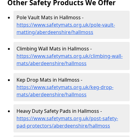
Other Safety Products We Offer
Pole Vault Mats in Hallmoss -
https://www.safetymats.org.uk/pole-vault-
matting/aberdeenshire/hallmoss
Climbing Wall Mats in Hallmoss -
https://www.safetymats.org.uk/climbing-wall-
mats/aberdeenshire/hallmoss
Kep Drop Mats in Hallmoss -
https://www.safetymats.org.uk/keg-drop-
mats/aberdeenshire/hallmoss
Heavy Duty Safety Pads in Hallmoss -
https://www.safetymats.org.uk/post-safety-
pad-protectors/aberdeenshire/hallmoss