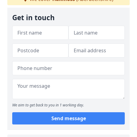
Get in touch
We aim to get back to you in 1 working day.
Send message