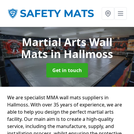
Martial Arts Wall
Mats
in Hallmoss
Get in touch
We are specialist MMA wall mats suppliers in
Hallmoss. With over 35 years of experience, we are
able to help you design the perfect martial arts
facility. Our main aim is to create a high-quality
service, including the manufacture, supply, and
installation process, whilst ensuring the protective