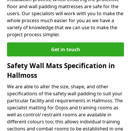
floor and wall padding mattresses are safe for the
users. Our specialists will work with you to make the
whole process much easier for you as we have a
variety of knowledge that we can use to make the
project process simpler.
Get in touch
Safety Wall Mats Specification in
Hallmoss
We are able to alter the size, shape, and other
specifications of the safety wall padding to suit your
particular facility and requirements in Hallmoss. The
specialist matting for Dojos and training rooms as
well as control/ restraint rooms are available in
different colours too; this allows individual training
sections and combat rooms to be established in one