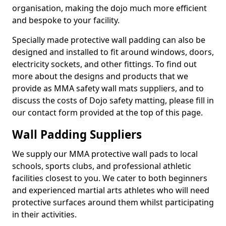
organisation, making the dojo much more efficient
and bespoke to your facility.
Specially made protective wall padding can also be
designed and installed to fit around windows, doors,
electricity sockets, and other fittings. To find out
more about the designs and products that we
provide as MMA safety wall mats suppliers, and to
discuss the costs of Dojo safety matting, please fill in
our contact form provided at the top of this page.
Wall Padding Suppliers
We supply our MMA protective wall pads to local
schools, sports clubs, and professional athletic
facilities closest to you. We cater to both beginners
and experienced martial arts athletes who will need
protective surfaces around them whilst participating
in their activities.