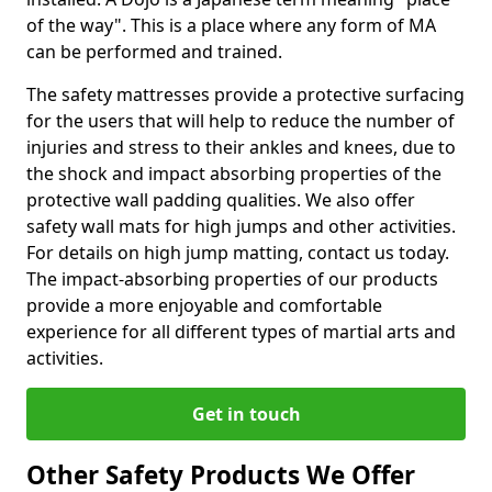
of the way". This is a place where any form of MA
can be performed and trained.
The safety mattresses provide a protective surfacing
for the users that will help to reduce the number of
injuries and stress to their ankles and knees, due to
the shock and impact absorbing properties of the
protective wall padding qualities. We also offer
safety wall mats for high jumps and other activities.
For details on high jump matting, contact us today.
The impact-absorbing properties of our products
provide a more enjoyable and comfortable
experience for all different types of martial arts and
activities.
Get in touch
Other Safety Products We Offer