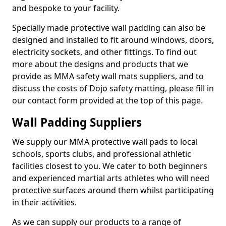
and bespoke to your facility.
Specially made protective wall padding can also be
designed and installed to fit around windows, doors,
electricity sockets, and other fittings. To find out
more about the designs and products that we
provide as MMA safety wall mats suppliers, and to
discuss the costs of Dojo safety matting, please fill in
our contact form provided at the top of this page.
Wall Padding Suppliers
We supply our MMA protective wall pads to local
schools, sports clubs, and professional athletic
facilities closest to you. We cater to both beginners
and experienced martial arts athletes who will need
protective surfaces around them whilst participating
in their activities.
As we can supply our products to a range of