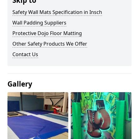
Skip to
Safety Wall Mats Specification in Insch
Wall Padding Suppliers
Protective Dojo Floor Matting
Other Safety Products We Offer
Contact Us
Gallery