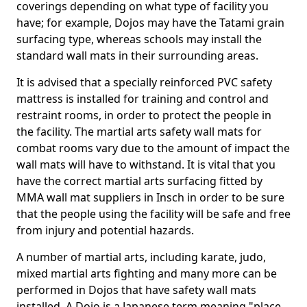
coverings depending on what type of facility you
have; for example, Dojos may have the Tatami grain
surfacing type, whereas schools may install the
standard wall mats in their surrounding areas.
It is advised that a specially reinforced PVC safety
mattress is installed for training and control and
restraint rooms, in order to protect the people in
the facility. The martial arts safety wall mats for
combat rooms vary due to the amount of impact the
wall mats will have to withstand. It is vital that you
have the correct martial arts surfacing fitted by
MMA wall mat suppliers in Insch in order to be sure
that the people using the facility will be safe and free
from injury and potential hazards.
A number of martial arts, including karate, judo,
mixed martial arts fighting and many more can be
performed in Dojos that have safety wall mats
installed. A Dojo is a Japanese term meaning "place