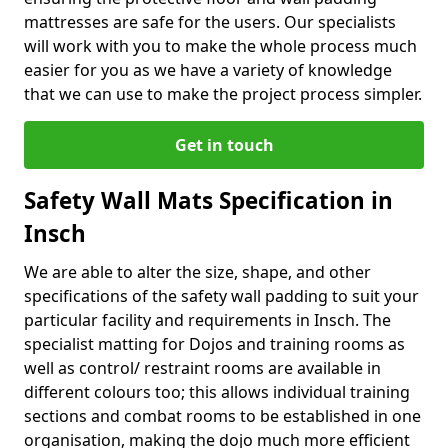
mattresses are safe for the users. Our specialists
will work with you to make the whole process much
easier for you as we have a variety of knowledge
that we can use to make the project process simpler.
Get in touch
Safety Wall Mats Specification in
Insch
We are able to alter the size, shape, and other
specifications of the safety wall padding to suit your
particular facility and requirements in Insch. The
specialist matting for Dojos and training rooms as
well as control/ restraint rooms are available in
different colours too; this allows individual training
sections and combat rooms to be established in one
organisation, making the dojo much more efficient