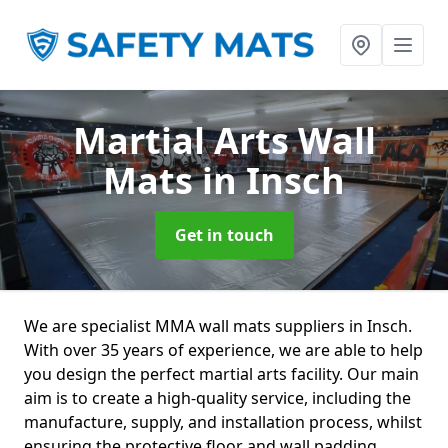
Martial Arts Wall
Mats
in Insch
Get in touch
We are specialist MMA wall mats suppliers in Insch.
With over 35 years of experience, we are able to help
you design the perfect martial arts facility. Our main
aim is to create a high-quality service, including the
manufacture, supply, and installation process, whilst
ensuring the protective floor and wall padding