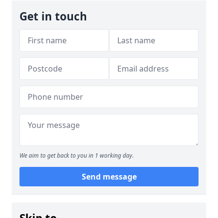
Get in touch
We aim to get back to you in 1 working day.
Send message