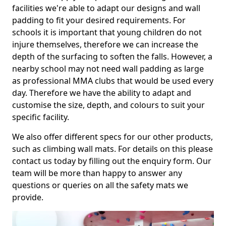
facilities we're able to adapt our designs and wall
padding to fit your desired requirements. For
schools it is important that young children do not
injure themselves, therefore we can increase the
depth of the surfacing to soften the falls. However, a
nearby school may not need wall padding as large
as professional MMA clubs that would be used every
day. Therefore we have the ability to adapt and
customise the size, depth, and colours to suit your
specific facility.
We also offer different specs for our other products,
such as climbing wall mats. For details on this please
contact us today by filling out the enquiry form. Our
team will be more than happy to answer any
questions or queries on all the safety mats we
provide.