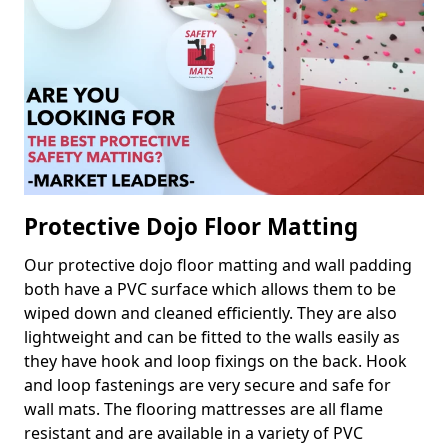
Protective Dojo Floor Matting
Our protective dojo floor matting and wall padding
both have a PVC surface which allows them to be
wiped down and cleaned efficiently. They are also
lightweight and can be fitted to the walls easily as
they have hook and loop fixings on the back. Hook
and loop fastenings are very secure and safe for
wall mats. The flooring mattresses are all flame
resistant and are available in a variety of PVC