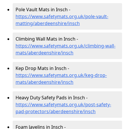
Pole Vault Mats in Insch -
https://www.safetymats.org.uk/pole-vault-
matting/aberdeenshire/insch
Climbing Wall Mats in Insch -
https://www.safetymats.org.uk/climbing-wall-
mats/aberdeenshire/insch
Kep Drop Mats in Insch -
https://www.safetymats.org.uk/keg-drop-
mats/aberdeenshire/insch
Heavy Duty Safety Pads in Insch -
https://www.safetymats.org.uk/post-safety-
pad-protectors/aberdeenshire/insch
Foam Javelins in Insch -