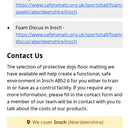
https://www.safetymats.org.uk/sportshall/foam-
javelin/aberdeenshire/insch
Foam Discus in Insch -
https://www.safetymats.org.uk/sportshall/foam-
discus/aberdeenshire/insch
Contact Us
The selection of protective dojo floor matting we
have available will help create a functional, safe
environment in Insch AB52 6 for you either to train
in or have as a control facility. If you require any
more information, please fill in the contact form and
a member of our team will be in contact with you to
talk about the costs of our products.
We cover
Insch
(Aberdeenshire)