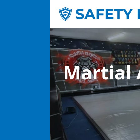
Martial