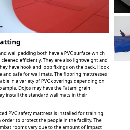
Matting
 and wall padding both have a PVC surface which
leaned efficiently. They are also lightweight and
s they have hook and loop fixings on the back. Hook
e and safe for wall mats. The flooring mattresses
ilable in a variety of PVC coverings depending on
r example, Dojos may have the Tatami grain
 install the standard wall mats in their
rced PVC safety mattress is installed for training
order to protect the people in the facility. The
 combat rooms vary due to the amount of impact