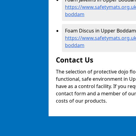
https://www.safetymats.org.uk
boddam
Foam Discus in Upper Boddam
https://www.safetymats.org.u
boddam
Contact Us
The selection of protective dojo fl
functional, safe environment in Up
have as a control facility. If you re
contact form and a member of our t
costs of our products.