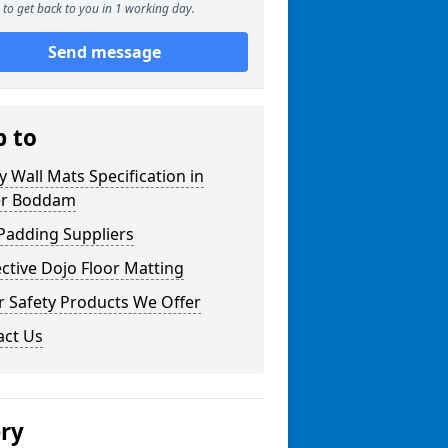
to get back to you in 1 working day.
Send message
p to
y Wall Mats Specification in
r Boddam
Padding Suppliers
ctive Dojo Floor Matting
r Safety Products We Offer
act Us
ery