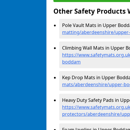
Other Safety Products 
Pole Vault Mats in Upper Bod
matting/aberdeenshire/uppe
Climbing Wall Mats in Upper 
https://www.safetymats.org.u
boddam
Kep Drop Mats in Upper Bodd
mats/aberdeenshire/upper-b
Heavy Duty Safety Pads in Up
https://www.safetymats.org.uk
protectors/aberdeenshire/up
Foam Javelins in Upper Boddam