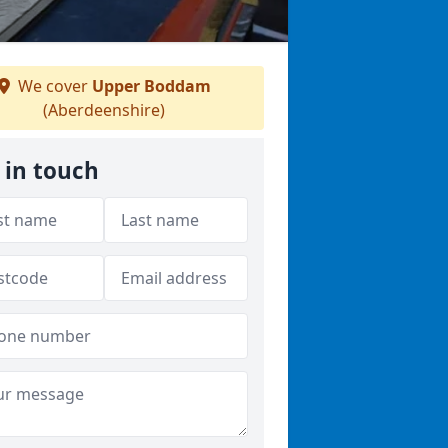
We cover
Upper Boddam
(Aberdeenshire)
 in touch