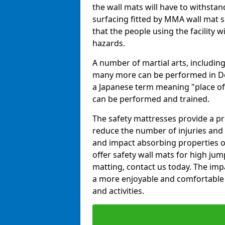
the wall mats will have to withstand.
surfacing fitted by MMA wall mat 
that the people using the facility w
hazards.
A number of martial arts, including
many more can be performed in Dojo
a Japanese term meaning "place of 
can be performed and trained.
The safety mattresses provide a pro
reduce the number of injuries and 
and impact absorbing properties of
offer safety wall mats for high jum
matting, contact us today. The im
a more enjoyable and comfortable ex
and activities.