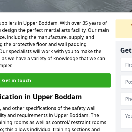
uppliers in Upper Boddam. With over 35 years of
 design the perfect martial arts facility. Our main
vice, including the manufacture, supply, and
ng the protective floor and wall padding
Get
Our specialists will work with you to make the
 as we have a variety of knowledge that we can
mpler.
Get in touch
fication in Upper Boddam
, and other specifications of the safety wall
cility and requirements in Upper Boddam. The
aining rooms as well as control/ restraint rooms
oo; this allows individual training sections and