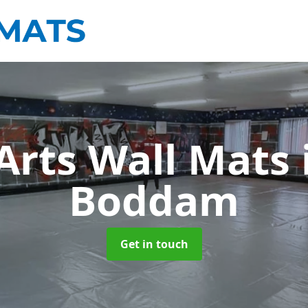
 Arts Wall Mats
Boddam
Get in touch