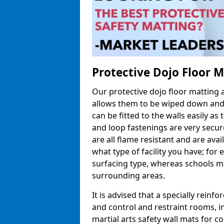
Protective Dojo Floor 
Our protective dojo floor matting
allows them to be wiped down and c
can be fitted to the walls easily a
and loop fastenings are very secur
are all flame resistant and are ava
what type of facility you have; fo
surfacing type, whereas schools may
surrounding areas.
It is advised that a specially reinfo
and control and restraint rooms, in 
martial arts safety wall mats for