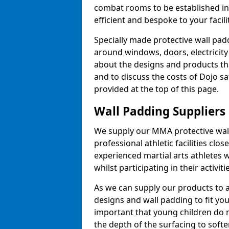
combat rooms to be established i
efficient and bespoke to your facilit
Specially made protective wall padd
around windows, doors, electricity 
about the designs and products th
and to discuss the costs of Dojo sa
provided at the top of this page.
Wall Padding Suppliers
We supply our MMA protective wall 
professional athletic facilities clo
experienced martial arts athletes 
whilst participating in their activiti
As we can supply our products to a 
designs and wall padding to fit you
important that young children do n
the depth of the surfacing to softe