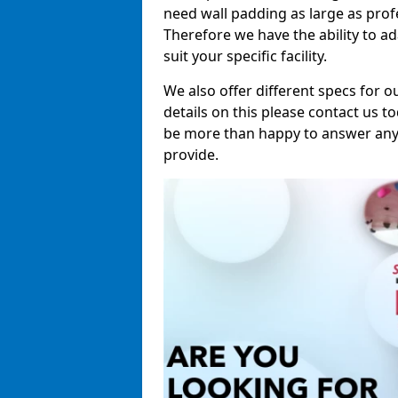
need wall padding as large as pro
Therefore we have the ability to a
suit your specific facility.
We also offer different specs for o
details on this please contact us to
be more than happy to answer any 
provide.