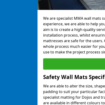
We are specialist MMA wall mats s
experience, we are able to help you
aim is to create a high-quality ser
installation process, whilst ensuri
mattresses are safe for the users. 
whole process much easier for you
use to make the project process si
Safety Wall Mats Speci
We are able to alter the size, shape
padding to suit your particular fa
specialist matting for Dojos and tr
are available in different colours t