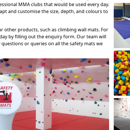
fessional MMA clubs that would be used every day.
dapt and customise the size, depth, and colours to
ur other products, such as climbing wall mats. For
day by filling out the enquiry form. Our team will
questions or queries on all the safety mats we