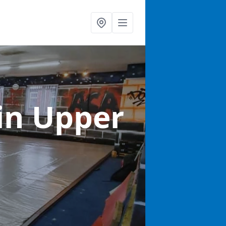
in Upper