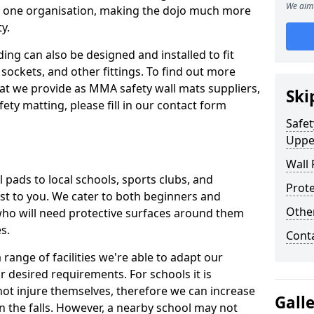
We aim 
n one organisation, making the dojo much more
y.
ing can also be designed and installed to fit
sockets, and other fittings. To find out more
at we provide as MMA safety wall mats suppliers,
Ski
fety matting, please fill in our contact form
Safet
Uppe
Wall 
pads to local schools, sports clubs, and
Prote
sest to you. We cater to both beginners and
Othe
who will need protective surfaces around them
es.
Cont
range of facilities we're able to adapt our
r desired requirements. For schools it is
ot injure themselves, therefore we can increase
Gall
n the falls. However, a nearby school may not