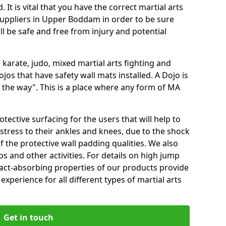
 It is vital that you have the correct martial arts
suppliers in Upper Boddam in order to be sure
ill be safe and free from injury and potential
 karate, judo, mixed martial arts fighting and
s that have safety wall mats installed. A Dojo is
the way". This is a place where any form of MA
tective surfacing for the users that will help to
stress to their ankles and knees, due to the shock
 the protective wall padding qualities. We also
ps and other activities. For details on high jump
pact-absorbing properties of our products provide
perience for all different types of martial arts
Get in touch