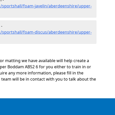
/sportshall/foam-javelin/aberdeenshire/upper-
 -
k/sportshall/foam-discus/aberdeenshire/upper-
oor matting we have available will help create a
per Boddam AB52 6 for you either to train in or
quire any more information, please fill in the
eam will be in contact with you to talk about the