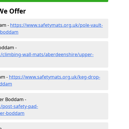
We Offer
dam -
https://www.safetymats.org.uk/pole-vault-
r-boddam
Boddam -
k/climbing-wall-mats/aberdeenshire/upper-
am -
https://www.safetymats.org.uk/keg-drop-
oddam
per Boddam -
/post-safety-pad-
per-boddam
 -