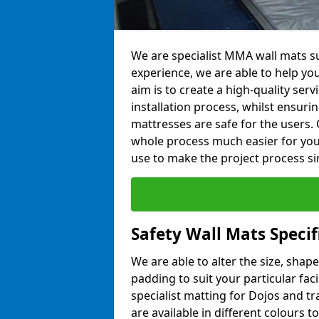
We are specialist MMA wall mats su
experience, we are able to help you
aim is to create a high-quality ser
installation process, whilst ensuri
mattresses are safe for the users. 
whole process much easier for you
use to make the project process si
Safety Wall Mats Specif
We are able to alter the size, shape
padding to suit your particular fac
specialist matting for Dojos and tr
are available in different colours t