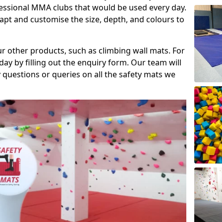
fessional MMA clubs that would be used every day.
dapt and customise the size, depth, and colours to
ur other products, such as climbing wall mats. For
day by filling out the enquiry form. Our team will
questions or queries on all the safety mats we