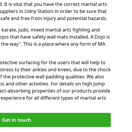
 It is vital that you have the correct martial arts
ppliers in Udny Station in order to be sure that
e safe and free from injury and potential hazards.
 karate, judo, mixed martial arts fighting and
s that have safety wall mats installed. A Dojo is
the way". This is a place where any form of MA
tective surfacing for the users that will help to
stress to their ankles and knees, due to the shock
 the protective wall padding qualities. We also
ps and other activities. For details on high jump
pact-absorbing properties of our products provide
perience for all different types of martial arts
Get in touch