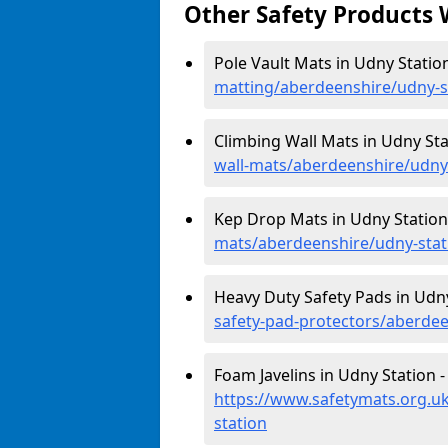
Other Safety Products 
Pole Vault Mats in Udny Statio
matting/aberdeenshire/udny-s
Climbing Wall Mats in Udny Sta
wall-mats/aberdeenshire/udny
Kep Drop Mats in Udny Station
mats/aberdeenshire/udny-stat
Heavy Duty Safety Pads in Udny
safety-pad-protectors/aberdee
Foam Javelins in Udny Station -
https://www.safetymats.org.uk
station