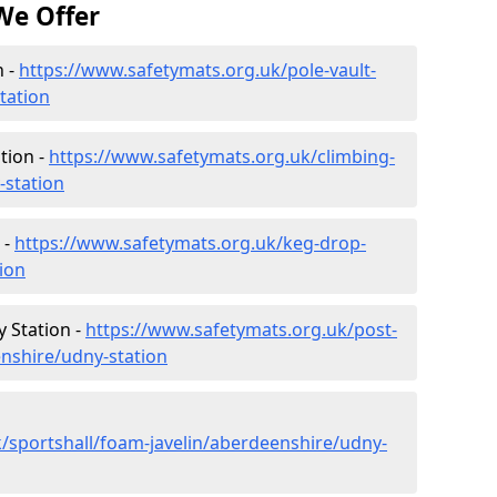
We Offer
n -
https://www.safetymats.org.uk/pole-vault-
tation
tion -
https://www.safetymats.org.uk/climbing-
-station
 -
https://www.safetymats.org.uk/keg-drop-
ion
 Station -
https://www.safetymats.org.uk/post-
nshire/udny-station
/sportshall/foam-javelin/aberdeenshire/udny-