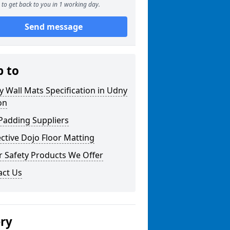
to get back to you in 1 working day.
Send message
p to
y Wall Mats Specification in Udny
on
Padding Suppliers
ctive Dojo Floor Matting
r Safety Products We Offer
act Us
ery