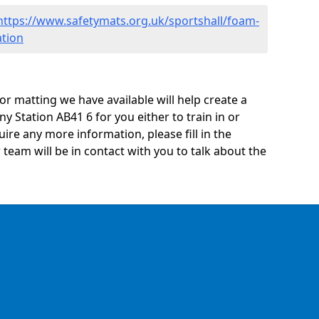
https://www.safetymats.org.uk/sportshall/foam-
ation
oor matting we have available will help create a
y Station AB41 6 for you either to train in or
quire any more information, please fill in the
eam will be in contact with you to talk about the