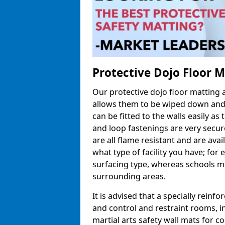
Protective Dojo Floor 
Our protective dojo floor matting
allows them to be wiped down and c
can be fitted to the walls easily a
and loop fastenings are very secur
are all flame resistant and are ava
what type of facility you have; fo
surfacing type, whereas schools may
surrounding areas.
It is advised that a specially reinfo
and control and restraint rooms, in 
martial arts safety wall mats for