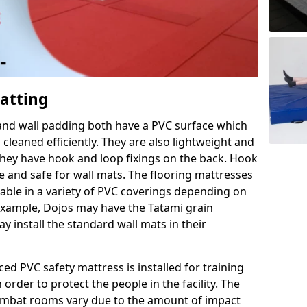
Matting
 and wall padding both have a PVC surface which
leaned efficiently. They are also lightweight and
s they have hook and loop fixings on the back. Hook
e and safe for wall mats. The flooring mattresses
ilable in a variety of PVC coverings depending on
r example, Dojos may have the Tatami grain
 install the standard wall mats in their
rced PVC safety mattress is installed for training
order to protect the people in the facility. The
 combat rooms vary due to the amount of impact