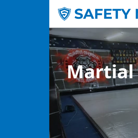
Martial