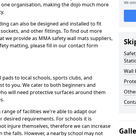
We aim 
n one organisation, making the dojo much more
y.
ing can also be designed and installed to fit
sockets, and other fittings. To find out more
at we provide as MMA safety wall mats suppliers,
Ski
fety matting, please fill in our contact form
Safet
Stati
Wall 
pads to local schools, sports clubs, and
Prote
sest to you. We cater to both beginners and
Othe
who will need protective surfaces around them
es.
Cont
range of facilities we're able to adapt our
r desired requirements. For schools it is
ot injure themselves, therefore we can increase
Gall
n the falls. However, a nearby school may not