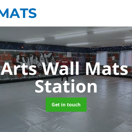
 Arts Wall Mat
Station
Get in touch