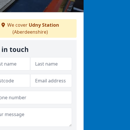
We cover
Udny Station
(Aberdeenshire)
 in touch