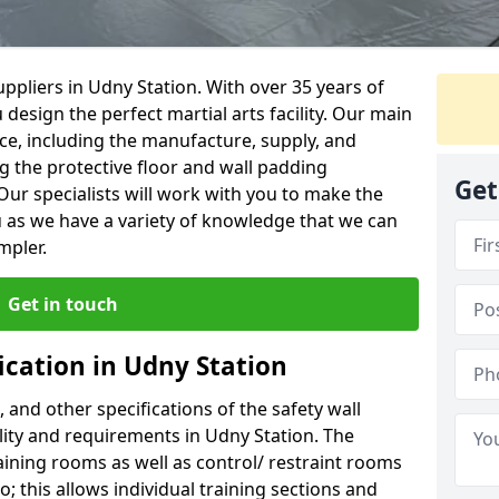
ppliers in Udny Station. With over 35 years of
 design the perfect martial arts facility. Our main
vice, including the manufacture, supply, and
ng the protective floor and wall padding
Get
Our specialists will work with you to make the
 as we have a variety of knowledge that we can
mpler.
Get in touch
ication in Udny Station
, and other specifications of the safety wall
ility and requirements in Udny Station. The
aining rooms as well as control/ restraint rooms
oo; this allows individual training sections and