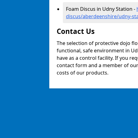
Foam Discus in Udny Station -
discus/aberdeenshire/udny-st
Contact Us
The selection of protective dojo fl
functional, safe environment in Udn
have as a control facility. If you re
contact form and a member of our t
costs of our products.