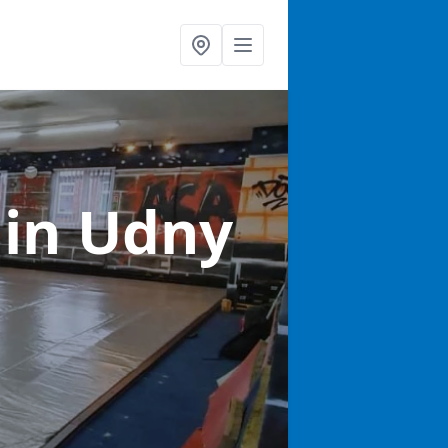
s
in Udny