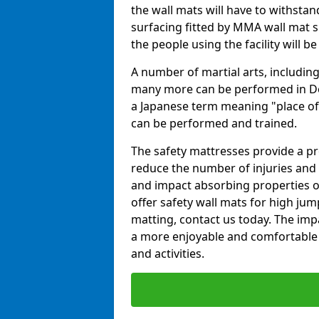
the wall mats will have to withstand.
surfacing fitted by MMA wall mat su
the people using the facility will b
A number of martial arts, including
many more can be performed in Dojo
a Japanese term meaning "place of 
can be performed and trained.
The safety mattresses provide a pro
reduce the number of injuries and 
and impact absorbing properties of
offer safety wall mats for high jum
matting, contact us today. The im
a more enjoyable and comfortable ex
and activities.