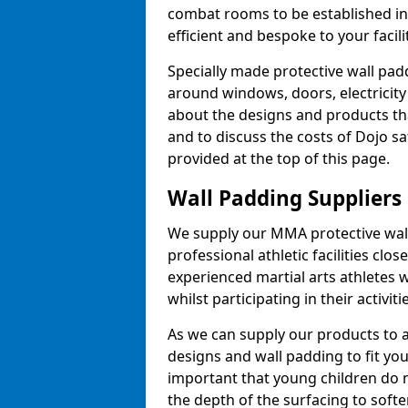
combat rooms to be established i
efficient and bespoke to your facilit
Specially made protective wall padd
around windows, doors, electricity 
about the designs and products th
and to discuss the costs of Dojo sa
provided at the top of this page.
Wall Padding Suppliers
We supply our MMA protective wall 
professional athletic facilities clo
experienced martial arts athletes 
whilst participating in their activiti
As we can supply our products to a 
designs and wall padding to fit you
important that young children do n
the depth of the surfacing to softe