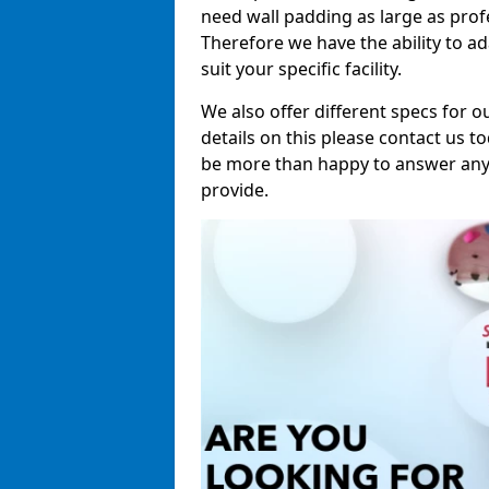
need wall padding as large as pro
Therefore we have the ability to a
suit your specific facility.
We also offer different specs for o
details on this please contact us to
be more than happy to answer any 
provide.