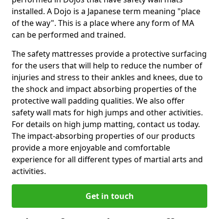
installed. A Dojo is a Japanese term meaning "place
of the way". This is a place where any form of MA
can be performed and trained.
The safety mattresses provide a protective surfacing
for the users that will help to reduce the number of
injuries and stress to their ankles and knees, due to
the shock and impact absorbing properties of the
protective wall padding qualities. We also offer
safety wall mats for high jumps and other activities.
For details on high jump matting, contact us today.
The impact-absorbing properties of our products
provide a more enjoyable and comfortable
experience for all different types of martial arts and
activities.
Get in touch