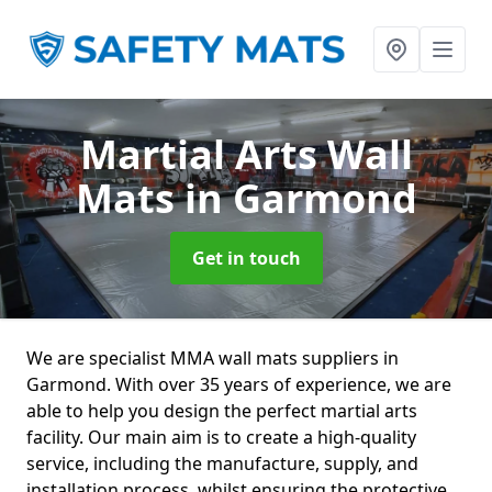
Martial Arts Wall
Mats
in Garmond
Get in touch
We are specialist MMA wall mats suppliers in
Garmond. With over 35 years of experience, we are
able to help you design the perfect martial arts
facility. Our main aim is to create a high-quality
service, including the manufacture, supply, and
installation process, whilst ensuring the protective