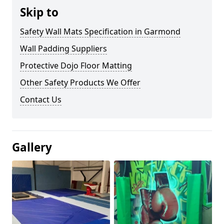
Skip to
Safety Wall Mats Specification in Garmond
Wall Padding Suppliers
Protective Dojo Floor Matting
Other Safety Products We Offer
Contact Us
Gallery