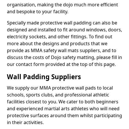
organisation, making the dojo much more efficient
and bespoke to your facility.
Specially made protective wall padding can also be
designed and installed to fit around windows, doors,
electricity sockets, and other fittings. To find out
more about the designs and products that we
provide as MMA safety wall mats suppliers, and to
discuss the costs of Dojo safety matting, please fill in
our contact form provided at the top of this page.
Wall Padding Suppliers
We supply our MMA protective wall pads to local
schools, sports clubs, and professional athletic
facilities closest to you. We cater to both beginners
and experienced martial arts athletes who will need
protective surfaces around them whilst participating
in their activities.