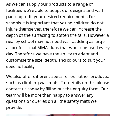
As we can supply our products to a range of
facilities we're able to adapt our designs and wall
padding to fit your desired requirements. For
schools it is important that young children do not
injure themselves, therefore we can increase the
depth of the surfacing to soften the falls. However, a
nearby school may not need wall padding as large
as professional MMA clubs that would be used every
day. Therefore we have the ability to adapt and
customise the size, depth, and colours to suit your
specific facility.
We also offer different specs for our other products,
such as climbing wall mats. For details on this please
contact us today by filling out the enquiry form. Our
team will be more than happy to answer any
questions or queries on all the safety mats we
provide.