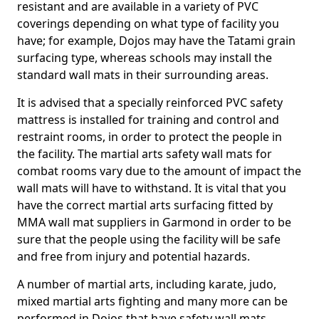
resistant and are available in a variety of PVC
coverings depending on what type of facility you
have; for example, Dojos may have the Tatami grain
surfacing type, whereas schools may install the
standard wall mats in their surrounding areas.
It is advised that a specially reinforced PVC safety
mattress is installed for training and control and
restraint rooms, in order to protect the people in
the facility. The martial arts safety wall mats for
combat rooms vary due to the amount of impact the
wall mats will have to withstand. It is vital that you
have the correct martial arts surfacing fitted by
MMA wall mat suppliers in Garmond in order to be
sure that the people using the facility will be safe
and free from injury and potential hazards.
A number of martial arts, including karate, judo,
mixed martial arts fighting and many more can be
performed in Dojos that have safety wall mats