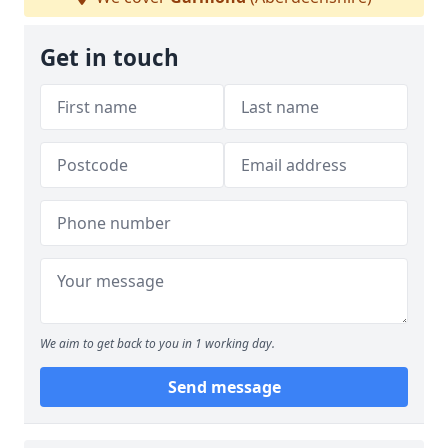
Get in touch
We aim to get back to you in 1 working day.
Send message