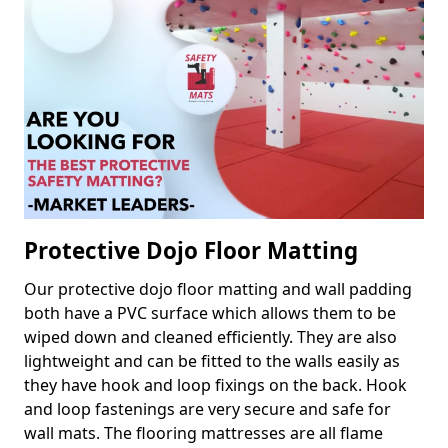
Protective Dojo Floor Matting
Our protective dojo floor matting and wall padding
both have a PVC surface which allows them to be
wiped down and cleaned efficiently. They are also
lightweight and can be fitted to the walls easily as
they have hook and loop fixings on the back. Hook
and loop fastenings are very secure and safe for
wall mats. The flooring mattresses are all flame