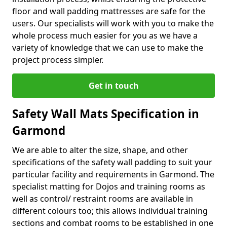
floor and wall padding mattresses are safe for the
users. Our specialists will work with you to make the
whole process much easier for you as we have a
variety of knowledge that we can use to make the
project process simpler.
Get in touch
Safety Wall Mats Specification in
Garmond
We are able to alter the size, shape, and other
specifications of the safety wall padding to suit your
particular facility and requirements in Garmond. The
specialist matting for Dojos and training rooms as
well as control/ restraint rooms are available in
different colours too; this allows individual training
sections and combat rooms to be established in one