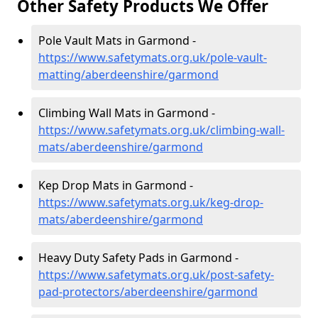
Other Safety Products We Offer
Pole Vault Mats in Garmond -
https://www.safetymats.org.uk/pole-vault-
matting/aberdeenshire/garmond
Climbing Wall Mats in Garmond -
https://www.safetymats.org.uk/climbing-wall-
mats/aberdeenshire/garmond
Kep Drop Mats in Garmond -
https://www.safetymats.org.uk/keg-drop-
mats/aberdeenshire/garmond
Heavy Duty Safety Pads in Garmond -
https://www.safetymats.org.uk/post-safety-
pad-protectors/aberdeenshire/garmond