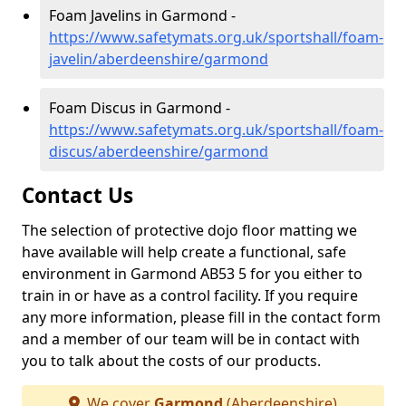
Foam Javelins in Garmond -
https://www.safetymats.org.uk/sportshall/foam-
javelin/aberdeenshire/garmond
Foam Discus in Garmond -
https://www.safetymats.org.uk/sportshall/foam-
discus/aberdeenshire/garmond
Contact Us
The selection of protective dojo floor matting we
have available will help create a functional, safe
environment in Garmond AB53 5 for you either to
train in or have as a control facility. If you require
any more information, please fill in the contact form
and a member of our team will be in contact with
you to talk about the costs of our products.
We cover
Garmond
(Aberdeenshire)