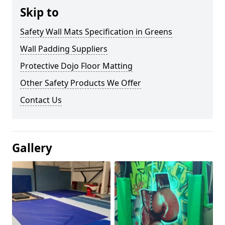
Skip to
Safety Wall Mats Specification in Greens
Wall Padding Suppliers
Protective Dojo Floor Matting
Other Safety Products We Offer
Contact Us
Gallery