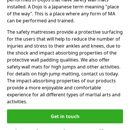
installed. A Dojo is a Japanese term meaning "place
of the way". This is a place where any form of MA
can be performed and trained.
The safety mattresses provide a protective surfacing
for the users that will help to reduce the number of
injuries and stress to their ankles and knees, due to
the shock and impact absorbing properties of the
protective wall padding qualities. We also offer
safety wall mats for high jumps and other activities.
For details on high jump matting, contact us today.
The impact-absorbing properties of our products
provide a more enjoyable and comfortable
experience for all different types of martial arts and
activities.
Get in touch