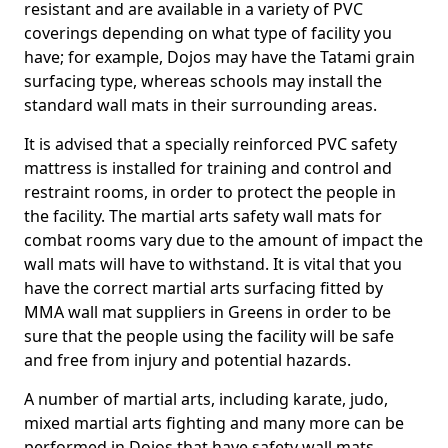
resistant and are available in a variety of PVC
coverings depending on what type of facility you
have; for example, Dojos may have the Tatami grain
surfacing type, whereas schools may install the
standard wall mats in their surrounding areas.
It is advised that a specially reinforced PVC safety
mattress is installed for training and control and
restraint rooms, in order to protect the people in
the facility. The martial arts safety wall mats for
combat rooms vary due to the amount of impact the
wall mats will have to withstand. It is vital that you
have the correct martial arts surfacing fitted by
MMA wall mat suppliers in Greens in order to be
sure that the people using the facility will be safe
and free from injury and potential hazards.
A number of martial arts, including karate, judo,
mixed martial arts fighting and many more can be
performed in Dojos that have safety wall mats