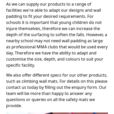
As we can supply our products to a range of
facilities we're able to adapt our designs and wall
padding to fit your desired requirements. For
schools it is important that young children do not
injure themselves, therefore we can increase the
depth of the surfacing to soften the falls. However, a
nearby school may not need wall padding as large
as professional MMA clubs that would be used every
day. Therefore we have the ability to adapt and
customise the size, depth, and colours to suit your
specific facility.
We also offer different specs for our other products,
such as climbing wall mats. For details on this please
contact us today by filling out the enquiry form. Our
team will be more than happy to answer any
questions or queries on all the safety mats we
provide.