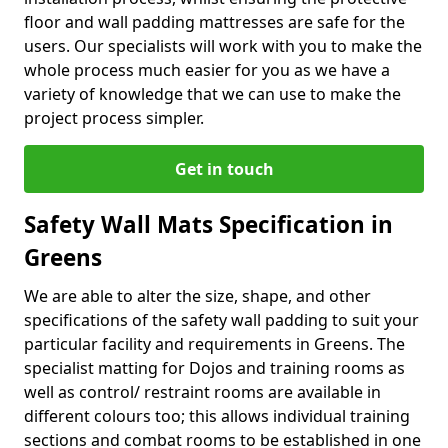
floor and wall padding mattresses are safe for the
users. Our specialists will work with you to make the
whole process much easier for you as we have a
variety of knowledge that we can use to make the
project process simpler.
Get in touch
Safety Wall Mats Specification in
Greens
We are able to alter the size, shape, and other
specifications of the safety wall padding to suit your
particular facility and requirements in Greens. The
specialist matting for Dojos and training rooms as
well as control/ restraint rooms are available in
different colours too; this allows individual training
sections and combat rooms to be established in one