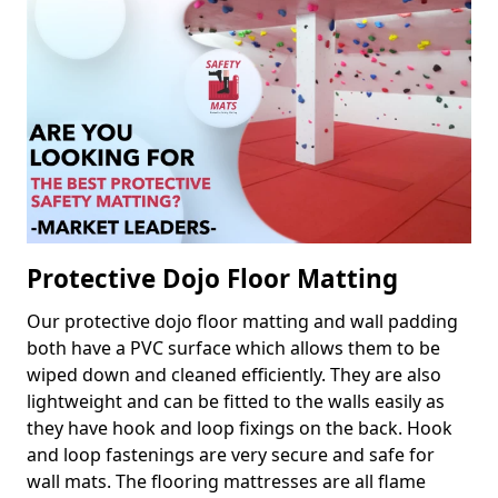
Protective Dojo Floor Matting
Our protective dojo floor matting and wall padding
both have a PVC surface which allows them to be
wiped down and cleaned efficiently. They are also
lightweight and can be fitted to the walls easily as
they have hook and loop fixings on the back. Hook
and loop fastenings are very secure and safe for
wall mats. The flooring mattresses are all flame