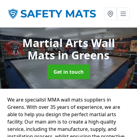
Martial Arts Wall
Mats
in Greens
Get in touch
We are specialist MMA wall mats suppliers in
Greens. With over 35 years of experience, we are
able to help you design the perfect martial arts
facility. Our main aim is to create a high-quality
service, including the manufacture, supply, and
installation process, whilst ensuring the protective