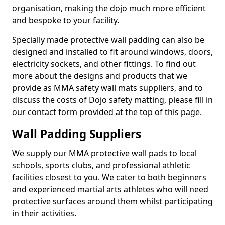
organisation, making the dojo much more efficient
and bespoke to your facility.
Specially made protective wall padding can also be
designed and installed to fit around windows, doors,
electricity sockets, and other fittings. To find out
more about the designs and products that we
provide as MMA safety wall mats suppliers, and to
discuss the costs of Dojo safety matting, please fill in
our contact form provided at the top of this page.
Wall Padding Suppliers
We supply our MMA protective wall pads to local
schools, sports clubs, and professional athletic
facilities closest to you. We cater to both beginners
and experienced martial arts athletes who will need
protective surfaces around them whilst participating
in their activities.