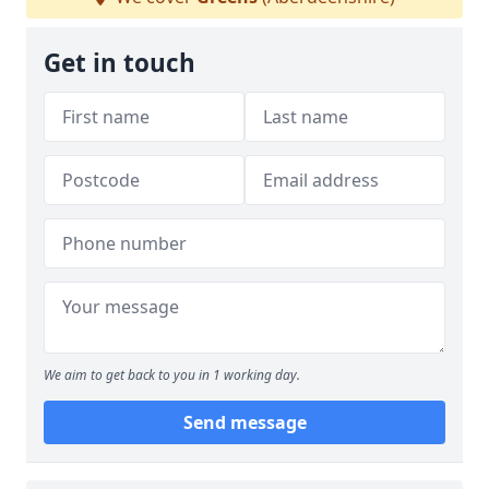
Get in touch
We aim to get back to you in 1 working day.
Send message