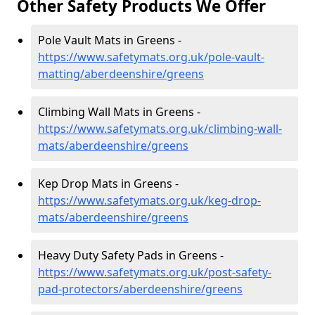
Other Safety Products We Offer
Pole Vault Mats in Greens -
https://www.safetymats.org.uk/pole-vault-
matting/aberdeenshire/greens
Climbing Wall Mats in Greens -
https://www.safetymats.org.uk/climbing-wall-
mats/aberdeenshire/greens
Kep Drop Mats in Greens -
https://www.safetymats.org.uk/keg-drop-
mats/aberdeenshire/greens
Heavy Duty Safety Pads in Greens -
https://www.safetymats.org.uk/post-safety-
pad-protectors/aberdeenshire/greens