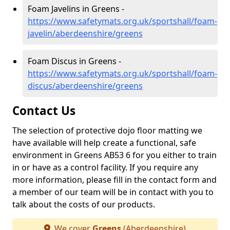
Foam Javelins in Greens -
https://www.safetymats.org.uk/sportshall/foam-
javelin/aberdeenshire/greens
Foam Discus in Greens -
https://www.safetymats.org.uk/sportshall/foam-
discus/aberdeenshire/greens
Contact Us
The selection of protective dojo floor matting we
have available will help create a functional, safe
environment in Greens AB53 6 for you either to train
in or have as a control facility. If you require any
more information, please fill in the contact form and
a member of our team will be in contact with you to
talk about the costs of our products.
We cover
Greens
(Aberdeenshire)