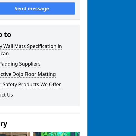
Send message
p to
y Wall Mats Specification in
hcan
Padding Suppliers
ctive Dojo Floor Matting
r Safety Products We Offer
act Us
ery