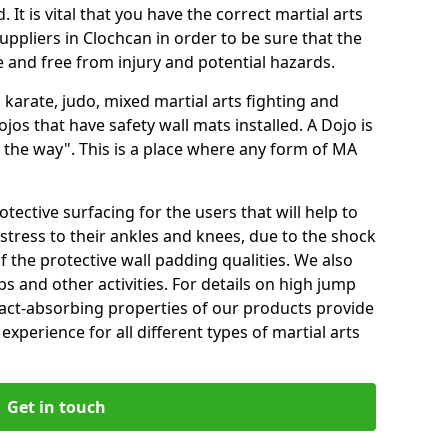
 It is vital that you have the correct martial arts
ppliers in Clochcan in order to be sure that the
fe and free from injury and potential hazards.
 karate, judo, mixed martial arts fighting and
s that have safety wall mats installed. A Dojo is
the way". This is a place where any form of MA
tective surfacing for the users that will help to
stress to their ankles and knees, due to the shock
 the protective wall padding qualities. We also
ps and other activities. For details on high jump
pact-absorbing properties of our products provide
perience for all different types of martial arts
Get in touch