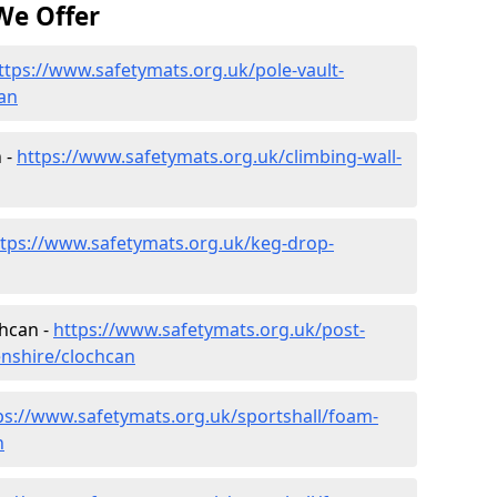
We Offer
ttps://www.safetymats.org.uk/pole-vault-
an
 -
https://www.safetymats.org.uk/climbing-wall-
ttps://www.safetymats.org.uk/keg-drop-
chcan -
https://www.safetymats.org.uk/post-
enshire/clochcan
ps://www.safetymats.org.uk/sportshall/foam-
n