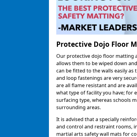
Protective Dojo Floor 
Our protective dojo floor matting
allows them to be wiped down and c
can be fitted to the walls easily a
and loop fastenings are very secur
are all flame resistant and are ava
what type of facility you have; fo
surfacing type, whereas schools may
surrounding areas.
It is advised that a specially reinfo
and control and restraint rooms, in 
martial arts safety wall mats for