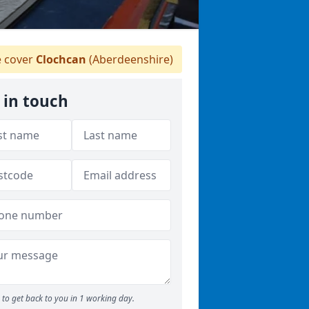
 cover
Clochcan
(Aberdeenshire)
 in touch
to get back to you in 1 working day.