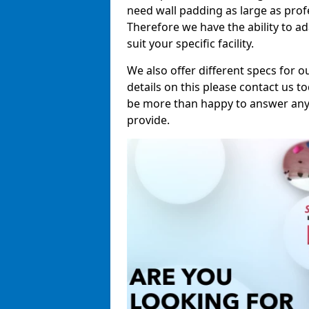
need wall padding as large as pro
Therefore we have the ability to a
suit your specific facility.
We also offer different specs for o
details on this please contact us to
be more than happy to answer any 
provide.