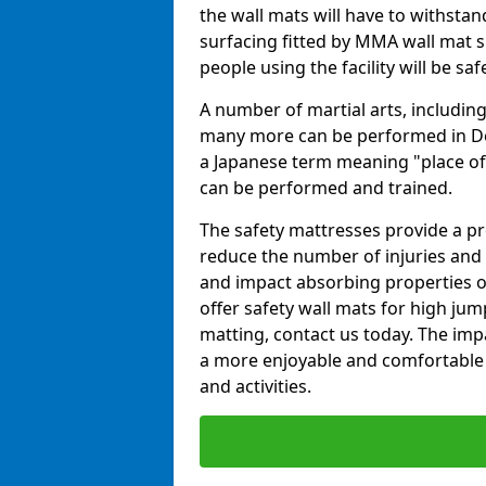
the wall mats will have to withstand.
surfacing fitted by MMA wall mat su
people using the facility will be sa
A number of martial arts, including
many more can be performed in Dojo
a Japanese term meaning "place of 
can be performed and trained.
The safety mattresses provide a pro
reduce the number of injuries and 
and impact absorbing properties of
offer safety wall mats for high jum
matting, contact us today. The im
a more enjoyable and comfortable ex
and activities.