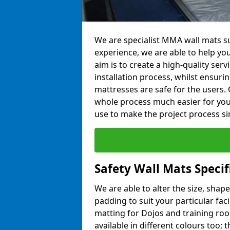
We are specialist MMA wall mats su
experience, we are able to help you
aim is to create a high-quality ser
installation process, whilst ensuri
mattresses are safe for the users. 
whole process much easier for you
use to make the project process si
Safety Wall Mats Specif
We are able to alter the size, shape
padding to suit your particular fac
matting for Dojos and training roo
available in different colours too; 