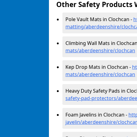
Other Safety Products 
Pole Vault Mats in Clochcan -
h
matting/aberdeenshire/clochc
Climbing Wall Mats in Clochcan
mats/aberdeenshire/clochcan
Kep Drop Mats in Clochcan -
h
mats/aberdeenshire/clochcan
Heavy Duty Safety Pads in Clo
safety-pad-protectors/aberde
Foam Javelins in Clochcan -
htt
javelin/aberdeenshire/clochca