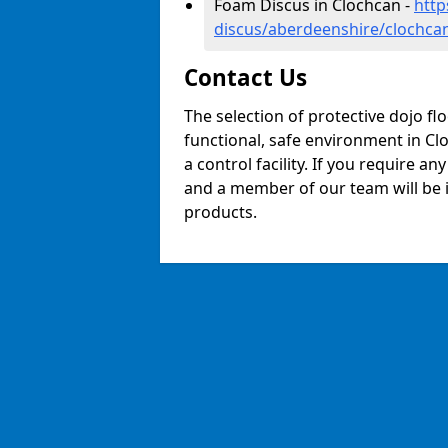
Foam Discus in Clochcan -
http
discus/aberdeenshire/clochca
Contact Us
The selection of protective dojo fl
functional, safe environment in Clo
a control facility. If you require a
and a member of our team will be i
products.