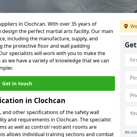
ppliers in Clochcan. With over 35 years of
We
 design the perfect martial arts facility. Our main
vice, including the manufacture, supply, and
Get
ng the protective floor and wall padding
Our specialists will work with you to make the
 as we have a variety of knowledge that we can
mpler.
Get in touch
ication in Clochcan
, and other specifications of the safety wall
ility and requirements in Clochcan. The specialist
ms as well as control/ restraint rooms are
We aim 
this allows individual training sections and combat