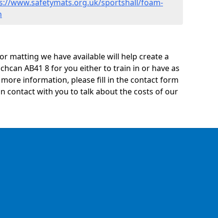
s://www.safetymats.org.uk/sportshall/foam-
n
oor matting we have available will help create a
chcan AB41 8 for you either to train in or have as
ny more information, please fill in the contact form
n contact with you to talk about the costs of our