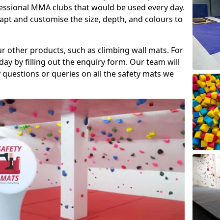
fessional MMA clubs that would be used every day.
dapt and customise the size, depth, and colours to
ur other products, such as climbing wall mats. For
day by filling out the enquiry form. Our team will
questions or queries on all the safety mats we