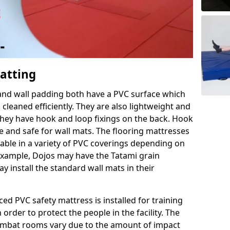
Matting
 and wall padding both have a PVC surface which
leaned efficiently. They are also lightweight and
s they have hook and loop fixings on the back. Hook
e and safe for wall mats. The flooring mattresses
ilable in a variety of PVC coverings depending on
r example, Dojos may have the Tatami grain
 install the standard wall mats in their
rced PVC safety mattress is installed for training
order to protect the people in the facility. The
 combat rooms vary due to the amount of impact