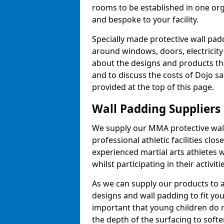
rooms to be established in one or
and bespoke to your facility.
Specially made protective wall padd
around windows, doors, electricity 
about the designs and products th
and to discuss the costs of Dojo sa
provided at the top of this page.
Wall Padding Suppliers
We supply our MMA protective wall 
professional athletic facilities clo
experienced martial arts athletes 
whilst participating in their activiti
As we can supply our products to a 
designs and wall padding to fit you
important that young children do n
the depth of the surfacing to softe