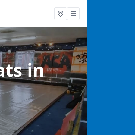
ats
in