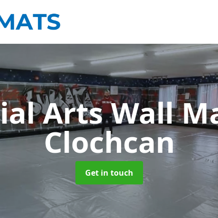
ial Arts Wall M
Clochcan
Get in touch