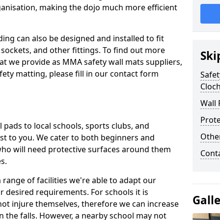
ganisation, making the dojo much more efficient
ing can also be designed and installed to fit
sockets, and other fittings. To find out more
Ski
at we provide as MMA safety wall mats suppliers,
fety matting, please fill in our contact form
Safet
Cloc
Wall 
Prote
pads to local schools, sports clubs, and
Othe
sest to you. We cater to both beginners and
who will need protective surfaces around them
Cont
es.
range of facilities we're able to adapt our
r desired requirements. For schools it is
Gall
ot injure themselves, therefore we can increase
n the falls. However, a nearby school may not