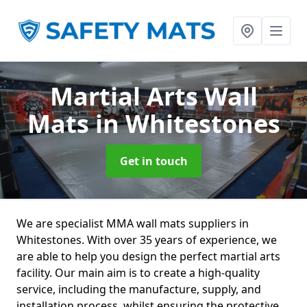
Martial Arts Wall
Mats
in Whitestones
Get in touch
We are specialist MMA wall mats suppliers in
Whitestones. With over 35 years of experience, we
are able to help you design the perfect martial arts
facility. Our main aim is to create a high-quality
service, including the manufacture, supply, and
installation process, whilst ensuring the protective