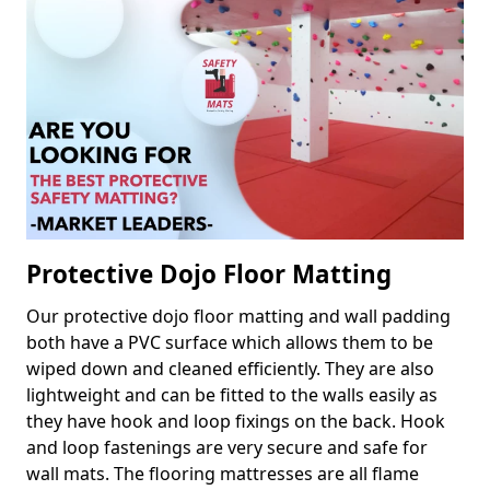
Protective Dojo Floor Matting
Our protective dojo floor matting and wall padding
both have a PVC surface which allows them to be
wiped down and cleaned efficiently. They are also
lightweight and can be fitted to the walls easily as
they have hook and loop fixings on the back. Hook
and loop fastenings are very secure and safe for
wall mats. The flooring mattresses are all flame