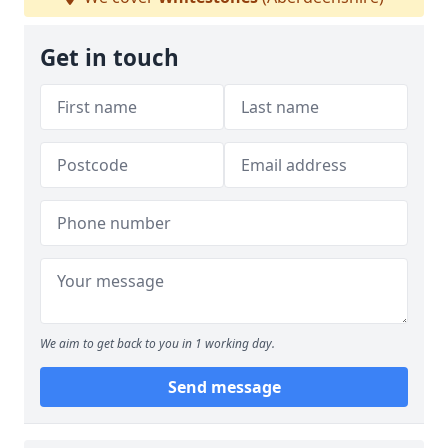
Get in touch
We aim to get back to you in 1 working day.
Send message