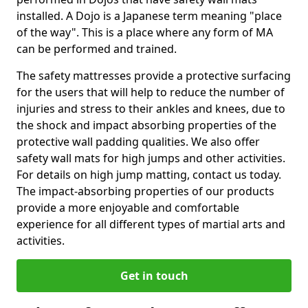
installed. A Dojo is a Japanese term meaning "place
of the way". This is a place where any form of MA
can be performed and trained.
The safety mattresses provide a protective surfacing
for the users that will help to reduce the number of
injuries and stress to their ankles and knees, due to
the shock and impact absorbing properties of the
protective wall padding qualities. We also offer
safety wall mats for high jumps and other activities.
For details on high jump matting, contact us today.
The impact-absorbing properties of our products
provide a more enjoyable and comfortable
experience for all different types of martial arts and
activities.
Get in touch