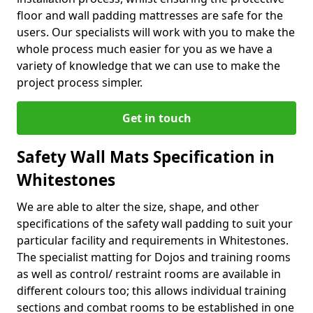
floor and wall padding mattresses are safe for the
users. Our specialists will work with you to make the
whole process much easier for you as we have a
variety of knowledge that we can use to make the
project process simpler.
Get in touch
Safety Wall Mats Specification in
Whitestones
We are able to alter the size, shape, and other
specifications of the safety wall padding to suit your
particular facility and requirements in Whitestones.
The specialist matting for Dojos and training rooms
as well as control/ restraint rooms are available in
different colours too; this allows individual training
sections and combat rooms to be established in one