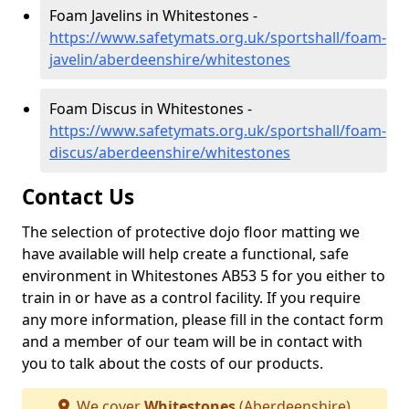
Foam Javelins in Whitestones -
https://www.safetymats.org.uk/sportshall/foam-
javelin/aberdeenshire/whitestones
Foam Discus in Whitestones -
https://www.safetymats.org.uk/sportshall/foam-
discus/aberdeenshire/whitestones
Contact Us
The selection of protective dojo floor matting we
have available will help create a functional, safe
environment in Whitestones AB53 5 for you either to
train in or have as a control facility. If you require
any more information, please fill in the contact form
and a member of our team will be in contact with
you to talk about the costs of our products.
We cover
Whitestones
(Aberdeenshire)