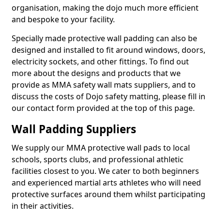
organisation, making the dojo much more efficient
and bespoke to your facility.
Specially made protective wall padding can also be
designed and installed to fit around windows, doors,
electricity sockets, and other fittings. To find out
more about the designs and products that we
provide as MMA safety wall mats suppliers, and to
discuss the costs of Dojo safety matting, please fill in
our contact form provided at the top of this page.
Wall Padding Suppliers
We supply our MMA protective wall pads to local
schools, sports clubs, and professional athletic
facilities closest to you. We cater to both beginners
and experienced martial arts athletes who will need
protective surfaces around them whilst participating
in their activities.