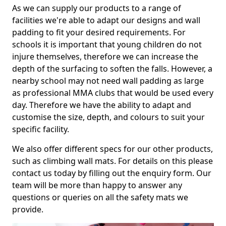
As we can supply our products to a range of
facilities we're able to adapt our designs and wall
padding to fit your desired requirements. For
schools it is important that young children do not
injure themselves, therefore we can increase the
depth of the surfacing to soften the falls. However, a
nearby school may not need wall padding as large
as professional MMA clubs that would be used every
day. Therefore we have the ability to adapt and
customise the size, depth, and colours to suit your
specific facility.
We also offer different specs for our other products,
such as climbing wall mats. For details on this please
contact us today by filling out the enquiry form. Our
team will be more than happy to answer any
questions or queries on all the safety mats we
provide.