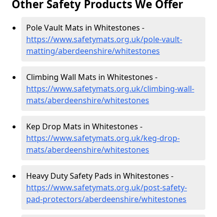
Other Safety Products We Offer
Pole Vault Mats in Whitestones -
https://www.safetymats.org.uk/pole-vault-
matting/aberdeenshire/whitestones
Climbing Wall Mats in Whitestones -
https://www.safetymats.org.uk/climbing-wall-
mats/aberdeenshire/whitestones
Kep Drop Mats in Whitestones -
https://www.safetymats.org.uk/keg-drop-
mats/aberdeenshire/whitestones
Heavy Duty Safety Pads in Whitestones -
https://www.safetymats.org.uk/post-safety-
pad-protectors/aberdeenshire/whitestones