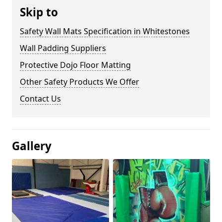
Skip to
Safety Wall Mats Specification in Whitestones
Wall Padding Suppliers
Protective Dojo Floor Matting
Other Safety Products We Offer
Contact Us
Gallery