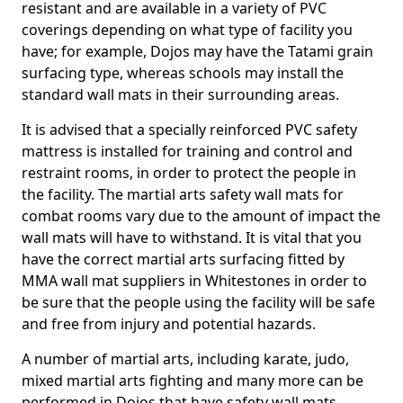
resistant and are available in a variety of PVC
coverings depending on what type of facility you
have; for example, Dojos may have the Tatami grain
surfacing type, whereas schools may install the
standard wall mats in their surrounding areas.
It is advised that a specially reinforced PVC safety
mattress is installed for training and control and
restraint rooms, in order to protect the people in
the facility. The martial arts safety wall mats for
combat rooms vary due to the amount of impact the
wall mats will have to withstand. It is vital that you
have the correct martial arts surfacing fitted by
MMA wall mat suppliers in Whitestones in order to
be sure that the people using the facility will be safe
and free from injury and potential hazards.
A number of martial arts, including karate, judo,
mixed martial arts fighting and many more can be
performed in Dojos that have safety wall mats