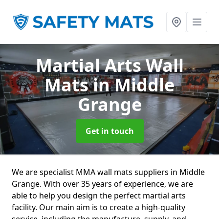
Martial Arts Wall
Mats
in Middle
Grange
Get in touch
We are specialist MMA wall mats suppliers in Middle
Grange. With over 35 years of experience, we are
able to help you design the perfect martial arts
facility. Our main aim is to create a high-quality