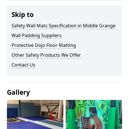
Skip to
Safety Wall Mats Specification in Middle Grange
Wall Padding Suppliers
Protective Dojo Floor Matting
Other Safety Products We Offer
Contact Us
Gallery