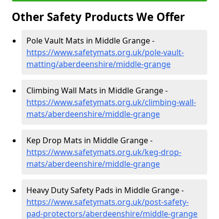
Other Safety Products We Offer
Pole Vault Mats in Middle Grange -
https://www.safetymats.org.uk/pole-vault-
matting/aberdeenshire/middle-grange
Climbing Wall Mats in Middle Grange -
https://www.safetymats.org.uk/climbing-wall-
mats/aberdeenshire/middle-grange
Kep Drop Mats in Middle Grange -
https://www.safetymats.org.uk/keg-drop-
mats/aberdeenshire/middle-grange
Heavy Duty Safety Pads in Middle Grange -
https://www.safetymats.org.uk/post-safety-
pad-protectors/aberdeenshire/middle-grange