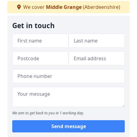
We cover
Middle Grange
(Aberdeenshire)
Get in touch
We aim to get back to you in 1 working day.
Send message