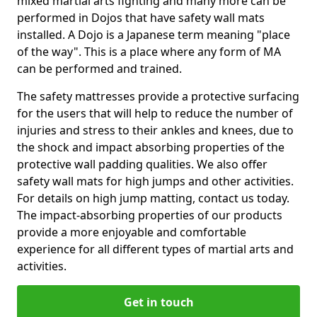
mixed martial arts fighting and many more can be
performed in Dojos that have safety wall mats
installed. A Dojo is a Japanese term meaning "place
of the way". This is a place where any form of MA
can be performed and trained.
The safety mattresses provide a protective surfacing
for the users that will help to reduce the number of
injuries and stress to their ankles and knees, due to
the shock and impact absorbing properties of the
protective wall padding qualities. We also offer
safety wall mats for high jumps and other activities.
For details on high jump matting, contact us today.
The impact-absorbing properties of our products
provide a more enjoyable and comfortable
experience for all different types of martial arts and
activities.
Get in touch