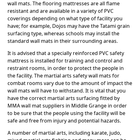
wall mats. The flooring mattresses are all flame
resistant and are available in a variety of PVC
coverings depending on what type of facility you
have; for example, Dojos may have the Tatami grain
surfacing type, whereas schools may install the
standard wall mats in their surrounding areas.
It is advised that a specially reinforced PVC safety
mattress is installed for training and control and
restraint rooms, in order to protect the people in
the facility. The martial arts safety wall mats for
combat rooms vary due to the amount of impact the
wall mats will have to withstand. It is vital that you
have the correct martial arts surfacing fitted by
MMA wall mat suppliers in Middle Grange in order
to be sure that the people using the facility will be
safe and free from injury and potential hazards.
A number of martial arts, including karate, judo,