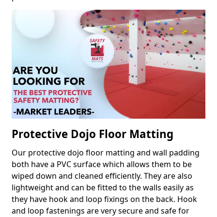
Protective Dojo Floor Matting
Our protective dojo floor matting and wall padding
both have a PVC surface which allows them to be
wiped down and cleaned efficiently. They are also
lightweight and can be fitted to the walls easily as
they have hook and loop fixings on the back. Hook
and loop fastenings are very secure and safe for