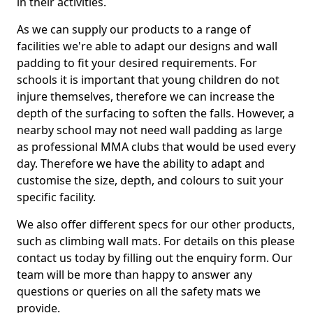
in their activities.
As we can supply our products to a range of
facilities we're able to adapt our designs and wall
padding to fit your desired requirements. For
schools it is important that young children do not
injure themselves, therefore we can increase the
depth of the surfacing to soften the falls. However, a
nearby school may not need wall padding as large
as professional MMA clubs that would be used every
day. Therefore we have the ability to adapt and
customise the size, depth, and colours to suit your
specific facility.
We also offer different specs for our other products,
such as climbing wall mats. For details on this please
contact us today by filling out the enquiry form. Our
team will be more than happy to answer any
questions or queries on all the safety mats we
provide.