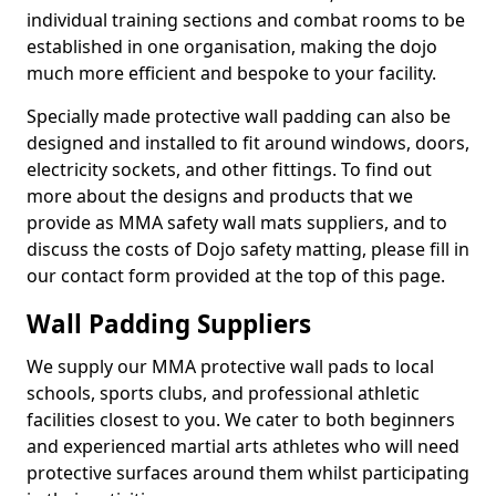
individual training sections and combat rooms to be
established in one organisation, making the dojo
much more efficient and bespoke to your facility.
Specially made protective wall padding can also be
designed and installed to fit around windows, doors,
electricity sockets, and other fittings. To find out
more about the designs and products that we
provide as MMA safety wall mats suppliers, and to
discuss the costs of Dojo safety matting, please fill in
our contact form provided at the top of this page.
Wall Padding Suppliers
We supply our MMA protective wall pads to local
schools, sports clubs, and professional athletic
facilities closest to you. We cater to both beginners
and experienced martial arts athletes who will need
protective surfaces around them whilst participating