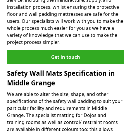
service, including the manufacture, supply, and
installation process, whilst ensuring the protective
floor and wall padding mattresses are safe for the
users. Our specialists will work with you to make the
whole process much easier for you as we have a
variety of knowledge that we can use to make the
project process simpler.
Get in touch
Safety Wall Mats Specification in
Middle Grange
We are able to alter the size, shape, and other
specifications of the safety wall padding to suit your
particular facility and requirements in Middle
Grange. The specialist matting for Dojos and
training rooms as well as control/ restraint rooms
are available in different colours too; this allows