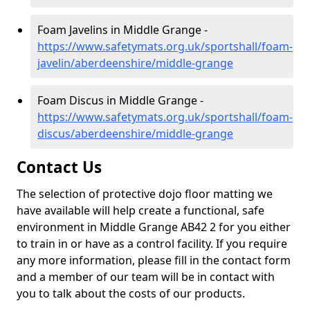
Foam Javelins in Middle Grange -
https://www.safetymats.org.uk/sportshall/foam-
javelin/aberdeenshire/middle-grange
Foam Discus in Middle Grange -
https://www.safetymats.org.uk/sportshall/foam-
discus/aberdeenshire/middle-grange
Contact Us
The selection of protective dojo floor matting we
have available will help create a functional, safe
environment in Middle Grange AB42 2 for you either
to train in or have as a control facility. If you require
any more information, please fill in the contact form
and a member of our team will be in contact with
you to talk about the costs of our products.