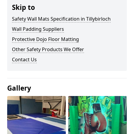
Skip to
Safety Wall Mats Specification in Tillybirloch
Wall Padding Suppliers
Protective Dojo Floor Matting
Other Safety Products We Offer
Contact Us
Gallery