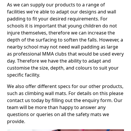
As we can supply our products to a range of
facilities we're able to adapt our designs and wall
padding to fit your desired requirements. For
schools it is important that young children do not
injure themselves, therefore we can increase the
depth of the surfacing to soften the falls. However, a
nearby school may not need wall padding as large
as professional MMA clubs that would be used every
day. Therefore we have the ability to adapt and
customise the size, depth, and colours to suit your
specific facility.
We also offer different specs for our other products,
such as climbing wall mats. For details on this please
contact us today by filling out the enquiry form. Our
team will be more than happy to answer any
questions or queries on all the safety mats we
provide.