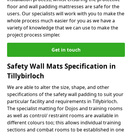
floor and wall padding mattresses are safe for the
users. Our specialists will work with you to make the
whole process much easier for you as we have a
variety of knowledge that we can use to make the
project process simpler.
Get in touch
Safety Wall Mats Specification in
Tillybirloch
We are able to alter the size, shape, and other
specifications of the safety wall padding to suit your
particular facility and requirements in Tillybirloch.
The specialist matting for Dojos and training rooms
as well as control/ restraint rooms are available in
different colours too; this allows individual training
sections and combat rooms to be established in one