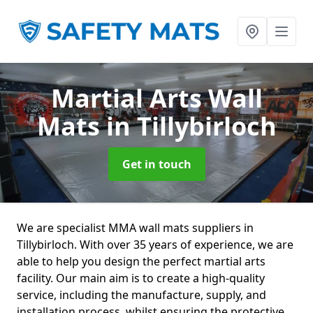
Martial Arts Wall
Mats
in Tillybirloch
Get in touch
We are specialist MMA wall mats suppliers in
Tillybirloch. With over 35 years of experience, we are
able to help you design the perfect martial arts
facility. Our main aim is to create a high-quality
service, including the manufacture, supply, and
installation process, whilst ensuring the protective