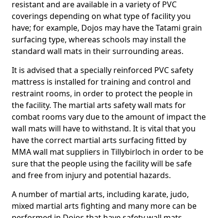
resistant and are available in a variety of PVC
coverings depending on what type of facility you
have; for example, Dojos may have the Tatami grain
surfacing type, whereas schools may install the
standard wall mats in their surrounding areas.
It is advised that a specially reinforced PVC safety
mattress is installed for training and control and
restraint rooms, in order to protect the people in
the facility. The martial arts safety wall mats for
combat rooms vary due to the amount of impact the
wall mats will have to withstand. It is vital that you
have the correct martial arts surfacing fitted by
MMA wall mat suppliers in Tillybirloch in order to be
sure that the people using the facility will be safe
and free from injury and potential hazards.
A number of martial arts, including karate, judo,
mixed martial arts fighting and many more can be
performed in Dojos that have safety wall mats