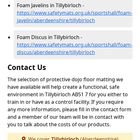
Foam Javelins in Tillybirloch -
https://www.safetymats.org.uk/sportshall/foam-
javelin/aberdeenshire/tillybirloch
Foam Discus in Tillybirloch -
https://www.safetymats.org.uk/sportshall/foam-
discus/aberdeenshire/tillybirloch
Contact Us
The selection of protective dojo floor matting we
have available will help create a functional, safe
environment in Tillybirloch AB51 7 for you either to
train in or have as a control facility. If you require
any more information, please fill in the contact form
and a member of our team will be in contact with
you to talk about the costs of our products.
We cover
Tillybirloch
(Aberdeenshire)