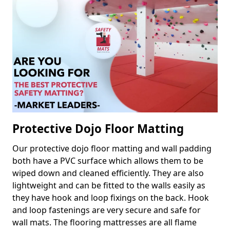
Protective Dojo Floor Matting
Our protective dojo floor matting and wall padding
both have a PVC surface which allows them to be
wiped down and cleaned efficiently. They are also
lightweight and can be fitted to the walls easily as
they have hook and loop fixings on the back. Hook
and loop fastenings are very secure and safe for
wall mats. The flooring mattresses are all flame