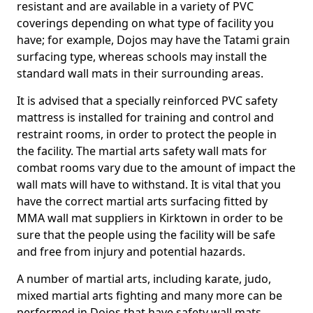
resistant and are available in a variety of PVC
coverings depending on what type of facility you
have; for example, Dojos may have the Tatami grain
surfacing type, whereas schools may install the
standard wall mats in their surrounding areas.
It is advised that a specially reinforced PVC safety
mattress is installed for training and control and
restraint rooms, in order to protect the people in
the facility. The martial arts safety wall mats for
combat rooms vary due to the amount of impact the
wall mats will have to withstand. It is vital that you
have the correct martial arts surfacing fitted by
MMA wall mat suppliers in Kirktown in order to be
sure that the people using the facility will be safe
and free from injury and potential hazards.
A number of martial arts, including karate, judo,
mixed martial arts fighting and many more can be
performed in Dojos that have safety wall mats