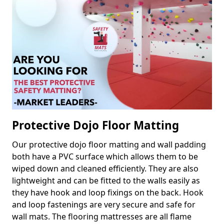
Protective Dojo Floor Matting
Our protective dojo floor matting and wall padding
both have a PVC surface which allows them to be
wiped down and cleaned efficiently. They are also
lightweight and can be fitted to the walls easily as
they have hook and loop fixings on the back. Hook
and loop fastenings are very secure and safe for
wall mats. The flooring mattresses are all flame