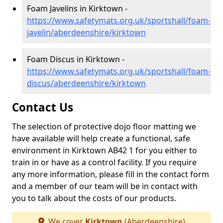
Foam Javelins in Kirktown -
https://www.safetymats.org.uk/sportshall/foam-
javelin/aberdeenshire/kirktown
Foam Discus in Kirktown -
https://www.safetymats.org.uk/sportshall/foam-
discus/aberdeenshire/kirktown
Contact Us
The selection of protective dojo floor matting we
have available will help create a functional, safe
environment in Kirktown AB42 1 for you either to
train in or have as a control facility. If you require
any more information, please fill in the contact form
and a member of our team will be in contact with
you to talk about the costs of our products.
We cover
Kirktown
(Aberdeenshire)