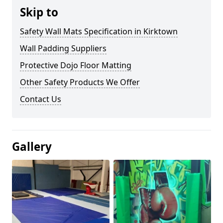
Skip to
Safety Wall Mats Specification in Kirktown
Wall Padding Suppliers
Protective Dojo Floor Matting
Other Safety Products We Offer
Contact Us
Gallery