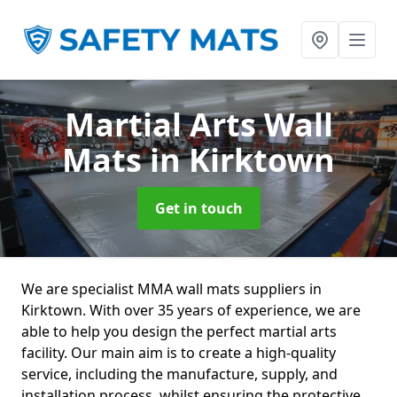
Martial Arts Wall
Mats
in Kirktown
Get in touch
We are specialist MMA wall mats suppliers in
Kirktown. With over 35 years of experience, we are
able to help you design the perfect martial arts
facility. Our main aim is to create a high-quality
service, including the manufacture, supply, and
installation process, whilst ensuring the protective