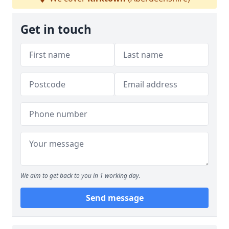
Get in touch
We aim to get back to you in 1 working day.
Send message