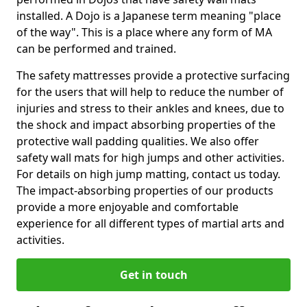
installed. A Dojo is a Japanese term meaning "place
of the way". This is a place where any form of MA
can be performed and trained.
The safety mattresses provide a protective surfacing
for the users that will help to reduce the number of
injuries and stress to their ankles and knees, due to
the shock and impact absorbing properties of the
protective wall padding qualities. We also offer
safety wall mats for high jumps and other activities.
For details on high jump matting, contact us today.
The impact-absorbing properties of our products
provide a more enjoyable and comfortable
experience for all different types of martial arts and
activities.
Get in touch