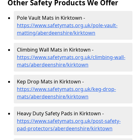
Other Safety Products We Offer
Pole Vault Mats in Kirktown -
https://www.safetymats.org.uk/pole-vault-
matting/aberdeenshire/kirktown
Climbing Wall Mats in Kirktown -
https://www.safetymats.org.uk/climbing-wall-
mats/aberdeenshire/kirktown
Kep Drop Mats in Kirktown -
https://www.safetymats.org.uk/keg-drop-
mats/aberdeenshire/kirktown
Heavy Duty Safety Pads in Kirktown -
https://www.safetymats.org.uk/post-safety-
pad-protectors/aberdeenshire/kirktown