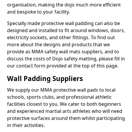
organisation, making the dojo much more efficient
and bespoke to your facility.
Specially made protective wall padding can also be
designed and installed to fit around windows, doors,
electricity sockets, and other fittings. To find out
more about the designs and products that we
provide as MMA safety wall mats suppliers, and to
discuss the costs of Dojo safety matting, please fill in
our contact form provided at the top of this page.
Wall Padding Suppliers
We supply our MMA protective wall pads to local
schools, sports clubs, and professional athletic
facilities closest to you. We cater to both beginners
and experienced martial arts athletes who will need
protective surfaces around them whilst participating
in their activities.