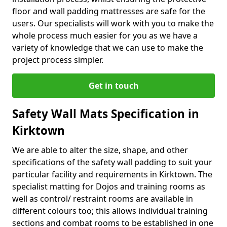
floor and wall padding mattresses are safe for the
users. Our specialists will work with you to make the
whole process much easier for you as we have a
variety of knowledge that we can use to make the
project process simpler.
Get in touch
Safety Wall Mats Specification in
Kirktown
We are able to alter the size, shape, and other
specifications of the safety wall padding to suit your
particular facility and requirements in Kirktown. The
specialist matting for Dojos and training rooms as
well as control/ restraint rooms are available in
different colours too; this allows individual training
sections and combat rooms to be established in one