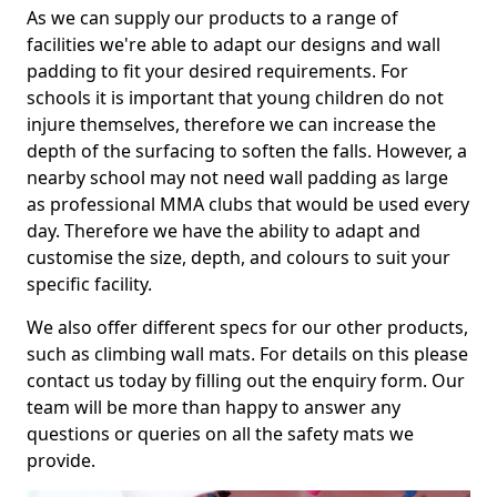
As we can supply our products to a range of
facilities we're able to adapt our designs and wall
padding to fit your desired requirements. For
schools it is important that young children do not
injure themselves, therefore we can increase the
depth of the surfacing to soften the falls. However, a
nearby school may not need wall padding as large
as professional MMA clubs that would be used every
day. Therefore we have the ability to adapt and
customise the size, depth, and colours to suit your
specific facility.
We also offer different specs for our other products,
such as climbing wall mats. For details on this please
contact us today by filling out the enquiry form. Our
team will be more than happy to answer any
questions or queries on all the safety mats we
provide.